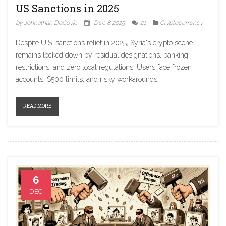
US Sanctions in 2025
by Johnathan DeCovic
Dec 8 2025
21
Cryptocurrency
Despite U.S. sanctions relief in 2025, Syria's crypto scene
remains locked down by residual designations, banking
restrictions, and zero local regulations. Users face frozen
accounts, $500 limits, and risky workarounds.
READ MORE
6
DEC