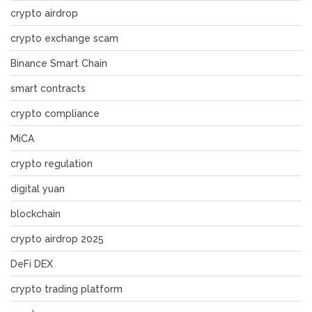
crypto airdrop
crypto exchange scam
Binance Smart Chain
smart contracts
crypto compliance
MiCA
crypto regulation
digital yuan
blockchain
crypto airdrop 2025
DeFi DEX
crypto trading platform