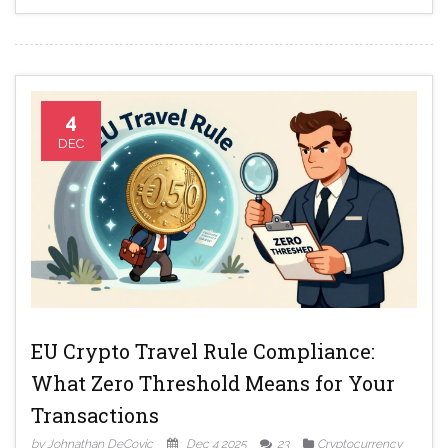
4
DEC
EU Crypto Travel Rule Compliance:
What Zero Threshold Means for Your
Transactions
by Johnathan DeCovic
Dec 4 2025
23
Cryptocurrency