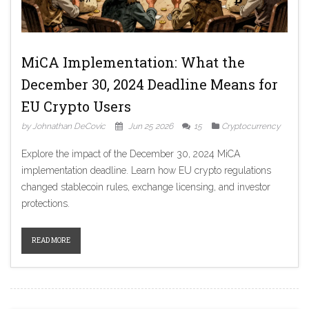
MiCA Implementation: What the
December 30, 2024 Deadline Means for
EU Crypto Users
by Johnathan DeCovic
Jun 25 2026
15
Cryptocurrency
Explore the impact of the December 30, 2024 MiCA
implementation deadline. Learn how EU crypto regulations
changed stablecoin rules, exchange licensing, and investor
protections.
READ MORE