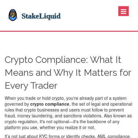
Crypto Compliance: What It
Means and Why It Matters for
Every Trader
When you trade or hold crypto, you're already part of a system
governed by
crypto compliance
,
the set of legal and operational
rules that crypto businesses and users must follow to prevent
fraud, money laundering, and sanctions violations
. Also known as
crypto regulation
, it's not optional—it's the backbone of any
platform you use, whether you realize it or not.
It’s not just about KYC forms or identity checks.
AML compliance
,