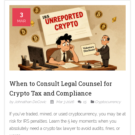
3
MAR
When to Consult Legal Counsel for
Crypto Tax and Compliance
by Johnathan DeCovic
Mar 3 2026
15
Cryptocurrency
If you've traded, mined, or used cryptocurrency, you may be at
risk for IRS penalties. Learn the 5 key moments when you
absolutely need a crypto tax lawyer to avoid audits, fines, or