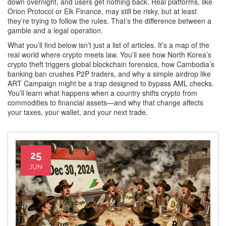
down overnight, and users get nothing back. Real platforms, like
Orion Protocol or Elk Finance, may still be risky, but at least
they’re trying to follow the rules. That’s the difference between a
gamble and a legal operation.
What you’ll find below isn’t just a list of articles. It’s a map of the
real world where crypto meets law. You’ll see how North Korea’s
crypto theft triggers global blockchain forensics, how Cambodia’s
banking ban crushes P2P traders, and why a simple airdrop like
ART Campaign might be a trap designed to bypass AML checks.
You’ll learn what happens when a country shifts crypto from
commodities to financial assets—and why that change affects
your taxes, your wallet, and your next trade.
25
JUN