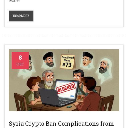
worse.
READ MORE
8
DEC
Syria Crypto Ban Complications from