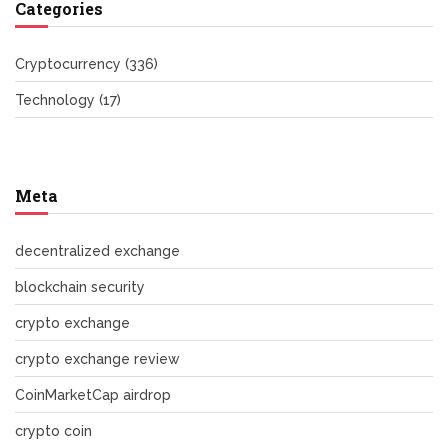
Categories
Cryptocurrency
(336)
Technology
(17)
Meta
decentralized exchange
blockchain security
crypto exchange
crypto exchange review
CoinMarketCap airdrop
crypto coin