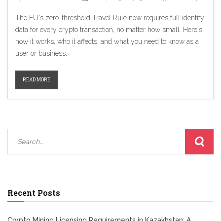
The EU's zero-threshold Travel Rule now requires full identity
data for every crypto transaction, no matter how small. Here's
how it works, who it affects, and what you need to know as a
user or business.
READ MORE
Recent Posts
Crypto Mining Licensing Requirements in Kazakhstan: A