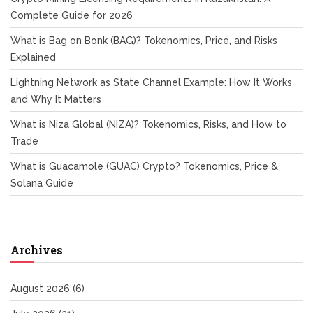
Complete Guide for 2026
What is Bag on Bonk (BAG)? Tokenomics, Price, and Risks
Explained
Lightning Network as State Channel Example: How It Works
and Why It Matters
What is Niza Global (NIZA)? Tokenomics, Risks, and How to
Trade
What is Guacamole (GUAC) Crypto? Tokenomics, Price &
Solana Guide
Archives
August 2026
(6)