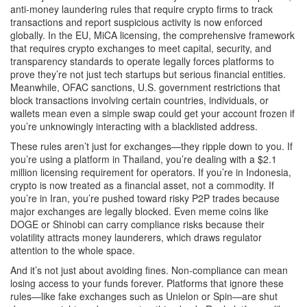
anti-money laundering rules that require crypto firms to track
transactions and report suspicious activity
is now enforced
globally. In the EU,
MiCA licensing
,
the comprehensive framework
that requires crypto exchanges to meet capital, security, and
transparency standards to operate legally
forces platforms to
prove they’re not just tech startups but serious financial entities.
Meanwhile,
OFAC sanctions
,
U.S. government restrictions that
block transactions involving certain countries, individuals, or
wallets
mean even a simple swap could get your account frozen if
you’re unknowingly interacting with a blacklisted address.
These rules aren’t just for exchanges—they ripple down to you. If
you’re using a platform in Thailand, you’re dealing with a $2.1
million licensing requirement for operators. If you’re in Indonesia,
crypto is now treated as a financial asset, not a commodity. If
you’re in Iran, you’re pushed toward risky P2P trades because
major exchanges are legally blocked. Even meme coins like
DOGE or Shinobi can carry compliance risks because their
volatility attracts money launderers, which draws regulator
attention to the whole space.
And it’s not just about avoiding fines. Non-compliance can mean
losing access to your funds forever. Platforms that ignore these
rules—like fake exchanges such as Unielon or Spin—are shut