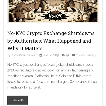
No-KYC Crypto Exchange Shutdowns
by Authorities: What Happened and
Why It Matters
by Johnathan DeCovic
Dec 6 2025
25
Cryptocurrency
No-KYC crypto exchanges faced global shutdowns in 2024-
2025 as regulators cracked down on money laundering and
sanctions evasion. Platforms like KuCoin and BitMex were
forced to relocate or face criminal charges. Compliance is now
mandatory for survival.
READ MORE