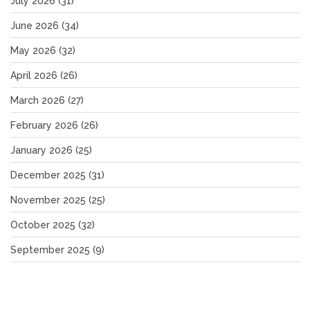
July 2026
(31)
June 2026
(34)
May 2026
(32)
April 2026
(26)
March 2026
(27)
February 2026
(26)
January 2026
(25)
December 2025
(31)
November 2025
(25)
October 2025
(32)
September 2025
(9)