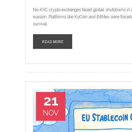
No-KYC crypto exchanges faced global shutdowns in 
evasion. Platforms like KuCoin and BitMex were forced
survival.
READ MORE
21
NOV