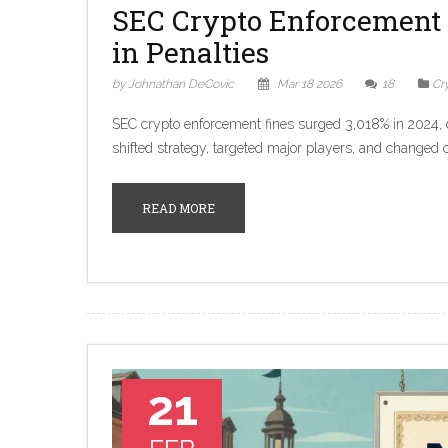
SEC Crypto Enforcement 
in Penalties
by Johnathan DeCovic
Mar 18 2026
18
Cr
SEC crypto enforcement fines surged 3,018% in 2024, d
shifted strategy, targeted major players, and changed c
READ MORE
21