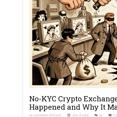
No-KYC Crypto Exchange
Happened and Why It Ma
by Johnathan DeCovic
Dec 6 2025
25
Cr