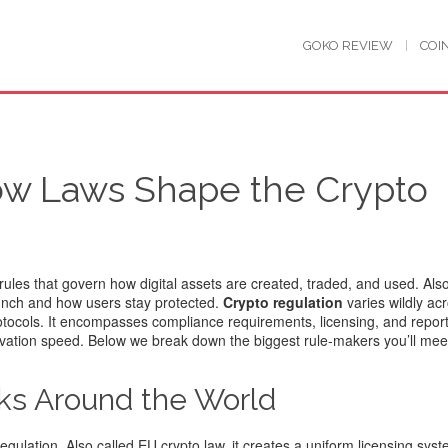
GOKO REVIEW
COI
ow Laws Shape the Crypto
 rules that govern how digital assets are created, traded, and used
. Al
aunch and how users stay protected.
Crypto regulation
varies wildly ac
otocols. It encompasses compliance requirements, licensing, and repor
ovation speed. Below we break down the biggest rule‑makers you’ll mee
ks Around the World
egulation
. Also called
EU crypto law
, it creates a uniform licensing syst