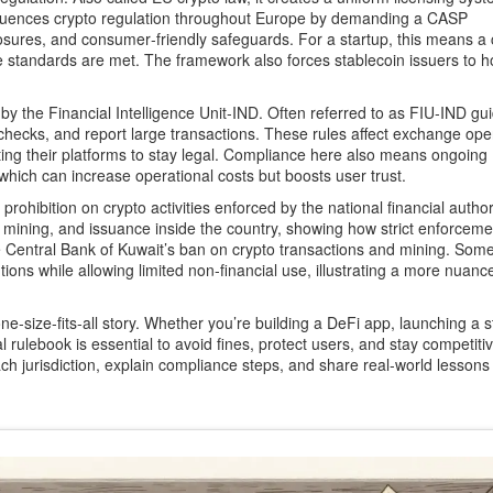
luences crypto regulation throughout Europe by demanding a CASP
osures, and consumer‑friendly safeguards. For a startup, this means a 
 standards are met. The framework also forces stablecoin issuers to h
 by the Financial Intelligence Unit‑IND
. Often referred to as
FIU‑IND gui
hecks, and report large transactions.
These rules affect exchange ope
ng their platforms to stay legal. Compliance here also means ongoing
 which can increase operational costs but boosts user trust.
l prohibition on crypto activities enforced by the national financial author
ing, mining, and issuance inside the country, showing how strict enforcem
e Central Bank of Kuwait’s ban on crypto transactions and mining
. Som
itutions while allowing limited non‑financial use, illustrating a more nuanc
one‑size‑fits‑all story. Whether you’re building a DeFi app, launching a s
 rulebook is essential to avoid fines, protect users, and stay competiti
each jurisdiction, explain compliance steps, and share real‑world lessons