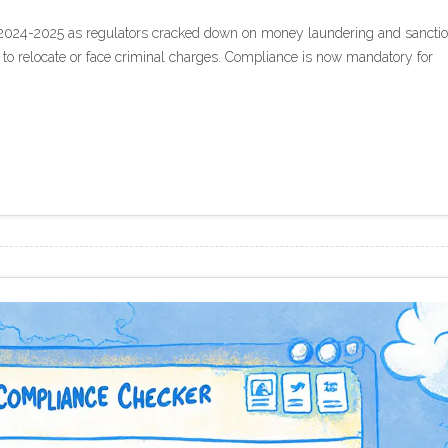
2024-2025 as regulators cracked down on money laundering and sancti
 to relocate or face criminal charges. Compliance is now mandatory for