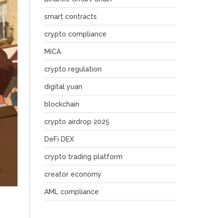
smart contracts
crypto compliance
MiCA
crypto regulation
digital yuan
blockchain
crypto airdrop 2025
DeFi DEX
crypto trading platform
creator economy
AML compliance