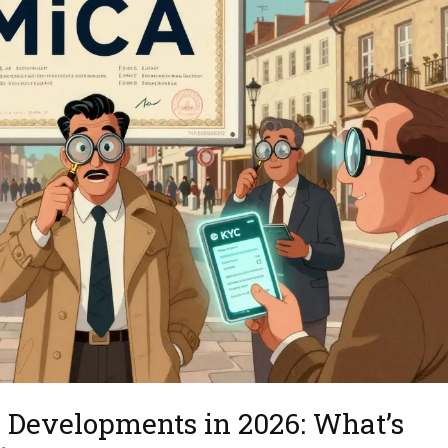
 Developments in 2026: What’s