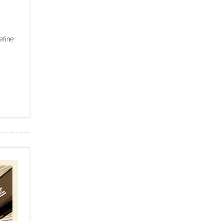
efine