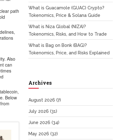
What is Guacamole (GUAC) Crypto?
clear path
Tokenomics, Price & Solana Guide
old
What is Niza Global (NIZA)?
delines
,
Tokenomics, Risks, and How to Trade
rations
What is Bag on Bonk (BAG)?
Tokenomics, Price, and Risks Explained
ity
. Also
ent can
etimes
ed
Archives
tablecoin,
ve. Below
August 2026
(7)
 from
July 2026
(31)
June 2026
(34)
May 2026
(32)