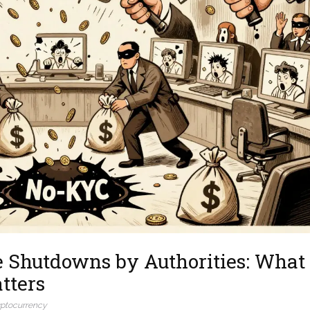
 Shutdowns by Authorities: What
tters
yptocurrency