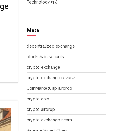
Technology
(17)
rge
Meta
decentralized exchange
blockchain security
crypto exchange
crypto exchange review
CoinMarketCap airdrop
crypto coin
crypto airdrop
crypto exchange scam
Binance Smart Chain