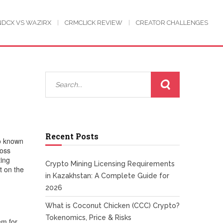
NDCX VS WAZIRX
CRMCLICK REVIEW
CREATOR CHALLENGES
Recent Posts
so known
ross
ting
Crypto Mining Licensing Requirements
t on the
in Kazakhstan: A Complete Guide for
2026
What is Coconut Chicken (CCC) Crypto?
Tokenomics, Price & Risks
em for