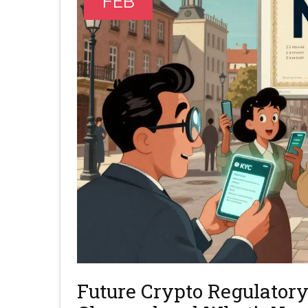
FEB
Future Crypto Regulatory