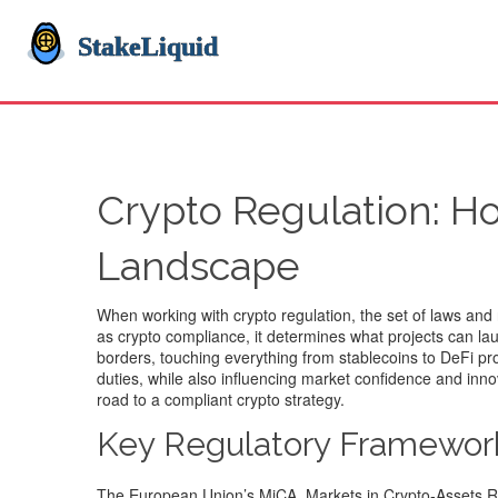
Crypto Regulation: H
Landscape
When working with
crypto regulation
,
the set of laws and
as
crypto compliance
, it determines what projects can l
borders, touching everything from stablecoins to DeFi pr
duties, while also influencing market confidence and inn
road to a compliant crypto strategy.
Key Regulatory Framewor
The European Union’s
MiCA
,
Markets in Crypto‑Assets R