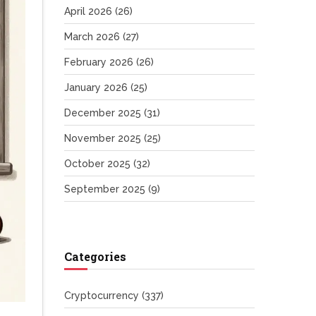
April 2026
(26)
March 2026
(27)
February 2026
(26)
January 2026
(25)
December 2025
(31)
November 2025
(25)
October 2025
(32)
September 2025
(9)
Categories
Cryptocurrency
(337)