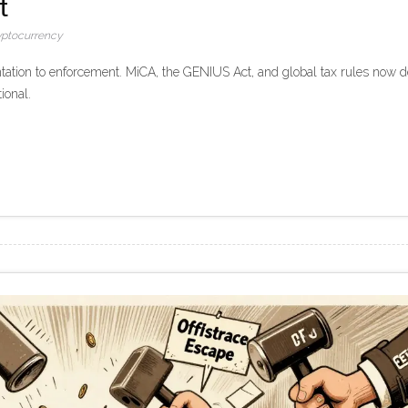
t
yptocurrency
tation to enforcement. MiCA, the GENIUS Act, and global tax rules now d
ional.