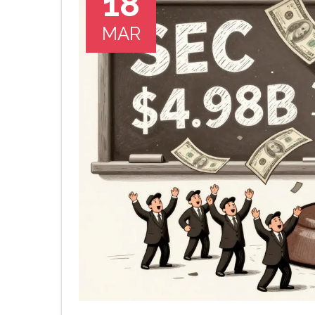
18
MAR