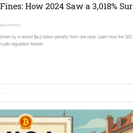
Fines: How 2024 Saw a 3,018% Su
yptocurrency
riven by a record $4.5 billion penalty from one case. Learn how the SEC
rypto regulation forever.