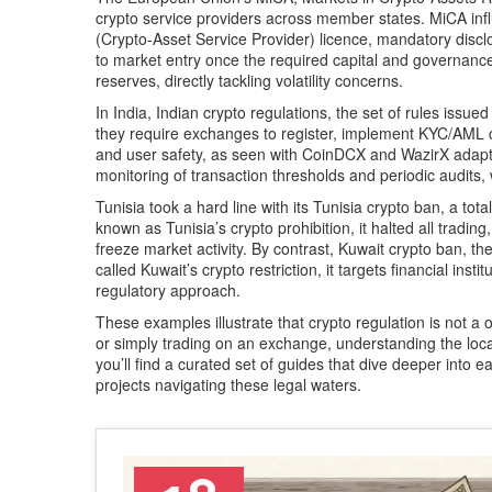
crypto service providers across member states.
MiCA inf
(Crypto‑Asset Service Provider) licence, mandatory discl
to market entry once the required capital and governance
reserves, directly tackling volatility concerns.
In India,
Indian crypto regulations
,
the set of rules issued
they require exchanges to register, implement KYC/AML c
and user safety, as seen with CoinDCX and WazirX adapti
monitoring of transaction thresholds and periodic audits,
Tunisia took a hard line with its
Tunisia crypto ban
,
a tota
known as
Tunisia’s crypto prohibition
, it halted all trad
freeze market activity.
By contrast,
Kuwait crypto ban
,
th
called
Kuwait’s crypto restriction
, it targets financial inst
regulatory approach.
These examples illustrate that crypto regulation is not a 
or simply trading on an exchange, understanding the local
you’ll find a curated set of guides that dive deeper into 
projects navigating these legal waters.