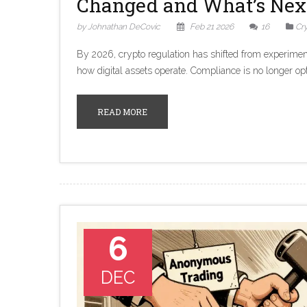
Changed and What’s Nex
by Johnathan DeCovic
Feb 21 2026
16
Cr
By 2026, crypto regulation has shifted from experimen
how digital assets operate. Compliance is no longer opt
READ MORE
6
DEC