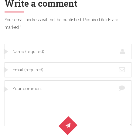
Write a comment
Your email address will not be published.
Required fields are
marked
*