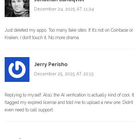
December 24, 2025 AT 11:24
Just deleted my apps. Too many fake sites. If it’s not on Coinbase or
Kraken, I don’t touch it. No more drama.
Jerry Perisho
December 25, 2025 AT 22:15
Replying to myself: Also, the AI verification is actually kind of cool. It
flagged my expired license and told me to upload a new one. Didn’t
even need to call support.