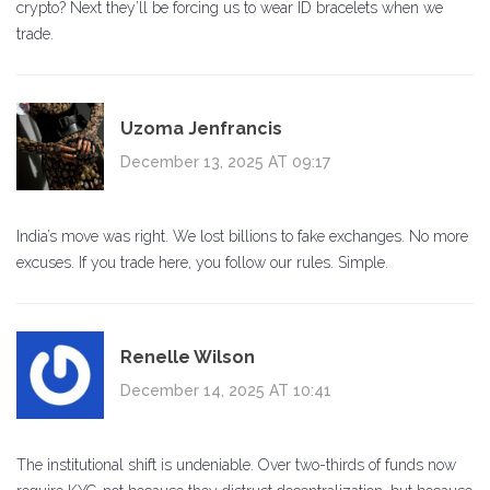
crypto? Next they’ll be forcing us to wear ID bracelets when we
trade.
Uzoma Jenfrancis
December 13, 2025 AT 09:17
India’s move was right. We lost billions to fake exchanges. No more
excuses. If you trade here, you follow our rules. Simple.
Renelle Wilson
December 14, 2025 AT 10:41
The institutional shift is undeniable. Over two-thirds of funds now