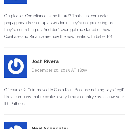
Oh please. ‘Compliance is the future’? That’s just corporate
propaganda dressed up as wisdom. They’re not protecting us-
they’re controlling us. And don’t even get me started on how
Coinbase and Binance are now the new banks with better PR.
Josh Rivera
December 20, 2025 AT 18:55
Of course KuCoin moved to Costa Rica. Because nothing says ‘legit’
like a company that relocates every time a country says ‘show your
ID.’ Pathetic.
Neal Schechter