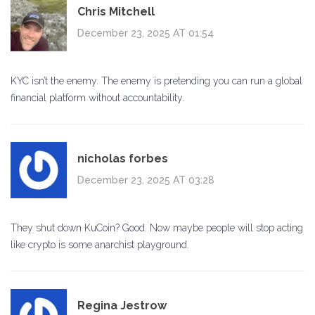
Chris Mitchell
December 23, 2025 AT 01:54
KYC isn’t the enemy. The enemy is pretending you can run a global
financial platform without accountability.
nicholas forbes
December 23, 2025 AT 03:28
They shut down KuCoin? Good. Now maybe people will stop acting
like crypto is some anarchist playground.
Regina Jestrow