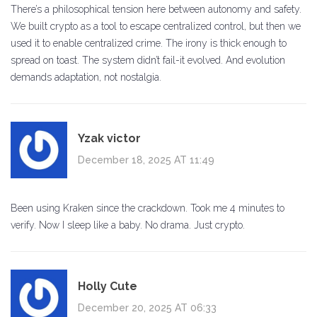
There’s a philosophical tension here between autonomy and safety.
We built crypto as a tool to escape centralized control, but then we
used it to enable centralized crime. The irony is thick enough to
spread on toast. The system didn’t fail-it evolved. And evolution
demands adaptation, not nostalgia.
Yzak victor
December 18, 2025 AT 11:49
Been using Kraken since the crackdown. Took me 4 minutes to
verify. Now I sleep like a baby. No drama. Just crypto.
Holly Cute
December 20, 2025 AT 06:33