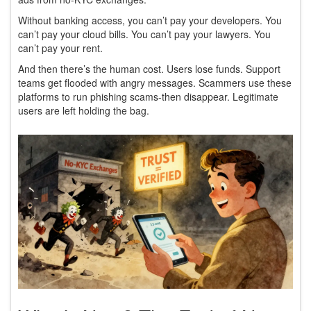
Without banking access, you can’t pay your developers. You
can’t pay your cloud bills. You can’t pay your lawyers. You
can’t pay your rent.
And then there’s the human cost. Users lose funds. Support
teams get flooded with angry messages. Scammers use these
platforms to run phishing scams-then disappear. Legitimate
users are left holding the bag.