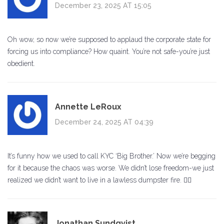
December 23, 2025 AT 15:05
Oh wow, so now we’re supposed to applaud the corporate state for
forcing us into compliance? How quaint. You’re not safe-you’re just
obedient.
Annette LeRoux
December 24, 2025 AT 04:39
It’s funny how we used to call KYC ‘Big Brother.’ Now we’re begging
for it because the chaos was worse. We didn’t lose freedom-we just
realized we didn’t want to live in a lawless dumpster fire. 🤷‍♀️
Jonathan Sundqvist