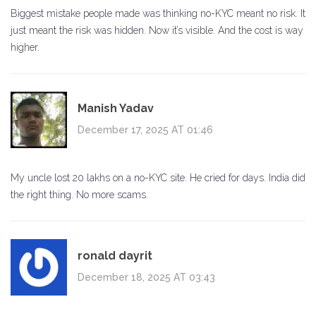
Biggest mistake people made was thinking no-KYC meant no risk. It
just meant the risk was hidden. Now it’s visible. And the cost is way
higher.
Manish Yadav
December 17, 2025 AT 01:46
My uncle lost 20 lakhs on a no-KYC site. He cried for days. India did
the right thing. No more scams.
ronald dayrit
December 18, 2025 AT 03:43