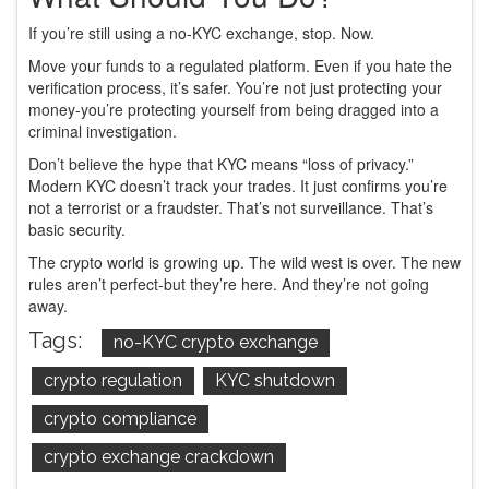
If you’re still using a no-KYC exchange, stop. Now.
Move your funds to a regulated platform. Even if you hate the
verification process, it’s safer. You’re not just protecting your
money-you’re protecting yourself from being dragged into a
criminal investigation.
Don’t believe the hype that KYC means “loss of privacy.”
Modern KYC doesn’t track your trades. It just confirms you’re
not a terrorist or a fraudster. That’s not surveillance. That’s
basic security.
The crypto world is growing up. The wild west is over. The new
rules aren’t perfect-but they’re here. And they’re not going
away.
Tags:
no-KYC crypto exchange
crypto regulation
KYC shutdown
crypto compliance
crypto exchange crackdown