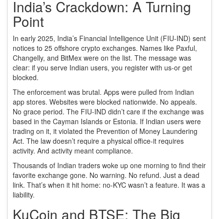
India’s Crackdown: A Turning
Point
In early 2025, India’s Financial Intelligence Unit (FIU-IND) sent
notices to 25 offshore crypto exchanges. Names like Paxful,
Changelly, and BitMex were on the list. The message was
clear: if you serve Indian users, you register with us-or get
blocked.
The enforcement was brutal. Apps were pulled from Indian
app stores. Websites were blocked nationwide. No appeals.
No grace period. The FIU-IND didn’t care if the exchange was
based in the Cayman Islands or Estonia. If Indian users were
trading on it, it violated the Prevention of Money Laundering
Act. The law doesn’t require a physical office-it requires
activity. And activity meant compliance.
Thousands of Indian traders woke up one morning to find their
favorite exchange gone. No warning. No refund. Just a dead
link. That’s when it hit home: no-KYC wasn’t a feature. It was a
liability.
KuCoin and BTSE: The Big