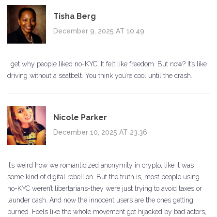
Tisha Berg
December 9, 2025 AT 10:49
I get why people liked no-KYC. It felt like freedom. But now? It’s like
driving without a seatbelt. You think you’re cool until the crash.
Nicole Parker
December 10, 2025 AT 23:36
It’s weird how we romanticized anonymity in crypto, like it was
some kind of digital rebellion. But the truth is, most people using
no-KYC weren’t libertarians-they were just trying to avoid taxes or
launder cash. And now the innocent users are the ones getting
burned. Feels like the whole movement got hijacked by bad actors,