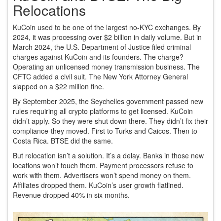
Relocations
KuCoin used to be one of the largest no-KYC exchanges. By
2024, it was processing over $2 billion in daily volume. But in
March 2024, the U.S. Department of Justice filed criminal
charges against KuCoin and its founders. The charge?
Operating an unlicensed money transmission business. The
CFTC added a civil suit. The New York Attorney General
slapped on a $22 million fine.
By September 2025, the Seychelles government passed new
rules requiring all crypto platforms to get licensed. KuCoin
didn’t apply. So they were shut down there. They didn’t fix their
compliance-they moved. First to Turks and Caicos. Then to
Costa Rica. BTSE did the same.
But relocation isn’t a solution. It’s a delay. Banks in those new
locations won’t touch them. Payment processors refuse to
work with them. Advertisers won’t spend money on them.
Affiliates dropped them. KuCoin’s user growth flatlined.
Revenue dropped 40% in six months.