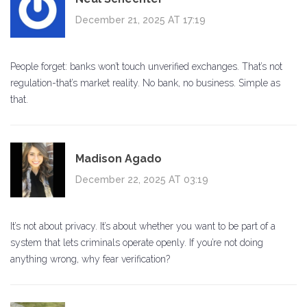
December 21, 2025 AT 17:19
People forget: banks won’t touch unverified exchanges. That’s not
regulation-that’s market reality. No bank, no business. Simple as
that.
Madison Agado
December 22, 2025 AT 03:19
It’s not about privacy. It’s about whether you want to be part of a
system that lets criminals operate openly. If you’re not doing
anything wrong, why fear verification?