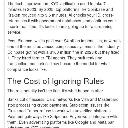
The tech improved too. KYC verification used to take 7
minutes in 2023. By 2025, top platforms like Coinbase and
Kraken reduced it to 3.5 minutes. AI checks your ID, cross-
references it with government databases, and confirms your
face in real time. It’s faster than signing up for a streaming
service.
Even Binance, which paid over $4 billion in penalties, now runs
one of the most advanced compliance systems in the industry.
Coinbase got hit with a $100 million fine in 2023-but they fixed
it. They hired former FBI agents. They built real-time
transaction monitoring. They became the model for what
compliance looks like.
The Cost of Ignoring Rules
The real penalty isn’t the fine. It’s what happens after.
Banks cut off access. Card networks like Visa and Mastercard
stop processing crypto payments. Stablecoin issuers like
Circle and Tether refuse to work with unverified platforms.
Payment gateways like Stripe and Adyen won’t integrate with
them. Even advertising platforms like Google and Meta ban
ads from no-KYC exchanges.