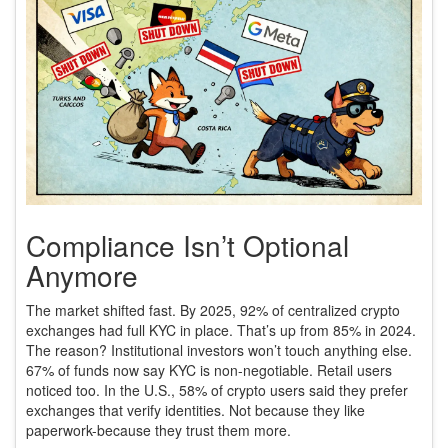
Compliance Isn’t Optional
Anymore
The market shifted fast. By 2025, 92% of centralized crypto
exchanges had full KYC in place. That’s up from 85% in 2024.
The reason? Institutional investors won’t touch anything else.
67% of funds now say KYC is non-negotiable. Retail users
noticed too. In the U.S., 58% of crypto users said they prefer
exchanges that verify identities. Not because they like
paperwork-because they trust them more.