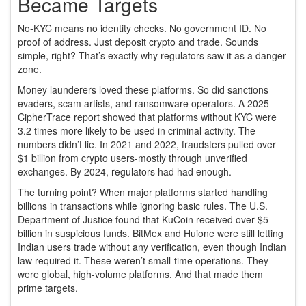
Became Targets
No-KYC means no identity checks. No government ID. No
proof of address. Just deposit crypto and trade. Sounds
simple, right? That’s exactly why regulators saw it as a danger
zone.
Money launderers loved these platforms. So did sanctions
evaders, scam artists, and ransomware operators. A 2025
CipherTrace report showed that platforms without KYC were
3.2 times more likely to be used in criminal activity. The
numbers didn’t lie. In 2021 and 2022, fraudsters pulled over
$1 billion from crypto users-mostly through unverified
exchanges. By 2024, regulators had had enough.
The turning point? When major platforms started handling
billions in transactions while ignoring basic rules. The U.S.
Department of Justice found that KuCoin received over $5
billion in suspicious funds. BitMex and Huione were still letting
Indian users trade without any verification, even though Indian
law required it. These weren’t small-time operations. They
were global, high-volume platforms. And that made them
prime targets.