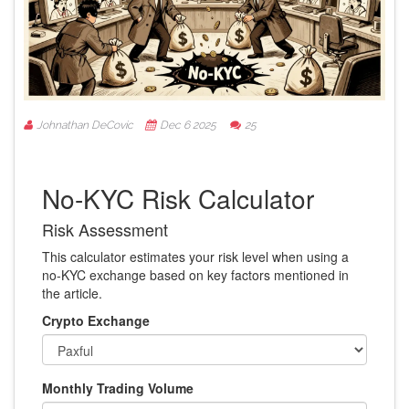
Johnathan DeCovic
Dec 6 2025
25
No-KYC Risk Calculator
Risk Assessment
This calculator estimates your risk level when using a
no-KYC exchange based on key factors mentioned in
the article.
Crypto Exchange
Monthly Trading Volume