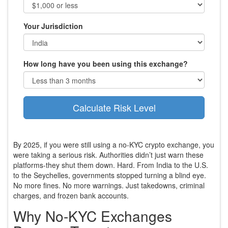
Your Jurisdiction
How long have you been using this exchange?
Calculate Risk Level
By 2025, if you were still using a no-KYC crypto exchange, you
were taking a serious risk. Authorities didn’t just warn these
platforms-they shut them down. Hard. From India to the U.S.
to the Seychelles, governments stopped turning a blind eye.
No more fines. No more warnings. Just takedowns, criminal
charges, and frozen bank accounts.
Why No-KYC Exchanges