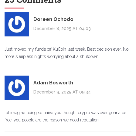
Doreen Ochodo
December 8, 2025 AT 04:03
Just moved my funds off KuCoin last week. Best decision ever. No
more sleepless nights worrying about a shutdown.
Adam Bosworth
December 9, 2025 AT 09:34
lol imagine being so naive you thought crypto was ever gonna be
free. you people are the reason we need regulation.