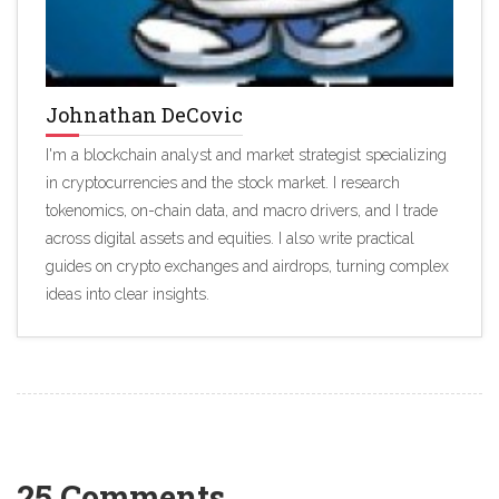
Johnathan DeCovic
I'm a blockchain analyst and market strategist specializing
in cryptocurrencies and the stock market. I research
tokenomics, on-chain data, and macro drivers, and I trade
across digital assets and equities. I also write practical
guides on crypto exchanges and airdrops, turning complex
ideas into clear insights.
25 Comments