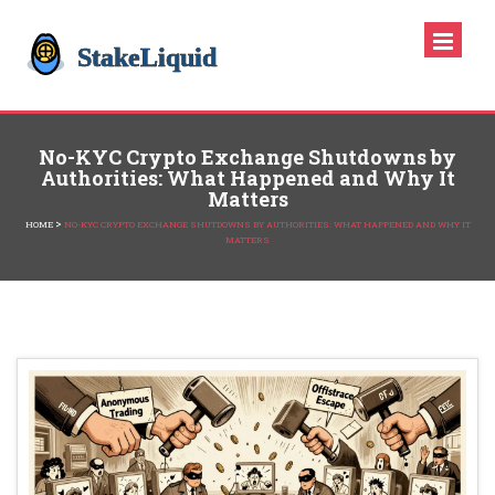
No-KYC Crypto Exchange Shutdowns by
Authorities: What Happened and Why It
Matters
>
HOME
NO-KYC CRYPTO EXCHANGE SHUTDOWNS BY AUTHORITIES: WHAT HAPPENED AND WHY IT
MATTERS