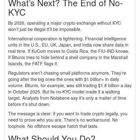
What’s Next? The End of No-
KYC
By 2026, operating a major crypto exchange without KYC
won’t just be illegal-it’ll be impossible.
International cooperation is tightening. Financial intelligence
units in the U.S., EU, UK, Japan, and India now share data in
real time. If KuCoin moves to Costa Rica, the FIU-IND knows.
If Bitunix tries to hide behind a shell company in the Marshall
Islands, the FATF flags it.
Regulators aren’t chasing small platforms anymore. They’re
going after the big ones-the ones with $1 billion+ in daily
volume. Bitunix, for example, was still trading $1.8 billion a day
in October 2025. But its no-KYC model made it a walking
target. Analysts from Notabene say it’s only a matter of time
before it’s shut down.
The message is clear: if you want to trade crypto legally, you
need to prove who you are. There’s no workaround. No
loophole. No offshore escape hatch that lasts.
What Should You Do?