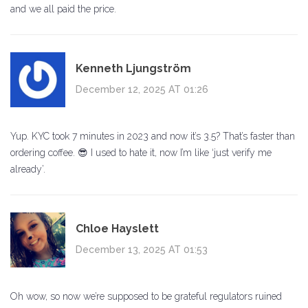
and we all paid the price.
Kenneth Ljungström
December 12, 2025 AT 01:26
Yup. KYC took 7 minutes in 2023 and now it’s 3.5? That’s faster than
ordering coffee. 😎 I used to hate it, now I’m like ‘just verify me
already’.
Chloe Hayslett
December 13, 2025 AT 01:53
Oh wow, so now we’re supposed to be grateful regulators ruined