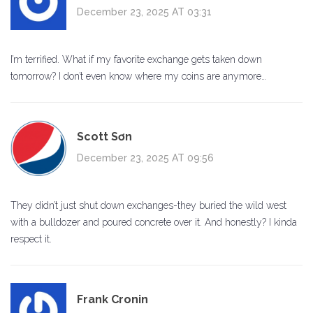
December 23, 2025 AT 03:31
I’m terrified. What if my favorite exchange gets taken down
tomorrow? I don’t even know where my coins are anymore…
Scott Sơn
December 23, 2025 AT 09:56
They didn’t just shut down exchanges-they buried the wild west
with a bulldozer and poured concrete over it. And honestly? I kinda
respect it.
Frank Cronin