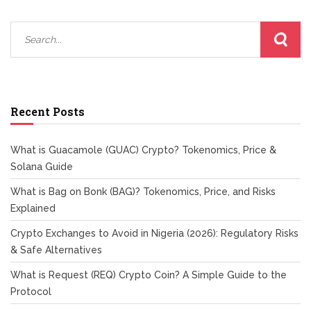
Recent Posts
What is Guacamole (GUAC) Crypto? Tokenomics, Price &
Solana Guide
What is Bag on Bonk (BAG)? Tokenomics, Price, and Risks
Explained
Crypto Exchanges to Avoid in Nigeria (2026): Regulatory Risks
& Safe Alternatives
What is Request (REQ) Crypto Coin? A Simple Guide to the
Protocol