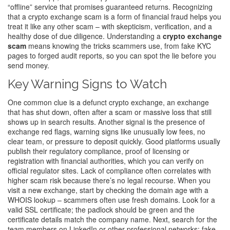
“offline” service that promises guaranteed returns. Recognizing
that a crypto exchange scam is a form of financial fraud helps you
treat it like any other scam – with skepticism, verification, and a
healthy dose of due diligence. Understanding a
crypto exchange
scam
means knowing the tricks scammers use, from fake KYC
pages to forged audit reports, so you can spot the lie before you
send money.
Key Warning Signs to Watch
One common clue is a
defunct crypto exchange
,
an exchange
that has shut down, often after a scam or massive loss
that still
shows up in search results. Another signal is the presence of
exchange red flags
,
warning signs like unusually low fees, no
clear team, or pressure to deposit quickly
. Good platforms usually
publish their
regulatory compliance
,
proof of licensing or
registration with financial authorities
, which you can verify on
official regulator sites. Lack of compliance often correlates with
higher scam risk because there’s no legal recourse. When you
visit a new exchange, start by checking the domain age with a
WHOIS lookup – scammers often use fresh domains. Look for a
valid SSL certificate; the padlock should be green and the
certificate details match the company name. Next, search for the
team members on LinkedIn or other professional networks; fake