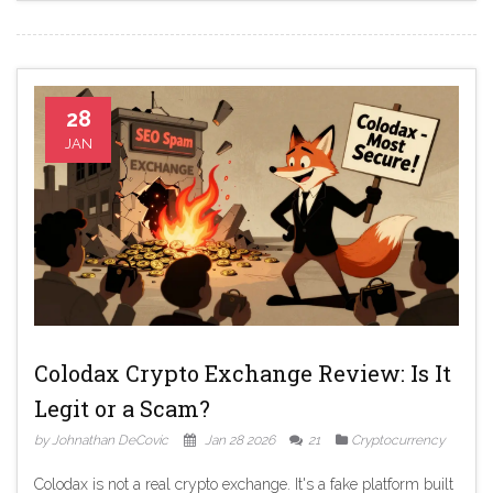
28
JAN
Colodax Crypto Exchange Review: Is It
Legit or a Scam?
by Johnathan DeCovic
Jan 28 2026
21
Cryptocurrency
Colodax is not a real crypto exchange. It's a fake platform built