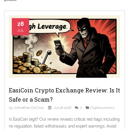
28
JUL
EasiCoin Crypto Exchange Review: Is It
Safe or a Scam?
by Johnathan DeCovic
Jul 28 2026
0
Cryptocurrency
Is EasiCoin legit? Our review reveals critical red flags including
no regulation, failed withdrawals, and expert warnings. Avoid