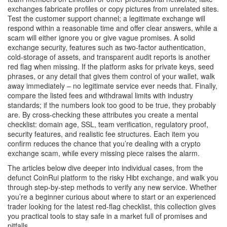
exchanges fabricate profiles or copy pictures from unrelated sites.
Test the customer support channel; a legitimate exchange will
respond within a reasonable time and offer clear answers, while a
scam will either ignore you or give vague promises. A solid
exchange security
,
features such as two‑factor authentication,
cold‑storage of assets, and transparent audit reports
is another
red flag when missing. If the platform asks for private keys, seed
phrases, or any detail that gives them control of your wallet, walk
away immediately – no legitimate service ever needs that. Finally,
compare the listed fees and withdrawal limits with industry
standards; if the numbers look too good to be true, they probably
are. By cross‑checking these attributes you create a mental
checklist: domain age, SSL, team verification, regulatory proof,
security features, and realistic fee structures. Each item you
confirm reduces the chance that you’re dealing with a crypto
exchange scam, while every missing piece raises the alarm.
The articles below dive deeper into individual cases, from the
defunct CoinRui platform to the risky Hibt exchange, and walk you
through step‑by‑step methods to verify any new service. Whether
you’re a beginner curious about where to start or an experienced
trader looking for the latest red‑flag checklist, this collection gives
you practical tools to stay safe in a market full of promises and
pitfalls.