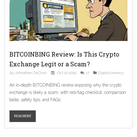
BITCOINBING Review: Is This Crypto
Exchange Legit or a Scam?
by Johnathan DeCovic
Oct 22 2025
17
Cryptocurrency
An in‑depth BITCOINBING review exposing why the crypto
exchange is likely a scam, with red‑flag checklist, comparison
table, safety tips, and FAQs.
READ MORE