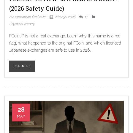
(2026 Safety Guide)
by Johnathan DeCovic
May 30 2026
17
Cryptocurrency
FCoinJP is not a real exchange. Learn why this name is a red
flag, what happened to the original FCoin, and which licensed
Japanese exchanges are safe to use in 2026.
READ MORE
28
MAY