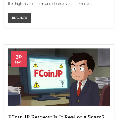
this high-risk platform and choose safer alternatives.
READ MORE
30
MAY
FCoinJP Review: Is It Real or a Scam?