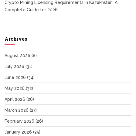
Crypto Mining Licensing Requirements in Kazakhstan: A
Complete Guide for 2026
Archives
August 2026
(8)
July 2026
(31)
June 2026
(34)
May 2026
(32)
April 2026
(26)
March 2026
(27)
February 2026
(26)
January 2026
(25)