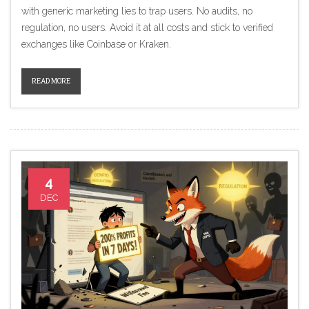
with generic marketing lies to trap users. No audits, no
regulation, no users. Avoid it at all costs and stick to verified
exchanges like Coinbase or Kraken.
READ MORE
4
DEC