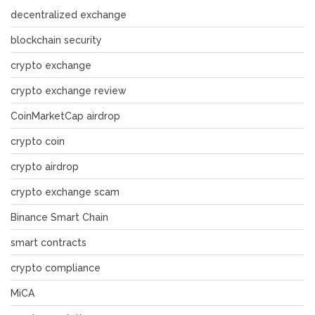
decentralized exchange
blockchain security
crypto exchange
crypto exchange review
CoinMarketCap airdrop
crypto coin
crypto airdrop
crypto exchange scam
Binance Smart Chain
smart contracts
crypto compliance
MiCA