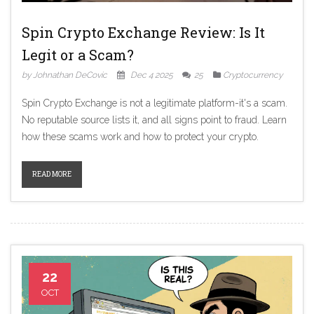
Spin Crypto Exchange Review: Is It
Legit or a Scam?
by Johnathan DeCovic
Dec 4 2025
25
Cryptocurrency
Spin Crypto Exchange is not a legitimate platform-it's a scam.
No reputable source lists it, and all signs point to fraud. Learn
how these scams work and how to protect your crypto.
READ MORE
22
OCT