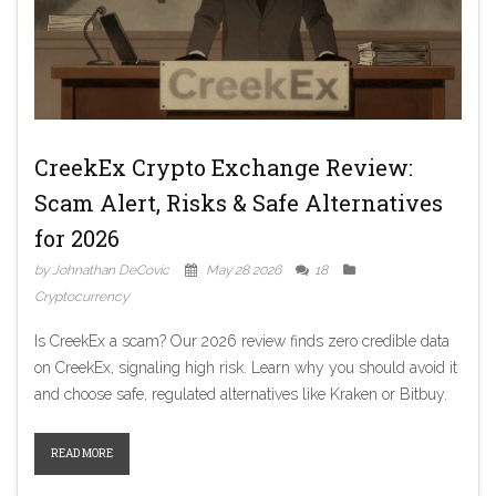
CreekEx Crypto Exchange Review:
Scam Alert, Risks & Safe Alternatives
for 2026
by Johnathan DeCovic
May 28 2026
18
Cryptocurrency
Is CreekEx a scam? Our 2026 review finds zero credible data
on CreekEx, signaling high risk. Learn why you should avoid it
and choose safe, regulated alternatives like Kraken or Bitbuy.
READ MORE