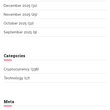
December 2025
(31)
November 2025
(25)
October 2025
(32)
September 2025
(9)
Categories
Cryptocurrency
(338)
Technology
(17)
Meta