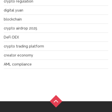
crypto regulation
digital yuan
blockchain
crypto airdrop 2025
DeFi DEX
crypto trading platform
creator economy
AML compliance