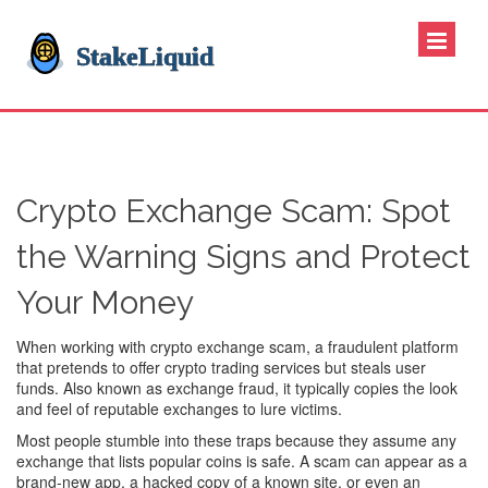
Crypto Exchange Scam: Spot
the Warning Signs and Protect
Your Money
When working with
crypto exchange scam
,
a fraudulent platform
that pretends to offer crypto trading services but steals user
funds
. Also known as
exchange fraud
, it typically copies the look
and feel of reputable exchanges to lure victims.
Most people stumble into these traps because they assume any
exchange that lists popular coins is safe. A scam can appear as a
brand‑new app, a hacked copy of a known site, or even an