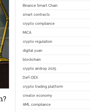
Binance Smart Chain
smart contracts
crypto compliance
MiCA
crypto regulation
digital yuan
blockchain
crypto airdrop 2025
DeFi DEX
crypto trading platform
creator economy
m?
AML compliance