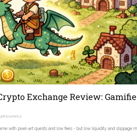
Crypto Exchange Review: Gamifi
yptocurrency
me with pixel-art quests and low fees - but low liquidity and slippage m