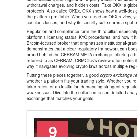
withdrawal charges, and hidden costs. Take
OKX
,
a glob
protocols
. Also called
OKEx
, OKX shows how a well‑design
the platform profitable. When you read an OKX review, yo
cushions losses, and why its security suite earns a spot o
Regulation and compliance form the third pillar, especially
platform’s licensing status, KYC procedures, and how it 
Bitcoin‑focused broker that emphasizes institutional‑grad
demonstrates that a clear regulatory framework can boos
brand behind the CERRAM META exchange, offering a blen
referred to as
CERRAM
, CRMClick’s review often notes i
way it navigates evolving crypto laws across multiple reg
Putting these pieces together, a good
crypto exchange r
whether a platform fits your trading style. Whether you’re
taker rates, or an institution demanding stringent regul
weaknesses. Dive into the collection to see detailed ana
exchange that matches your goals.
9