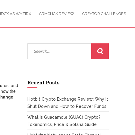
NDCX VS WAZIRX
CRMCLICK REVIEW
CREATOR CHALLENGES
Recent Posts
sures, and
t how the
change
Hotbit Crypto Exchange Review: Why It
Shut Down and How to Recover Funds
What is Guacamole (GUAC) Crypto?
Tokenomics, Price & Solana Guide