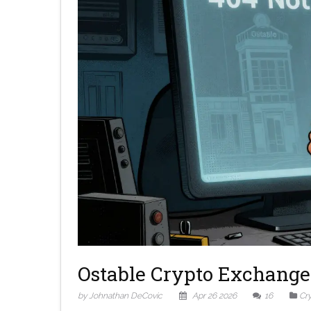
Ostable Crypto Exchange 
by Johnathan DeCovic
Apr 26 2026
16
Cr