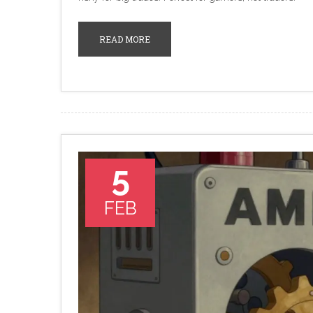
READ MORE
5
FEB