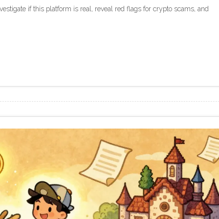
tigate if this platform is real, reveal red flags for crypto scams, and