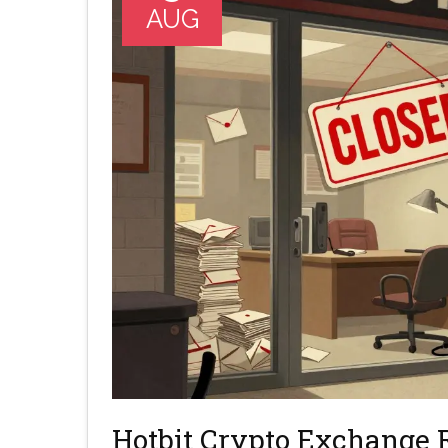
AUG
Hotbit Crypto Exchange