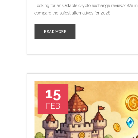
Looking for an Ostable crypto exchange review? We inves
compare the safest alternatives for 2026.
READ MORE
15
FEB