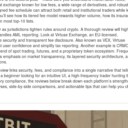
al exchange known for low fees, a wide range of derivatives, and robust
ed fee schedule can attract both retail and institutional traders while 
u’ll see how its tiered fee model rewards higher volume, how its insur
n most top‑10 lists.
 as jurisdictions tighten rules around crypto. A thorough review will high
handles AML reporting. Look at
Virtuse Exchange
,
an EU‑licensed,
e security and transparent fee disclosure
. Also known as
VEX
, Virtuse
t user confidence and simplify tax reporting. Another example is
CRMCl
d of spot trading, futures, and a proprietary token ecosystem
. Frequ
ts emphasis on market transparency, its layered security architecture, 
ions.
eview
links security, fees, and compliance into a single narrative that tel
 a beginner looking for an intuitive UI, a high‑frequency trader hunting 
atory compliance, the reviews below break down each platform’s strengt
lyses, side‑by‑side comparisons, and actionable tips that can help you 