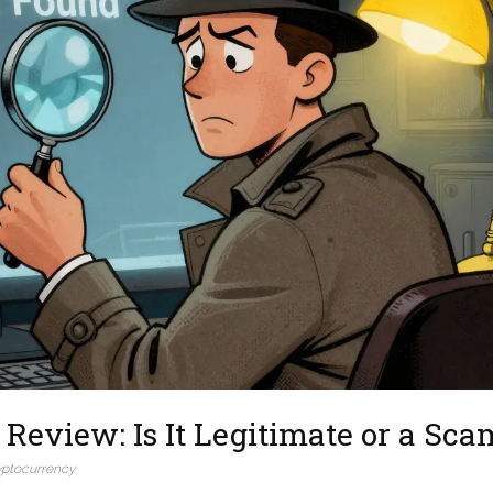
Review: Is It Legitimate or a Sca
yptocurrency