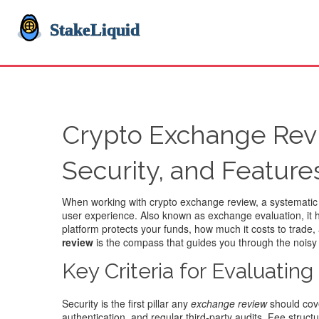
Crypto Exchange Revi
Security, and Feature
When working with
crypto exchange review
,
a systematic
user experience
. Also known as
exchange evaluation
, it
platform protects your funds, how much it costs to trade,
review
is the compass that guides you through the noisy 
Key Criteria for Evaluatin
Security is the first pillar any
exchange review
should cove
authentication, and regular third‑party audits. Fee stru