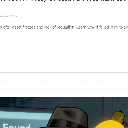
tocurrency
fter asset freezes and lack of regulation. Learn why it failed, how to av