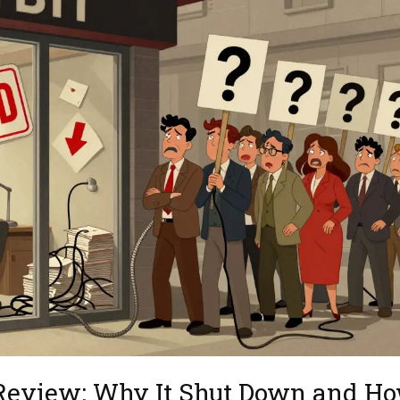
 Review: Why It Shut Down and H