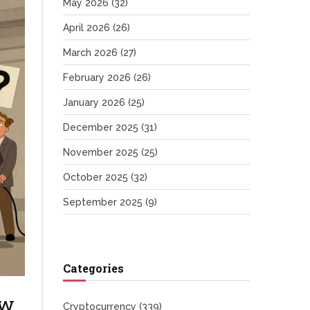
May 2026
(32)
April 2026
(26)
March 2026
(27)
February 2026
(26)
January 2026
(25)
December 2025
(31)
November 2025
(25)
October 2025
(32)
September 2025
(9)
Categories
ow
Cryptocurrency
(339)