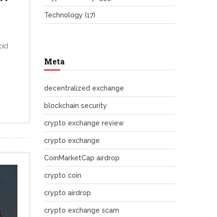
Technology
(17)
oid
Meta
decentralized exchange
blockchain security
crypto exchange review
crypto exchange
CoinMarketCap airdrop
crypto coin
crypto airdrop
crypto exchange scam