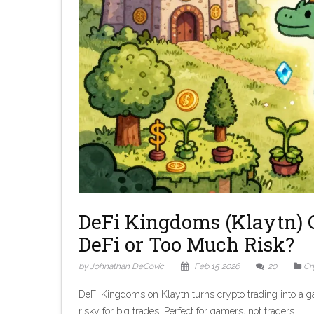
DeFi Kingdoms (Klaytn) 
DeFi or Too Much Risk?
by Johnathan DeCovic
Feb 15 2026
20
Cr
DeFi Kingdoms on Klaytn turns crypto trading into a ga
risky for big trades. Perfect for gamers, not traders.