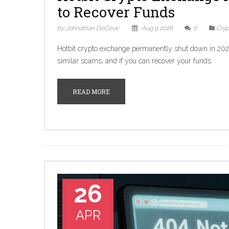
to Recover Funds
by Johnathan DeCovic
Aug 9 2026
0
Cryp
Hotbit crypto exchange permanently shut down in 2023 a
similar scams, and if you can recover your funds.
READ MORE
26
APR