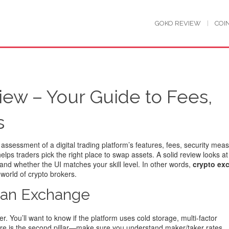
GOKO REVIEW
COI
ew – Your Guide to Fees,
s
 assessment of a digital trading platform’s features, fees, security mea
 helps traders pick the right place to swap assets. A solid review looks a
 and whether the UI matches your skill level. In other words,
crypto ex
world of crypto brokers.
g an Exchange
r. You’ll want to know if the platform uses cold storage, multi‑factor
cture is the second pillar—make sure you understand maker/taker rates,