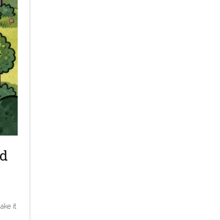
ed
ake it