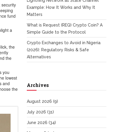
Lightning Network as State Channel
 security
Example: How It Works and Why It
keeping
Matters
ance fund
What is Request (REQ) Crypto Coin? A
light a
Simple Guide to the Protocol
Crypto Exchanges to Avoid in Nigeria
ick
,
the
(2026): Regulatory Risks & Safe
ently
Alternatives
and the
ls you
the lowest
hs and
Archives
choose the
August 2026
(9)
July 2026
(31)
June 2026
(34)