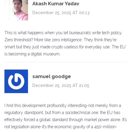
Akash Kumar Yadav
December 25, 2025 AT 00:13
This is what happens when you let bureaucrats write tech policy.
Zero threshold? More like zero intelligence. They think they’re
smart but they just made crypto useless for everyday use. The EU
is becoming a digital museum.
samuel goodge
December 25, 2025 AT 21:05
I find this development profoundly interesting-not merely from a
regulatory standpoint, but from a sociotechnical one: the EU has
effectively forced a global standard through market power alone. It’s
not legislation alone-it’s the economic gravity of a 450-million-