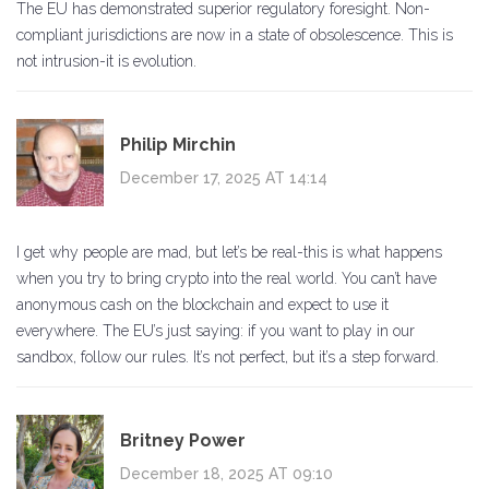
The EU has demonstrated superior regulatory foresight. Non-
compliant jurisdictions are now in a state of obsolescence. This is
not intrusion-it is evolution.
Philip Mirchin
December 17, 2025 AT 14:14
I get why people are mad, but let’s be real-this is what happens
when you try to bring crypto into the real world. You can’t have
anonymous cash on the blockchain and expect to use it
everywhere. The EU’s just saying: if you want to play in our
sandbox, follow our rules. It’s not perfect, but it’s a step forward.
Britney Power
December 18, 2025 AT 09:10