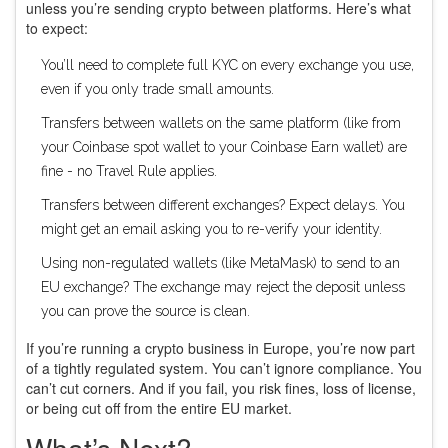
unless you’re sending crypto between platforms. Here’s what
to expect:
You’ll need to complete full KYC on every exchange you use,
even if you only trade small amounts.
Transfers between wallets on the same platform (like from
your Coinbase spot wallet to your Coinbase Earn wallet) are
fine - no Travel Rule applies.
Transfers between different exchanges? Expect delays. You
might get an email asking you to re-verify your identity.
Using non-regulated wallets (like MetaMask) to send to an
EU exchange? The exchange may reject the deposit unless
you can prove the source is clean.
If you’re running a crypto business in Europe, you’re now part
of a tightly regulated system. You can’t ignore compliance. You
can’t cut corners. And if you fail, you risk fines, loss of license,
or being cut off from the entire EU market.