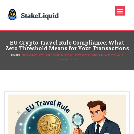
EU Crypto Travel Rule Compliance: What
Zero Threshold Means for Your Transactions
>
HOME
EU CRYPTO TRAVEL RULE COMPLIANCE: WHAT ZERO THRESHOLD MEANS FOR YOUR
TRANSACTIONS