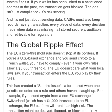
system flags it. If your wallet has been linked to a sanctioned
address in the past, the transaction gets blocked. The goal
isn’t just compliance - it’s risk scoring.
And it’s not just about sending data. CASPs must also keep
records. Every transaction, every piece of data, every decision
made when data was missing - all stored securely, auditable,
and retrievable for regulators.
The Global Ripple Effect
The EU’s zero-threshold rule doesn’t stop at its borders. If
you’re a U.S.-based exchange and you send crypto to a
French wallet, you have to comply - even if your own rules
allow a $3,000 threshold. The EU doesn’t care what your local
laws say. If your transaction enters the EU, you play by their
rules.
This has created a "Sunrise Issue" - a term used when one
jurisdiction enforces a rule and others haven’t caught up. For
example, if you send crypto from a non-EU exchange in
Switzerland (which has a €1,000 threshold) to an EU
exchange, the EU platform will treat it as high-risk. The
transaction might be delayed, flagged, or blocked entirely -