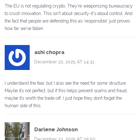
The EU is not regulating crypto. They're weaponizing bureaucracy
to crush innovation. This isn't about security-it's about control. And
the fact that people are defending this as 'responsible' just proves
how far we've fallen.
ashi chopra
December 22, 2025 AT 14:31
I understand the fear, but I also see the need for some structure.
Maybe it’s not perfect, but if this helps prevent scams and fraud,
maybe it’s worth the trade-off. I just hope they don’t forget the
human side of this.
Darlene Johnson
December 23, 2025 AT 05:50