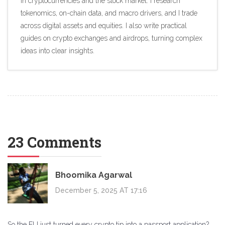
in cryptocurrencies and the stock market. I research
tokenomics, on-chain data, and macro drivers, and I trade
across digital assets and equities. I also write practical
guides on crypto exchanges and airdrops, turning complex
ideas into clear insights.
23 Comments
Bhoomika Agarwal
December 5, 2025 AT 17:16
So the EU just turned every crypto tip into a passport application?