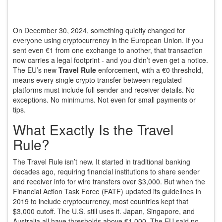
On December 30, 2024, something quietly changed for
everyone using cryptocurrency in the European Union. If you
sent even €1 from one exchange to another, that transaction
now carries a legal footprint - and you didn’t even get a notice.
The EU’s new
Travel Rule
enforcement, with a €0 threshold,
means every single crypto transfer between regulated
platforms must include full sender and receiver details. No
exceptions. No minimums. Not even for small payments or
tips.
What Exactly Is the Travel
Rule?
The Travel Rule isn’t new. It started in traditional banking
decades ago, requiring financial institutions to share sender
and receiver info for wire transfers over $3,000. But when the
Financial Action Task Force (FATF) updated its guidelines in
2019 to include cryptocurrency, most countries kept that
$3,000 cutoff. The U.S. still uses it. Japan, Singapore, and
Australia all have thresholds above €1,000. The EU said no.