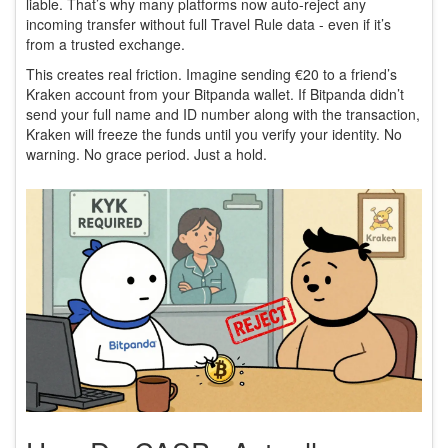
liable. That’s why many platforms now auto-reject any
incoming transfer without full Travel Rule data - even if it’s
from a trusted exchange.
This creates real friction. Imagine sending €20 to a friend’s
Kraken account from your Bitpanda wallet. If Bitpanda didn’t
send your full name and ID number along with the transaction,
Kraken will freeze the funds until you verify your identity. No
warning. No grace period. Just a hold.