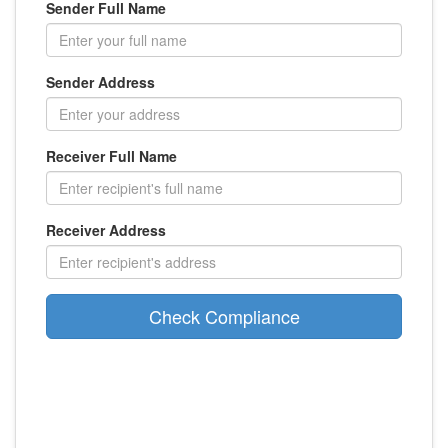
Sender Full Name
Sender Address
Receiver Full Name
Receiver Address
Check Compliance