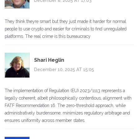
December 8, 2025 AT 17:03
They think theyre smart but they just made it harder for normal
people to use crypto and easier for criminals to find unregulated
platforms. The real crime is this bureaucracy
Shari Heglin
December 10, 2025 AT 15:05
The implementation of Regulation (EU) 2023/1113 represents a
legally coherent, albeit philosophically contentious, alignment with
FATF Recommendation 16. The zero-threshold approach, while
administratively burdensome, minimizes regulatory arbitrage and
ensures uniformity across member states.