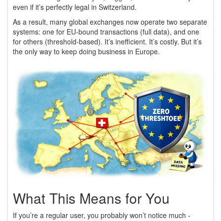
even if it’s perfectly legal in Switzerland.
As a result, many global exchanges now operate two separate
systems: one for EU-bound transactions (full data), and one
for others (threshold-based). It’s inefficient. It’s costly. But it’s
the only way to keep doing business in Europe.
What This Means for You
If you’re a regular user, you probably won’t notice much -