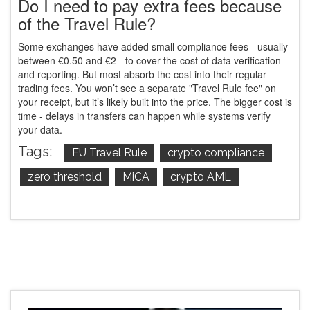
Do I need to pay extra fees because
of the Travel Rule?
Some exchanges have added small compliance fees - usually
between €0.50 and €2 - to cover the cost of data verification
and reporting. But most absorb the cost into their regular
trading fees. You won’t see a separate "Travel Rule fee" on
your receipt, but it’s likely built into the price. The bigger cost is
time - delays in transfers can happen while systems verify
your data.
Tags:
EU Travel Rule
crypto compliance
zero threshold
MiCA
crypto AML