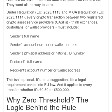
They went all the way to zero.
Under Regulation (EU) 2023/1113 and MiCA (Regulation (EU)
2023/1114), every crypto transaction between two registered
crypto asset service providers (CASPs) - think exchanges,
custodians, or wallet providers - must include:
Sender’s full name
Sender’s account number or wallet address
Sender’s physical address or national ID number
Recipient’s full name
Recipient’s account number or wallet address
This isn’t optional. It’s not a suggestion. It’s a legal
requirement baked into EU law. And it applies to every
transfer, whether it’s €0.50 or €500,000.
Why Zero Threshold? The
Logic Behind the Rule