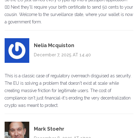
🤦‍♀️ Next they'll require your birth certificate to send 50 cents to your
cousin. Welcome to the surveillance state, where your wallet is now
a government form.
Nelia Mcquiston
December 7, 2025 AT 14:40
This is a classic case of regulatory overreach disguised as security.
The EU is solving a problem that doesn't exist at scale while
creating massive friction for legitimate users. The cost of
compliance isn't just financial-it's eroding the very decentralization
crypto was meant to protect.
Mark Stoehr