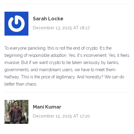
Sarah Locke
December 13, 2025 AT 18:17
To everyone panicking: this is not the end of crypto. It's the
beginning of responsible adoption. Yes, it's inconvenient. Yes, it feels
invasive. But if we want crypto to be taken seriously by banks,
governments, and mainstream users, we have to meet them
halfway. This is the price of legitimacy. And honestly? We can do
better than chaos.
Mani Kumar
December 15, 2025 AT 17:20