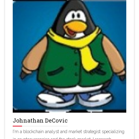
Johnathan DeCovic
I'm a blockchain analyst and market strategist specializing