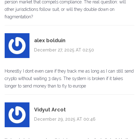
person market that compels compliance. The real question: will
other jurisdictions follow suit, or will they double down on
fragmentation?
alex bolduin
December 27, 2025 AT 02:50
Honestly I dont even care if they track me as long as I can still send
crypto without waiting 3 days. The system is broken if it takes
longer to send money than to fly to europe
Vidyut Arcot
December 29, 2025 AT 00:46