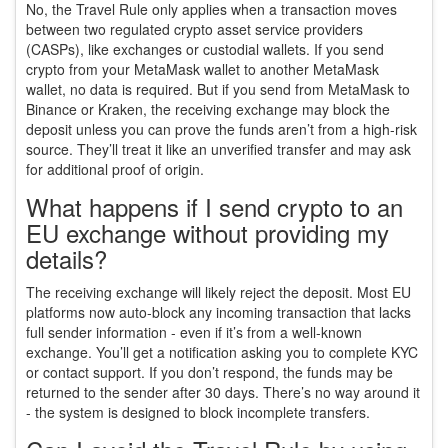
No, the Travel Rule only applies when a transaction moves
between two regulated crypto asset service providers
(CASPs), like exchanges or custodial wallets. If you send
crypto from your MetaMask wallet to another MetaMask
wallet, no data is required. But if you send from MetaMask to
Binance or Kraken, the receiving exchange may block the
deposit unless you can prove the funds aren’t from a high-risk
source. They’ll treat it like an unverified transfer and may ask
for additional proof of origin.
What happens if I send crypto to an
EU exchange without providing my
details?
The receiving exchange will likely reject the deposit. Most EU
platforms now auto-block any incoming transaction that lacks
full sender information - even if it’s from a well-known
exchange. You’ll get a notification asking you to complete KYC
or contact support. If you don’t respond, the funds may be
returned to the sender after 30 days. There’s no way around it
- the system is designed to block incomplete transfers.