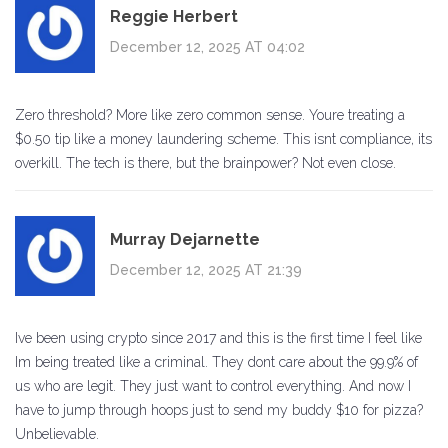
Reggie Herbert
December 12, 2025 AT 04:02
Zero threshold? More like zero common sense. Youre treating a
$0.50 tip like a money laundering scheme. This isnt compliance, its
overkill. The tech is there, but the brainpower? Not even close.
Murray Dejarnette
December 12, 2025 AT 21:39
Ive been using crypto since 2017 and this is the first time I feel like
Im being treated like a criminal. They dont care about the 99.9% of
us who are legit. They just want to control everything. And now I
have to jump through hoops just to send my buddy $10 for pizza?
Unbelievable.