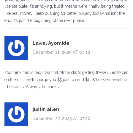
license plate. It’s annoying, but it means we’re finally being treated
like real money. Keep pushing for better privacy tools-this isn’t the
end, it’s just the beginning of the next phase.
Lawal Ayomide
December 21, 2025 AT 04:18
You think this is bad? Wait till Africa starts getting these rules forced
on them. They’ll charge you $5 just to send $1. Who even benefits?
The banks. Always the banks.
justin allen
December 22, 2025 AT 07:20