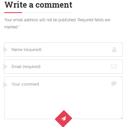
Write a comment
Your email address will not be published.
Required fields are
marked
*