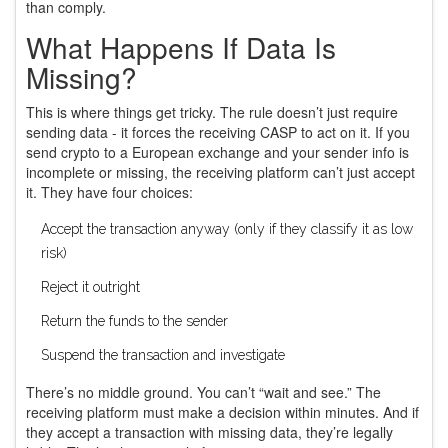
than comply.
What Happens If Data Is
Missing?
This is where things get tricky. The rule doesn’t just require
sending data - it forces the receiving CASP to act on it. If you
send crypto to a European exchange and your sender info is
incomplete or missing, the receiving platform can’t just accept
it. They have four choices:
Accept the transaction anyway (only if they classify it as low
risk)
Reject it outright
Return the funds to the sender
Suspend the transaction and investigate
There’s no middle ground. You can’t “wait and see.” The
receiving platform must make a decision within minutes. And if
they accept a transaction with missing data, they’re legally