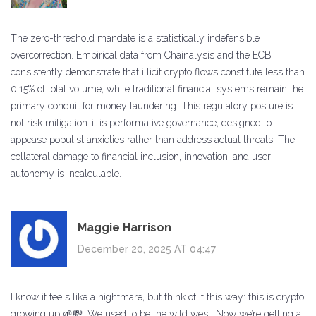
The zero-threshold mandate is a statistically indefensible
overcorrection. Empirical data from Chainalysis and the ECB
consistently demonstrate that illicit crypto flows constitute less than
0.15% of total volume, while traditional financial systems remain the
primary conduit for money laundering. This regulatory posture is
not risk mitigation-it is performative governance, designed to
appease populist anxieties rather than address actual threats. The
collateral damage to financial inclusion, innovation, and user
autonomy is incalculable.
Maggie Harrison
December 20, 2025 AT 04:47
I know it feels like a nightmare, but think of it this way: this is crypto
growing up 🌱💸. We used to be the wild west. Now we’re getting a