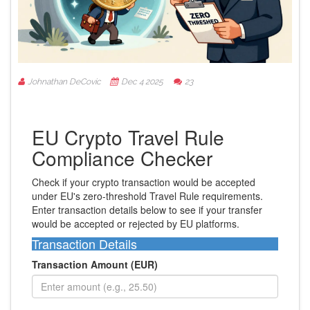
Johnathan DeCovic
Dec 4 2025
23
EU Crypto Travel Rule
Compliance Checker
Check if your crypto transaction would be accepted
under EU's zero-threshold Travel Rule requirements.
Enter transaction details below to see if your transfer
would be accepted or rejected by EU platforms.
Transaction Details
Transaction Amount (EUR)