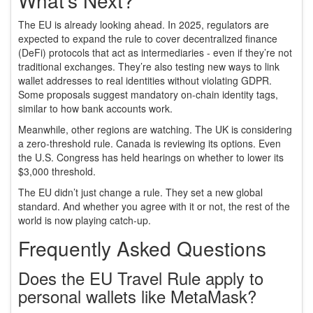
What’s Next?
The EU is already looking ahead. In 2025, regulators are
expected to expand the rule to cover decentralized finance
(DeFi) protocols that act as intermediaries - even if they’re not
traditional exchanges. They’re also testing new ways to link
wallet addresses to real identities without violating GDPR.
Some proposals suggest mandatory on-chain identity tags,
similar to how bank accounts work.
Meanwhile, other regions are watching. The UK is considering
a zero-threshold rule. Canada is reviewing its options. Even
the U.S. Congress has held hearings on whether to lower its
$3,000 threshold.
The EU didn’t just change a rule. They set a new global
standard. And whether you agree with it or not, the rest of the
world is now playing catch-up.
Frequently Asked Questions
Does the EU Travel Rule apply to
personal wallets like MetaMask?