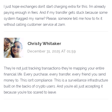
I just hope exchanges don’t start charging extra for this. I’m already
paying enough in fees. And if my transfer gets stuck because some
system flagged my name? Please, someone tell me how to fix it
without calling customer service at 2am.
Christy Whitaker
December 31, 2025 AT 01:59
They’re not just tracking transactions-they’re mapping your entire
financial life. Every purchase, every transfer, every friend you send
money to. This isn’t compliance. This is a surveillance infrastructure
built on the backs of crypto users. And you’re all just accepting it
because you’re too scared to leave.