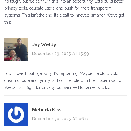
It’s tough, but we can turn this into an opportunity. Let’s build better
privacy tools, educate users, and push for more transparent
systems. This isn’t the end-it’s a call to innovate smarter. We’ve got
this.
Jay Weldy
December 29, 2025 AT 15:59
I don’t love it, but I get why it’s happening. Maybe the old crypto
dream of pure anonymity isn’t compatible with the modern world.
We can still fight for privacy, but we need to be realistic too.
Melinda Kiss
December 30, 2025 AT 06:10