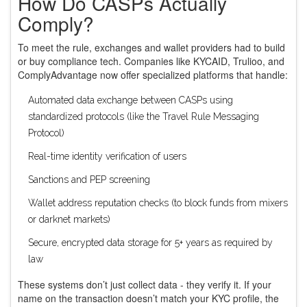
How Do CASPs Actually
Comply?
To meet the rule, exchanges and wallet providers had to build
or buy compliance tech. Companies like KYCAID, Trulioo, and
ComplyAdvantage now offer specialized platforms that handle:
Automated data exchange between CASPs using
standardized protocols (like the Travel Rule Messaging
Protocol)
Real-time identity verification of users
Sanctions and PEP screening
Wallet address reputation checks (to block funds from mixers
or darknet markets)
Secure, encrypted data storage for 5+ years as required by
law
These systems don’t just collect data - they verify it. If your
name on the transaction doesn’t match your KYC profile, the