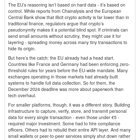
The EU’s reasoning isn’t based on hard data - it’s based on
control. While reports from Chainalysis and the European
Central Bank show that illicit crypto activity is far lower than in
traditional finance, regulators argue that crypto’s
pseudonymity makes it a potential blind spot. If criminals can
send small amounts without scrutiny, they might use it for
layering - spreading money across many tiny transactions to
hide its origin.
But here’s the catch: the EU already had a head start.
Countries like France and Germany had been enforcing zero-
threshold rules for years before the EU-wide mandate. Many
exchanges operating in those markets had already built
systems to handle full data collection. So for them, the
December 2024 deadline was more about paperwork than
tech overhaul.
For smaller platforms, though, it was a different story. Building
infrastructure to capture, verify, store, and transmit personal
data for every single transaction - even those under €5 -
required major investment. Some had to hire compliance
officers. Others had to rebuild their entire API layer. And many
small wallets or peer-to-peer services simply shut down rather