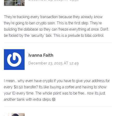
They’re tracking every transaction because they already know
they’re going to ban crypto soon. This is the first step. They’re
building the database so they can freeze everything at once. Don’t
be fooled by the ‘security’ talk. This is a prelude to total control.
Ivanna Faith
December 23, 2025 AT 12:49
I mean… why even have crypto if you have to give your address for
every $0.50 transfer? Its like buying a coffee and having to show
your ID every time. The whole point was to be free… now its just
another bank with extra steps 😒