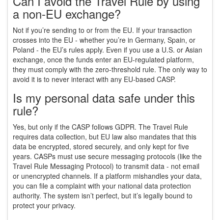
Can I avoid the Travel Rule by using
a non-EU exchange?
Not if you’re sending to or from the EU. If your transaction
crosses into the EU - whether you’re in Germany, Spain, or
Poland - the EU’s rules apply. Even if you use a U.S. or Asian
exchange, once the funds enter an EU-regulated platform,
they must comply with the zero-threshold rule. The only way to
avoid it is to never interact with any EU-based CASP.
Is my personal data safe under this
rule?
Yes, but only if the CASP follows GDPR. The Travel Rule
requires data collection, but EU law also mandates that this
data be encrypted, stored securely, and only kept for five
years. CASPs must use secure messaging protocols (like the
Travel Rule Messaging Protocol) to transmit data - not email
or unencrypted channels. If a platform mishandles your data,
you can file a complaint with your national data protection
authority. The system isn’t perfect, but it’s legally bound to
protect your privacy.