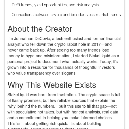
DeFi trends, yield opportunities, and risk analysis
Connections between crypto and broader stock market trends
About the Creator
I’m Johnathan DeCovic, a tech enthusiast and former financial
analyst who fell down the crypto rabbit hole in 2017—and
never came back up. After seeing too many friends lose
money to hype and misinformation, I started StakeLiquid as a
personal project to document what actually works. Today, it’s
grown into a resource for thousands of thoughtful investors
who value transparency over slogans.
Why This Website Exists
StakeLiquid was born from frustration. The crypto space is full
of flashy promises, but few reliable sources that explain the
‘why’ behind the numbers. I built this site to fill that gap—not
with speculative hot takes, but with honest analysis, real data,
and a commitment to helping you make informed choices.
This isn’t about getting rich quick. It’s about building