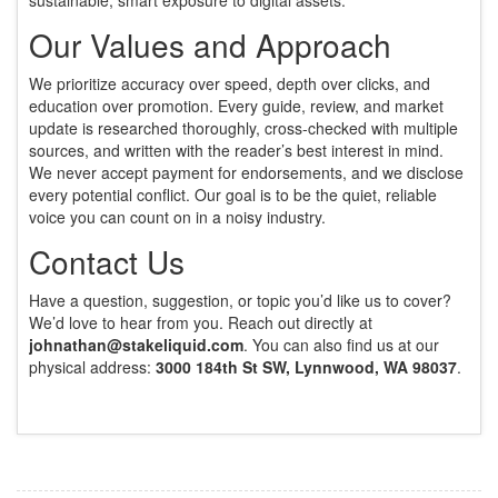
sustainable, smart exposure to digital assets.
Our Values and Approach
We prioritize accuracy over speed, depth over clicks, and
education over promotion. Every guide, review, and market
update is researched thoroughly, cross-checked with multiple
sources, and written with the reader’s best interest in mind.
We never accept payment for endorsements, and we disclose
every potential conflict. Our goal is to be the quiet, reliable
voice you can count on in a noisy industry.
Contact Us
Have a question, suggestion, or topic you’d like us to cover?
We’d love to hear from you. Reach out directly at
johnathan@stakeliquid.com
. You can also find us at our
physical address:
3000 184th St SW, Lynnwood, WA 98037
.