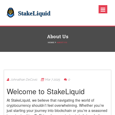
About Us
>
HOME
ABOUT US
Johnathan DeCovic
Mar 7 2025
0
Welcome to StakeLiquid
At StakeLiquid, we believe that navigating the world of
cryptocurrency shouldn’t feel overwhelming. Whether you’re
just starting your journey into blockchain or you’re a seasoned