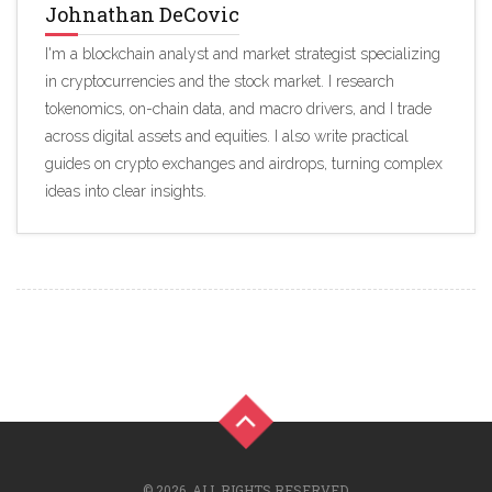
Johnathan DeCovic
I'm a blockchain analyst and market strategist specializing
in cryptocurrencies and the stock market. I research
tokenomics, on-chain data, and macro drivers, and I trade
across digital assets and equities. I also write practical
guides on crypto exchanges and airdrops, turning complex
ideas into clear insights.
© 2026. ALL RIGHTS RESERVED.