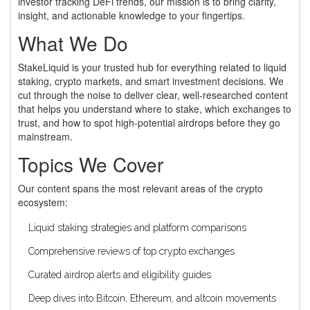
investor tracking DeFi trends, our mission is to bring clarity,
insight, and actionable knowledge to your fingertips.
What We Do
StakeLiquid is your trusted hub for everything related to liquid
staking, crypto markets, and smart investment decisions. We
cut through the noise to deliver clear, well-researched content
that helps you understand where to stake, which exchanges to
trust, and how to spot high-potential airdrops before they go
mainstream.
Topics We Cover
Our content spans the most relevant areas of the crypto
ecosystem:
Liquid staking strategies and platform comparisons
Comprehensive reviews of top crypto exchanges
Curated airdrop alerts and eligibility guides
Deep dives into Bitcoin, Ethereum, and altcoin movements