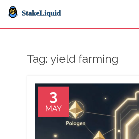
Tag: yield farming
3
MAY