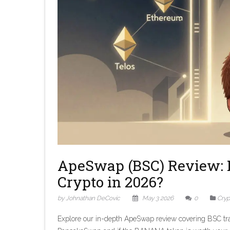
ApeSwap (BSC) Review: I
Crypto in 2026?
by Johnathan DeCovic
May 3 2026
0
Cryp
Explore our in-depth ApeSwap review covering BSC tra