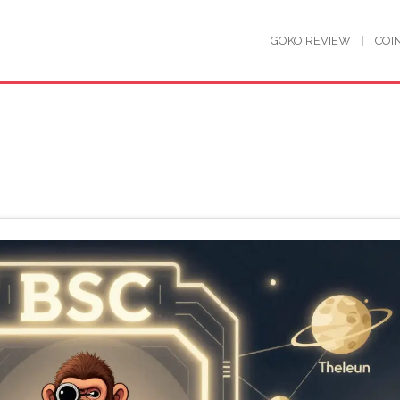
GOKO REVIEW
COI