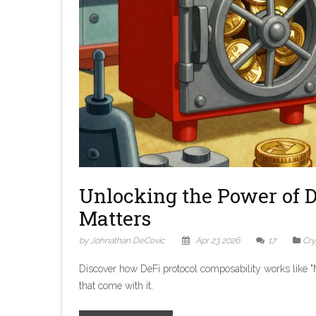
Unlocking the Power of D
Matters
by Johnathan DeCovic
Apr 23 2026
17
Cry
Discover how DeFi protocol composability works like "M
that come with it.