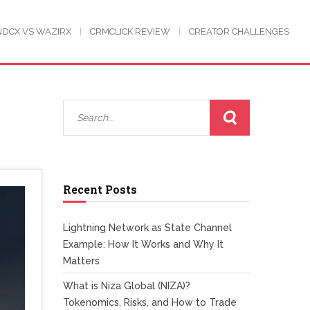
NDCX VS WAZIRX
CRMCLICK REVIEW
CREATOR CHALLENGES
Recent Posts
Lightning Network as State Channel
Example: How It Works and Why It
Matters
What is Niza Global (NIZA)?
Tokenomics, Risks, and How to Trade