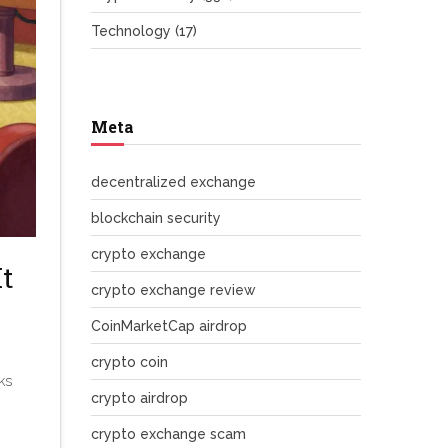
Technology
(17)
Meta
decentralized exchange
blockchain security
crypto exchange
t
crypto exchange review
CoinMarketCap airdrop
crypto coin
ks
crypto airdrop
crypto exchange scam