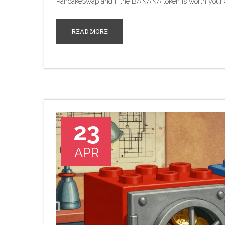
PancakeSwap and if the BANANA token is worth your a
READ MORE
23
APR