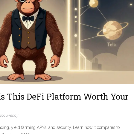
s This DeFi Platform Worth Your
tocurrency
ding, yield farming APYs, and security. Learn how it compares to