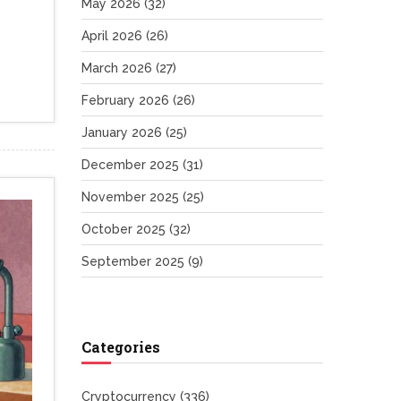
May 2026
(32)
April 2026
(26)
March 2026
(27)
February 2026
(26)
January 2026
(25)
December 2025
(31)
November 2025
(25)
October 2025
(32)
September 2025
(9)
Categories
Cryptocurrency
(336)