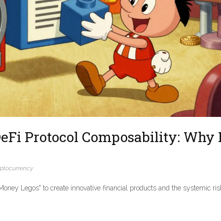
eFi Protocol Composability: Why I
ptocurrency
oney Legos" to create innovative financial products and the systemic ris