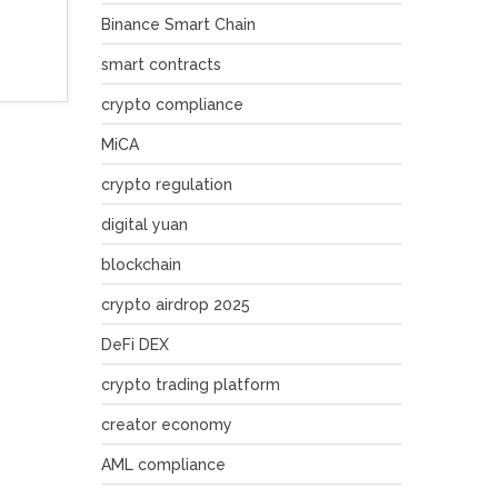
Binance Smart Chain
smart contracts
crypto compliance
MiCA
crypto regulation
digital yuan
blockchain
crypto airdrop 2025
DeFi DEX
crypto trading platform
creator economy
AML compliance