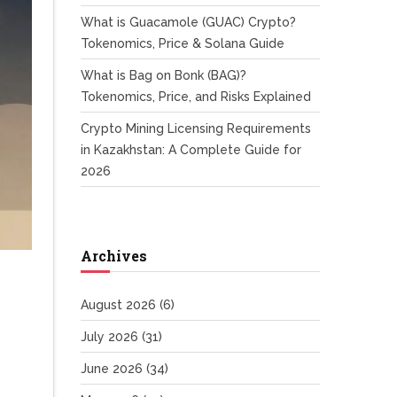
What is Guacamole (GUAC) Crypto?
Tokenomics, Price & Solana Guide
What is Bag on Bonk (BAG)?
Tokenomics, Price, and Risks Explained
Crypto Mining Licensing Requirements
in Kazakhstan: A Complete Guide for
2026
Archives
August 2026
(6)
July 2026
(31)
June 2026
(34)