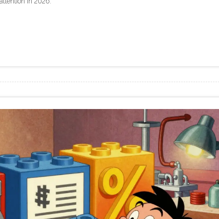
ttention in 2026.