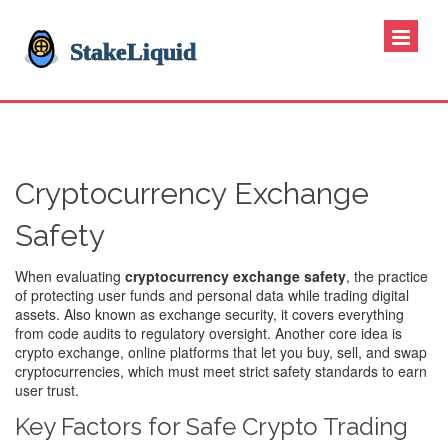
Cryptocurrency Exchange
Safety
When evaluating
cryptocurrency exchange safety
,
the practice
of protecting user funds and personal data while trading digital
assets
. Also known as
exchange security
, it
covers everything
from code audits to regulatory oversight
. Another core idea is
crypto exchange
,
online platforms that let you buy, sell, and swap
cryptocurrencies
, which must meet strict safety standards to earn
user trust.
Key Factors for Safe Crypto Trading