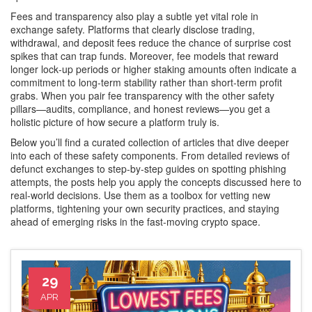
Fees and transparency also play a subtle yet vital role in
exchange safety. Platforms that clearly disclose trading,
withdrawal, and deposit fees reduce the chance of surprise cost
spikes that can trap funds. Moreover, fee models that reward
longer lock‑up periods or higher staking amounts often indicate a
commitment to long‑term stability rather than short‑term profit
grabs. When you pair fee transparency with the other safety
pillars—audits, compliance, and honest reviews—you get a
holistic picture of how secure a platform truly is.
Below you’ll find a curated collection of articles that dive deeper
into each of these safety components. From detailed reviews of
defunct exchanges to step‑by‑step guides on spotting phishing
attempts, the posts help you apply the concepts discussed here to
real‑world decisions. Use them as a toolbox for vetting new
platforms, tightening your own security practices, and staying
ahead of emerging risks in the fast‑moving crypto space.
29
APR