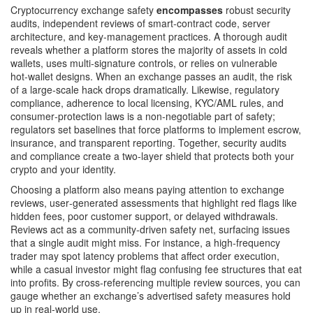
Cryptocurrency exchange safety
encompasses
robust
security
audits
,
independent reviews of smart‑contract code, server
architecture, and key‑management practices
. A thorough audit
reveals whether a platform stores the majority of assets in cold
wallets, uses multi‑signature controls, or relies on vulnerable
hot‑wallet designs. When an exchange passes an audit, the risk
of a large‑scale hack drops dramatically. Likewise,
regulatory
compliance
,
adherence to local licensing, KYC/AML rules, and
consumer‑protection laws
is a non‑negotiable part of safety;
regulators set baselines that force platforms to implement escrow,
insurance, and transparent reporting. Together, security audits
and compliance create a two‑layer shield that protects both your
crypto and your identity.
Choosing a platform also means paying attention to
exchange
reviews
,
user‑generated assessments that highlight red flags like
hidden fees, poor customer support, or delayed withdrawals
.
Reviews act as a community‑driven safety net, surfacing issues
that a single audit might miss. For instance, a high‑frequency
trader may spot latency problems that affect order execution,
while a casual investor might flag confusing fee structures that eat
into profits. By cross‑referencing multiple review sources, you can
gauge whether an exchange’s advertised safety measures hold
up in real‑world use.