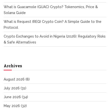
What is Guacamole (GUAC) Crypto? Tokenomics, Price &
Solana Guide
What is Request (REQ) Crypto Coin? A Simple Guide to the
Protocol
Crypto Exchanges to Avoid in Nigeria (2026): Regulatory Risks
& Safe Alternatives
Archives
August 2026
(8)
July 2026
(31)
June 2026
(34)
May 2026
(32)