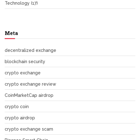
Technology
(17)
Meta
decentralized exchange
blockchain security
crypto exchange
crypto exchange review
CoinMarketCap airdrop
crypto coin
crypto airdrop
crypto exchange scam