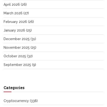
April 2026
(26)
March 2026
(27)
February 2026
(26)
January 2026
(25)
December 2025
(31)
November 2025
(25)
October 2025
(32)
September 2025
(9)
Categories
Cryptocurrency
(338)