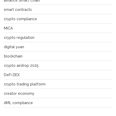
Binance Smart Chain
smart contracts
crypto compliance
MiCA
crypto regulation
digital yuan
blockchain
crypto airdrop 2025
DeFi DEX
crypto trading platform
creator economy
AML compliance