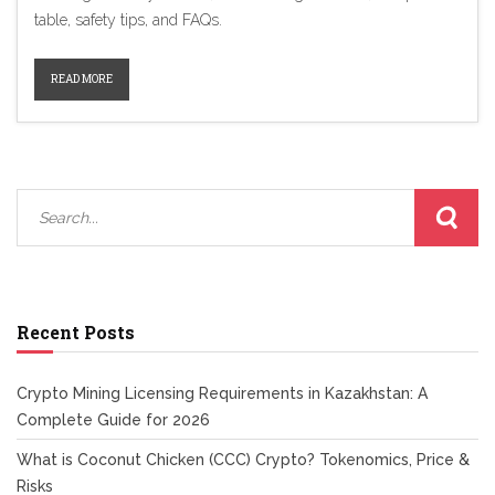
table, safety tips, and FAQs.
READ MORE
Recent Posts
Crypto Mining Licensing Requirements in Kazakhstan: A
Complete Guide for 2026
What is Coconut Chicken (CCC) Crypto? Tokenomics, Price &
Risks