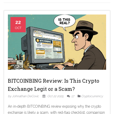
22
OCT
BITCOINBING Review: Is This Crypto
Exchange Legit or a Scam?
by Johnathan DeCovic
Oct 22 2025
17
Cryptocurrency
An in‑depth BITCOINBING review exposing why the crypto
exchange is likely a scam, with red‑flag checklist, comparison