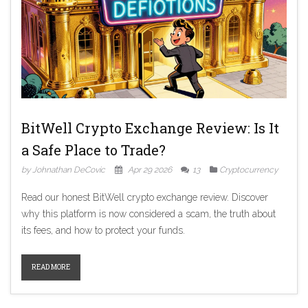
BitWell Crypto Exchange Review: Is It
a Safe Place to Trade?
by Johnathan DeCovic
Apr 29 2026
13
Cryptocurrency
Read our honest BitWell crypto exchange review. Discover
why this platform is now considered a scam, the truth about
its fees, and how to protect your funds.
READ MORE