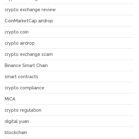
crypto exchange review
CoinMarketCap airdrop
crypto coin
crypto airdrop
crypto exchange scam
Binance Smart Chain
smart contracts
crypto compliance
MiCA
crypto regulation
digital yuan
blockchain