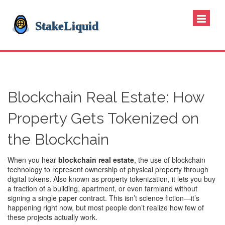
Blockchain Real Estate: How
Property Gets Tokenized on
the Blockchain
When you hear
blockchain real estate
,
the use of blockchain
technology to represent ownership of physical property through
digital tokens
. Also known as
property tokenization
, it lets you buy
a fraction of a building, apartment, or even farmland without
signing a single paper contract.
This isn’t science fiction—it’s
happening right now, but most people don’t realize how few of
these projects actually work.