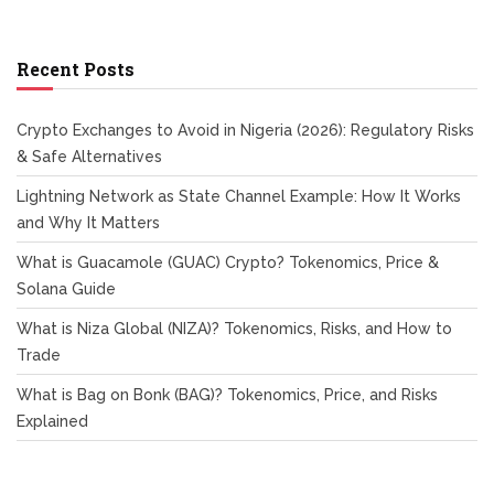
Recent Posts
Crypto Exchanges to Avoid in Nigeria (2026): Regulatory Risks
& Safe Alternatives
Lightning Network as State Channel Example: How It Works
and Why It Matters
What is Guacamole (GUAC) Crypto? Tokenomics, Price &
Solana Guide
What is Niza Global (NIZA)? Tokenomics, Risks, and How to
Trade
What is Bag on Bonk (BAG)? Tokenomics, Price, and Risks
Explained