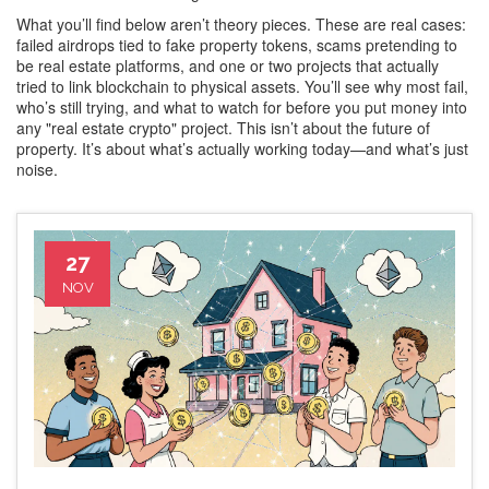
What you’ll find below aren’t theory pieces. These are real cases:
failed airdrops tied to fake property tokens, scams pretending to
be real estate platforms, and one or two projects that actually
tried to link blockchain to physical assets. You’ll see why most fail,
who’s still trying, and what to watch for before you put money into
any "real estate crypto" project. This isn’t about the future of
property. It’s about what’s actually working today—and what’s just
noise.
27
NOV