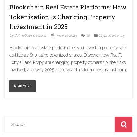
Blockchain Real Estate Platforms: How
Tokenization Is Changing Property
Investment in 2025
by Johnathan DeCovic
Nov 27 2025
18
Cryptocurrency
Blockchain real estate platforms let you invest in property with
as little as $50 using tokenized shares. Discover how RealT,
Lofty.ai, and Propy are changing property ownership, the risks
involved, and why 2025 is the year this tech goes mainstream.
READ MORE