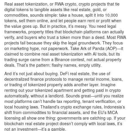
Real asset tokenization, or
RWA crypto
,
crypto projects that tie
digital tokens to tangible assets like real estate, gold, or
commodities
, sounds simple: take a house, split it into 10,000
tokens, sell them online, and let people earn rent or profit when
the value goes up. But in practice, it’s messy. You need legal
frameworks, property titles that blockchain platforms can actually
verify, and buyers who trust a token more than a deed. Most RWA
projects fail because they skip the legal groundwork. They focus
on marketing hype, not paperwork. Take Ark of Panda (AOP)—it
claimed to combine real asset tokenization with AI tools, but its
trading surge came from a Binance contest, not actual property
deals. That’s the pattern: flashy names, empty utility.
And it’s not just about buying.
DeFi real estate
,
the use of
decentralized finance protocols to manage rental income, loans,
or trading of tokenized property
adds another layer. Imagine
renting out your tokenized apartment and getting paid in crypto
automatically, without a landlord. Sounds great—until you realize
most platforms can’t handle tax reporting, tenant verification, or
local housing laws. Thailand’s crypto exchange rules, Indonesia’s
shift from commodities to financial assets, and the EU’s MiCA
licensing all show one thing: governments are catching up. If your
blockchain real estate project doesn’t comply with local laws, it’s
not an investment—it’s a gamble.