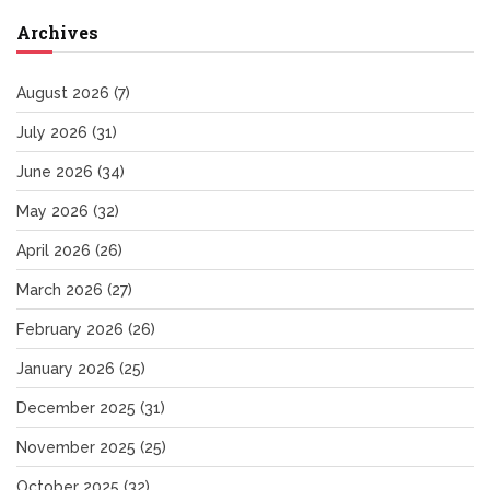
Archives
August 2026
(7)
July 2026
(31)
June 2026
(34)
May 2026
(32)
April 2026
(26)
March 2026
(27)
February 2026
(26)
January 2026
(25)
December 2025
(31)
November 2025
(25)
October 2025
(32)