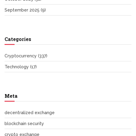
September 2025
(9)
Categories
Cryptocurrency
(337)
Technology
(17)
Meta
decentralized exchange
blockchain security
crypto exchange