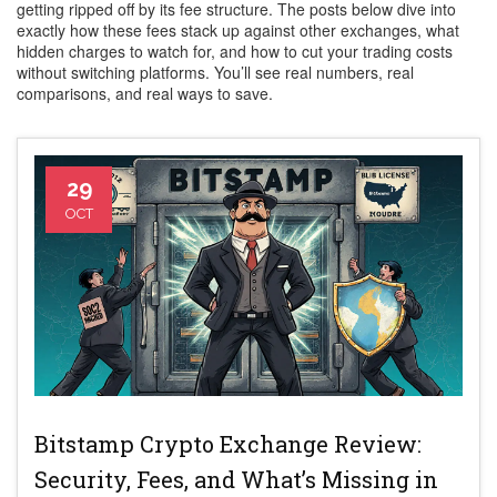
getting ripped off by its fee structure. The posts below dive into
exactly how these fees stack up against other exchanges, what
hidden charges to watch for, and how to cut your trading costs
without switching platforms. You’ll see real numbers, real
comparisons, and real ways to save.
29
OCT
Bitstamp Crypto Exchange Review:
Security, Fees, and What’s Missing in