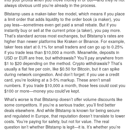
always obvious until you’re already in the process.
Bitstamp uses a maker-taker fee model, which means if you place
a limit order that adds liquidity to the order book (a maker), you
pay less—sometimes even get paid a small rebate. But if you
instantly buy or sell at the current price (a taker), you pay more.
That’s standard across most exchanges, but Bitstamp’s rates are
higher than newer platforms like Kraken or Binance. For example,
taker fees start at 0.1% for small traders and can go up to 0.25%
if you trade less than $10,000 a month. Meanwhile, deposits in
USD or EUR are free, but withdrawals? You’ll pay anywhere from
$1 to $20 depending on the method. Crypto withdrawals? That’s
usually a flat fee per coin, like $0.50 for Bitcoin, but it can spike
during network congestion. And don’t forget: if you use a credit
card, you’re looking at a 3-5% markup. These aren’t small
numbers. If you trade $10,000 a month, those fees could cost you
$100 or more—money you could’ve kept.
What’s worse is that Bitstamp doesn’t offer volume discounts like
some competitors. If you’re a serious trader, you’ll find better
deals elsewhere. And while Bitstamp is known for being secure
and regulated in Europe, that reputation doesn’t translate to lower
costs. You’re paying for safety, but not for value. The real
question isn’t whether Bitstamp is legit—it is. It’s whether you’re