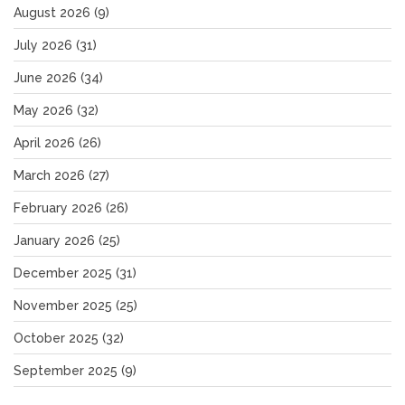
August 2026
(9)
July 2026
(31)
June 2026
(34)
May 2026
(32)
April 2026
(26)
March 2026
(27)
February 2026
(26)
January 2026
(25)
December 2025
(31)
November 2025
(25)
October 2025
(32)
September 2025
(9)