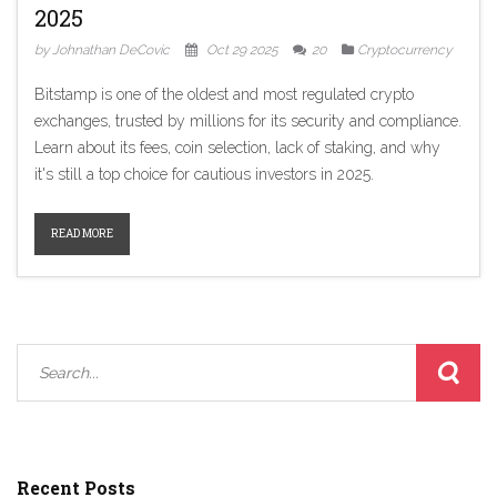
2025
by Johnathan DeCovic
Oct 29 2025
20
Cryptocurrency
Bitstamp is one of the oldest and most regulated crypto
exchanges, trusted by millions for its security and compliance.
Learn about its fees, coin selection, lack of staking, and why
it's still a top choice for cautious investors in 2025.
READ MORE
Recent Posts