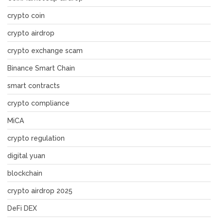
crypto coin
crypto airdrop
crypto exchange scam
Binance Smart Chain
smart contracts
crypto compliance
MiCA
crypto regulation
digital yuan
blockchain
crypto airdrop 2025
DeFi DEX