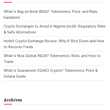
What is Bag on Bonk (BAG)? Tokenomics, Price, and Risks
Explained
Crypto Exchanges to Avoid in Nigeria (2026): Regulatory Risks
& Safe Alternatives
Hotbit Crypto Exchange Review: Why It Shut Down and How
to Recover Funds
What is Niza Global (NIZA)? Tokenomics, Risks, and How to
Trade
What is Guacamole (GUAC) Crypto? Tokenomics, Price &
Solana Guide
Archives