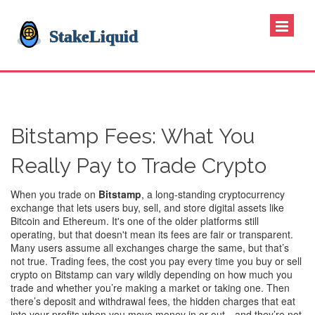
Bitstamp Fees: What You
Really Pay to Trade Crypto
When you trade on
Bitstamp
,
a long-standing cryptocurrency
exchange that lets users buy, sell, and store digital assets like
Bitcoin and Ethereum
. It's one of the older platforms still
operating, but that doesn't mean its fees are fair or transparent.
Many users assume all exchanges charge the same, but that’s
not true.
Trading fees
,
the cost you pay every time you buy or sell
crypto
on Bitstamp can vary wildly depending on how much you
trade and whether you’re making a market or taking one. Then
there’s
deposit and withdrawal fees
,
the hidden charges that eat
into your profits when you move money in or out
—and they’re not