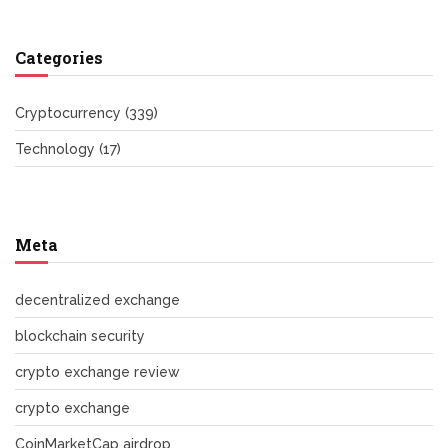
Categories
Cryptocurrency
(339)
Technology
(17)
Meta
decentralized exchange
blockchain security
crypto exchange review
crypto exchange
CoinMarketCap airdrop