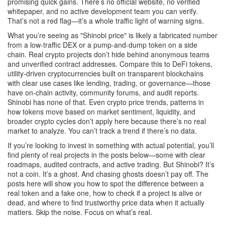
promising quick gains. There’s no official website, no verified
whitepaper, and no active development team you can verify.
That’s not a red flag—it’s a whole traffic light of warning signs.
What you’re seeing as "Shinobi price" is likely a fabricated number
from a low-traffic DEX or a pump-and-dump token on a side
chain. Real crypto projects don’t hide behind anonymous teams
and unverified contract addresses. Compare this to
DeFi tokens
,
utility-driven cryptocurrencies built on transparent blockchains
with clear use cases like lending, trading, or governance
—those
have on-chain activity, community forums, and audit reports.
Shinobi has none of that. Even
crypto price trends
,
patterns in
how tokens move based on market sentiment, liquidity, and
broader crypto cycles
don’t apply here because there’s no real
market to analyze. You can’t track a trend if there’s no data.
If you’re looking to invest in something with actual potential, you’ll
find plenty of real projects in the posts below—some with clear
roadmaps, audited contracts, and active trading. But Shinobi? It’s
not a coin. It’s a ghost. And chasing ghosts doesn’t pay off. The
posts here will show you how to spot the difference between a
real token and a fake one, how to check if a project is alive or
dead, and where to find trustworthy price data when it actually
matters. Skip the noise. Focus on what’s real.