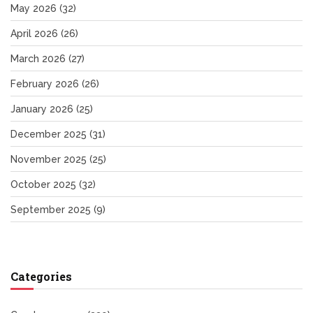
May 2026
(32)
April 2026
(26)
March 2026
(27)
February 2026
(26)
January 2026
(25)
December 2025
(31)
November 2025
(25)
October 2025
(32)
September 2025
(9)
Categories