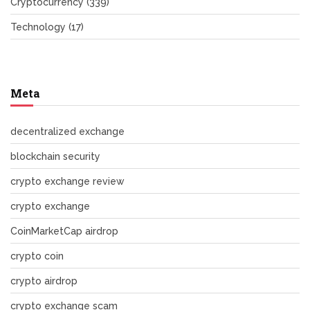
Cryptocurrency
(339)
Technology
(17)
Meta
decentralized exchange
blockchain security
crypto exchange review
crypto exchange
CoinMarketCap airdrop
crypto coin
crypto airdrop
crypto exchange scam