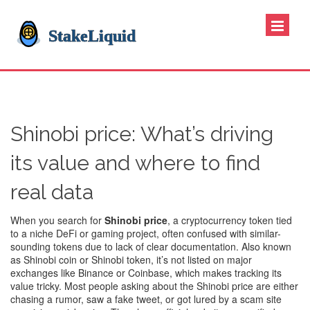
Shinobi price: What’s driving
its value and where to find
real data
When you search for
Shinobi price
,
a cryptocurrency token tied
to a niche DeFi or gaming project, often confused with similar-
sounding tokens due to lack of clear documentation
. Also known
as
Shinobi coin
or
Shinobi token
, it’s not listed on major
exchanges like Binance or Coinbase, which makes tracking its
value tricky.
Most people asking about the Shinobi price are either
chasing a rumor, saw a fake tweet, or got lured by a scam site