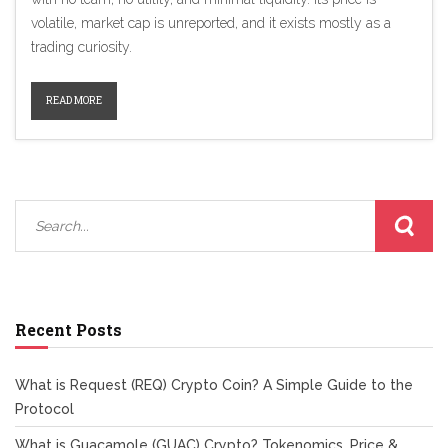
volatile, market cap is unreported, and it exists mostly as a
trading curiosity.
READ MORE
Recent Posts
What is Request (REQ) Crypto Coin? A Simple Guide to the
Protocol
What is Guacamole (GUAC) Crypto? Tokenomics, Price &