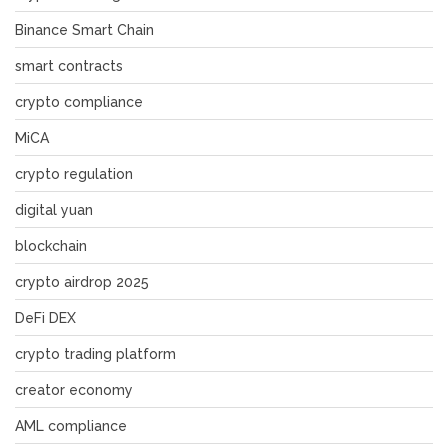
Binance Smart Chain
smart contracts
crypto compliance
MiCA
crypto regulation
digital yuan
blockchain
crypto airdrop 2025
DeFi DEX
crypto trading platform
creator economy
AML compliance