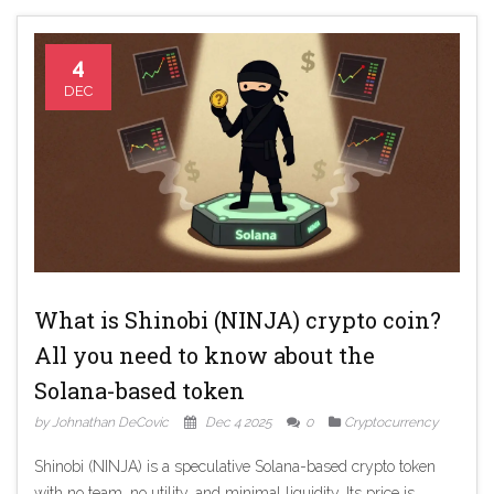
4
DEC
What is Shinobi (NINJA) crypto coin?
All you need to know about the
Solana-based token
by Johnathan DeCovic
Dec 4 2025
0
Cryptocurrency
Shinobi (NINJA) is a speculative Solana-based crypto token
with no team, no utility, and minimal liquidity. Its price is