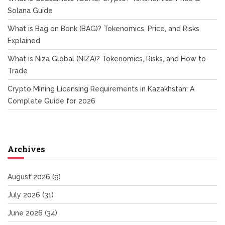
Solana Guide
What is Bag on Bonk (BAG)? Tokenomics, Price, and Risks
Explained
What is Niza Global (NIZA)? Tokenomics, Risks, and How to
Trade
Crypto Mining Licensing Requirements in Kazakhstan: A
Complete Guide for 2026
Archives
August 2026
(9)
July 2026
(31)
June 2026
(34)