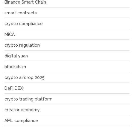
Binance Smart Chain
smart contracts
crypto compliance
MiCA
crypto regulation
digital yuan
blockchain
crypto airdrop 2025
DeFi DEX
crypto trading platform
creator economy
AML compliance