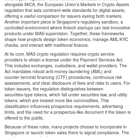
alongside
MiCA
,
the European Union’s Markets in Crypto‑Assets
regulation that sets continent‑wide standards for digital assets
,
offering a useful comparison for issuers eyeing both markets.
Another important piece is Singapore’s
regulatory sandbox
,
a
controlled environment where fintech startups can test innovative
products under MAS supervision
. Together, these frameworks
shape how projects design token economics, manage AML/KYC
checks, and interact with traditional finance.
At its core, MAS crypto regulation requires crypto service
providers to obtain a license under the Payment Services Act.
This includes exchanges, custodians, and wallet providers. The
Act mandates robust anti‑money‑laundering (AML) and
counter‑terrorist financing (CTF) procedures, continuous risk
assessments, and clear disclosure of fees and risks to users. For
token issuers, the regulation distinguishes between
securities‑type tokens, which fall under securities law, and utility
tokens, which are treated more like commodities. This
classification influences prospectus requirements, advertising
limits, and the need for a prospectus‑like document if the token is
offered to the public.
Because of these rules, many projects choose to incorporate in
Singapore or launch token sales there to signal compliance. The