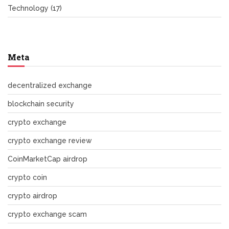
Technology
(17)
Meta
decentralized exchange
blockchain security
crypto exchange
crypto exchange review
CoinMarketCap airdrop
crypto coin
crypto airdrop
crypto exchange scam