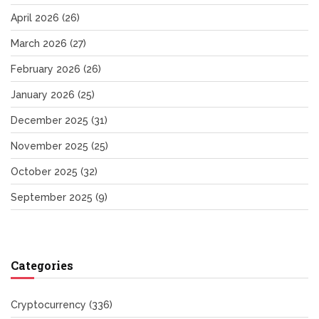
April 2026
(26)
March 2026
(27)
February 2026
(26)
January 2026
(25)
December 2025
(31)
November 2025
(25)
October 2025
(32)
September 2025
(9)
Categories
Cryptocurrency
(336)