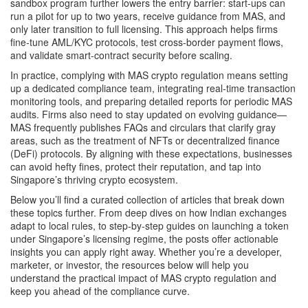
sandbox program further lowers the entry barrier: start‑ups can
run a pilot for up to two years, receive guidance from MAS, and
only later transition to full licensing. This approach helps firms
fine‑tune AML/KYC protocols, test cross‑border payment flows,
and validate smart‑contract security before scaling.
In practice, complying with MAS crypto regulation means setting
up a dedicated compliance team, integrating real‑time transaction
monitoring tools, and preparing detailed reports for periodic MAS
audits. Firms also need to stay updated on evolving guidance—
MAS frequently publishes FAQs and circulars that clarify gray
areas, such as the treatment of NFTs or decentralized finance
(DeFi) protocols. By aligning with these expectations, businesses
can avoid hefty fines, protect their reputation, and tap into
Singapore’s thriving crypto ecosystem.
Below you’ll find a curated collection of articles that break down
these topics further. From deep dives on how Indian exchanges
adapt to local rules, to step‑by‑step guides on launching a token
under Singapore’s licensing regime, the posts offer actionable
insights you can apply right away. Whether you’re a developer,
marketer, or investor, the resources below will help you
understand the practical impact of MAS crypto regulation and
keep you ahead of the compliance curve.