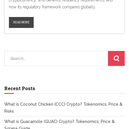
cryptocurrency, who benefits, residency requirements, and
how its regulatory framework compares globally.
READ MORE
Recent Posts
What is Coconut Chicken (CCC) Crypto? Tokenomics, Price &
Risks
What is Guacamole (GUAC) Crypto? Tokenomics, Price &
Solana Guide