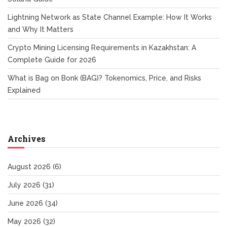
Lightning Network as State Channel Example: How It Works
and Why It Matters
Crypto Mining Licensing Requirements in Kazakhstan: A
Complete Guide for 2026
What is Bag on Bonk (BAG)? Tokenomics, Price, and Risks
Explained
Archives
August 2026
(6)
July 2026
(31)
June 2026
(34)
May 2026
(32)