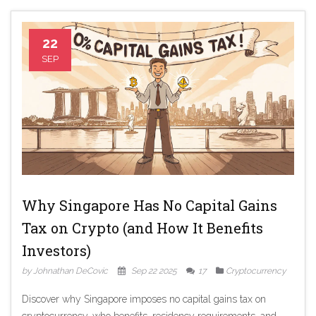
22
SEP
Why Singapore Has No Capital Gains
Tax on Crypto (and How It Benefits
Investors)
by Johnathan DeCovic
Sep 22 2025
17
Cryptocurrency
Discover why Singapore imposes no capital gains tax on