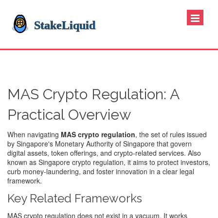
MAS Crypto Regulation: A
Practical Overview
When navigating
MAS crypto regulation
,
the set of rules issued
by Singapore's Monetary Authority of Singapore that govern
digital assets, token offerings, and crypto‑related services
. Also
known as
Singapore crypto regulation
, it aims to protect investors,
curb money‑laundering, and foster innovation in a clear legal
framework.
Key Related Frameworks
MAS crypto regulation does not exist in a vacuum. It works