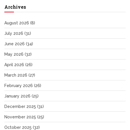
Archives
August 2026
(8)
July 2026
(31)
June 2026
(34)
May 2026
(32)
April 2026
(26)
March 2026
(27)
February 2026
(26)
January 2026
(25)
December 2025
(31)
November 2025
(25)
October 2025
(32)