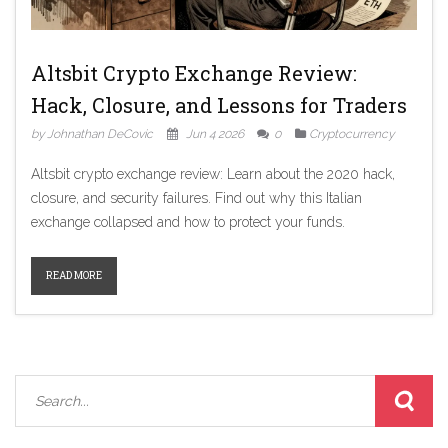
Altsbit Crypto Exchange Review:
Hack, Closure, and Lessons for Traders
by Johnathan DeCovic
Jun 4 2026
0
Cryptocurrency
Altsbit crypto exchange review: Learn about the 2020 hack,
closure, and security failures. Find out why this Italian
exchange collapsed and how to protect your funds.
READ MORE