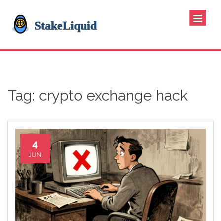
Tag: crypto exchange hack
4
JUN