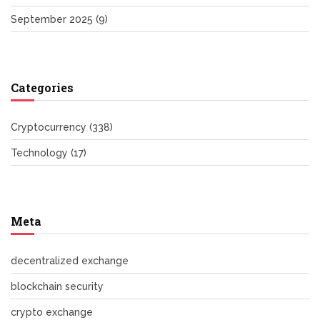
September 2025
(9)
Categories
Cryptocurrency
(338)
Technology
(17)
Meta
decentralized exchange
blockchain security
crypto exchange