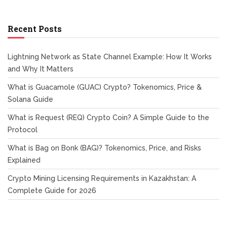
Recent Posts
Lightning Network as State Channel Example: How It Works
and Why It Matters
What is Guacamole (GUAC) Crypto? Tokenomics, Price &
Solana Guide
What is Request (REQ) Crypto Coin? A Simple Guide to the
Protocol
What is Bag on Bonk (BAG)? Tokenomics, Price, and Risks
Explained
Crypto Mining Licensing Requirements in Kazakhstan: A
Complete Guide for 2026