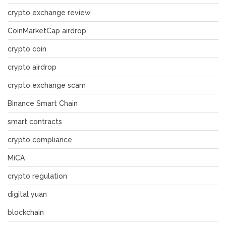
crypto exchange review
CoinMarketCap airdrop
crypto coin
crypto airdrop
crypto exchange scam
Binance Smart Chain
smart contracts
crypto compliance
MiCA
crypto regulation
digital yuan
blockchain