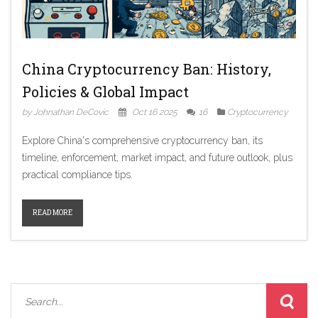
China Cryptocurrency Ban: History,
Policies & Global Impact
by Johnathan DeCovic
Oct 16 2025
16
Cryptocurrency
Explore China's comprehensive cryptocurrency ban, its
timeline, enforcement, market impact, and future outlook, plus
practical compliance tips.
READ MORE