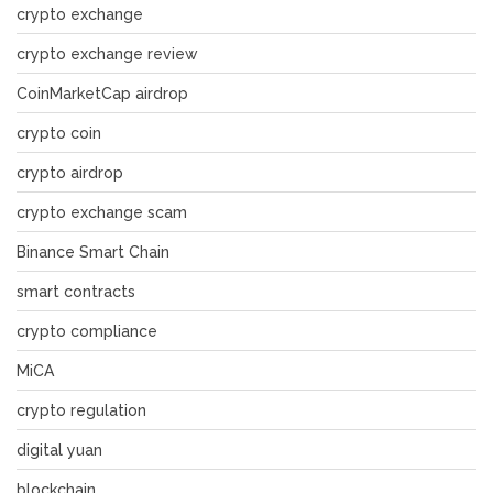
crypto exchange
crypto exchange review
CoinMarketCap airdrop
crypto coin
crypto airdrop
crypto exchange scam
Binance Smart Chain
smart contracts
crypto compliance
MiCA
crypto regulation
digital yuan
blockchain