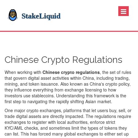
Chinese Crypto Regulations
When working with
Chinese crypto regulations
,
the set of rules
that govern digital asset activities within China, including trading,
mining, and token issuance
. Also known as
China's crypto policy
,
they influence everything from exchange licensing to how
investors use stablecoins. Understanding this framework is the
first step to navigating the rapidly shifting Asian market.
One major
crypto exchanges
,
platforms that let users buy, sell, or
trade digital assets
are directly impacted. The regulations require
exchanges to register with local authorities, enforce strict
KYC/AML checks, and sometimes limit the types of tokens they
can list. This has forced many global exchanges to either set up