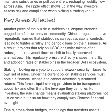
mainland subsidiaries or pull out entirely, reshaping liquidity flow
across Asia. The ripple effect shows up in the way investors
assess risk and compliance when picking a trading venue.
Key Areas Affected
Another piece of the puzzle is
stablecoins
,
cryptocurrencies
pegged to a fiat currency or commodity
. Chinese regulators have
repeatedly warned that stablecoins can bypass capital controls,
leading to tighter scrutiny and periodic bans on their issuance. As
a result, projects that rely on USDC or similar tokens often
redesign their payment flows or shift to locally approved
alternatives. This regulatory pressure directly shapes the utility
and adoption rates of stablecoins in the broader DeFi ecosystem.
Staking—locking up crypto to support network security—faces its
own set of rules. Under the current policy, staking services must
obtain a financial license and cannot advertise guaranteed
returns. This forces liquid‑staking providers to be transparent
about risk and often limits the leverage they can offer. For
investors, the rule change means evaluating staking platforms not
just on yield but also on how they comply with Chinese financial
oversight.
Finally,
cross‑chain bridges
,
technology that transfers assets