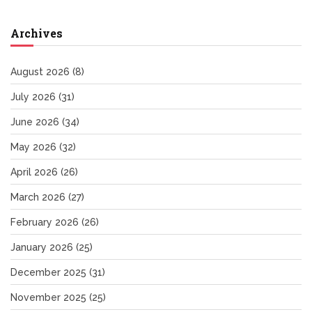
Archives
August 2026
(8)
July 2026
(31)
June 2026
(34)
May 2026
(32)
April 2026
(26)
March 2026
(27)
February 2026
(26)
January 2026
(25)
December 2025
(31)
November 2025
(25)