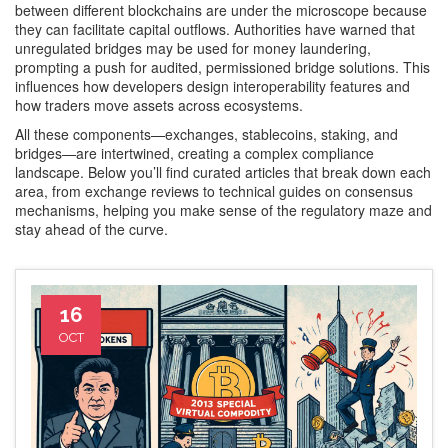
between different blockchains
are under the microscope because
they can facilitate capital outflows. Authorities have warned that
unregulated bridges may be used for money laundering,
prompting a push for audited, permissioned bridge solutions. This
influences how developers design interoperability features and
how traders move assets across ecosystems.
All these components—exchanges, stablecoins, staking, and
bridges—are intertwined, creating a complex compliance
landscape. Below you’ll find curated articles that break down each
area, from exchange reviews to technical guides on consensus
mechanisms, helping you make sense of the regulatory maze and
stay ahead of the curve.
16
OCT