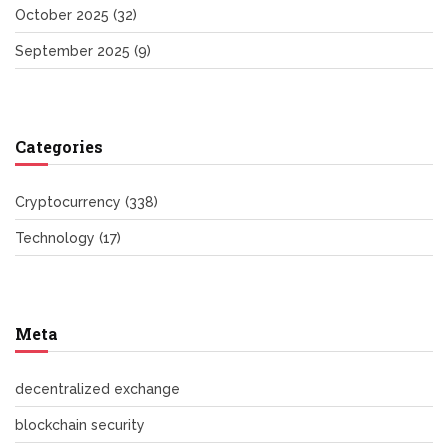
October 2025
(32)
September 2025
(9)
Categories
Cryptocurrency
(338)
Technology
(17)
Meta
decentralized exchange
blockchain security