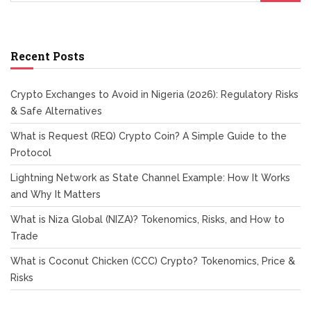
Recent Posts
Crypto Exchanges to Avoid in Nigeria (2026): Regulatory Risks
& Safe Alternatives
What is Request (REQ) Crypto Coin? A Simple Guide to the
Protocol
Lightning Network as State Channel Example: How It Works
and Why It Matters
What is Niza Global (NIZA)? Tokenomics, Risks, and How to
Trade
What is Coconut Chicken (CCC) Crypto? Tokenomics, Price &
Risks