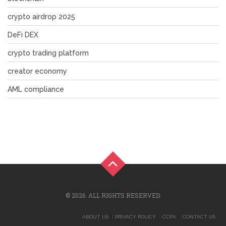
crypto airdrop 2025
DeFi DEX
crypto trading platform
creator economy
AML compliance
© 2026. ALL RIGHTS RESERVED.
ABOUT US
PRIVACY POLICY
CCPA
CONTACT US