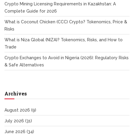
Crypto Mining Licensing Requirements in Kazakhstan: A
Complete Guide for 2026
What is Coconut Chicken (CCC) Crypto? Tokenomics, Price &
Risks
What is Niza Global (NIZA)? Tokenomics, Risks, and How to
Trade
Crypto Exchanges to Avoid in Nigeria (2026): Regulatory Risks
& Safe Alternatives
Archives
August 2026
(9)
July 2026
(31)
June 2026
(34)