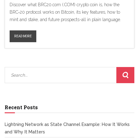
Discover what BRC20.com (.COM) crypto coin is, how the
BRC‑20 protocol works on Bitcoin, its key features, how to
mint and stake, and future prospects-all in plain language.
READ MORE
Recent Posts
Lightning Network as State Channel Example: How It Works
and Why It Matters