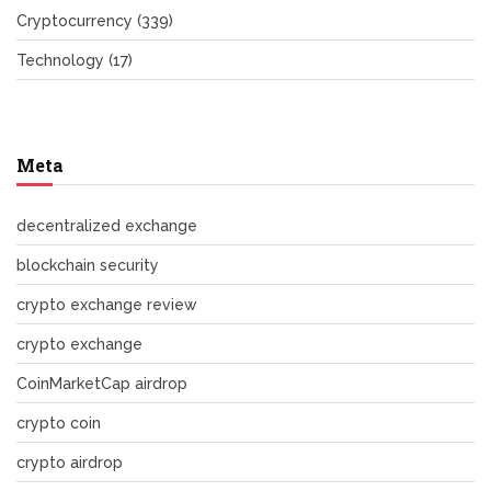
Cryptocurrency
(339)
Technology
(17)
Meta
decentralized exchange
blockchain security
crypto exchange review
crypto exchange
CoinMarketCap airdrop
crypto coin
crypto airdrop