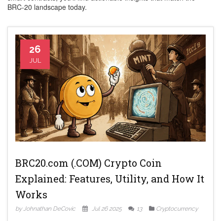
BRC‑20 landscape today.
26
JUL
BRC20.com (.COM) Crypto Coin
Explained: Features, Utility, and How It
Works
by Johnathan DeCovic
Jul 26 2025
13
Cryptocurrency