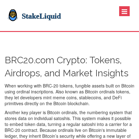
BRC20.com Crypto: Tokens,
Airdrops, and Market Insights
When working with
BRC-20 tokens
,
fungible assets built on Bitcoin
using ordinal inscriptions
. Also known as
Bitcoin ordinals tokens
,
they let developers mint meme coins, stablecoins, and DeFi
primitives directly on the Bitcoin blockchain.
Another key player is
Bitcoin ordinals
,
the numbering system that
stores data on individual satoshis
. This system makes it possible
to embed token data, turning a regular satoshi into a carrier for a
BRC‑20 contract. Because ordinals live on Bitcoin's immutable
ledger, they inherit Bitcoin’s security while offering a new layer of