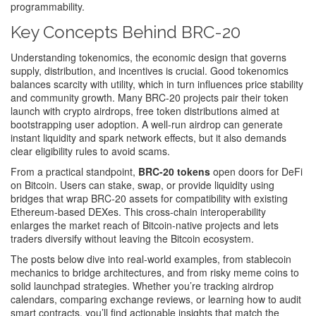
programmability.
Key Concepts Behind BRC-20
Understanding
tokenomics
,
the economic design that governs
supply, distribution, and incentives
is crucial. Good tokenomics
balances scarcity with utility, which in turn influences price stability
and community growth. Many BRC‑20 projects pair their token
launch with
crypto airdrops
,
free token distributions aimed at
bootstrapping user adoption
. A well‑run airdrop can generate
instant liquidity and spark network effects, but it also demands
clear eligibility rules to avoid scams.
From a practical standpoint,
BRC-20 tokens
open doors for DeFi
on Bitcoin. Users can stake, swap, or provide liquidity using
bridges that wrap BRC‑20 assets for compatibility with existing
Ethereum‑based DEXes. This cross‑chain interoperability
enlarges the market reach of Bitcoin‑native projects and lets
traders diversify without leaving the Bitcoin ecosystem.
The posts below dive into real‑world examples, from stablecoin
mechanics to bridge architectures, and from risky meme coins to
solid launchpad strategies. Whether you’re tracking airdrop
calendars, comparing exchange reviews, or learning how to audit
smart contracts, you’ll find actionable insights that match the