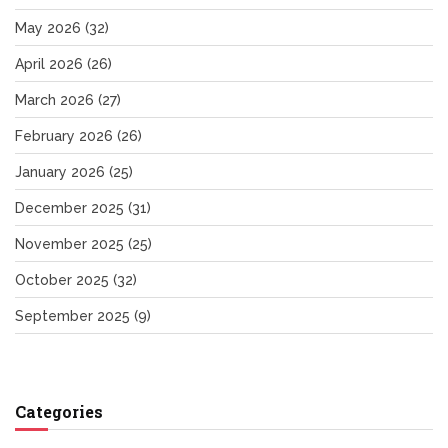
May 2026
(32)
April 2026
(26)
March 2026
(27)
February 2026
(26)
January 2026
(25)
December 2025
(31)
November 2025
(25)
October 2025
(32)
September 2025
(9)
Categories