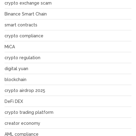
crypto exchange scam
Binance Smart Chain
smart contracts
crypto compliance
MiCA
crypto regulation
digital yuan
blockchain
crypto airdrop 2025
DeFi DEX
crypto trading platform
creator economy
AML compliance