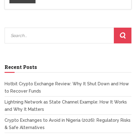
Recent Posts
Hotbit Crypto Exchange Review: Why It Shut Down and How
to Recover Funds
Lightning Network as State Channel Example: How It Works
and Why It Matters
Crypto Exchanges to Avoid in Nigeria (2026): Regulatory Risks
& Safe Alternatives