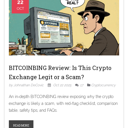
22
OCT
BITCOINBING Review: Is This Crypto
Exchange Legit or a Scam?
by Johnathan DeCovic
Oct 22 2025
17
Cryptocurrency
An in‑depth BITCOINBING review exposing why the crypto
exchange is likely a scam, with red‑flag checklist, comparison
table, safety tips, and FAQs.
READ MORE