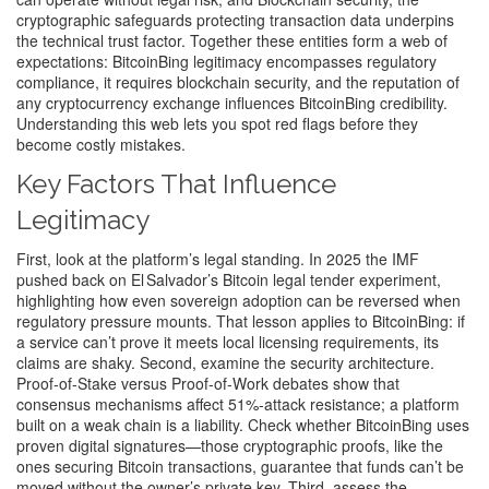
cryptographic safeguards protecting transaction data
underpins
the technical trust factor. Together these entities form a web of
expectations: BitcoinBing legitimacy encompasses regulatory
compliance, it requires blockchain security, and the reputation of
any cryptocurrency exchange influences BitcoinBing credibility.
Understanding this web lets you spot red flags before they
become costly mistakes.
Key Factors That Influence
Legitimacy
First, look at the platform’s legal standing. In 2025 the IMF
pushed back on El Salvador’s Bitcoin legal tender experiment,
highlighting how even sovereign adoption can be reversed when
regulatory pressure mounts. That lesson applies to BitcoinBing: if
a service can’t prove it meets local licensing requirements, its
claims are shaky. Second, examine the security architecture.
Proof‑of‑Stake versus Proof‑of‑Work debates show that
consensus mechanisms affect 51%‑attack resistance; a platform
built on a weak chain is a liability. Check whether BitcoinBing uses
proven digital signatures—those cryptographic proofs, like the
ones securing Bitcoin transactions, guarantee that funds can’t be
moved without the owner’s private key. Third, assess the