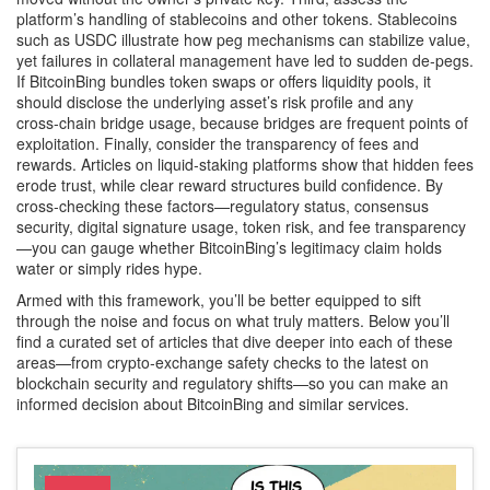
platform’s handling of stablecoins and other tokens. Stablecoins
such as USDC illustrate how peg mechanisms can stabilize value,
yet failures in collateral management have led to sudden de‑pegs.
If BitcoinBing bundles token swaps or offers liquidity pools, it
should disclose the underlying asset’s risk profile and any
cross‑chain bridge usage, because bridges are frequent points of
exploitation. Finally, consider the transparency of fees and
rewards. Articles on liquid‑staking platforms show that hidden fees
erode trust, while clear reward structures build confidence. By
cross‑checking these factors—regulatory status, consensus
security, digital signature usage, token risk, and fee transparency
—you can gauge whether BitcoinBing’s legitimacy claim holds
water or simply rides hype.
Armed with this framework, you’ll be better equipped to sift
through the noise and focus on what truly matters. Below you’ll
find a curated set of articles that dive deeper into each of these
areas—from crypto‑exchange safety checks to the latest on
blockchain security and regulatory shifts—so you can make an
informed decision about BitcoinBing and similar services.