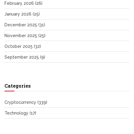
February 2026
(26)
January 2026
(25)
December 2025
(31)
November 2025
(25)
October 2025
(32)
September 2025
(9)
Categories
Cryptocurrency
(339)
Technology
(17)