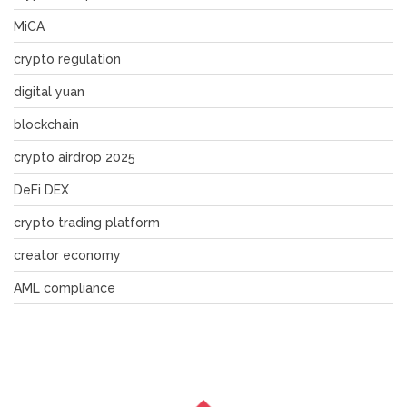
MiCA
crypto regulation
digital yuan
blockchain
crypto airdrop 2025
DeFi DEX
crypto trading platform
creator economy
AML compliance