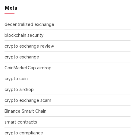
Meta
decentralized exchange
blockchain security
crypto exchange review
crypto exchange
CoinMarketCap airdrop
crypto coin
crypto airdrop
crypto exchange scam
Binance Smart Chain
smart contracts
crypto compliance