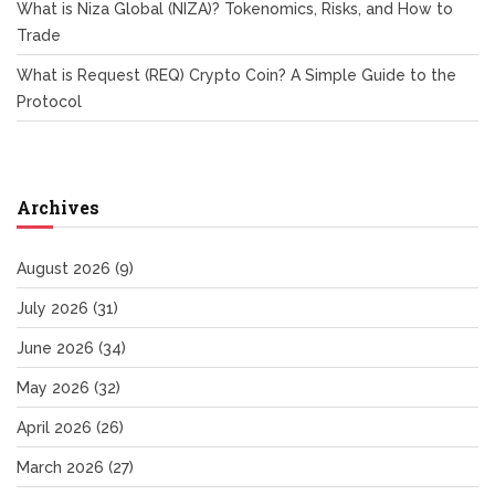
What is Niza Global (NIZA)? Tokenomics, Risks, and How to
Trade
What is Request (REQ) Crypto Coin? A Simple Guide to the
Protocol
Archives
August 2026
(9)
July 2026
(31)
June 2026
(34)
May 2026
(32)
April 2026
(26)
March 2026
(27)