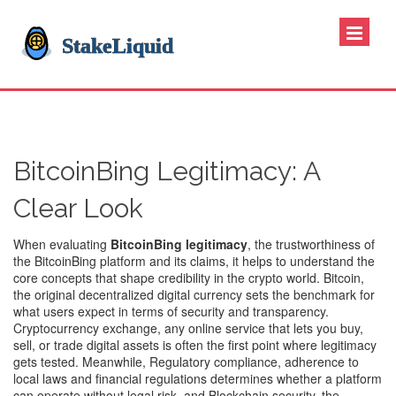
BitcoinBing Legitimacy: A
Clear Look
When evaluating
BitcoinBing legitimacy
,
the trustworthiness of
the BitcoinBing platform and its claims
, it helps to understand the
core concepts that shape credibility in the crypto world.
Bitcoin
,
the original decentralized digital currency
sets the benchmark for
what users expect in terms of security and transparency.
Cryptocurrency exchange
,
any online service that lets you buy,
sell, or trade digital assets
is often the first point where legitimacy
gets tested. Meanwhile,
Regulatory compliance
,
adherence to
local laws and financial regulations
determines whether a platform
can operate without legal risk, and
Blockchain security
,
the