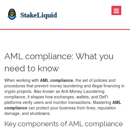
AML compliance: What you
need to know
When working with
AML compliance
,
the set of policies and
procedures that prevent money laundering and illegal financing in
crypto projects
. Also known as
Anti‑Money‑Laundering
compliance
, it shapes how exchanges, wallets, and DeFi
platforms verify users and monitor transactions. Mastering
AML
compliance
can protect your business from fines, reputation
damage, and shutdowns.
Key components of AML compliance