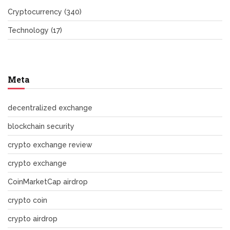
Cryptocurrency
(340)
Technology
(17)
Meta
decentralized exchange
blockchain security
crypto exchange review
crypto exchange
CoinMarketCap airdrop
crypto coin
crypto airdrop