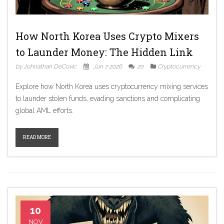
How North Korea Uses Crypto Mixers
to Launder Money: The Hidden Link
by Johnathan DeCovic
Jun 7 2026
20
Cryptocurrency
Explore how North Korea uses cryptocurrency mixing services
to launder stolen funds, evading sanctions and complicating
global AML efforts.
READ MORE
10
NOV