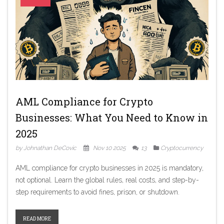
AML Compliance for Crypto
Businesses: What You Need to Know in
2025
by Johnathan DeCovic
Nov 10 2025
13
Cryptocurrency
AML compliance for crypto businesses in 2025 is mandatory,
not optional. Learn the global rules, real costs, and step-by-
step requirements to avoid fines, prison, or shutdown.
READ MORE