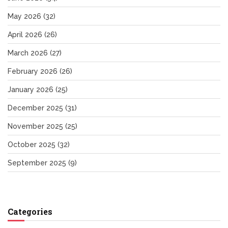
May 2026
(32)
April 2026
(26)
March 2026
(27)
February 2026
(26)
January 2026
(25)
December 2025
(31)
November 2025
(25)
October 2025
(32)
September 2025
(9)
Categories