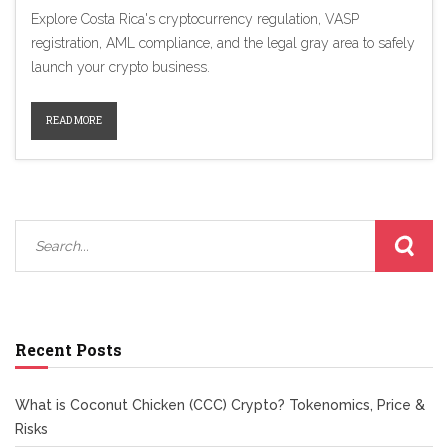
Explore Costa Rica's cryptocurrency regulation, VASP
registration, AML compliance, and the legal gray area to safely
launch your crypto business.
READ MORE
Recent Posts
What is Coconut Chicken (CCC) Crypto? Tokenomics, Price &
Risks