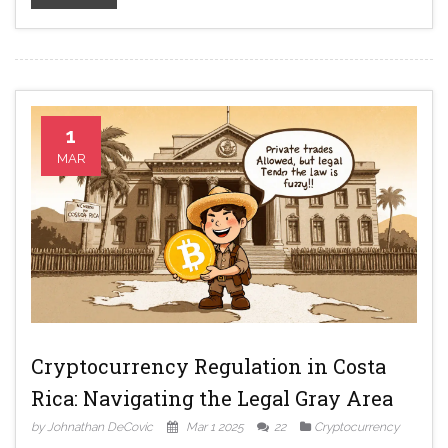
1
MAR
Cryptocurrency Regulation in Costa
Rica: Navigating the Legal Gray Area
by Johnathan DeCovic
Mar 1 2025
22
Cryptocurrency