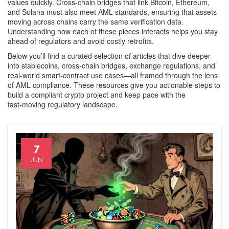
values quickly. Cross‑chain bridges that link Bitcoin, Ethereum,
and Solana must also meet AML standards, ensuring that assets
moving across chains carry the same verification data.
Understanding how each of these pieces interacts helps you stay
ahead of regulators and avoid costly retrofits.
Below you’ll find a curated selection of articles that dive deeper
into stablecoins, cross‑chain bridges, exchange regulations, and
real‑world smart‑contract use cases—all framed through the lens
of AML compliance. These resources give you actionable steps to
build a compliant crypto project and keep pace with the
fast‑moving regulatory landscape.
7
JUN