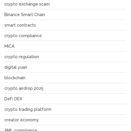
crypto exchange scam
Binance Smart Chain
smart contracts
crypto compliance
MiCA
crypto regulation
digital yuan
blockchain
crypto airdrop 2025
DeFi DEX
crypto trading platform
creator economy
AML compliance