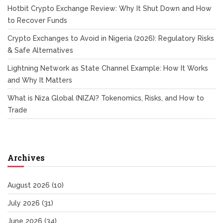
Hotbit Crypto Exchange Review: Why It Shut Down and How
to Recover Funds
Crypto Exchanges to Avoid in Nigeria (2026): Regulatory Risks
& Safe Alternatives
Lightning Network as State Channel Example: How It Works
and Why It Matters
What is Niza Global (NIZA)? Tokenomics, Risks, and How to
Trade
Archives
August 2026
(10)
July 2026
(31)
June 2026
(34)