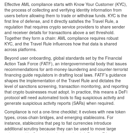
Effective AML compliance starts with
Know Your Customer (KYC)
,
the process of collecting and verifying identity information from
users before allowing them to trade or withdraw funds
. KYC is the
first line of defense, and it directly satisfies the
Travel Rule
,
a
regulation that requires crypto service providers to share sender
and receiver details for transactions above a set threshold
.
Together they form a chain: AML compliance requires robust
KYC, and the Travel Rule influences how that data is shared
across platforms.
Beyond user onboarding, global standards set by the
Financial
Action Task Force (FATF)
,
an intergovernmental body that issues
recommendations for anti‑money‑laundering and counter‑terrorist
financing
guide regulators in drafting local laws. FATF’s guidance
shapes the implementation of the Travel Rule and dictates the
level of sanctions screening, transaction monitoring, and reporting
that crypto businesses must adopt. In practice, this means a DeFi
protocol will need automated tools to flag suspicious activity and
generate suspicious activity reports (SARs) when required.
Compliance is not a one‑time checklist; it evolves with new token
types, cross‑chain bridges, and emerging stablecoins. For
instance, stablecoins that peg to fiat currencies introduce
additional scrutiny because they can be used to move large