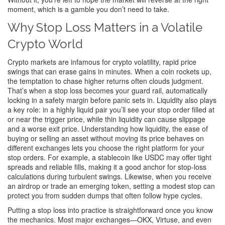
moment, which is a gamble you don’t need to take.
Why Stop Loss Matters in a Volatile
Crypto World
Crypto markets are infamous for
crypto volatility
,
rapid price
swings that can erase gains in minutes
. When a coin rockets up,
the temptation to chase higher returns often clouds judgment.
That’s when a stop loss becomes your guard rail, automatically
locking in a safety margin before panic sets in. Liquidity also plays
a key role: in a highly liquid pair you’ll see your stop order filled at
or near the trigger price, while thin liquidity can cause slippage
and a worse exit price. Understanding how
liquidity
,
the ease of
buying or selling an asset without moving its price
behaves on
different exchanges lets you choose the right platform for your
stop orders. For example, a stablecoin like USDC may offer tight
spreads and reliable fills, making it a good anchor for stop‑loss
calculations during turbulent swings. Likewise, when you receive
an airdrop or trade an emerging token, setting a modest stop can
protect you from sudden dumps that often follow hype cycles.
Putting a stop loss into practice is straightforward once you know
the mechanics. Most major exchanges—OKX, Virtuse, and even