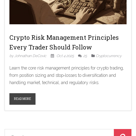
Crypto Risk Management Principles
Every Trader Should Follow
by Johnathan DeCovic
Oct 4 2025
25
Cryptocurrency
Learn the core risk management principles for crypto trading,
from position sizing and stop‑losses to diversification and
handling market, technical, and regulatory risks.
READ MORE