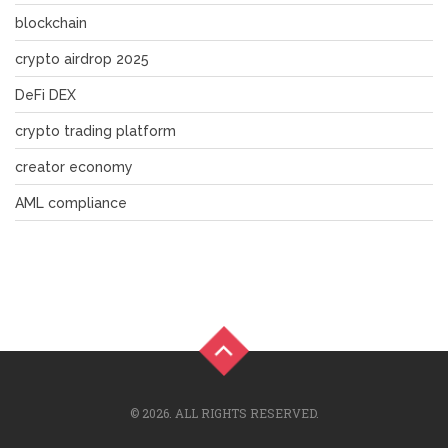
blockchain
crypto airdrop 2025
DeFi DEX
crypto trading platform
creator economy
AML compliance
© 2026. ALL RIGHTS RESERVED.