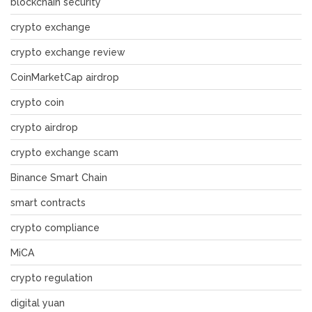
blockchain security
crypto exchange
crypto exchange review
CoinMarketCap airdrop
crypto coin
crypto airdrop
crypto exchange scam
Binance Smart Chain
smart contracts
crypto compliance
MiCA
crypto regulation
digital yuan