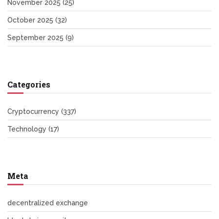
November 2025
(25)
October 2025
(32)
September 2025
(9)
Categories
Cryptocurrency
(337)
Technology
(17)
Meta
decentralized exchange