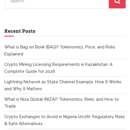
Recent Posts
What is Bag on Bonk (BAG)? Tokenomics, Price, and Risks
Explained
Crypto Mining Licensing Requirements in Kazakhstan: A
Complete Guide for 2026
Lightning Network as State Channel Example: How It Works
and Why It Matters
What is Niza Global (NIZA)? Tokenomics, Risks, and How to
Trade
Crypto Exchanges to Avoid in Nigeria (2026): Regulatory Risks
& Safe Alternatives