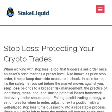
Stop Loss: Protecting Your
Crypto Trades
When working with
stop loss
,
a tool that triggers a sell order once
an asset’s price reaches a preset level
. Also known as
price stop
order
, it helps keep downside exposure in check. In plain terms,
it’s the safety net you set before the market moves against you.
stop loss
belongs to a broader
risk management
,
the practice of
identifying, measuring, and limiting potential losses
framework
that every trader should adopt. Pairing a solid
trading strategy
,
a
set of rules for when to enter, adjust, or exit a position
with a
well‑placed stop loss turns guesswork into a repeatable process.
Without it, you’re left to hope the market will reverse at the right