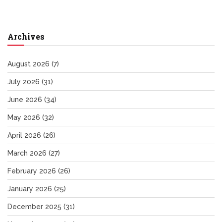
Archives
August 2026
(7)
July 2026
(31)
June 2026
(34)
May 2026
(32)
April 2026
(26)
March 2026
(27)
February 2026
(26)
January 2026
(25)
December 2025
(31)