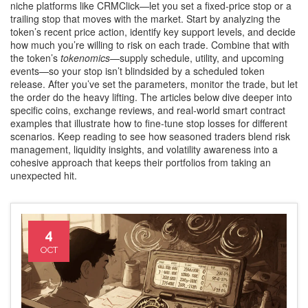
niche platforms like CRMClick—let you set a fixed‑price stop or a
trailing stop that moves with the market. Start by analyzing the
token’s recent price action, identify key support levels, and decide
how much you’re willing to risk on each trade. Combine that with
the token’s
tokenomics
—supply schedule, utility, and upcoming
events—so your stop isn’t blindsided by a scheduled token
release. After you’ve set the parameters, monitor the trade, but let
the order do the heavy lifting. The articles below dive deeper into
specific coins, exchange reviews, and real‑world smart contract
examples that illustrate how to fine‑tune stop losses for different
scenarios. Keep reading to see how seasoned traders blend risk
management, liquidity insights, and volatility awareness into a
cohesive approach that keeps their portfolios from taking an
unexpected hit.
4
OCT