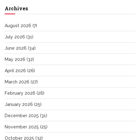
Archives
August 2026
(7)
July 2026
(31)
June 2026
(34)
May 2026
(32)
April 2026
(26)
March 2026
(27)
February 2026
(26)
January 2026
(25)
December 2025
(31)
November 2025
(25)
October 2025
(32)