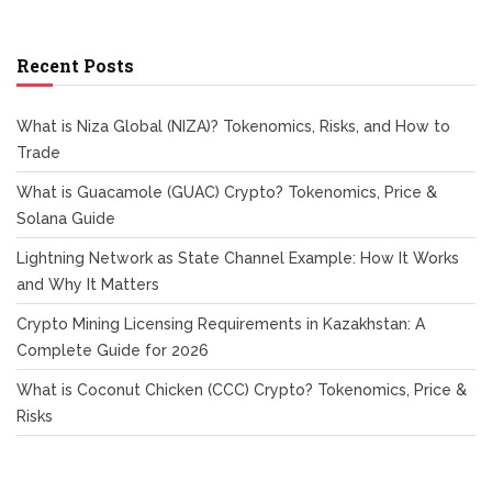
Recent Posts
What is Niza Global (NIZA)? Tokenomics, Risks, and How to
Trade
What is Guacamole (GUAC) Crypto? Tokenomics, Price &
Solana Guide
Lightning Network as State Channel Example: How It Works
and Why It Matters
Crypto Mining Licensing Requirements in Kazakhstan: A
Complete Guide for 2026
What is Coconut Chicken (CCC) Crypto? Tokenomics, Price &
Risks