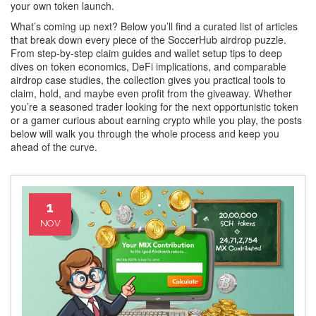
your own token launch.
What’s coming up next? Below you’ll find a curated list of articles
that break down every piece of the SoccerHub airdrop puzzle.
From step‑by‑step claim guides and wallet setup tips to deep
dives on token economics, DeFi implications, and comparable
airdrop case studies, the collection gives you practical tools to
claim, hold, and maybe even profit from the giveaway. Whether
you’re a seasoned trader looking for the next opportunistic token
or a gamer curious about earning crypto while you play, the posts
below will walk you through the whole process and keep you
ahead of the curve.
1
NOV