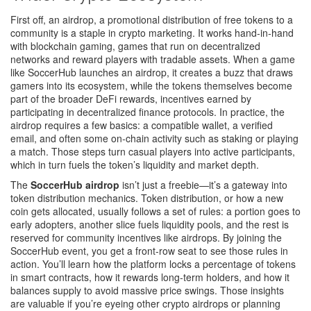
First off, an
airdrop
,
a promotional distribution of free tokens to a
community
is a staple in crypto marketing. It works hand‑in‑hand
with
blockchain gaming
,
games that run on decentralized
networks and reward players with tradable assets
. When a game
like SoccerHub launches an airdrop, it creates a buzz that draws
gamers into its ecosystem, while the tokens themselves become
part of the broader
DeFi rewards
,
incentives earned by
participating in decentralized finance protocols
. In practice, the
airdrop requires a few basics: a compatible wallet, a verified
email, and often some on‑chain activity such as staking or playing
a match. Those steps turn casual players into active participants,
which in turn fuels the token’s liquidity and market depth.
The
SoccerHub airdrop
isn’t just a freebie—it’s a gateway into
token distribution mechanics. Token distribution, or how a new
coin gets allocated, usually follows a set of rules: a portion goes to
early adopters, another slice fuels liquidity pools, and the rest is
reserved for community incentives like airdrops. By joining the
SoccerHub event, you get a front‑row seat to see those rules in
action. You’ll learn how the platform locks a percentage of tokens
in smart contracts, how it rewards long‑term holders, and how it
balances supply to avoid massive price swings. Those insights
are valuable if you’re eyeing other crypto airdrops or planning