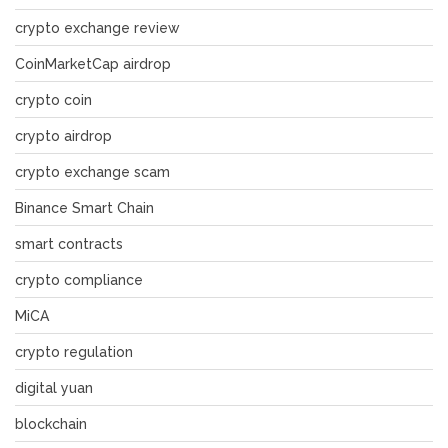
crypto exchange review
CoinMarketCap airdrop
crypto coin
crypto airdrop
crypto exchange scam
Binance Smart Chain
smart contracts
crypto compliance
MiCA
crypto regulation
digital yuan
blockchain