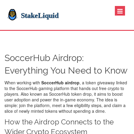
SoccerHub Airdrop:
Everything You Need to Know
When working with
SoccerHub airdrop
,
a token giveaway linked
to the SoccerHub gaming platform that hands out free crypto to
players
. Also known as
SoccerHub token drop
, it aims to boost
user adoption and power the in‑game economy. The idea is
simple: join the platform, meet a few eligibility steps, and claim a
slice of newly minted tokens without spending a dime.
How the Airdrop Connects to the
Wider Crypto Ecosystem