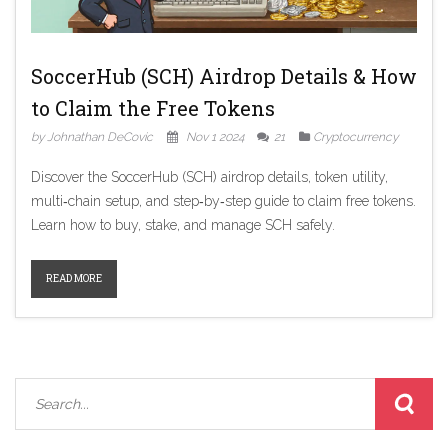
SoccerHub (SCH) Airdrop Details & How
to Claim the Free Tokens
by Johnathan DeCovic
Nov 1 2024
21
Cryptocurrency
Discover the SoccerHub (SCH) airdrop details, token utility,
multi‑chain setup, and step‑by‑step guide to claim free tokens.
Learn how to buy, stake, and manage SCH safely.
READ MORE