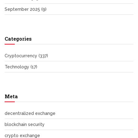
September 2025
(9)
Categories
Cryptocurrency
(337)
Technology
(17)
Meta
decentralized exchange
blockchain security
crypto exchange