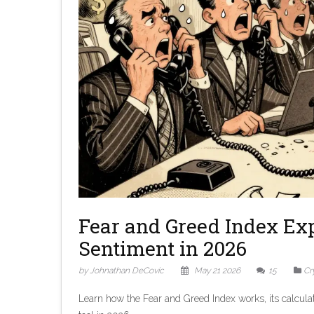
Fear and Greed Index Ex
Sentiment in 2026
by Johnathan DeCovic
May 21 2026
15
Cr
Learn how the Fear and Greed Index works, its calculat