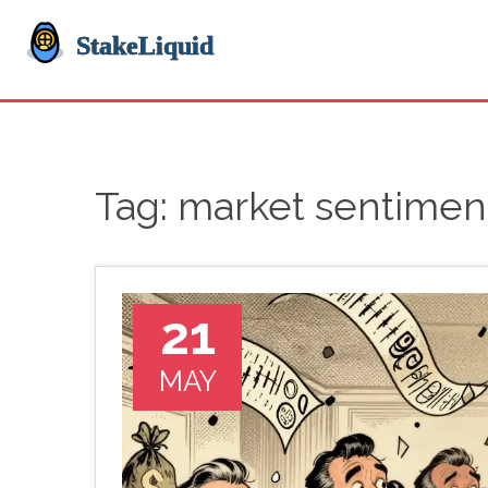
Tag: market sentimen
21
MAY