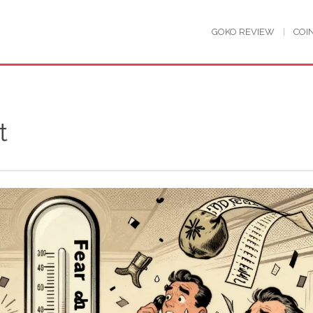
GOKO REVIEW
COI
t