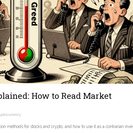
plained: How to Read Market
yptocurrency
ion methods for stocks and crypto, and how to use it as a contrarian inve