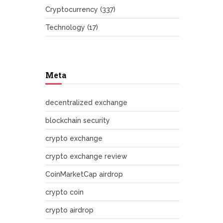
Cryptocurrency
(337)
Technology
(17)
Meta
decentralized exchange
blockchain security
crypto exchange
crypto exchange review
CoinMarketCap airdrop
crypto coin
crypto airdrop