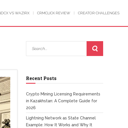
NDCX VS WAZIRX
CRMCLICK REVIEW
CREATOR CHALLENGES
Recent Posts
Crypto Mining Licensing Requirements
in Kazakhstan: A Complete Guide for
2026
Lightning Network as State Channel
Example: How It Works and Why It