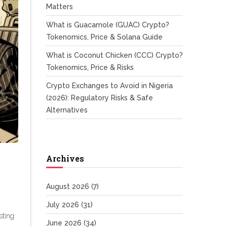
Matters
What is Guacamole (GUAC) Crypto?
Tokenomics, Price & Solana Guide
What is Coconut Chicken (CCC) Crypto?
Tokenomics, Price & Risks
Crypto Exchanges to Avoid in Nigeria
(2026): Regulatory Risks & Safe
Alternatives
Archives
August 2026
(7)
July 2026
(31)
sting
June 2026
(34)