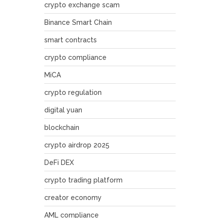
crypto exchange scam
Binance Smart Chain
smart contracts
crypto compliance
MiCA
crypto regulation
digital yuan
blockchain
crypto airdrop 2025
DeFi DEX
crypto trading platform
creator economy
AML compliance