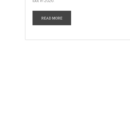
tool in 2026.
READ MORE