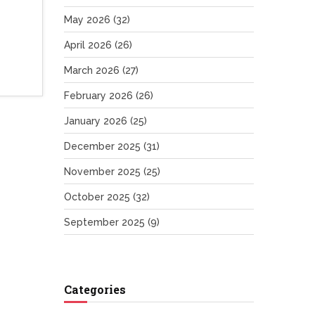
May 2026
(32)
April 2026
(26)
March 2026
(27)
February 2026
(26)
January 2026
(25)
December 2025
(31)
November 2025
(25)
October 2025
(32)
September 2025
(9)
Categories