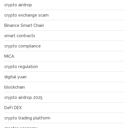
crypto airdrop
crypto exchange scam
Binance Smart Chain
smart contracts
crypto compliance
MiCA
crypto regulation
digital yuan
blockchain
crypto airdrop 2025
DeFi DEX
crypto trading platform