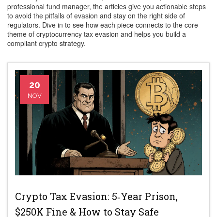
professional fund manager, the articles give you actionable steps
to avoid the pitfalls of evasion and stay on the right side of
regulators. Dive in to see how each piece connects to the core
theme of cryptocurrency tax evasion and helps you build a
compliant crypto strategy.
20
NOV
Crypto Tax Evasion: 5‑Year Prison,
$250K Fine & How to Stay Safe