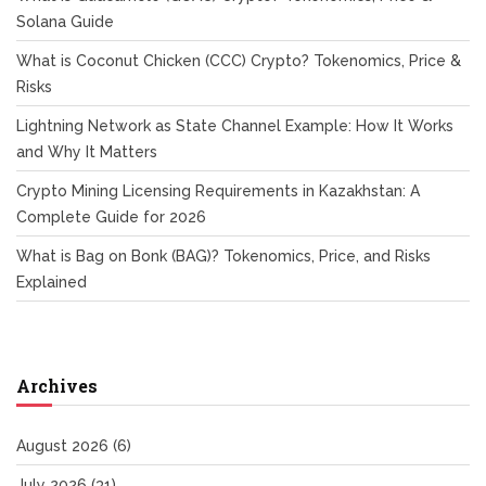
Solana Guide
What is Coconut Chicken (CCC) Crypto? Tokenomics, Price &
Risks
Lightning Network as State Channel Example: How It Works
and Why It Matters
Crypto Mining Licensing Requirements in Kazakhstan: A
Complete Guide for 2026
What is Bag on Bonk (BAG)? Tokenomics, Price, and Risks
Explained
Archives
August 2026
(6)
July 2026
(31)