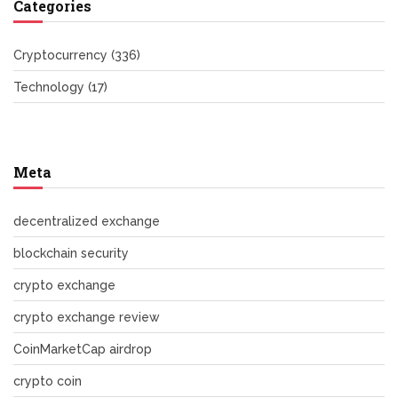
Categories
Cryptocurrency
(336)
Technology
(17)
Meta
decentralized exchange
blockchain security
crypto exchange
crypto exchange review
CoinMarketCap airdrop
crypto coin