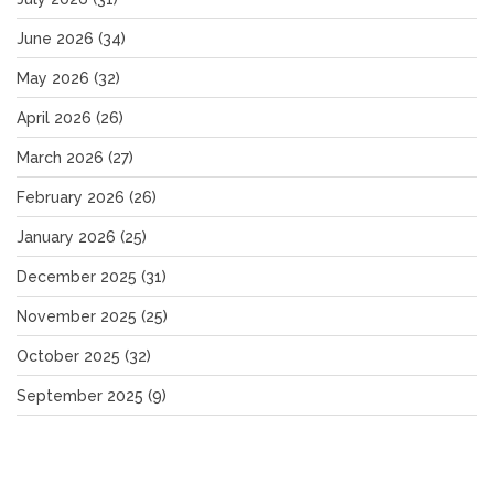
June 2026
(34)
May 2026
(32)
April 2026
(26)
March 2026
(27)
February 2026
(26)
January 2026
(25)
December 2025
(31)
November 2025
(25)
October 2025
(32)
September 2025
(9)