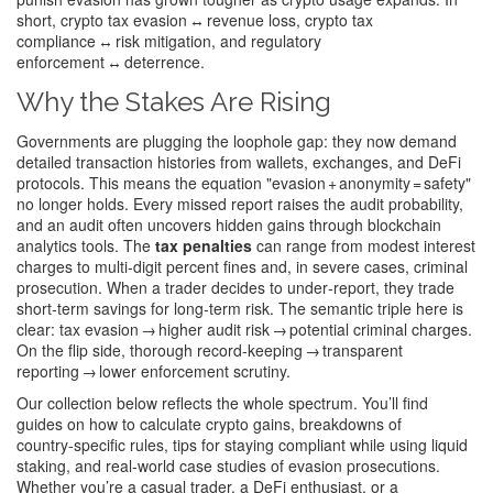
short, crypto tax evasion ↔ revenue loss, crypto tax
compliance ↔ risk mitigation, and regulatory
enforcement ↔ deterrence.
Why the Stakes Are Rising
Governments are plugging the loophole gap: they now demand
detailed transaction histories from wallets, exchanges, and DeFi
protocols. This means the equation "evasion + anonymity = safety"
no longer holds. Every missed report raises the audit probability,
and an audit often uncovers hidden gains through blockchain
analytics tools. The
tax penalties
can range from modest interest
charges to multi‑digit percent fines and, in severe cases, criminal
prosecution. When a trader decides to under‑report, they trade
short‑term savings for long‑term risk. The semantic triple here is
clear: tax evasion → higher audit risk → potential criminal charges.
On the flip side, thorough record‑keeping → transparent
reporting → lower enforcement scrutiny.
Our collection below reflects the whole spectrum. You’ll find
guides on how to calculate crypto gains, breakdowns of
country‑specific rules, tips for staying compliant while using liquid
staking, and real‑world case studies of evasion prosecutions.
Whether you’re a casual trader, a DeFi enthusiast, or a