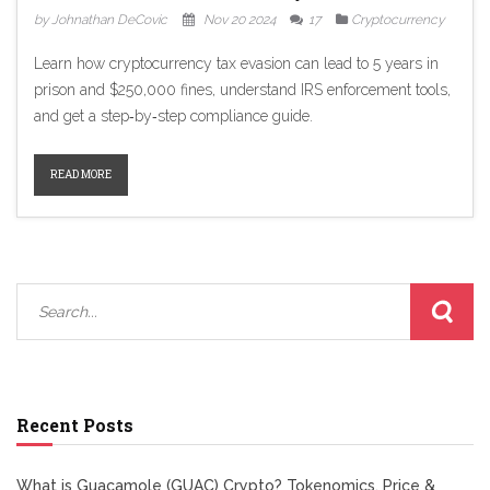
by Johnathan DeCovic
Nov 20 2024
17
Cryptocurrency
Learn how cryptocurrency tax evasion can lead to 5 years in
prison and $250,000 fines, understand IRS enforcement tools,
and get a step‑by‑step compliance guide.
READ MORE
Recent Posts
What is Guacamole (GUAC) Crypto? Tokenomics, Price &