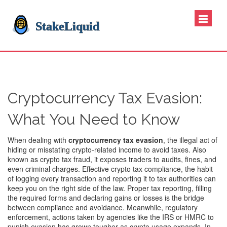
Cryptocurrency Tax Evasion:
What You Need to Know
When dealing with
cryptocurrency tax evasion
,
the illegal act of
hiding or misstating crypto‑related income to avoid taxes
. Also
known as
crypto tax fraud
, it exposes traders to audits, fines, and
even criminal charges. Effective
crypto tax compliance
,
the habit
of logging every transaction and reporting it to tax authorities
can
keep you on the right side of the law. Proper
tax reporting
,
filling
the required forms and declaring gains or losses
is the bridge
between compliance and avoidance. Meanwhile,
regulatory
enforcement
,
actions taken by agencies like the IRS or HMRC to
punish evasion
has grown tougher as crypto usage expands. In