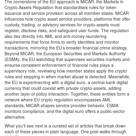
The cornerstone of the EU approach is
MiCAR
,
the Markets in
Crypto‑Assets Regulation that standardises rules for token
issuance and service provision across all member states
. MiCAR
influences how
crypto asset service providers
,
platforms that offer
custody, trading, or advisory services for crypto‑assets
must
register, disclose risks, and safeguard user funds. The regulation
also ties directly into
AML
and
anti‑money‑laundering
requirements that force firms to verify identities and monitor
transactions
, mirroring the EU’s broader financial crime strategy.
Beyond MiCAR, the
European Securities and Markets Authority
(ESMA)
,
the EU watchdog that supervises securities markets and
ensures consistent enforcement of financial rules
plays a
supervisory role, reviewing how member states apply the crypto
rules and stepping in when market abuse is detected. Meanwhile,
the EU is experimenting with a
digital euro
,
a central‑bank digital
currency that could coexist with private crypto‑assets
, adding
another layer of policy interaction. Together, these entities form a
network where EU crypto regulation encompasses AML
standards, MiCAR shapes service provider behavior, ESMA
monitors compliance, and the digital euro offers a public‑sector
alternative.
What you’ll see next is a curated set of articles that break down
each of these pieces in plain language. One post walks through