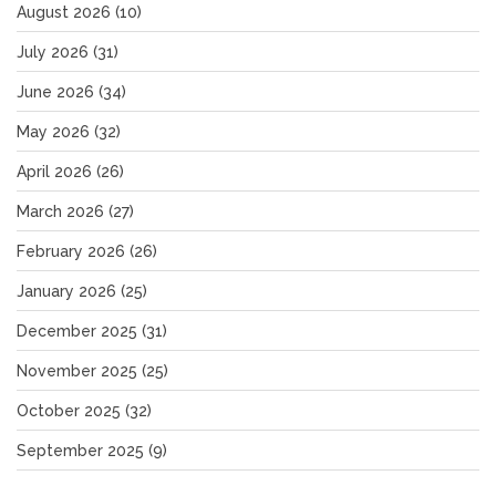
August 2026
(10)
July 2026
(31)
June 2026
(34)
May 2026
(32)
April 2026
(26)
March 2026
(27)
February 2026
(26)
January 2026
(25)
December 2025
(31)
November 2025
(25)
October 2025
(32)
September 2025
(9)