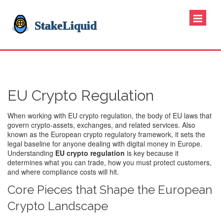
EU Crypto Regulation
When working with
EU crypto regulation
,
the body of EU laws that
govern crypto‑assets, exchanges, and related services
. Also
known as the
European crypto regulatory framework
, it sets the
legal baseline for anyone dealing with digital money in Europe.
Understanding
EU crypto regulation
is key because it
determines what you can trade, how you must protect customers,
and where compliance costs will hit.
Core Pieces that Shape the European
Crypto Landscape