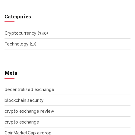
Categories
Cryptocurrency
(340)
Technology
(17)
Meta
decentralized exchange
blockchain security
crypto exchange review
crypto exchange
CoinMarketCap airdrop