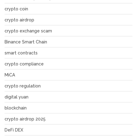
crypto coin
crypto airdrop
crypto exchange scam
Binance Smart Chain
smart contracts
crypto compliance
MiCA
crypto regulation
digital yuan
blockchain
crypto airdrop 2025
DeFi DEX