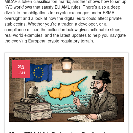
MiCAR’s token‑classification matrix; another shows how to set up
KYC workflows that satisfy EU AML rules. There’s also a deep
dive into the obligations for crypto exchanges under ESMA
oversight and a look at how the digital euro could affect private
stablecoins. Whether you’re a trader, a developer, or a
compliance officer, the collection below gives actionable steps,
real‑world examples, and the latest updates to help you navigate
the evolving European crypto regulatory terrain.
25
JAN