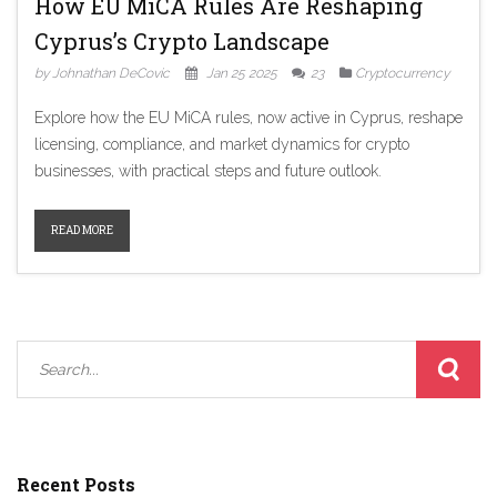
How EU MiCA Rules Are Reshaping
Cyprus’s Crypto Landscape
by Johnathan DeCovic
Jan 25 2025
23
Cryptocurrency
Explore how the EU MiCA rules, now active in Cyprus, reshape
licensing, compliance, and market dynamics for crypto
businesses, with practical steps and future outlook.
READ MORE
Recent Posts