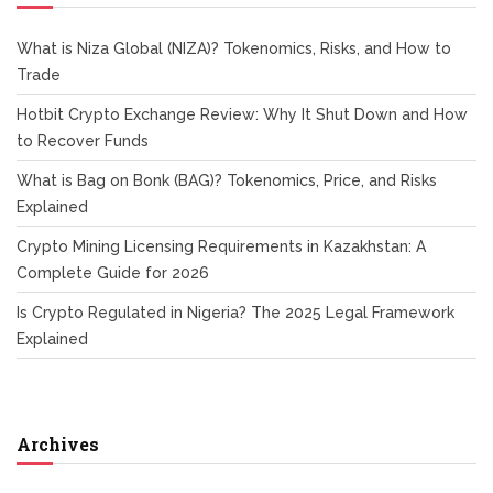
What is Niza Global (NIZA)? Tokenomics, Risks, and How to
Trade
Hotbit Crypto Exchange Review: Why It Shut Down and How
to Recover Funds
What is Bag on Bonk (BAG)? Tokenomics, Price, and Risks
Explained
Crypto Mining Licensing Requirements in Kazakhstan: A
Complete Guide for 2026
Is Crypto Regulated in Nigeria? The 2025 Legal Framework
Explained
Archives