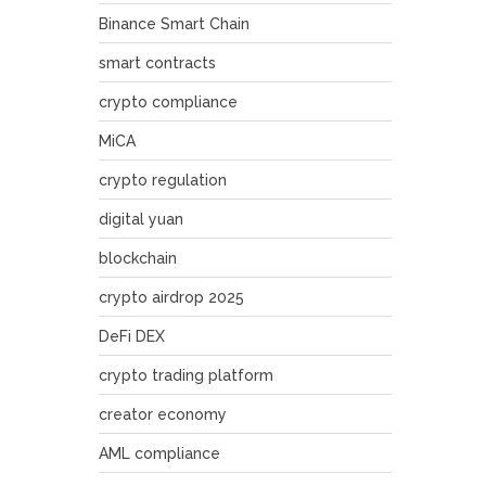
Binance Smart Chain
smart contracts
crypto compliance
MiCA
crypto regulation
digital yuan
blockchain
crypto airdrop 2025
DeFi DEX
crypto trading platform
creator economy
AML compliance