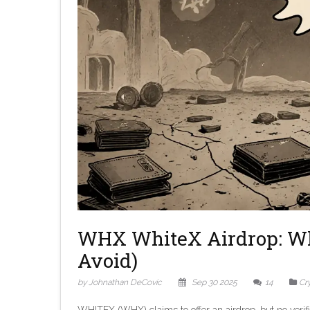
WHX WhiteX Airdrop: W
Avoid)
by Johnathan DeCovic
Sep 30 2025
14
Cr