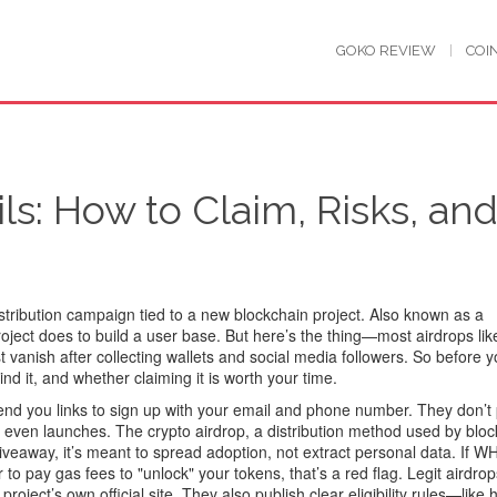
GOKO REVIEW
COI
s: How to Claim, Risks, an
istribution campaign tied to a new blockchain project
. Also known as a
 project does to build a user base
. But here’s the thing—most airdrops like
vanish after collecting wallets and social media followers. So before 
d it, and whether claiming it is worth your time.
 send you links to sign up with your email and phone number. They don’t
ct even launches. The
crypto airdrop
,
a distribution method used by blo
giveaway
, it’s meant to spread adoption, not extract personal data
. If W
to pay gas fees to "unlock" your tokens, that’s a red flag. Legit airdro
oject’s own official site. They also publish clear eligibility rules—like 