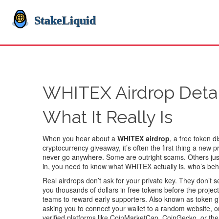
WHITEX Airdrop Detail
What It Really Is
When you hear about a
WHITEX airdrop
,
a free token d
cryptocurrency giveaway
, it’s often the first thing a new
never go anywhere. Some are outright scams. Others just 
in, you need to know what WHITEX actually is, who’s behin
Real airdrops don’t ask for your private key. They don’t
you thousands of dollars in free tokens before the proje
teams to reward early supporters
. Also known as
token 
asking you to connect your wallet to a random website, or 
verified platforms like CoinMarketCap, CoinGecko, or the pr