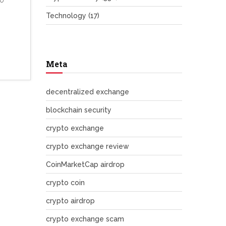
no
Technology
(17)
Meta
decentralized exchange
blockchain security
crypto exchange
crypto exchange review
CoinMarketCap airdrop
crypto coin
crypto airdrop
crypto exchange scam