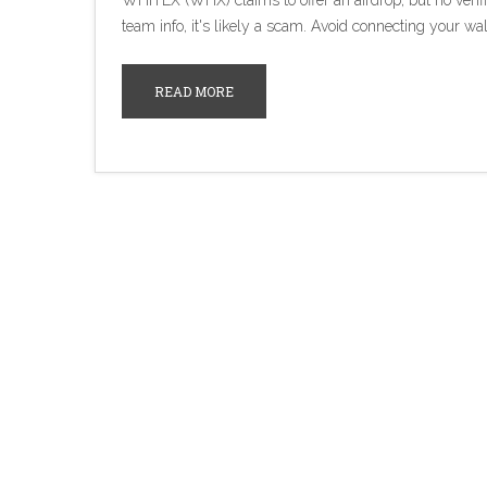
WHITEX (WHX) claims to offer an airdrop, but no verifie
team info, it's likely a scam. Avoid connecting your wal
READ MORE