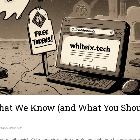
hat We Know (and What You Shou
yptocurrency