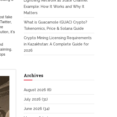
Lightning Network as State Channel
Example: How It Works and Why It
Matters
ost fake
Twitter,
What is Guacamole (GUAC) Crypto?
he
Tokenomics, Price & Solana Guide
bution
, it’s
Crypto Mining Licensing Requirements
nd
in Kazakhstan: A Complete Guide for
laiming.
2026
rops
Archives
August 2026
(6)
July 2026
(31)
June 2026
(34)