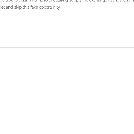
d details exist. With zero circulating supply, no exchange listings, and 
let and skip this fake opportunity.