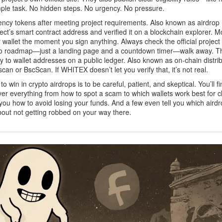
imple task. No hidden steps. No urgency. No pressure.
rency tokens after meeting project requirements
. Also known as
airdrop
ject’s smart contract address and verified it on a blockchain explorer
. M
 wallet the moment you sign anything. Always check the official project 
, no roadmap—just a landing page and a countdown timer—walk away. T
ly to wallet addresses on a public ledger
. Also known as
on-chain distri
an or BscScan. If WHITEX doesn’t let you verify that, it’s not real.
win in crypto airdrops is to be careful, patient, and skeptical. You’ll fi
 everything from how to spot a scam to which wallets work best for c
ou how to avoid losing your funds. And a few even tell you which aird
s about not getting robbed on your way there.