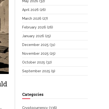
May 2026
(32)
April 2026
(26)
March 2026
(27)
February 2026
(26)
January 2026
(25)
December 2025
(31)
November 2025
(25)
October 2025
(32)
September 2025
(9)
ld
Categories
Cryptocurrency
(336)