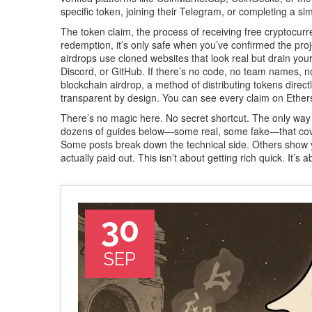
specific token, joining their Telegram, or completing a s
The
token claim
,
the process of receiving free cryptocur
redemption
, it’s only safe when you’ve confirmed the pro
airdrops use cloned websites that look real but drain your
Discord, or GitHub. If there’s no code, no team names
blockchain airdrop
,
a method of distributing tokens direct
transparent by design
. You can see every claim on Ethersc
There’s no magic here. No secret shortcut. The only way to 
dozens of guides below—some real, some fake—that cover
Some posts break down the technical side. Others show y
actually paid out. This isn’t about getting rich quick. It’
30
SEP