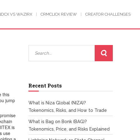
NDCX VS WAZIRX
CRMCLICK REVIEW
CREATOR CHALLENGES
d
Recent Posts
 this
you jump
What is Niza Global (NIZA)?
Tokenomics, Risks, and How to Trade
 promise
ckchain
What is Bag on Bonk (BAG)?
HITEX is
Tokenomics, Price, and Risks Explained
ps use
holding a