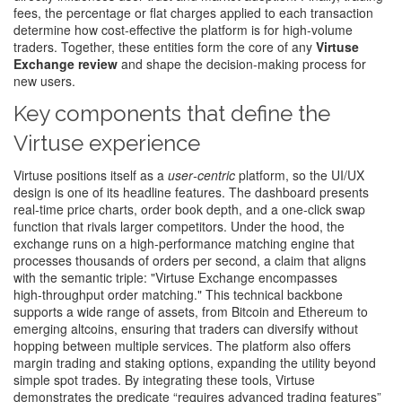
fees
,
the percentage or flat charges applied to each transaction
determine how cost‑effective the platform is for high‑volume
traders. Together, these entities form the core of any
Virtuse
Exchange review
and shape the decision‑making process for
new users.
Key components that define the
Virtuse experience
Virtuse positions itself as a
user‑centric
platform, so the UI/UX
design is one of its headline features. The dashboard presents
real‑time price charts, order book depth, and a one‑click swap
function that rivals larger competitors. Under the hood, the
exchange runs on a high‑performance matching engine that
processes thousands of orders per second, a claim that aligns
with the semantic triple: "Virtuse Exchange encompasses
high‑throughput order matching." This technical backbone
supports a wide range of assets, from Bitcoin and Ethereum to
emerging altcoins, ensuring that traders can diversify without
hopping between multiple services. The platform also offers
margin trading and staking options, expanding the utility beyond
simple spot trades. By integrating these tools, Virtuse
demonstrates the predicate “requires advanced trading features”