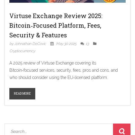
Virtuse Exchange Review 2025:
Bitcoin‑Focused Platform, Fees,
Security & Features
by Johnathan DeCovic
May 30 2025
13
Cryptocurrency
A 2025 review of Virtuse Exchange covering its
Bitcoin‑focused services, security, fees, pros and cons, and
who should consider using the EU‑licensed platform.
READ MORE