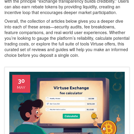
with the principle “exchange transparency builds credibility.” Users
can also earn rebate tokens by providing liquidity, creating an
incentive loop that encourages deeper market participation.
Overall, the collection of articles below gives you a deeper dive
into each of these areas—security audits, fee breakdowns,
feature comparisons, and real‑world user experiences. Whether
you’re looking to gauge the platform’s reliability, calculate potential
trading costs, or explore the full suite of tools Virtuse offers, this
curated set of reviews and guides will help you make an informed
choice before you deposit a single coin.
30
MAY