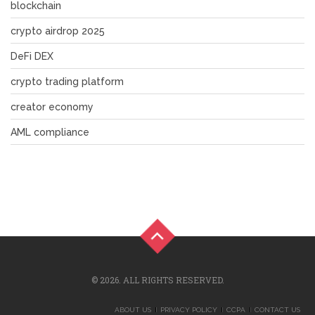
blockchain
crypto airdrop 2025
DeFi DEX
crypto trading platform
creator economy
AML compliance
© 2026. ALL RIGHTS RESERVED.
ABOUT US
PRIVACY POLICY
CCPA
CONTACT US