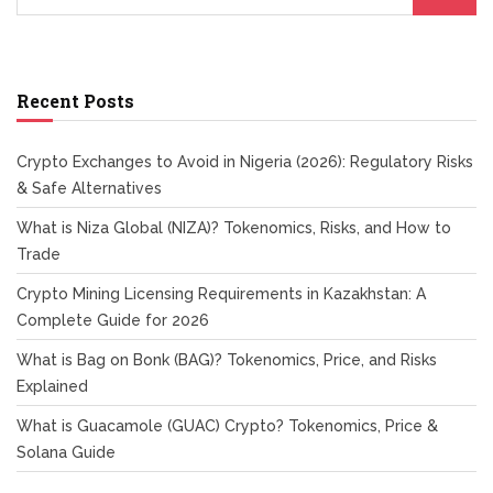
Recent Posts
Crypto Exchanges to Avoid in Nigeria (2026): Regulatory Risks
& Safe Alternatives
What is Niza Global (NIZA)? Tokenomics, Risks, and How to
Trade
Crypto Mining Licensing Requirements in Kazakhstan: A
Complete Guide for 2026
What is Bag on Bonk (BAG)? Tokenomics, Price, and Risks
Explained
What is Guacamole (GUAC) Crypto? Tokenomics, Price &
Solana Guide