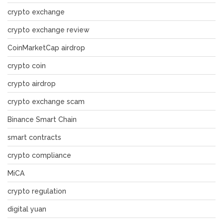
crypto exchange
crypto exchange review
CoinMarketCap airdrop
crypto coin
crypto airdrop
crypto exchange scam
Binance Smart Chain
smart contracts
crypto compliance
MiCA
crypto regulation
digital yuan