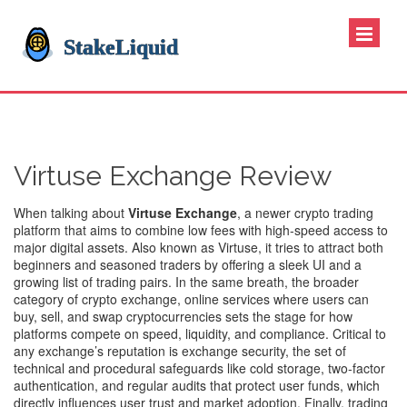
Virtuse Exchange Review
When talking about
Virtuse Exchange
,
a newer crypto trading
platform that aims to combine low fees with high‑speed access to
major digital assets
. Also known as
Virtuse
, it tries to attract both
beginners and seasoned traders by offering a sleek UI and a
growing list of trading pairs. In the same breath, the broader
category of
crypto exchange
,
online services where users can
buy, sell, and swap cryptocurrencies
sets the stage for how
platforms compete on speed, liquidity, and compliance. Critical to
any exchange’s reputation is
exchange security
,
the set of
technical and procedural safeguards like cold storage, two‑factor
authentication, and regular audits that protect user funds
, which
directly influences user trust and market adoption. Finally,
trading