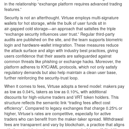
in the relationship “exchange platform requires advanced trading
features.”
Security is not an afterthought. Virtuse employs multi‑signature
wallets for hot storage, while the bulk of user funds sit in
air‑gapped cold storage—an approach that satisfies the triple
“exchange security influences user trust.” Regular third‑party
audits are published on the site, and the team supports biometric
login and hardware‑wallet integration. These measures reduce
the attack surface and align with industry best practices, giving
users confidence that their assets are safeguarded against
common threats like phishing or exchange hacks. Moreover, the
platform adheres to KYC/AML protocols, which not only satisfy
regulatory demands but also help maintain a clean user base,
further reinforcing the security‑trust loop.
When it comes to fees, Virtuse adopts a tiered model: makers pay
as low as 0.04%, takers as low as 0.10%, with additional
discounts for high‑volume traders and VRT token holders. This
structure reflects the semantic link “trading fees affect cost
efficiency”. Compared to legacy exchanges that charge 0.25% or
higher, Virtuse’s rates are competitive, especially for active
traders who can benefit from the maker‑taker spread. Withdrawal
fees are transparent and vary by blockchain, a practice that aligns