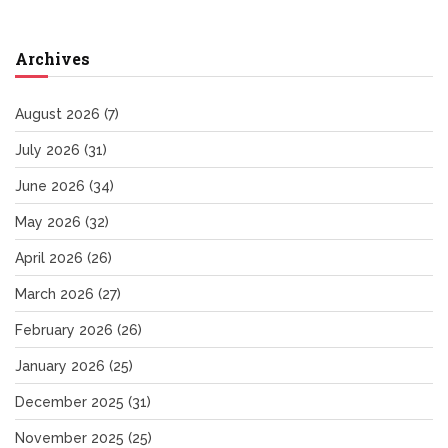
Archives
August 2026
(7)
July 2026
(31)
June 2026
(34)
May 2026
(32)
April 2026
(26)
March 2026
(27)
February 2026
(26)
January 2026
(25)
December 2025
(31)
November 2025
(25)