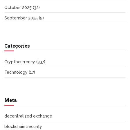
October 2025
(32)
September 2025
(9)
Categories
Cryptocurrency
(337)
Technology
(17)
Meta
decentralized exchange
blockchain security