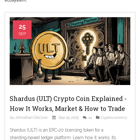
25
SEP
Shardus (ULT) Crypto Coin Explained -
How It Works, Market & How to Trade
by Johnathan DeCovic
Sep 25 2025
14
Cryptocurrency
Shardus (ULT) is an ERC‑20 licensing token for a
sharding‑based ledger platform. Learn how it works, its