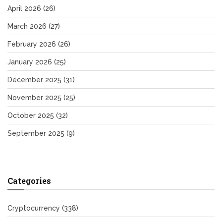
April 2026
(26)
March 2026
(27)
February 2026
(26)
January 2026
(25)
December 2025
(31)
November 2025
(25)
October 2025
(32)
September 2025
(9)
Categories
Cryptocurrency
(338)