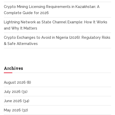
Crypto Mining Licensing Requirements in Kazakhstan: A
Complete Guide for 2026
Lightning Network as State Channel Example: How It Works
and Why It Matters
Crypto Exchanges to Avoid in Nigeria (2026): Regulatory Risks
& Safe Alternatives
Archives
August 2026
(8)
July 2026
(31)
June 2026
(34)
May 2026
(32)