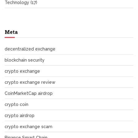
Technology
(17)
Meta
decentralized exchange
blockchain security
crypto exchange
crypto exchange review
CoinMarketCap airdrop
crypto coin
crypto airdrop
crypto exchange scam
Binance Smart Chain