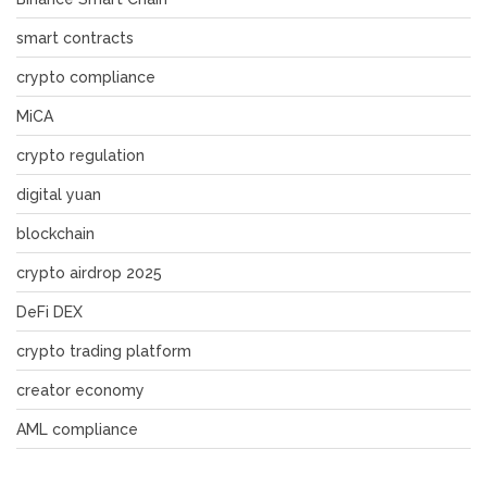
smart contracts
crypto compliance
MiCA
crypto regulation
digital yuan
blockchain
crypto airdrop 2025
DeFi DEX
crypto trading platform
creator economy
AML compliance