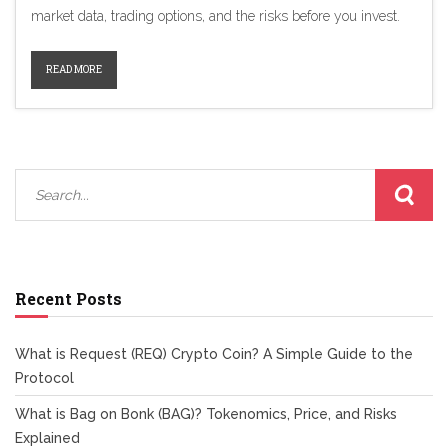
market data, trading options, and the risks before you invest.
READ MORE
Recent Posts
What is Request (REQ) Crypto Coin? A Simple Guide to the
Protocol
What is Bag on Bonk (BAG)? Tokenomics, Price, and Risks
Explained