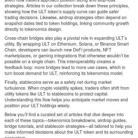
strategies. Articles in our collection break down these principles,
showing how the ULT token’s supply curve can guide safer
trading decisions. Likewise, airdrop strategies often depend on
snapshot dates tied to token holdings, linking community growth
directly to tokenomics design.
Cross‑chain bridges also play a pivotal role in expanding ULT’s
utility. By wrapping ULT on Ethereum, Solana, or Binance Smart
Chain, developers can launch new DeFi products, NFT
marketplaces, or gaming integrations that otherwise wouldn’t be
possible on a single chain. This interoperability creates a
feedback loop: more bridges lead to more use cases, which in
turn boost demand for ULT, reinforcing its tokenomics model.
Finally, stablecoins serve as a safety net during market
turbulence. When crypto volatility spikes, traders often shift from
utility tokens like ULT to stablecoins to protect capital.
Understanding this flow helps you anticipate market moves and
position your ULT holdings wisely.
Below you’ll find a curated set of articles that dive deeper into
each of these topics—tokenomics breakdowns, airdrop guides,
bridge tutorials, and stablecoin strategies—all tailored to help you
make informed decisions about the ULT token and its surrounding
ecosystem.