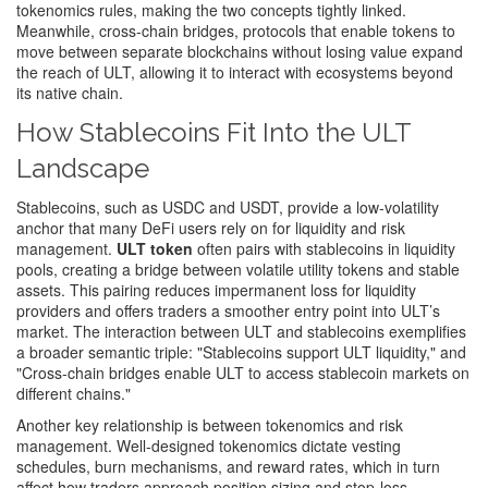
tokenomics rules, making the two concepts tightly linked.
Meanwhile,
cross‑chain bridges
,
protocols that enable tokens to
move between separate blockchains without losing value
expand
the reach of ULT, allowing it to interact with ecosystems beyond
its native chain.
How Stablecoins Fit Into the ULT
Landscape
Stablecoins, such as USDC and USDT, provide a low‑volatility
anchor that many DeFi users rely on for liquidity and risk
management.
ULT token
often pairs with stablecoins in liquidity
pools, creating a bridge between volatile utility tokens and stable
assets. This pairing reduces impermanent loss for liquidity
providers and offers traders a smoother entry point into ULT’s
market. The interaction between ULT and stablecoins exemplifies
a broader semantic triple: "Stablecoins support ULT liquidity," and
"Cross‑chain bridges enable ULT to access stablecoin markets on
different chains."
Another key relationship is between tokenomics and risk
management. Well‑designed tokenomics dictate vesting
schedules, burn mechanisms, and reward rates, which in turn
affect how traders approach position sizing and stop‑loss