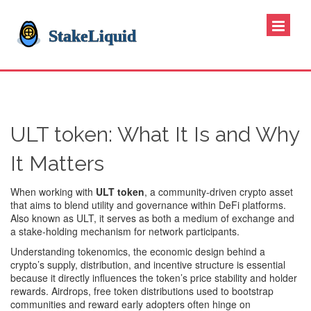
ULT token: What It Is and Why
It Matters
When working with
ULT token
,
a community‑driven crypto asset
that aims to blend utility and governance within DeFi platforms
.
Also known as
ULT
, it serves as both a medium of exchange and
a stake‑holding mechanism for network participants.
Understanding
tokenomics
,
the economic design behind a
crypto’s supply, distribution, and incentive structure
is essential
because it directly influences the token’s price stability and holder
rewards.
Airdrops
,
free token distributions used to bootstrap
communities and reward early adopters
often hinge on