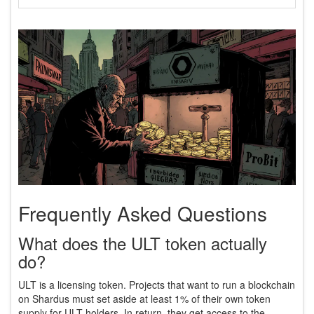
Frequently Asked Questions
What does the ULT token actually
do?
ULT is a licensing token. Projects that want to run a blockchain
on Shardus must set aside at least 1% of their own token
supply for ULT holders. In return, they get access to the