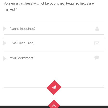
Your email address will not be published.
Required fields are
marked
*