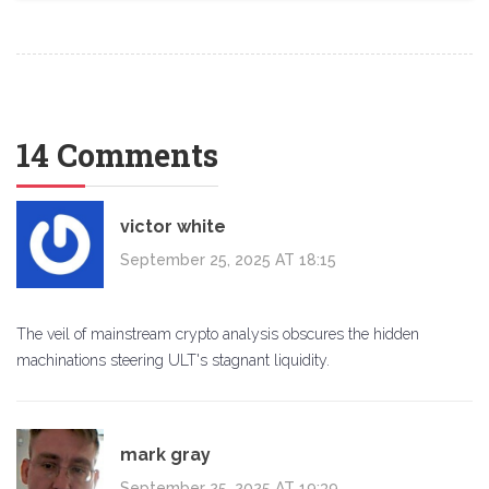
14 Comments
victor white
September 25, 2025 AT 18:15
The veil of mainstream crypto analysis obscures the hidden
machinations steering ULT's stagnant liquidity.
mark gray
September 25, 2025 AT 19:39