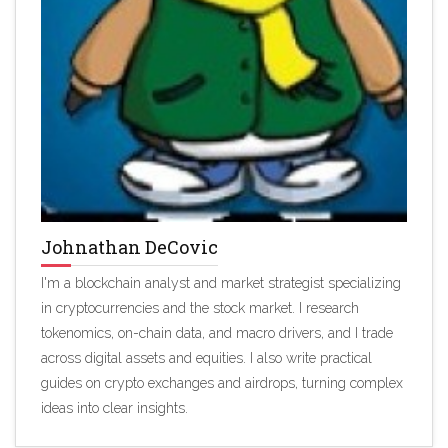
Johnathan DeCovic
I'm a blockchain analyst and market strategist specializing
in cryptocurrencies and the stock market. I research
tokenomics, on-chain data, and macro drivers, and I trade
across digital assets and equities. I also write practical
guides on crypto exchanges and airdrops, turning complex
ideas into clear insights.