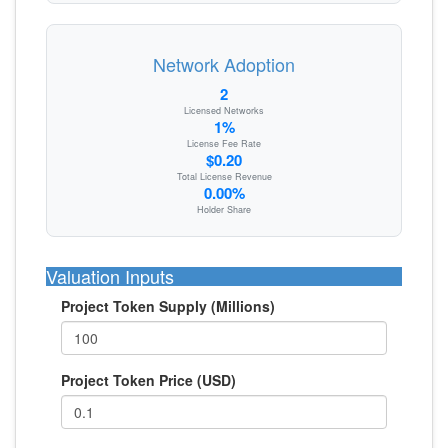
Network Adoption
2
Licensed Networks
1%
License Fee Rate
$0.20
Total License Revenue
0.00%
Holder Share
Valuation Inputs
Project Token Supply (Millions)
Project Token Price (USD)