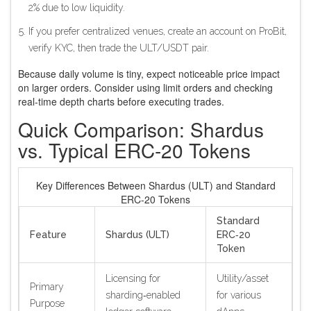
2% due to low liquidity.
If you prefer centralized venues, create an account on ProBit,
verify KYC, then trade the ULT/USDT pair.
Because daily volume is tiny, expect noticeable price impact
on larger orders. Consider using limit orders and checking
real‑time depth charts before executing trades.
Quick Comparison: Shardus
vs. Typical ERC‑20 Tokens
Key Differences Between Shardus (ULT) and Standard
ERC‑20 Tokens
Standard
Feature
Shardus (ULT)
ERC‑20
Token
Licensing for
Utility/asset
Primary
sharding‑enabled
for various
Purpose