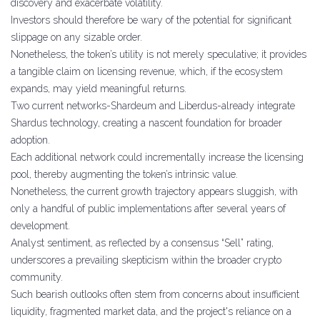
discovery and exacerbate volatility.
Investors should therefore be wary of the potential for significant
slippage on any sizable order.
Nonetheless, the token’s utility is not merely speculative; it provides
a tangible claim on licensing revenue, which, if the ecosystem
expands, may yield meaningful returns.
Two current networks-Shardeum and Liberdus-already integrate
Shardus technology, creating a nascent foundation for broader
adoption.
Each additional network could incrementally increase the licensing
pool, thereby augmenting the token’s intrinsic value.
Nonetheless, the current growth trajectory appears sluggish, with
only a handful of public implementations after several years of
development.
Analyst sentiment, as reflected by a consensus “Sell” rating,
underscores a prevailing skepticism within the broader crypto
community.
Such bearish outlooks often stem from concerns about insufficient
liquidity, fragmented market data, and the project's reliance on a