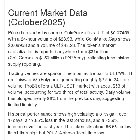
Current Market Data
(October2025)
Price data varies by source. CoinGecko lists ULT at $0.07459
with a 24‑hour volume of $23.93, while CoinMarketCap shows
$0.06958 and a volume of $48.23. The token’s market
capitalization is reported anywhere from $31million
(CoinGecko) to $150million (P2P.Army), reflecting inconsistent
supply reporting.
Trading venues are sparse. The most active pair is ULT/WETH
on
Uniswap V3 (Polygon)
, generating roughly $2.5 in 24‑hour
volume. ProBit offers a ULT/USDT market with about $53 of
volume, accounting for two‑thirds of total activity. Daily volume
has plunged nearly 98% from the previous day, suggesting
limited liquidity.
Historical performance shows high volatility: a 31% gain over
14days, a 19.85% loss in the last 24hours, and a 43.9%
increase over the past year. The token sits about 96.6% below
its all‑time high but 221.8% above its all‑time low.