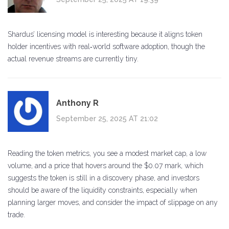
Shardus’ licensing model is interesting because it aligns token
holder incentives with real‑world software adoption, though the
actual revenue streams are currently tiny.
Anthony R
September 25, 2025 AT 21:02
Reading the token metrics, you see a modest market cap, a low
volume, and a price that hovers around the $0.07 mark, which
suggests the token is still in a discovery phase, and investors
should be aware of the liquidity constraints, especially when
planning larger moves, and consider the impact of slippage on any
trade.