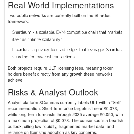
Real‑World Implementations
Two public networks are currently built on the Shardus
framework:
Shardeum
- a scalable, EVM‑compatible chain that markets
itself as “infinite scalability.”
Liberdus
- a privacy‑focused ledger that leverages Shardus
sharding for low‑cost transactions.
Both projects require ULT licensing fees, meaning token
holders benefit directly from any growth these networks
achieve.
Risks & Analyst Outlook
Analyst platform 3Commas currently labels ULT with a “Sell”
recommendation. Short‑term price targets sit near $0.073,
while long‑term forecasts through 2035 average $0.050, with
a maximum projection of $0.078. The consensus is a bearish
outlook, citing low liquidity, fragmented market data, and
reliance on licensing adoption as key concerns.