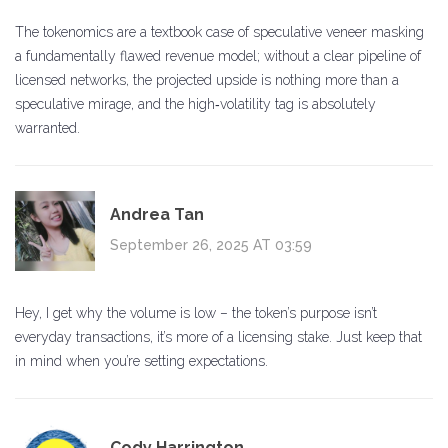
The tokenomics are a textbook case of speculative veneer masking
a fundamentally flawed revenue model; without a clear pipeline of
licensed networks, the projected upside is nothing more than a
speculative mirage, and the high‑volatility tag is absolutely
warranted.
Andrea Tan
September 26, 2025 AT 03:59
Hey, I get why the volume is low – the token’s purpose isn’t
everyday transactions, it’s more of a licensing stake. Just keep that
in mind when you’re setting expectations.
Cody Harrington