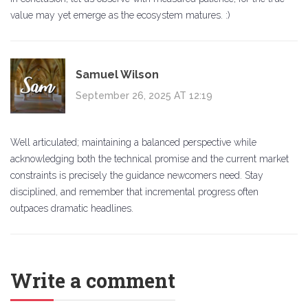
value may yet emerge as the ecosystem matures. :)
Samuel Wilson
September 26, 2025 AT 12:19
Well articulated; maintaining a balanced perspective while
acknowledging both the technical promise and the current market
constraints is precisely the guidance newcomers need. Stay
disciplined, and remember that incremental progress often
outpaces dramatic headlines.
Write a comment