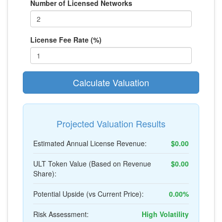
Number of Licensed Networks
License Fee Rate (%)
Calculate Valuation
Projected Valuation Results
Estimated Annual License Revenue:
$0.00
ULT Token Value (Based on Revenue
$0.00
Share):
Potential Upside (vs Current Price):
0.00%
Risk Assessment:
High Volatility