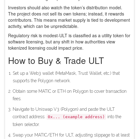
Investors should also watch the token’s distribution model.
The project does not sell its own tokens; instead, it rewards
contributors. This means market supply is tied to development
activity, which can be unpredictable.
Regulatory risk is modest-ULT is classified as a utility token for
software licensing, but any shift in how authorities view
tokenized licensing could impact price.
How to Buy & Trade ULT
Set up a Web3 wallet (MetaMask, Trust Wallet, etc.) that
supports the Polygon network.
Obtain some MATIC or ETH on Polygon to cover transaction
fees.
Navigate to Uniswap V3 (Polygon) and paste the ULT
contract address:
into the
0x... (example address)
token selector.
Swap your MATIC/ETH for ULT, adjusting slippage to at least