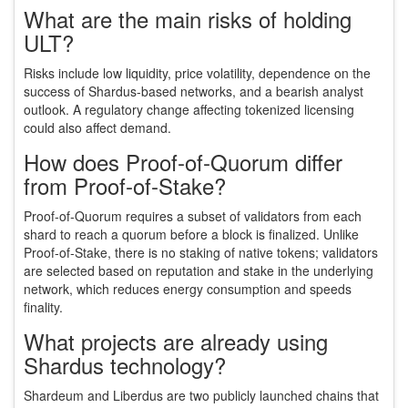
What are the main risks of holding
ULT?
Risks include low liquidity, price volatility, dependence on the
success of Shardus‑based networks, and a bearish analyst
outlook. A regulatory change affecting tokenized licensing
could also affect demand.
How does Proof‑of‑Quorum differ
from Proof‑of‑Stake?
Proof‑of‑Quorum requires a subset of validators from each
shard to reach a quorum before a block is finalized. Unlike
Proof‑of‑Stake, there is no staking of native tokens; validators
are selected based on reputation and stake in the underlying
network, which reduces energy consumption and speeds
finality.
What projects are already using
Shardus technology?
Shardeum and Liberdus are two publicly launched chains that