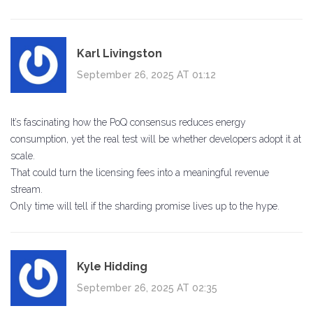
Karl Livingston
September 26, 2025 AT 01:12
It’s fascinating how the PoQ consensus reduces energy
consumption, yet the real test will be whether developers adopt it at
scale.
That could turn the licensing fees into a meaningful revenue
stream.
Only time will tell if the sharding promise lives up to the hype.
Kyle Hidding
September 26, 2025 AT 02:35