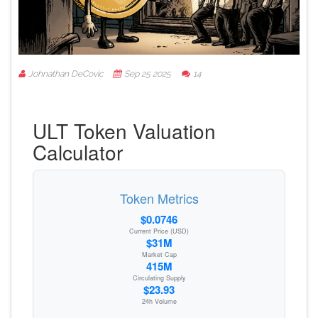
Johnathan DeCovic
Sep 25 2025
14
ULT Token Valuation
Calculator
Token Metrics
$0.0746
Current Price (USD)
$31M
Market Cap
415M
Circulating Supply
$23.93
24h Volume