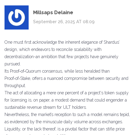
Millsaps Delaine
September 26, 2025 AT 08:09
One must first acknowledge the inherent elegance of Shardus’
design, which endeavors to reconcile scalability with
decentralization-an ambition that few projects have genuinely
pursued.
Its Proof‑of‑Quorum consensus, while less heralded than
Proof‑of‑Stake, offers a nuanced compromise between security and
throughput.
The act of allocating a mere one percent of a project's token supply
for licensing is, on paper, a modest demand that could engender a
sustainable revenue stream for ULT holders.
Nevertheless, the market’s reception to such a model remains tepid,
as evidenced by the minuscule daily volume across exchanges.
Liquidity, or the lack thereof, is a pivotal factor that can stifle price