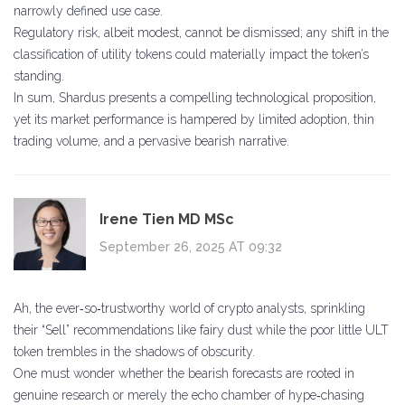
narrowly defined use case.
Regulatory risk, albeit modest, cannot be dismissed; any shift in the
classification of utility tokens could materially impact the token’s
standing.
In sum, Shardus presents a compelling technological proposition,
yet its market performance is hampered by limited adoption, thin
trading volume, and a pervasive bearish narrative.
Irene Tien MD MSc
September 26, 2025 AT 09:32
Ah, the ever‑so‑trustworthy world of crypto analysts, sprinkling
their “Sell” recommendations like fairy dust while the poor little ULT
token trembles in the shadows of obscurity.
One must wonder whether the bearish forecasts are rooted in
genuine research or merely the echo chamber of hype‑chasing