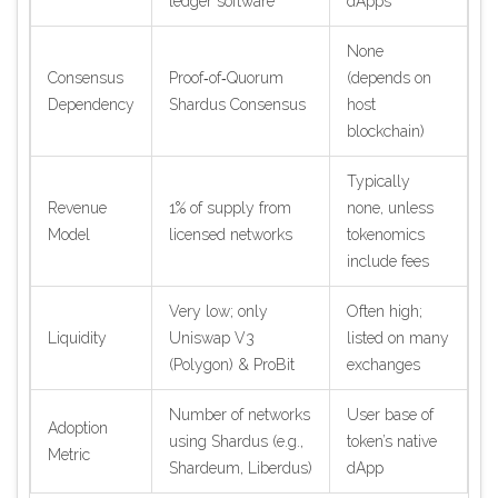
ledger software
dApps
None
Consensus
Proof‑of‑Quorum
(depends on
Dependency
Shardus Consensus
host
blockchain)
Typically
Revenue
1% of supply from
none, unless
Model
licensed networks
tokenomics
include fees
Very low; only
Often high;
Liquidity
Uniswap V3
listed on many
(Polygon) & ProBit
exchanges
Number of networks
User base of
Adoption
using Shardus (e.g.,
token’s native
Metric
Shardeum, Liberdus)
dApp