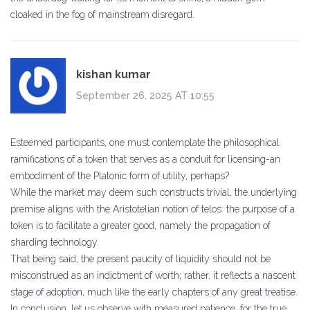
cloaked in the fog of mainstream disregard.
kishan kumar
September 26, 2025 AT 10:55
Esteemed participants, one must contemplate the philosophical
ramifications of a token that serves as a conduit for licensing-an
embodiment of the Platonic form of utility, perhaps?
While the market may deem such constructs trivial, the underlying
premise aligns with the Aristotelian notion of telos: the purpose of a
token is to facilitate a greater good, namely the propagation of
sharding technology.
That being said, the present paucity of liquidity should not be
misconstrued as an indictment of worth; rather, it reflects a nascent
stage of adoption, much like the early chapters of any great treatise.
In conclusion, let us observe with measured patience, for the true