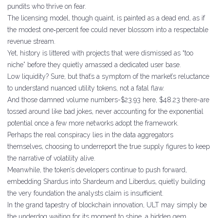
pundits who thrive on fear.
The licensing model, though quaint, is painted as a dead end, as if
the modest one‑percent fee could never blossom into a respectable
revenue stream.
Yet, history is littered with projects that were dismissed as “too
niche” before they quietly amassed a dedicated user base.
Low liquidity? Sure, but that’s a symptom of the market’s reluctance
to understand nuanced utility tokens, not a fatal flaw.
And those damned volume numbers-$23.93 here, $48.23 there-are
tossed around like bad jokes, never accounting for the exponential
potential once a few more networks adopt the framework.
Perhaps the real conspiracy lies in the data aggregators
themselves, choosing to underreport the true supply figures to keep
the narrative of volatility alive.
Meanwhile, the token’s developers continue to push forward,
embedding Shardus into Shardeum and Liberdus, quietly building
the very foundation the analysts claim is insufficient.
In the grand tapestry of blockchain innovation, ULT may simply be
the underdog waiting for its moment to shine, a hidden gem