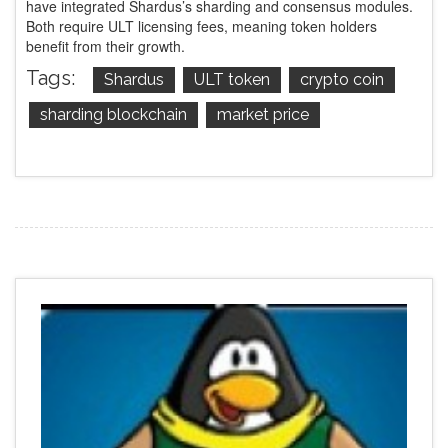
have integrated Shardus’s sharding and consensus modules.
Both require ULT licensing fees, meaning token holders
benefit from their growth.
Tags:
Shardus
ULT token
crypto coin
sharding blockchain
market price