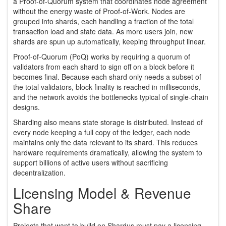
a Proof‑of‑Quorum system that coordinates node agreement
without the energy waste of Proof‑of‑Work
. Nodes are
grouped into shards, each handling a fraction of the total
transaction load and state data. As more users join, new
shards are spun up automatically, keeping throughput linear.
Proof‑of‑Quorum (PoQ) works by requiring a quorum of
validators from each shard to sign off on a block before it
becomes final. Because each shard only needs a subset of
the total validators, block finality is reached in milliseconds,
and the network avoids the bottlenecks typical of single‑chain
designs.
Sharding also means state storage is distributed. Instead of
every node keeping a full copy of the ledger, each node
maintains only the data relevant to its shard. This reduces
hardware requirements dramatically, allowing the system to
support billions of active users without sacrificing
decentralization.
Licensing Model & Revenue
Share
Projects that want to build on Shardus must pay a licensing