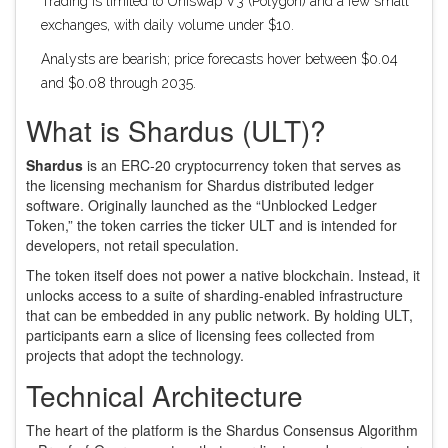
Trading is limited to Uniswap V3 (Polygon) and a few small
exchanges, with daily volume under $10.
Analysts are bearish; price forecasts hover between $0.04
and $0.08 through 2035.
What is Shardus (ULT)?
Shardus
is an
ERC‑20 cryptocurrency token that serves as
the licensing mechanism for Shardus distributed ledger
software
. Originally launched as the “Unblocked Ledger
Token,” the token carries the ticker
ULT
and is intended for
developers, not retail speculation.
The token itself does not power a native blockchain. Instead, it
unlocks access to a suite of sharding‑enabled infrastructure
that can be embedded in any public network. By holding ULT,
participants earn a slice of licensing fees collected from
projects that adopt the technology.
Technical Architecture
The heart of the platform is the
Shardus Consensus Algorithm