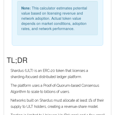
Note:
This calculator estimates potential
value based on licensing revenue and
network adoption. Actual token value
depends on market conditions, adoption
rates, and network performance.
TL;DR
Shardus (ULT) is an ERC‑20 token that licenses a
sharding‑focused distributed ledger platform.
The platform uses a Proof‑of‑Quorum‑based Consensus
Algorithm to scale to billions of users.
Networks built on Shardus must allocate at least 1% of their
supply to ULT holders, creating a revenue‑share model.