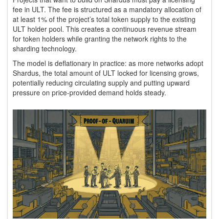
fee in ULT. The fee is structured as a mandatory allocation of
at least 1% of the project’s total token supply to the existing
ULT holder pool. This creates a continuous revenue stream
for token holders while granting the network rights to the
sharding technology.
The model is deflationary in practice: as more networks adopt
Shardus, the total amount of ULT locked for licensing grows,
potentially reducing circulating supply and putting upward
pressure on price-provided demand holds steady.