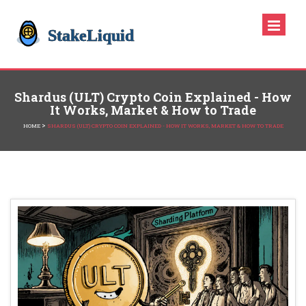
Shardus (ULT) Crypto Coin Explained - How
It Works, Market & How to Trade
>
HOME
SHARDUS (ULT) CRYPTO COIN EXPLAINED - HOW IT WORKS, MARKET & HOW TO TRADE