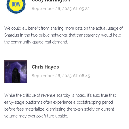
September 26, 2025 AT 05:22
We could all benefit from sharing more data on the actual usage of
Shardus in the two public networks; that transparency would help
the community gauge real demand.
Chris Hayes
September 26, 2025 AT 06:45
While the critique of revenue scarcity is noted, it’s also true that
early‑stage platforms often experience a bootstrapping period
before fees materialize; dismissing the token solely on current
volume may overlook future upside.