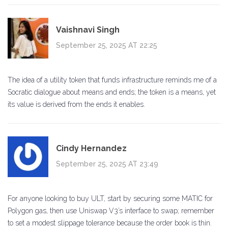
Vaishnavi Singh
September 25, 2025 AT 22:25
The idea of a utility token that funds infrastructure reminds me of a
Socratic dialogue about means and ends; the token is a means, yet
its value is derived from the ends it enables.
Cindy Hernandez
September 25, 2025 AT 23:49
For anyone looking to buy ULT, start by securing some MATIC for
Polygon gas, then use Uniswap V3’s interface to swap; remember
to set a modest slippage tolerance because the order book is thin.