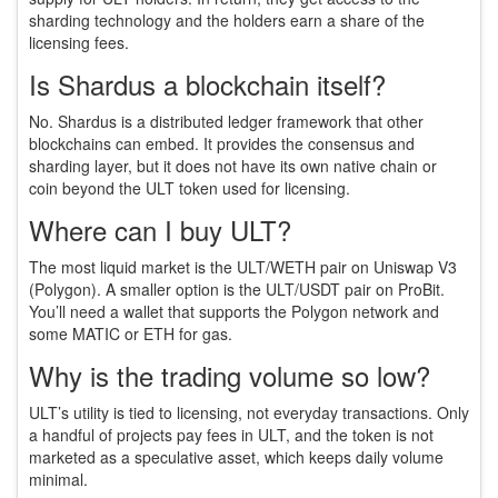
sharding technology and the holders earn a share of the
licensing fees.
Is Shardus a blockchain itself?
No. Shardus is a distributed ledger framework that other
blockchains can embed. It provides the consensus and
sharding layer, but it does not have its own native chain or
coin beyond the ULT token used for licensing.
Where can I buy ULT?
The most liquid market is the ULT/WETH pair on Uniswap V3
(Polygon). A smaller option is the ULT/USDT pair on ProBit.
You’ll need a wallet that supports the Polygon network and
some MATIC or ETH for gas.
Why is the trading volume so low?
ULT’s utility is tied to licensing, not everyday transactions. Only
a handful of projects pay fees in ULT, and the token is not
marketed as a speculative asset, which keeps daily volume
minimal.