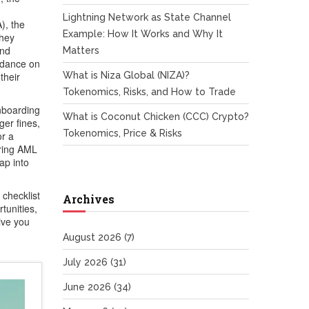
Lightning Network as State Channel
A)
,
the
Example: How It Works and Why It
they
and
Matters
idance on
their
What is Niza Global (NIZA)?
Tokenomics, Risks, and How to Trade
nboarding
What is Coconut Chicken (CCC) Crypto?
ger fines,
Tokenomics, Price & Risks
or a
aring AML
ap into
 checklist
Archives
tunities,
ive you
August 2026
(7)
July 2026
(31)
June 2026
(34)