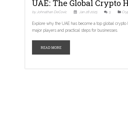
UAE: The Global Crypto H
by Johnathan DeCovic
Jan 28 2025
5
Cry
Explore why the UAE has become a top global crypto hub
major players and practical steps for businesses.
READ MORE