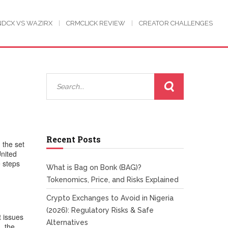
NDCX VS WAZIRX
CRMCLICK REVIEW
CREATOR CHALLENGES
Recent Posts
,
the set
United
 steps
What is Bag on Bonk (BAG)?
Tokenomics, Price, and Risks Explained
Crypto Exchanges to Avoid in Nigeria
(2026): Regulatory Risks & Safe
t issues
Alternatives
, the