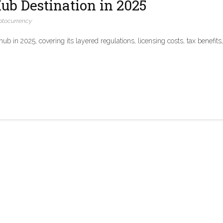
ub Destination in 2025
ptocurrency
 in 2025, covering its layered regulations, licensing costs, tax benefits,