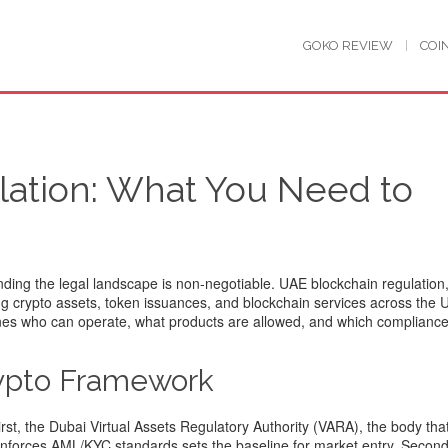
GOKO REVIEW
COI
ation: What You Need to
nding the legal landscape is non‑negotiable.
UAE blockchain regulation
g crypto assets, token issuances, and blockchain services across the 
ines who can operate, what products are allowed, and which compliance
rypto Framework
irst, the
Dubai Virtual Assets Regulatory Authority (VARA)
,
the body tha
d enforces AML/KYC standards
sets the baseline for market entry. Second