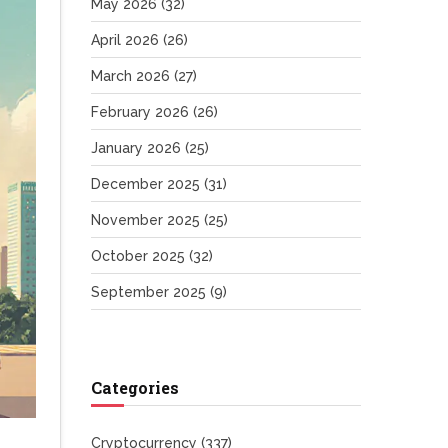
May 2026
(32)
April 2026
(26)
March 2026
(27)
February 2026
(26)
January 2026
(25)
December 2025
(31)
November 2025
(25)
October 2025
(32)
September 2025
(9)
Categories
Cryptocurrency
(337)