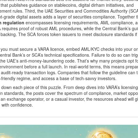
that publishes guidance on stablecoins, digital dirham initiatives, and
ement rules. Third, the
UAE Securities and Commodities Authority (SC
t‑grade digital assets
adds a layer of securities compliance. Together 
 regulation
encompasses licensing requirements, AML compliance, 
A requires proof of robust AML procedures, while the Central Bank’s gu
acking. The SCA forces token issuers to meet disclosure standards if 
ear: you must secure a VARA licence, embed AML/KYC checks into your o
entral Bank’s or SCA’s technical specifications. Failure to do so can trig
 the UAE’s anti‑money‑laundering code. That’s why many projects opt f
nvironment before a full launch. In real‑world terms, this means prep
 audit‑ready transaction logs. Companies that follow the guideline can t
x‑friendly regime, and access a base of tech‑savvy investors.
eak down each piece of this puzzle. From deep dives into VARA’s licensing
n standards, the posts cover the spectrum of compliance, market oppor
an exchange operator, or a casual investor, the resources ahead will g
 with confidence.