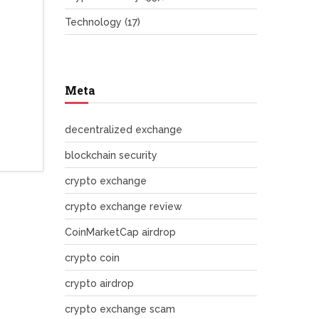
Technology
(17)
Meta
decentralized exchange
blockchain security
crypto exchange
crypto exchange review
CoinMarketCap airdrop
crypto coin
crypto airdrop
crypto exchange scam