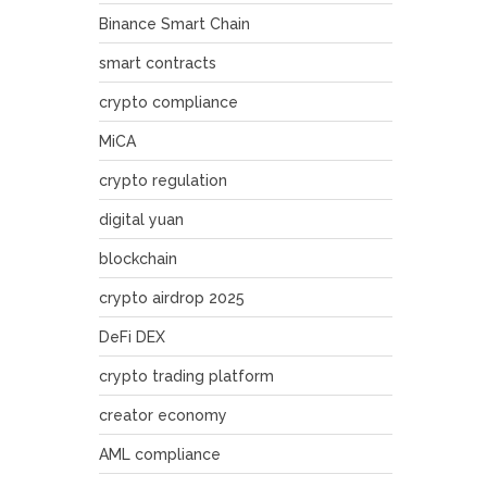
Binance Smart Chain
smart contracts
crypto compliance
MiCA
crypto regulation
digital yuan
blockchain
crypto airdrop 2025
DeFi DEX
crypto trading platform
creator economy
AML compliance