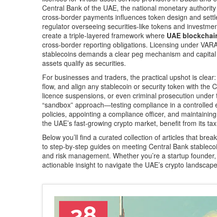
Central Bank of the UAE
,
the national monetary authority 
cross‑border payments
influences token design and settl
regulator overseeing securities‑like tokens and investmen
create a triple‑layered framework where
UAE blockchain
cross‑border reporting obligations. Licensing under VAR
stablecoins demands a clear peg mechanism and capital b
assets qualify as securities.
For businesses and traders, the practical upshot is cl
flow, and align any stablecoin or security token with the C
licence suspensions, or even criminal prosecution under
“sandbox” approach—testing compliance in a controlled e
policies, appointing a compliance officer, and maintaining
the UAE’s fast‑growing crypto market, benefit from its ta
Below you’ll find a curated collection of articles that br
to step‑by‑step guides on meeting Central Bank stablecoi
and risk management. Whether you’re a startup founder, 
actionable insight to navigate the UAE’s crypto landscape
28