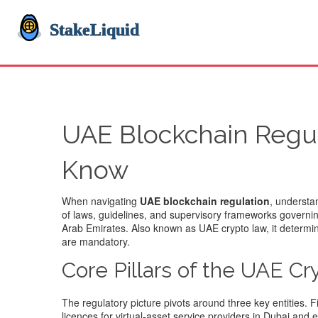
UAE Blockchain Regul
Know
When navigating
UAE blockchain regulation
, understa
of laws, guidelines, and supervisory frameworks governin
Arab Emirates
. Also known as
UAE crypto law
, it determ
are mandatory.
Core Pillars of the UAE C
The regulatory picture pivots around three key entities. F
licences for virtual‑asset service providers in Dubai an