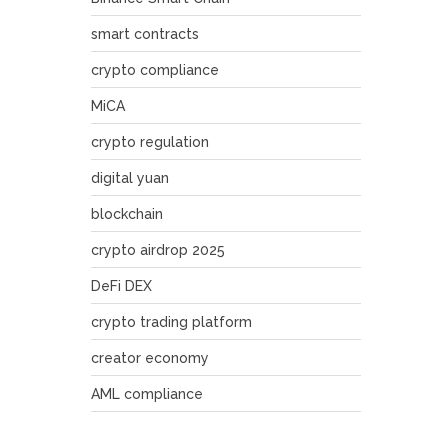
smart contracts
crypto compliance
MiCA
crypto regulation
digital yuan
blockchain
crypto airdrop 2025
DeFi DEX
crypto trading platform
creator economy
AML compliance