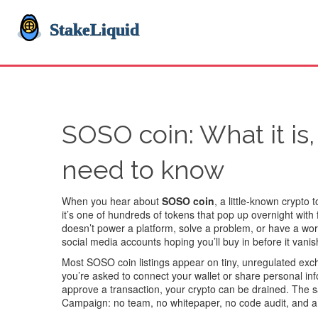
SOSO coin: What it is,
need to know
When you hear about
SOSO coin
,
a little-known crypto
it’s one of hundreds of tokens that pop up overnight with
doesn’t power a platform, solve a problem, or have a wo
social media accounts hoping you’ll buy in before it vanis
Most SOSO coin listings appear on tiny, unregulated exc
you’re asked to connect your wallet or share personal in
approve a transaction, your crypto can be drained. The 
Campaign: no team, no whitepaper, no code audit, and a pr