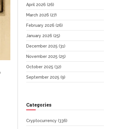
April 2026
(26)
March 2026
(27)
February 2026
(26)
January 2026
(25)
December 2025
(31)
November 2025
(25)
October 2025
(32)
o
September 2025
(9)
Categories
Cryptocurrency
(336)