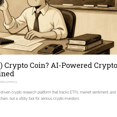
) Crypto Coin? AI-Powered Crypt
ined
ptocurrency
riven crypto research platform that tracks ETFs, market sentiment, and
n, but a utility tool for serious crypto investors.