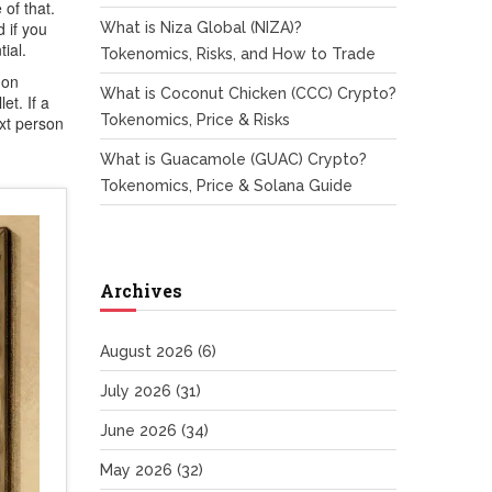
of that.
 if you
What is Niza Global (NIZA)?
ial.
Tokenomics, Risks, and How to Trade
 on
What is Coconut Chicken (CCC) Crypto?
et. If a
Tokenomics, Price & Risks
ext person
What is Guacamole (GUAC) Crypto?
Tokenomics, Price & Solana Guide
Archives
August 2026
(6)
July 2026
(31)
June 2026
(34)
May 2026
(32)