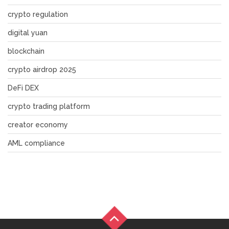
crypto regulation
digital yuan
blockchain
crypto airdrop 2025
DeFi DEX
crypto trading platform
creator economy
AML compliance