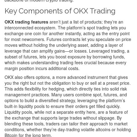
Key Components of OKX Trading
OKX trading features
aren’t just a list of products; they’re an
interconnected ecosystem. The platform’s spot trading lets you
exchange one coin for another instantly, acting as the entry point
for most newcomers. Futures contracts let you speculate on price
moves without holding the underlying asset, adding a layer of
leverage that can amplify gains—or losses. Leveraged trading, a
subset of futures, lets you boost exposure by borrowing funds,
which makes understanding
trading fees
crucial because every
margin position incurs additional costs.
OKX also offers options, a more advanced instrument that gives
you the right but not the obligation to buy or sell at a preset price.
This adds flexibility for hedging, which directly ties into solid risk
management practices. Many users combine spot, futures, and
options to build a diversified strategy, leveraging the platform’s
built‑in liquidity pools to ensure their orders get filled quickly.
Liquidity pools, while not a separate entity here, are a feature of
the exchange that supports large trades without slippage. By
blending these tools, traders can tailor their approach to market
conditions, whether they’re day‑trading volatile altcoins or holding
Bitcoin for the long term.