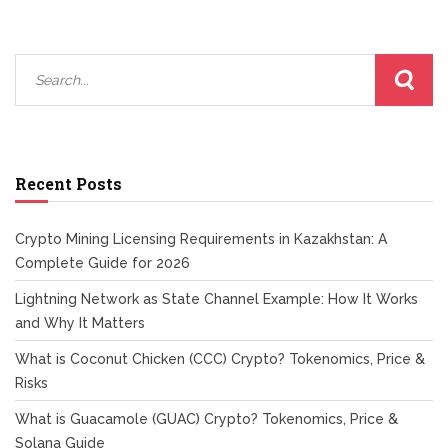
Recent Posts
Crypto Mining Licensing Requirements in Kazakhstan: A
Complete Guide for 2026
Lightning Network as State Channel Example: How It Works
and Why It Matters
What is Coconut Chicken (CCC) Crypto? Tokenomics, Price &
Risks
What is Guacamole (GUAC) Crypto? Tokenomics, Price &
Solana Guide