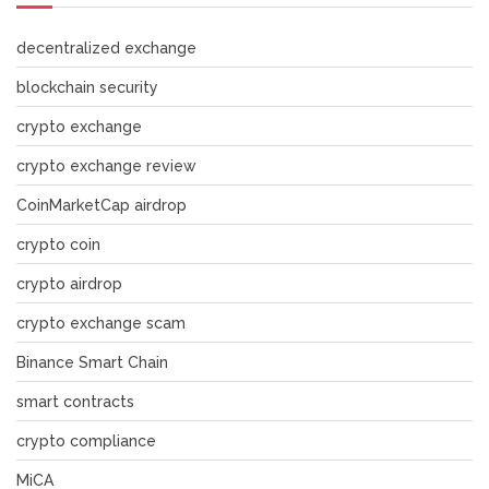
decentralized exchange
blockchain security
crypto exchange
crypto exchange review
CoinMarketCap airdrop
crypto coin
crypto airdrop
crypto exchange scam
Binance Smart Chain
smart contracts
crypto compliance
MiCA