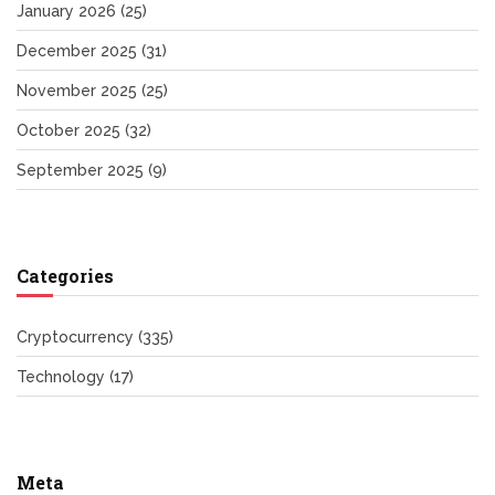
January 2026
(25)
December 2025
(31)
November 2025
(25)
October 2025
(32)
September 2025
(9)
Categories
Cryptocurrency
(335)
Technology
(17)
Meta