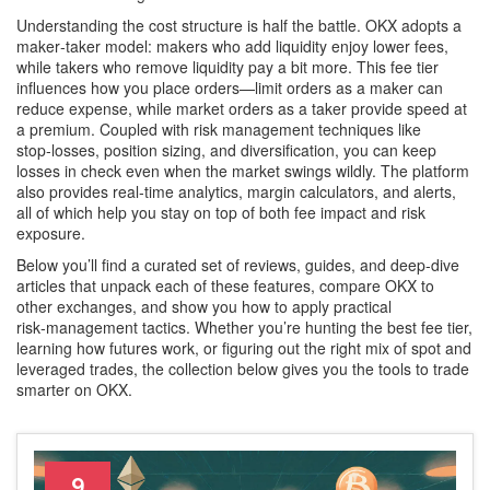
Understanding the cost structure is half the battle. OKX adopts a
maker‑taker model: makers who add liquidity enjoy lower fees,
while takers who remove liquidity pay a bit more. This fee tier
influences how you place orders—limit orders as a maker can
reduce expense, while market orders as a taker provide speed at
a premium. Coupled with risk management techniques like
stop‑losses, position sizing, and diversification, you can keep
losses in check even when the market swings wildly. The platform
also provides real‑time analytics, margin calculators, and alerts,
all of which help you stay on top of both fee impact and risk
exposure.
Below you’ll find a curated set of reviews, guides, and deep‑dive
articles that unpack each of these features, compare OKX to
other exchanges, and show you how to apply practical
risk‑management tactics. Whether you’re hunting the best fee tier,
learning how futures work, or figuring out the right mix of spot and
leveraged trades, the collection below gives you the tools to trade
smarter on OKX.
9