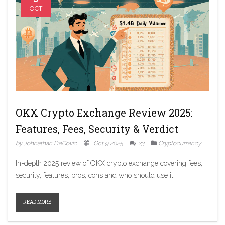
OCT
OKX Crypto Exchange Review 2025:
Features, Fees, Security & Verdict
by Johnathan DeCovic
Oct 9 2025
23
Cryptocurrency
In-depth 2025 review of OKX crypto exchange covering fees,
security, features, pros, cons and who should use it.
READ MORE