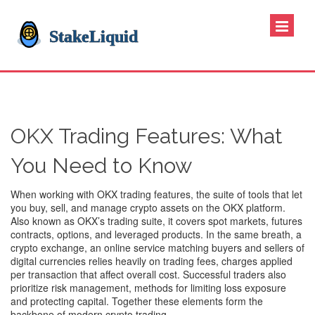
OKX Trading Features: What
You Need to Know
When working with
OKX trading features
,
the suite of tools that let
you buy, sell, and manage crypto assets on the OKX platform
.
Also known as
OKX’s trading suite
, it
covers spot markets, futures
contracts, options, and leveraged products
. In the same breath, a
crypto exchange
,
an online service matching buyers and sellers of
digital currencies
relies heavily on
trading fees
,
charges applied
per transaction that affect overall cost
. Successful traders also
prioritize
risk management
,
methods for limiting loss exposure
and protecting capital
. Together these elements form the
backbone of modern crypto trading.