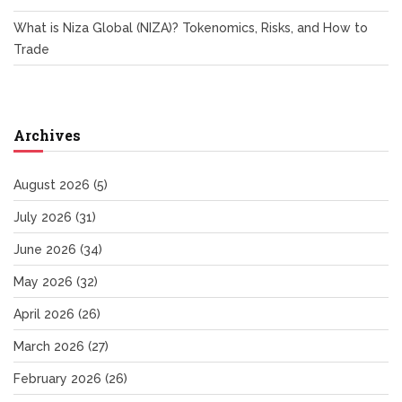
What is Niza Global (NIZA)? Tokenomics, Risks, and How to
Trade
Archives
August 2026
(5)
July 2026
(31)
June 2026
(34)
May 2026
(32)
April 2026
(26)
March 2026
(27)
February 2026
(26)