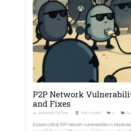
P2P Network Vulnerabiliti
and Fixes
by Johnathan DeCovic
May 17 2026
0
Cry
Explore critical P2P network vulnerabilities in blockch