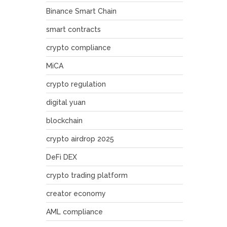
Binance Smart Chain
smart contracts
crypto compliance
MiCA
crypto regulation
digital yuan
blockchain
crypto airdrop 2025
DeFi DEX
crypto trading platform
creator economy
AML compliance