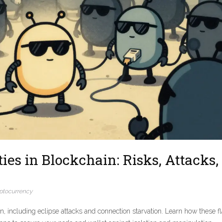
es in Blockchain: Risks, Attacks,
ptocurrency
ain, including eclipse attacks and connection starvation. Learn how these f