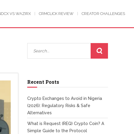
NDCX VS WAZIRX
CRMCLICK REVIEW
CREATOR CHALLENGES
Recent Posts
Crypto Exchanges to Avoid in Nigeria
(2026): Regulatory Risks & Safe
Alternatives
What is Request (REQ) Crypto Coin? A
Simple Guide to the Protocol