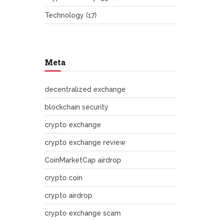
Technology
(17)
Meta
decentralized exchange
blockchain security
crypto exchange
crypto exchange review
CoinMarketCap airdrop
crypto coin
crypto airdrop
crypto exchange scam