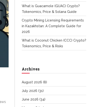
What is Guacamole (GUAC) Crypto?
Tokenomics, Price & Solana Guide
Crypto Mining Licensing Requirements
in Kazakhstan: A Complete Guide for
2026
What is Coconut Chicken (CCC) Crypto?
Tokenomics, Price & Risks
Archives
August 2026
(8)
July 2026
(31)
June 2026
(34)
laws