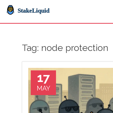
Tag: node protection
17
MAY