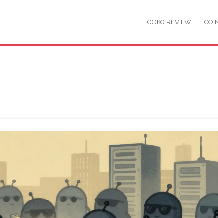
GOKO REVIEW
COI