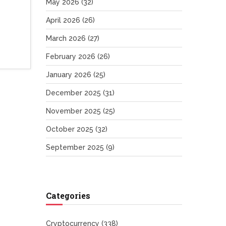
May 2026
(32)
April 2026
(26)
March 2026
(27)
February 2026
(26)
January 2026
(25)
December 2025
(31)
November 2025
(25)
October 2025
(32)
September 2025
(9)
Categories
Cryptocurrency
(338)