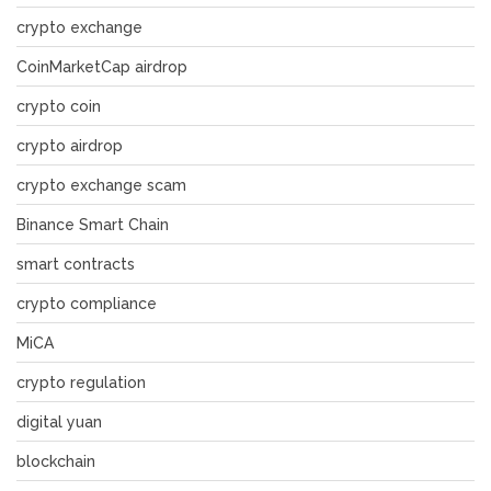
crypto exchange
CoinMarketCap airdrop
crypto coin
crypto airdrop
crypto exchange scam
Binance Smart Chain
smart contracts
crypto compliance
MiCA
crypto regulation
digital yuan
blockchain