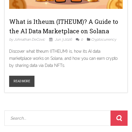
What is Itheum (ITHEUM)? A Guide to
the AI Data Marketplace on Solana
by Johnathan DeCovic
Jun 3 2026
0
Cryptocurrency
Discover what Itheum (ITHEUM) is, how its AI data
marketplace works on Solana, and how you can earn crypto
by sharing data via Data NFTs.
READ MORE