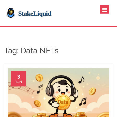
Tag: Data NFTs
3
JUN