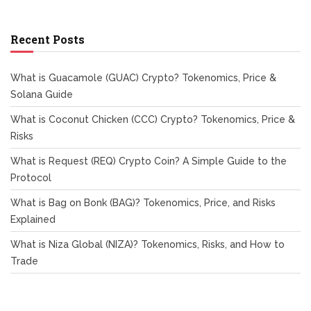
Recent Posts
What is Guacamole (GUAC) Crypto? Tokenomics, Price &
Solana Guide
What is Coconut Chicken (CCC) Crypto? Tokenomics, Price &
Risks
What is Request (REQ) Crypto Coin? A Simple Guide to the
Protocol
What is Bag on Bonk (BAG)? Tokenomics, Price, and Risks
Explained
What is Niza Global (NIZA)? Tokenomics, Risks, and How to
Trade