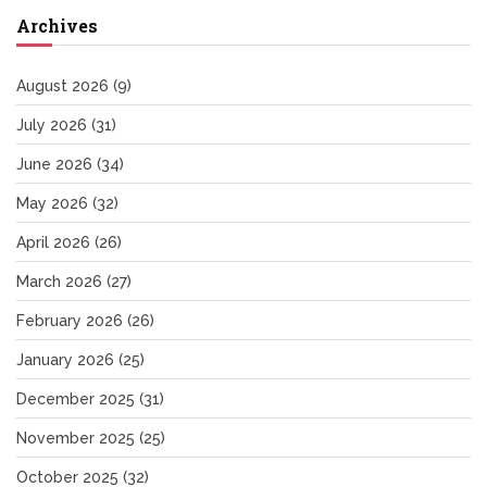
Archives
August 2026
(9)
July 2026
(31)
June 2026
(34)
May 2026
(32)
April 2026
(26)
March 2026
(27)
February 2026
(26)
January 2026
(25)
December 2025
(31)
November 2025
(25)
October 2025
(32)