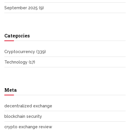
September 2025
(9)
Categories
Cryptocurrency
(339)
Technology
(17)
Meta
decentralized exchange
blockchain security
crypto exchange review