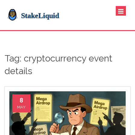
Tag: cryptocurrency event
details
8
MAY