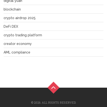
digital yuan
blockchain
crypto airdrop 2025
DeFi DEX
crypto trading platform
creator economy
AML compliance
© 2026. ALL RIGHTS RESERVED.