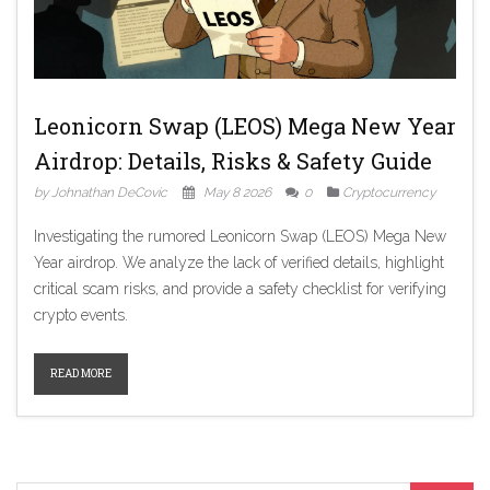
Leonicorn Swap (LEOS) Mega New Year
Airdrop: Details, Risks & Safety Guide
by Johnathan DeCovic
May 8 2026
0
Cryptocurrency
Investigating the rumored Leonicorn Swap (LEOS) Mega New
Year airdrop. We analyze the lack of verified details, highlight
critical scam risks, and provide a safety checklist for verifying
crypto events.
READ MORE