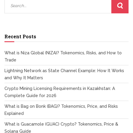
Recent Posts
What is Niza Global (NIZA)? Tokenomics, Risks, and How to
Trade
Lightning Network as State Channel Example: How It Works
and Why It Matters
Crypto Mining Licensing Requirements in Kazakhstan: A
Complete Guide for 2026
What is Bag on Bonk (BAG)? Tokenomics, Price, and Risks
Explained
What is Guacamole (GUAC) Crypto? Tokenomics, Price &
Solana Guide