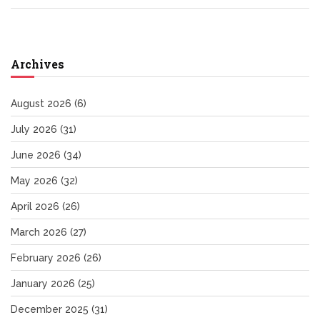
Archives
August 2026
(6)
July 2026
(31)
June 2026
(34)
May 2026
(32)
April 2026
(26)
March 2026
(27)
February 2026
(26)
January 2026
(25)
December 2025
(31)