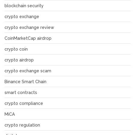
blockchain security
crypto exchange
crypto exchange review
CoinMarketCap airdrop
crypto coin
crypto airdrop
crypto exchange scam
Binance Smart Chain
smart contracts
crypto compliance
MiCA
crypto regulation