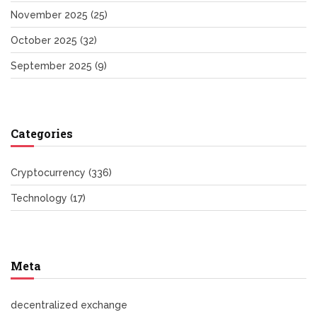
November 2025
(25)
October 2025
(32)
September 2025
(9)
Categories
Cryptocurrency
(336)
Technology
(17)
Meta
decentralized exchange