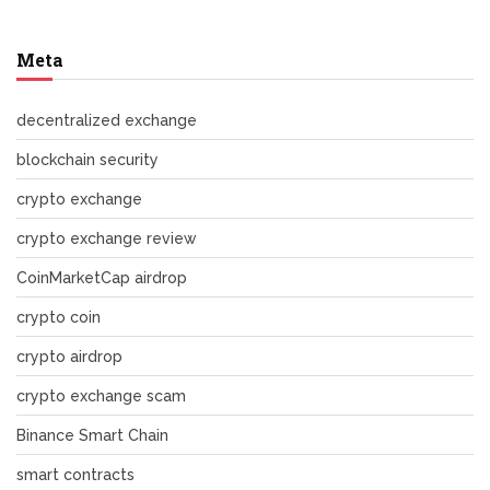
Meta
decentralized exchange
blockchain security
crypto exchange
crypto exchange review
CoinMarketCap airdrop
crypto coin
crypto airdrop
crypto exchange scam
Binance Smart Chain
smart contracts