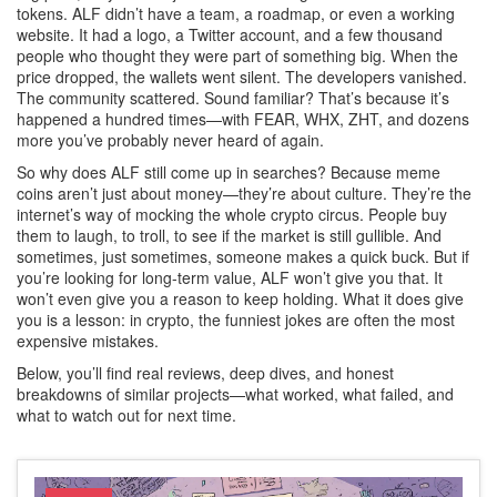
tokens
. ALF didn’t have a team, a roadmap, or even a working
website. It had a logo, a Twitter account, and a few thousand
people who thought they were part of something big. When the
price dropped, the wallets went silent. The developers vanished.
The community scattered. Sound familiar? That’s because it’s
happened a hundred times—with FEAR, WHX, ZHT, and dozens
more you’ve probably never heard of again.
So why does ALF still come up in searches? Because meme
coins aren’t just about money—they’re about culture. They’re the
internet’s way of mocking the whole crypto circus. People buy
them to laugh, to troll, to see if the market is still gullible. And
sometimes, just sometimes, someone makes a quick buck. But if
you’re looking for long-term value, ALF won’t give you that. It
won’t even give you a reason to keep holding. What it does give
you is a lesson: in crypto, the funniest jokes are often the most
expensive mistakes.
Below, you’ll find real reviews, deep dives, and honest
breakdowns of similar projects—what worked, what failed, and
what to watch out for next time.