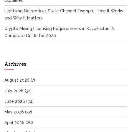
Explained
Lightning Network as State Channel Example: How It Works
and Why It Matters
Crypto Mining Licensing Requirements in Kazakhstan: A
Complete Guide for 2026
Archives
August 2026
(7)
July 2026
(31)
June 2026
(34)
May 2026
(32)
April 2026
(26)