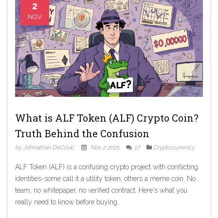
2
NOV
What is ALF Token (ALF) Crypto Coin?
Truth Behind the Confusion
by Johnathan DeCovic
Nov 2 2025
17
Cryptocurrency
ALF Token (ALF) is a confusing crypto project with conflicting
identities-some call it a utility token, others a meme coin. No
team, no whitepaper, no verified contract. Here's what you
really need to know before buying.