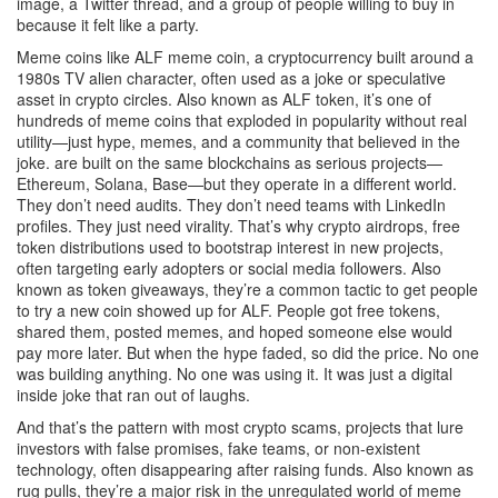
image, a Twitter thread, and a group of people willing to buy in
because it felt like a party.
Meme coins like
ALF meme coin
,
a cryptocurrency built around a
1980s TV alien character, often used as a joke or speculative
asset in crypto circles
. Also known as
ALF token
, it’s one of
hundreds of meme coins that exploded in popularity without real
utility—just hype, memes, and a community that believed in the
joke.
are built on the same blockchains as serious projects—
Ethereum, Solana, Base—but they operate in a different world.
They don’t need audits. They don’t need teams with LinkedIn
profiles. They just need virality. That’s why
crypto airdrops
,
free
token distributions used to bootstrap interest in new projects,
often targeting early adopters or social media followers
. Also
known as
token giveaways
, they’re a common tactic to get people
to try a new coin
showed up for ALF. People got free tokens,
shared them, posted memes, and hoped someone else would
pay more later. But when the hype faded, so did the price. No one
was building anything. No one was using it. It was just a digital
inside joke that ran out of laughs.
And that’s the pattern with most
crypto scams
,
projects that lure
investors with false promises, fake teams, or non-existent
technology, often disappearing after raising funds
. Also known as
rug pulls
, they’re a major risk in the unregulated world of meme