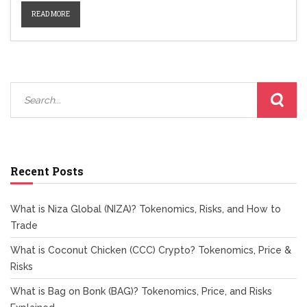
READ MORE
Recent Posts
What is Niza Global (NIZA)? Tokenomics, Risks, and How to
Trade
What is Coconut Chicken (CCC) Crypto? Tokenomics, Price &
Risks
What is Bag on Bonk (BAG)? Tokenomics, Price, and Risks