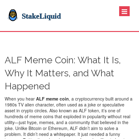
ALF Meme Coin: What It Is,
Why It Matters, and What
Happened
When you hear
ALF meme coin
,
a cryptocurrency built around a
1980s TV alien character, often used as a joke or speculative
asset in crypto circles
. Also known as
ALF token
, it’s one of
hundreds of meme coins that exploded in popularity without real
utility—just hype, memes, and a community that believed in the
joke.
Unlike Bitcoin or Ethereum, ALF didn’t aim to solve a
problem. It didn’t need a whitepaper. It just needed a funny