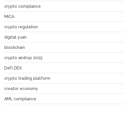
crypto compliance
MiCA
crypto regulation
digital yuan
blockchain
crypto airdrop 2025
DeFi DEX
crypto trading platform
creator economy
AML compliance