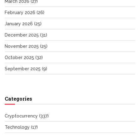
March 2026
(27)
February 2026
(26)
January 2026
(25)
December 2025
(31)
November 2025
(25)
October 2025
(32)
September 2025
(9)
Categories
Cryptocurrency
(337)
Technology
(17)