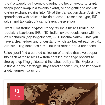
(they’re taxable as income), ignoring the tax on crypto‑to‑crypto
swaps (each swap is a taxable event), and forgetting to convert
foreign‑exchange gains into INR at the transaction date. A simple
spreadsheet with columns for date, asset, transaction type, INR
value, and tax category can prevent these errors.
Overall, mastering cryptocurrency tax India means linking the
regulatory backbone (FIU‑IND, Indian crypto regulations) with the
tax mechanics (capital gains tax, GST, income slabs). Once you
have a clear ledger and understand which tax bucket each activity
falls into, filing becomes a routine task rather than a headache.
Below you’ll find a curated collection of articles that dive deeper
into each of these areas – from detailed exchange reviews to
step‑by‑step filing guides and the latest policy shifts. Explore them
to fine‑tune your strategy, stay ahead of new rules, and keep your
crypto journey tax‑smart.
13
DEC