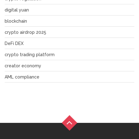
digital yuan
blockchain
crypto airdrop 2025
DeFi DEX
crypto trading platform
creator economy
AML compliance