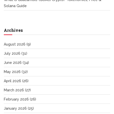
Solana Guide
Archives
August 2026
(9)
July 2026
(31)
June 2026
(34)
May 2026
(32)
April 2026
(26)
March 2026
(27)
February 2026
(26)
January 2026
(25)