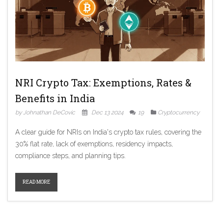
NRI Crypto Tax: Exemptions, Rates &
Benefits in India
by Johnathan DeCovic
Dec 13 2024
19
Cryptocurrency
A clear guide for NRIs on India's crypto tax rules, covering the
30% flat rate, lack of exemptions, residency impacts,
compliance steps, and planning tips.
READ MORE