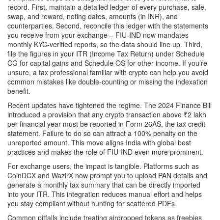
record. First, maintain a detailed ledger of every purchase, sale,
swap, and reward, noting dates, amounts (in INR), and
counterparties. Second, reconcile this ledger with the statements
you receive from your exchange – FIU‑IND now mandates
monthly KYC‑verified reports, so the data should line up. Third,
file the figures in your ITR (Income Tax Return) under Schedule
CG for capital gains and Schedule OS for other income. If you’re
unsure, a tax professional familiar with crypto can help you avoid
common mistakes like double‑counting or missing the indexation
benefit.
Recent updates have tightened the regime. The 2024 Finance Bill
introduced a provision that any crypto transaction above ₹2 lakh
per financial year must be reported in Form 26AS, the tax credit
statement. Failure to do so can attract a 100% penalty on the
unreported amount. This move aligns India with global best
practices and makes the role of FIU‑IND even more prominent.
For exchange users, the impact is tangible. Platforms such as
CoinDCX and WazirX now prompt you to upload PAN details and
generate a monthly tax summary that can be directly imported
into your ITR. This integration reduces manual effort and helps
you stay compliant without hunting for scattered PDFs.
Common pitfalls include treating airdropped tokens as freebies