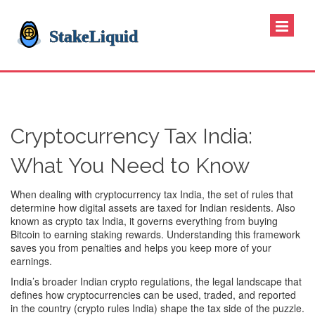
Cryptocurrency Tax India:
What You Need to Know
When dealing with
cryptocurrency tax India
,
the set of rules that
determine how digital assets are taxed for Indian residents
. Also
known as
crypto tax India
, it governs everything from buying
Bitcoin to earning staking rewards. Understanding this framework
saves you from penalties and helps you keep more of your
earnings.
India’s broader
Indian crypto regulations
,
the legal landscape that
defines how cryptocurrencies can be used, traded, and reported
in the country
(
crypto rules India
) shape the tax side of the puzzle.