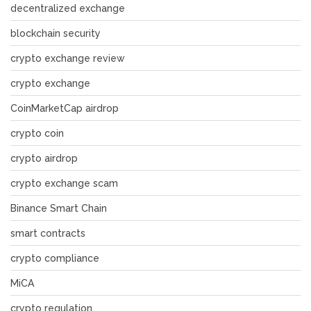
decentralized exchange
blockchain security
crypto exchange review
crypto exchange
CoinMarketCap airdrop
crypto coin
crypto airdrop
crypto exchange scam
Binance Smart Chain
smart contracts
crypto compliance
MiCA
crypto regulation