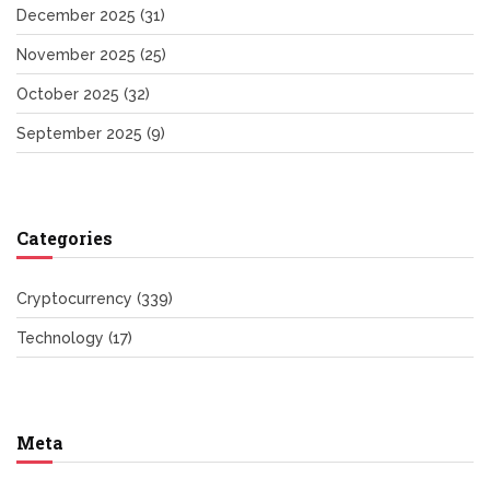
December 2025
(31)
November 2025
(25)
October 2025
(32)
September 2025
(9)
Categories
Cryptocurrency
(339)
Technology
(17)
Meta