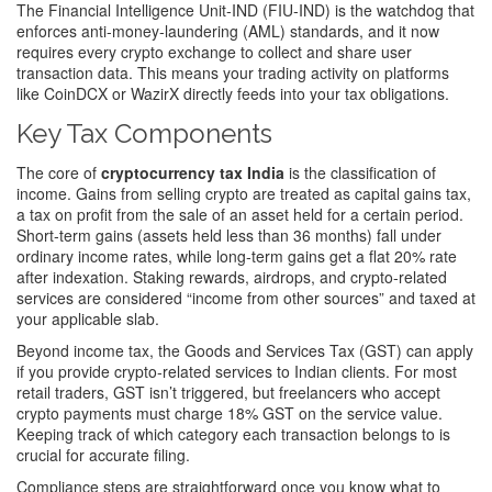
The Financial Intelligence Unit‑IND (FIU‑IND) is the watchdog that
enforces anti‑money‑laundering (AML) standards, and it now
requires every crypto exchange to collect and share user
transaction data. This means your trading activity on platforms
like CoinDCX or WazirX directly feeds into your tax obligations.
Key Tax Components
The core of
cryptocurrency tax India
is the classification of
income. Gains from selling crypto are treated as
capital gains tax
,
a tax on profit from the sale of an asset held for a certain period
.
Short‑term gains (assets held less than 36 months) fall under
ordinary income rates, while long‑term gains get a flat 20% rate
after indexation. Staking rewards, airdrops, and crypto‑related
services are considered “income from other sources” and taxed at
your applicable slab.
Beyond income tax, the Goods and Services Tax (GST) can apply
if you provide crypto‑related services to Indian clients. For most
retail traders, GST isn’t triggered, but freelancers who accept
crypto payments must charge 18% GST on the service value.
Keeping track of which category each transaction belongs to is
crucial for accurate filing.
Compliance steps are straightforward once you know what to