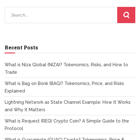
Recent Posts
What is Niza Global (NIZA)? Tokenomics, Risks, and How to
Trade
What is Bag on Bonk (BAG)? Tokenomics, Price, and Risks
Explained
Lightning Network as State Channel Example: How It Works
and Why It Matters
What is Request (REQ) Crypto Coin? A Simple Guide to the
Protocol
What is Guacamole (GUAC) Crypto? Tokenomics, Price &