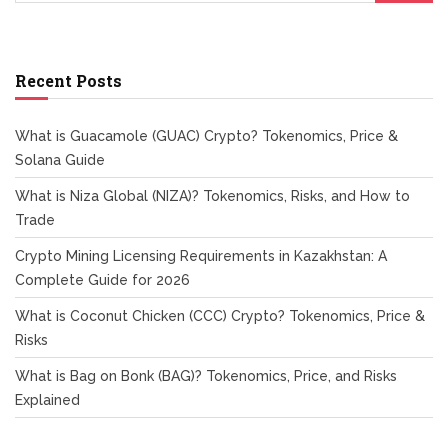
Recent Posts
What is Guacamole (GUAC) Crypto? Tokenomics, Price &
Solana Guide
What is Niza Global (NIZA)? Tokenomics, Risks, and How to
Trade
Crypto Mining Licensing Requirements in Kazakhstan: A
Complete Guide for 2026
What is Coconut Chicken (CCC) Crypto? Tokenomics, Price &
Risks
What is Bag on Bonk (BAG)? Tokenomics, Price, and Risks
Explained