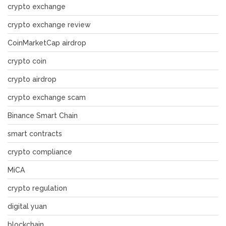
crypto exchange
crypto exchange review
CoinMarketCap airdrop
crypto coin
crypto airdrop
crypto exchange scam
Binance Smart Chain
smart contracts
crypto compliance
MiCA
crypto regulation
digital yuan
blockchain