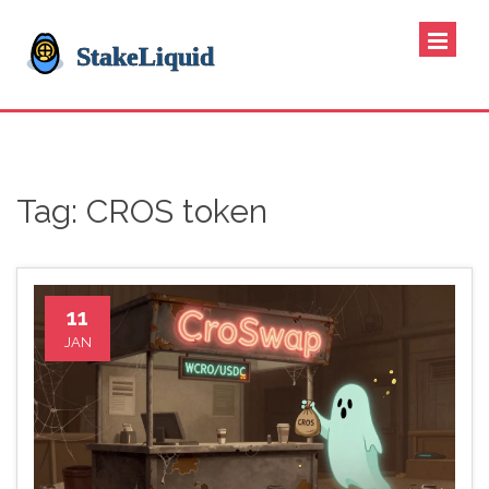
Tag: CROS token
11
JAN