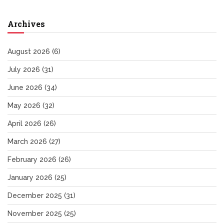
Archives
August 2026
(6)
July 2026
(31)
June 2026
(34)
May 2026
(32)
April 2026
(26)
March 2026
(27)
February 2026
(26)
January 2026
(25)
December 2025
(31)
November 2025
(25)