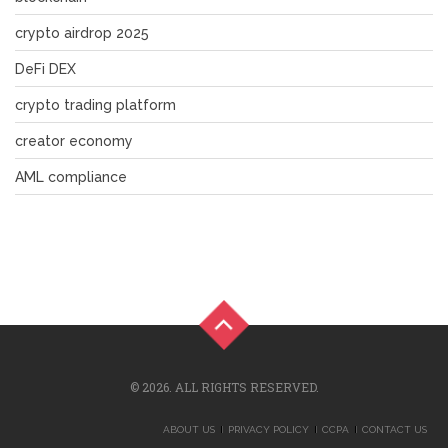
crypto airdrop 2025
DeFi DEX
crypto trading platform
creator economy
AML compliance
© 2026. ALL RIGHTS RESERVED.
ABOUT US
PRIVACY POLICY
CCPA
CONTACT US