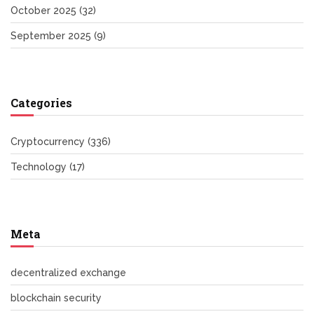
October 2025
(32)
September 2025
(9)
Categories
Cryptocurrency
(336)
Technology
(17)
Meta
decentralized exchange
blockchain security