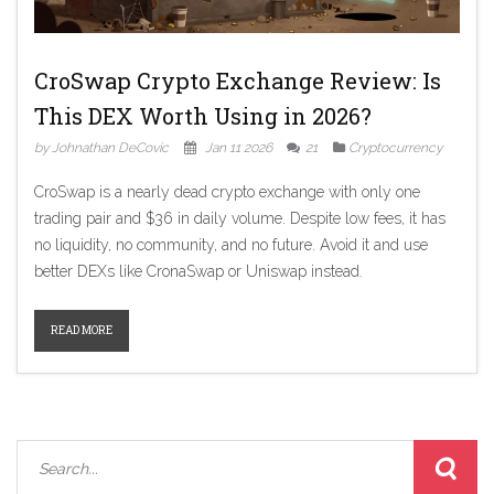
CroSwap Crypto Exchange Review: Is
This DEX Worth Using in 2026?
by Johnathan DeCovic
Jan 11 2026
21
Cryptocurrency
CroSwap is a nearly dead crypto exchange with only one
trading pair and $36 in daily volume. Despite low fees, it has
no liquidity, no community, and no future. Avoid it and use
better DEXs like CronaSwap or Uniswap instead.
READ MORE