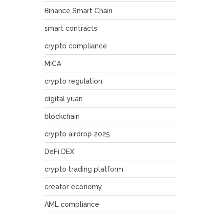
Binance Smart Chain
smart contracts
crypto compliance
MiCA
crypto regulation
digital yuan
blockchain
crypto airdrop 2025
DeFi DEX
crypto trading platform
creator economy
AML compliance