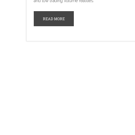
and low trading volume realities.
READ MORE