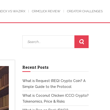
NDCX VS WAZIRX
CRMCLICK REVIEW
CREATOR CHALLENGES
Recent Posts
What is Request (REQ) Crypto Coin? A
Simple Guide to the Protocol
What is Coconut Chicken (CCC) Crypto?
Tokenomics, Price & Risks