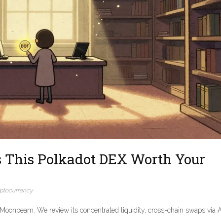
s This Polkadot DEX Worth Your
ptocurrency
Moonbeam. We review its concentrated liquidity, cross-chain swaps via A