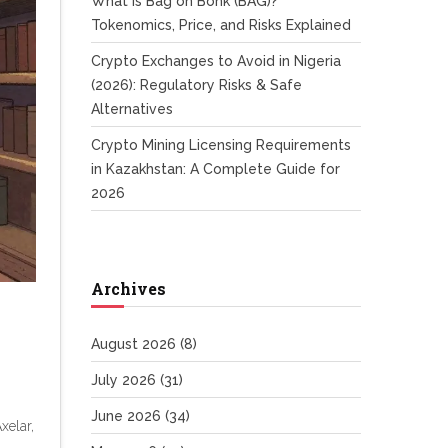
What is Bag on Bonk (BAG)?
Tokenomics, Price, and Risks Explained
Crypto Exchanges to Avoid in Nigeria
(2026): Regulatory Risks & Safe
Alternatives
Crypto Mining Licensing Requirements
in Kazakhstan: A Complete Guide for
2026
Archives
August 2026
(8)
July 2026
(31)
June 2026
(34)
xelar,