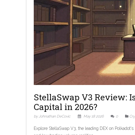
StellaSwap V3 Review: I
Capital in 2026?
by Johnathan DeCovic
May 18 2026
0
Cry
Explore StellaSwap V3, the leading DEX on Polkadot's 