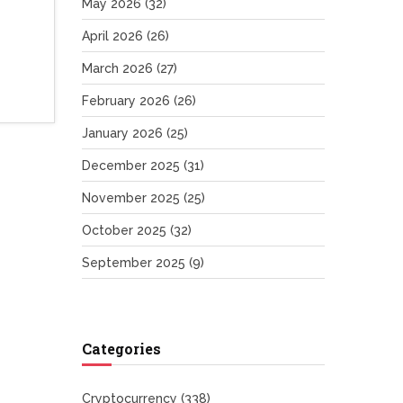
May 2026
(32)
April 2026
(26)
March 2026
(27)
February 2026
(26)
January 2026
(25)
December 2025
(31)
November 2025
(25)
October 2025
(32)
September 2025
(9)
Categories
Cryptocurrency
(338)