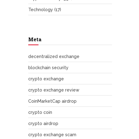
Technology
(17)
Meta
decentralized exchange
blockchain security
crypto exchange
crypto exchange review
CoinMarketCap airdrop
crypto coin
crypto airdrop
crypto exchange scam