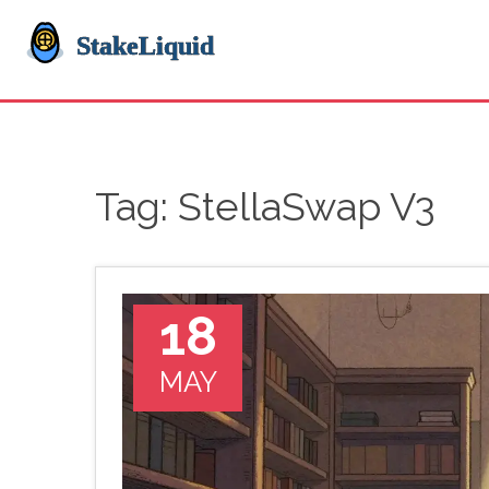
Tag: StellaSwap V3
18
MAY