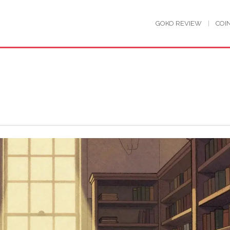
GOKO REVIEW
COI