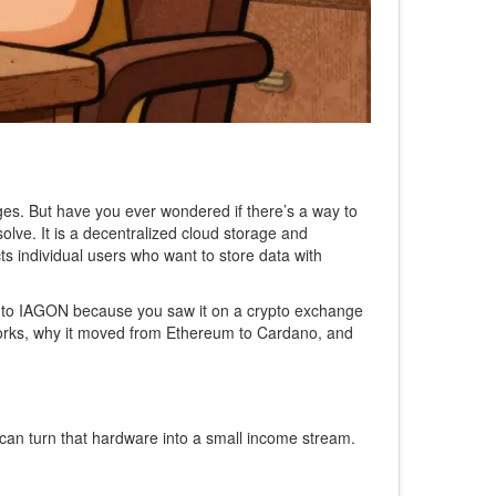
es. But have you ever wondered if there’s a way to
 solve. It is a decentralized cloud storage and
s individual users who want to store data with
 into IAGON because you saw it on a crypto exchange
works, why it moved from Ethereum to Cardano, and
 can turn that hardware into a small income stream.