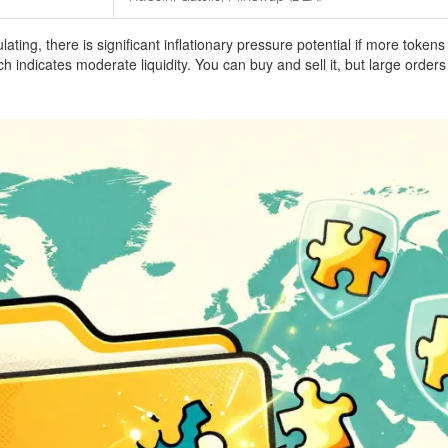
ulating, there is significant inflationary pressure potential if more toke
indicates moderate liquidity. You can buy and sell it, but large order