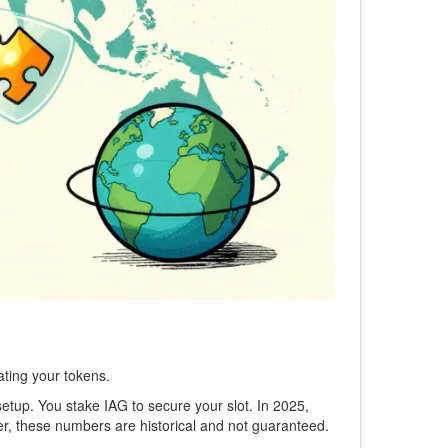
ating your tokens.
tup. You stake IAG to secure your slot. In 2025,
r, these numbers are historical and not guaranteed.