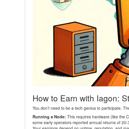
How to Earn with Iagon: S
You don’t need to be a tech genius to participate. T
Running a Node:
This requires hardware (like the 
some early operators reported annual returns of 20
Your earnings depend on uptime, reputation, and ma