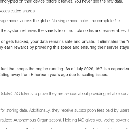
 encrypted on their device before it leaves. You never see the raw data.
pieces called shards.
orage nodes across the globe. No single node holds the complete file.
, the system retrieves the shards from multiple nodes and reassembles t
r gets hacked, your data remains safe and private. It eliminates the "sin
ey earn rewards by providing this space and ensuring their server stays
he fuel that keeps the engine running. As of July 2026, IAG is a capped-su
grating away from Ethereum years ago due to scaling issues.
ake) IAG tokens to prove they are serious about providing reliable service. 
or storing data. Additionally, they receive subscription fees paid by users
ralized Autonomous Organization). Holding IAG gives you voting power ov