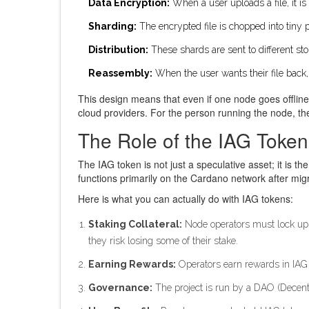
Data Encryption:
When a user uploads a file, it is
Sharding:
The encrypted file is chopped into tiny 
Distribution:
These shards are sent to different st
Reassembly:
When the user wants their file back
This design means that even if one node goes offline o
cloud providers. For the person running the node, th
The Role of the IAG Token
The
IAG token
is not just a speculative asset; it is t
functions primarily on the Cardano network after mi
Here is what you can actually do with IAG tokens:
Staking Collateral:
Node operators must lock up (st
they risk losing some of their stake.
Earning Rewards:
Operators earn rewards in IAG f
Governance:
The project is run by a DAO (Decent