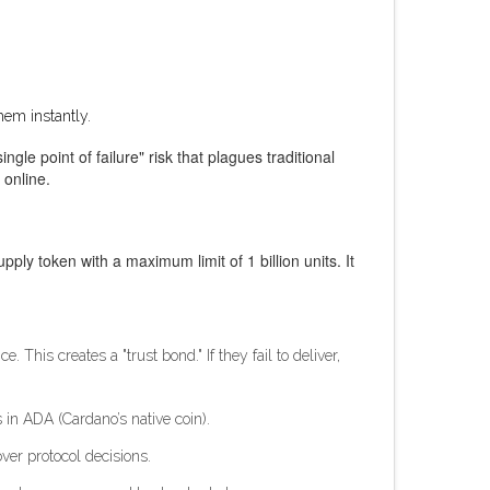
hem instantly.
gle point of failure" risk that plagues traditional
 online.
pply token with a maximum limit of 1 billion units. It
This creates a "trust bond." If they fail to deliver,
 in ADA (Cardano’s native coin).
er protocol decisions.