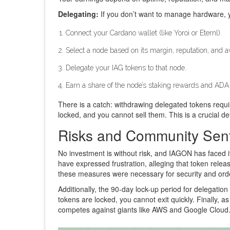
Delegating:
If you don’t want to manage hardware, y
Connect your Cardano wallet (like Yoroi or Eternl).
Select a node based on its margin, reputation, and ava
Delegate your IAG tokens to that node.
Earn a share of the node’s staking rewards and ADA 
There is a catch: withdrawing delegated tokens requir
locked, and you cannot sell them. This is a crucial det
Risks and Community Sen
No investment is without risk, and IAGON has faced i
have expressed frustration, alleging that token relea
these measures were necessary for security and order
Additionally, the 90-day lock-up period for delegatio
tokens are locked, you cannot exit quickly. Finally, a
competes against giants like AWS and Google Cloud