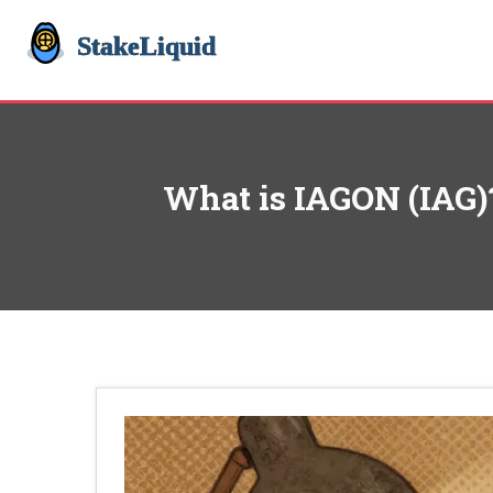
What is IAGON (IAG)?