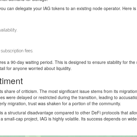
ou can delegate your IAG tokens to an existing node operator. Here is
ilability.
subscription fees.
es a 90-day waiting period. This is designed to ensure stability for th
ail for anyone worried about liquidity.
timent
ts share of criticism. The most significant issue stems from its migra
ses were delayed or restricted during the transition, leading to accusa
ly migration, trust was shaken for a portion of the community.
n is a structural disadvantage compared to other DeFi protocols that allo
s a small-cap project, IAG is highly volatile. Its success depends on wid
.