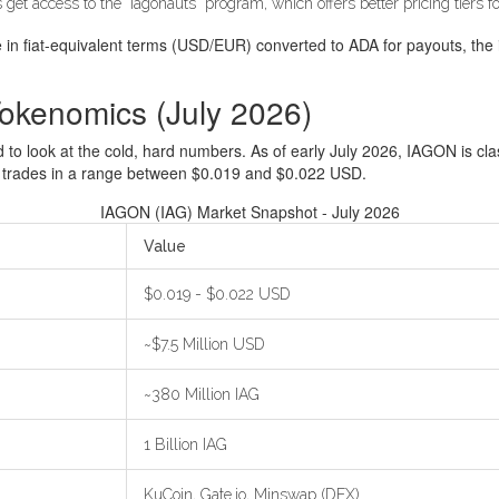
et access to the "Iagonauts" program, which offers better pricing tiers 
ge in fiat-equivalent terms (USD/EUR) converted to ADA for payouts, the 
okenomics (July 2026)
d to look at the cold, hard numbers. As of early July 2026, IAGON is cla
 trades in a range between $0.019 and $0.022 USD.
IAGON (IAG) Market Snapshot - July 2026
Value
$0.019 - $0.022 USD
~$7.5 Million USD
~380 Million IAG
1 Billion IAG
KuCoin, Gate.io, Minswap (DEX)