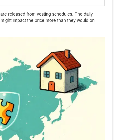
ns are released from vesting schedules. The daily
s might impact the price more than they would on