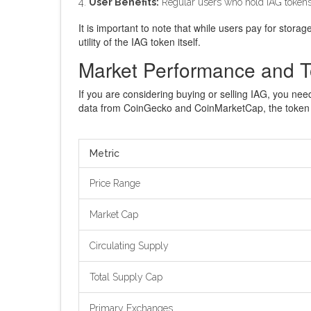
User Benefits:
Regular users who hold IAG tokens g
It is important to note that while users pay for stora
utility of the IAG token itself.
Market Performance and T
If you are considering buying or selling IAG, you nee
data from CoinGecko and CoinMarketCap, the token
Metric
Price Range
Market Cap
Circulating Supply
Total Supply Cap
Primary Exchanges