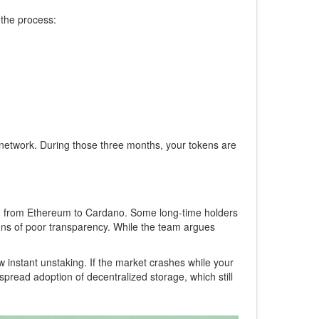
 the process:
e network. During those three months, your tokens are
tion from Ethereum to Cardano. Some long-time holders
tions of poor transparency. While the team argues
w instant unstaking. If the market crashes while your
espread adoption of decentralized storage, which still