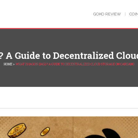
GOKO REVIEW
COI
 A Guide to Decentralized Clo
HOME
>
WHAT IS IAGON (IAG)? A GUIDE TO DECENTRALIZED CLOUD STORAGE ON CARDANO