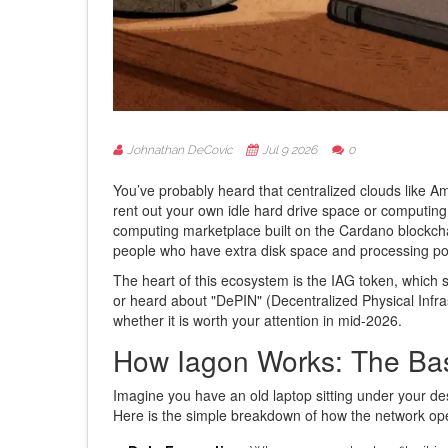
Johnathan DeCovic
Jul 9 2026
0
You’ve probably heard that centralized clouds like 
rent out your own idle hard drive space or computin
computing marketplace built on the
Cardano blockch
people who have extra disk space and processing po
The heart of this ecosystem is the
IAG token
, which s
or heard about "DePIN" (Decentralized Physical Infr
whether it is worth your attention in mid-2026.
How Iagon Works: The Bas
Imagine you have an old laptop sitting under your de
Here is the simple breakdown of how the network op