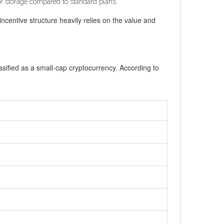
for storage compared to standard plans.
incentive structure heavily relies on the value and
ssified as a small-cap cryptocurrency. According to