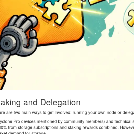
taking and Delegation
here are two main ways to get involved: running your own node or deleg
Cyclone Pro devices mentioned by community members) and technical se
-30% from storage subscriptions and staking rewards combined. Howeve
rket demand for storage.