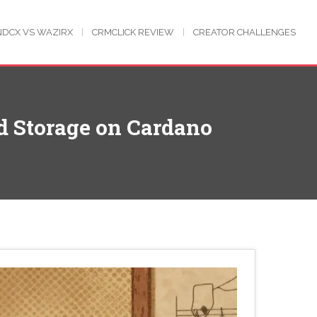
NDCX VS WAZIRX
CRMCLICK REVIEW
CREATOR CHALLENGES
ud Storage on Cardano