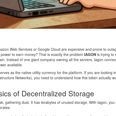
Amazon Web Services or Google Cloud are expensive and prone to outag
g power to earn money? That is exactly the problem
IAGON
is trying to
ain
. Instead of one giant company owning all the servers, Iagon connect
wer available.
erves as the native utility currency for the platform
. If you are looking
astructure Networks), you need to understand how this token actually 
ics of Decentralized Storage
sk, gathering dust. It has terabytes of unused storage. With Iagon, you
erates: