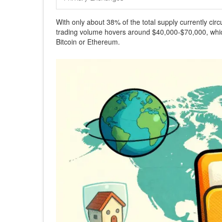
With only about 38% of the total supply currently circ
trading volume hovers around $40,000-$70,000, which 
Bitcoin or Ethereum.