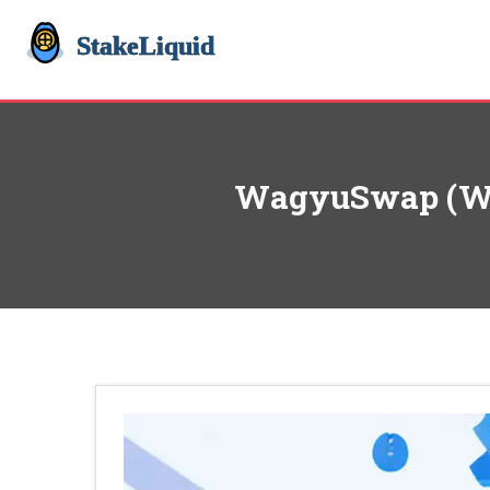
WagyuSwap (WAG