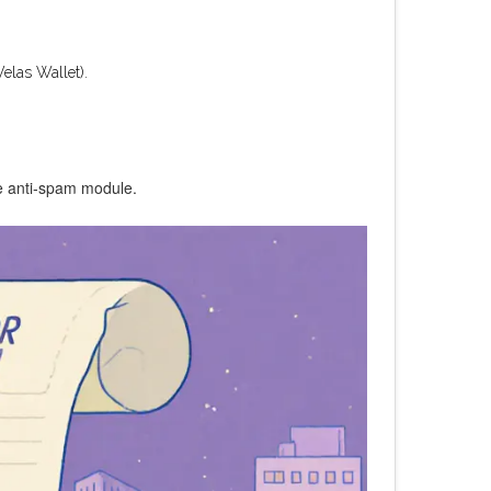
elas Wallet).
he anti‑spam module.