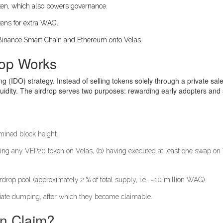
ken
, which also powers governance.
okens for extra WAG.
 Binance Smart Chain and Ethereum onto Velas.
rop Works
 (IDO) strategy. Instead of selling tokens solely through a private sale,
uidity. The airdrop serves two purposes: rewarding early adopters and 
rmined block height.
olding any VEP20 token on Velas, (b) having executed at least one swap on
irdrop pool (approximately 2 % of total supply, i.e., ~10 million WAG).
iate dumping, after which they become claimable.
Can Claim?