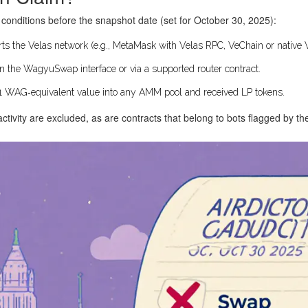
g conditions before the snapshot date (set for October 30, 2025):
ts the Velas network (e.g., MetaMask with Velas RPC, VeChain or native V
n the WagyuSwap interface or via a supported router contract.
 WAG‑equivalent value into any AMM pool and received LP tokens.
tivity are excluded, as are contracts that belong to bots flagged by t