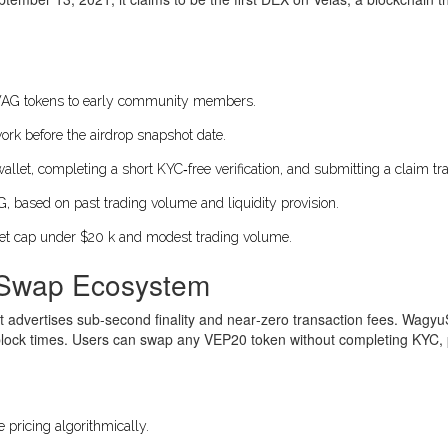
AG
tokens to early community members.
twork before the airdrop snapshot date.
let, completing a short KYC‑free verification, and submitting a claim tra
ased on past trading volume and liquidity provision.
et cap under $20 k and modest trading volume.
uSwap Ecosystem
at advertises sub‑second finality and near‑zero transaction fees. Wag
lock times. Users can swap any VEP20 token without completing KYC, pr
pricing algorithmically.