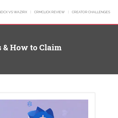
NDCX VS WAZIRX
CRMCLICK REVIEW
CREATOR CHALLENGES
 & How to Claim