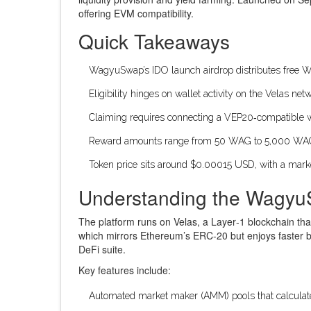
offering EVM compatibility.
Quick Takeaways
WagyuSwap’s IDO launch airdrop distributes free
W
Eligibility hinges on wallet activity on the Velas ne
Claiming requires connecting a VEP20‑compatible wal
Reward amounts range from 50 WAG to 5,000 WAG, b
Token price sits around $0.00015 USD, with a mark
Understanding the Wagy
The platform runs on Velas, a Layer‑1 blockchain th
which mirrors Ethereum’s ERC‑20 but enjoys faster b
DeFi suite.
Key features include:
Automated market maker (AMM) pools that calculate 