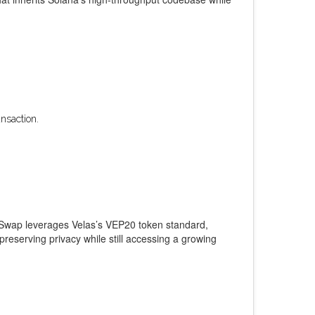
nsaction.
yuSwap leverages Velas’s VEP20 token standard,
eserving privacy while still accessing a growing