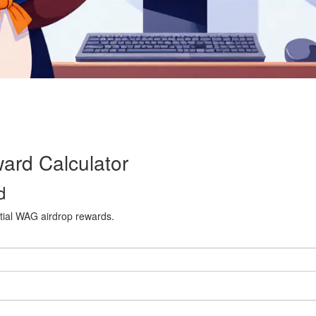
rd Calculator
d
ential WAG airdrop rewards.