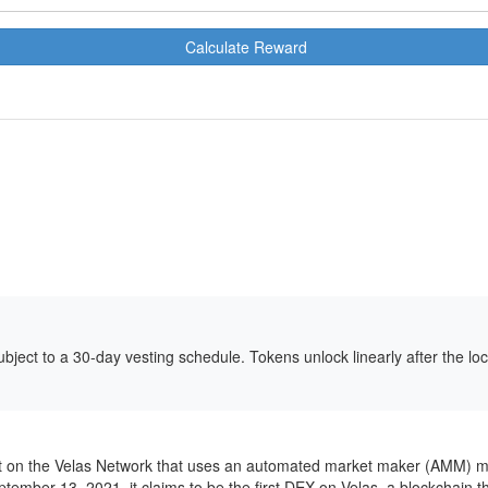
Calculate Reward
bject to a 30-day vesting schedule. Tokens unlock linearly after the l
t on the Velas Network that uses an automated market maker (AMM) mod
ptember 13, 2021, it claims to be the first DEX on Velas, a blockchain 