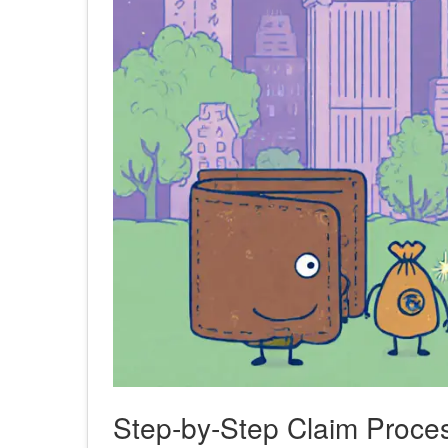
Step‑by‑Step Claim Proce