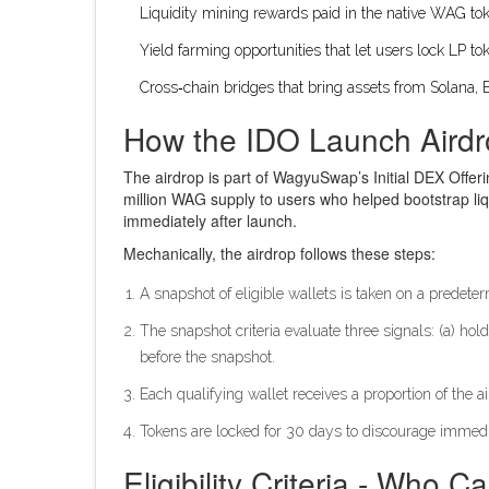
Liquidity mining rewards paid in the native
WAG to
Yield farming opportunities that let users lock LP t
Cross‑chain bridges that bring assets from Solana,
How the IDO Launch Aird
The airdrop is part of WagyuSwap’s Initial DEX Offering
million WAG supply to users who helped bootstrap liq
immediately after launch.
Mechanically, the airdrop follows these steps:
A snapshot of eligible wallets is taken on a predete
The snapshot criteria evaluate three signals: (a) h
before the snapshot.
Each qualifying wallet receives a proportion of the a
Tokens are locked for 30 days to discourage immed
Eligibility Criteria - Who 