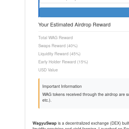
Your Estimated Airdrop Reward
Total WAG Reward
Swaps Reward (40%)
Liquidity Reward (45%)
Early Holder Reward (15%)
USD Value
Important Information
WAG tokens received through the airdrop are su
etc.).
WagyuSwap
is a decentralized exchange (DEX) buil
liquidity provision and yield farming. Launched on Se