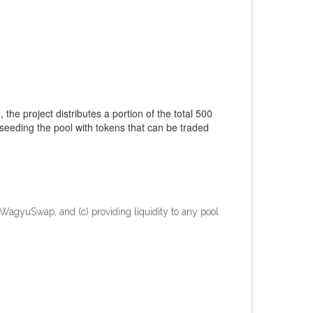
 the project distributes a portion of the total 500
seeding the pool with tokens that can be traded
 WagyuSwap, and (c) providing liquidity to any pool