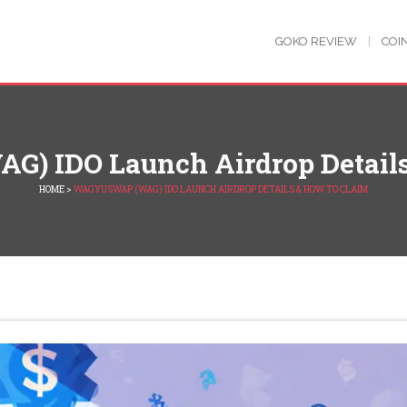
GOKO REVIEW
COI
) IDO Launch Airdrop Details
HOME
>
WAGYUSWAP (WAG) IDO LAUNCH AIRDROP DETAILS & HOW TO CLAIM