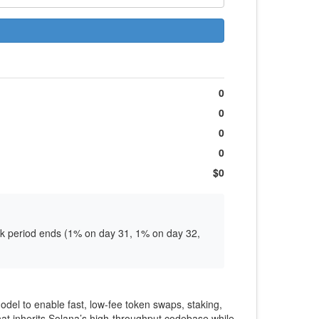
0
0
0
0
$0
ock period ends (1% on day 31, 1% on day 32,
el to enable fast, low‑fee token swaps, staking,
that inherits Solana’s high‑throughput codebase while