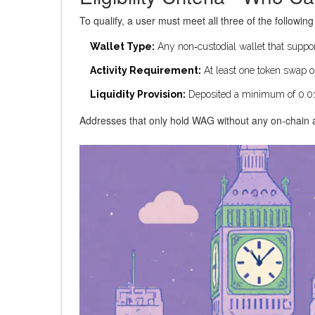
To qualify, a user must meet all three of the followin
Wallet Type:
Any non‑custodial wallet that suppor
Activity Requirement:
At least one token swap o
Liquidity Provision:
Deposited a minimum of 0.01
Addresses that only hold WAG without any on‑chain ac