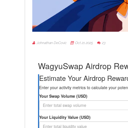
Johnathan DeCovic
Oct 21 2025
23
WagyuSwap Airdrop Rewa
Estimate Your Airdrop Rewar
Enter your activity metrics to calculate your pot
Your Swap Volume (USD)
Your Liquidity Value (USD)