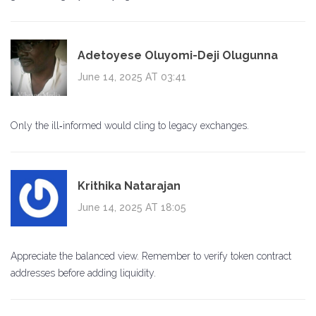
Adetoyese Oluyomi-Deji Olugunna
June 14, 2025 AT 03:41
Only the ill‑informed would cling to legacy exchanges.
Krithika Natarajan
June 14, 2025 AT 18:05
Appreciate the balanced view. Remember to verify token contract
addresses before adding liquidity.