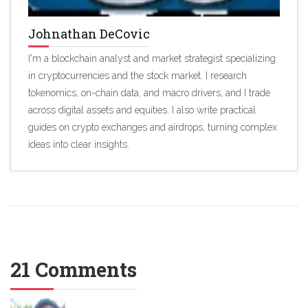
Johnathan DeCovic
I'm a blockchain analyst and market strategist specializing
in cryptocurrencies and the stock market. I research
tokenomics, on-chain data, and macro drivers, and I trade
across digital assets and equities. I also write practical
guides on crypto exchanges and airdrops, turning complex
ideas into clear insights.
21 Comments