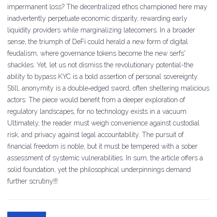
impermanent loss? The decentralized ethos championed here may
inadvertently perpetuate economic disparity, rewarding early
liquidity providers while marginalizing latecomers. In a broader
sense, the triumph of DeFi could herald a new form of digital
feudalism, where governance tokens become the new serfs'
shackles. Yet, let us not dismiss the revolutionary potential-the
ability to bypass KYC is a bold assertion of personal sovereignty.
Still, anonymity is a double‑edged sword, often sheltering malicious
actors. The piece would benefit from a deeper exploration of
regulatory landscapes, for no technology exists in a vacuum.
Ultimately, the reader must weigh convenience against custodial
risk, and privacy against legal accountability. The pursuit of
financial freedom is noble, but it must be tempered with a sober
assessment of systemic vulnerabilities. In sum, the article offers a
solid foundation, yet the philosophical underpinnings demand
further scrutiny!!!