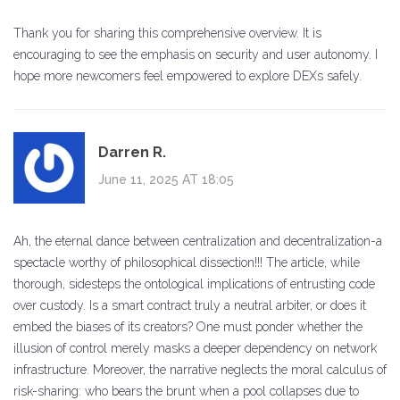
Thank you for sharing this comprehensive overview. It is
encouraging to see the emphasis on security and user autonomy. I
hope more newcomers feel empowered to explore DEXs safely.
Darren R.
June 11, 2025 AT 18:05
Ah, the eternal dance between centralization and decentralization-a
spectacle worthy of philosophical dissection!!! The article, while
thorough, sidesteps the ontological implications of entrusting code
over custody. Is a smart contract truly a neutral arbiter, or does it
embed the biases of its creators? One must ponder whether the
illusion of control merely masks a deeper dependency on network
infrastructure. Moreover, the narrative neglects the moral calculus of
risk-sharing: who bears the brunt when a pool collapses due to