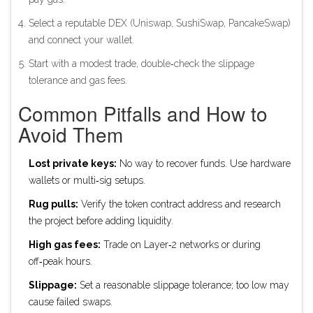
Select a reputable DEX (Uniswap, SushiSwap, PancakeSwap)
and connect your wallet.
Start with a modest trade, double‑check the slippage
tolerance and gas fees.
Common Pitfalls and How to
Avoid Them
Lost private keys:
No way to recover funds. Use hardware
wallets or multi‑sig setups.
Rug pulls:
Verify the token contract address and research
the project before adding liquidity.
High gas fees:
Trade on Layer‑2 networks or during
off‑peak hours.
Slippage:
Set a reasonable slippage tolerance; too low may
cause failed swaps.