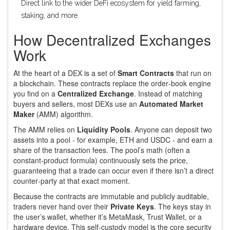
Direct link to the wider DeFi ecosystem for yield farming,
staking, and more.
How Decentralized Exchanges
Work
At the heart of a DEX is a set of
Smart Contracts
that run on
a
blockchain
. These contracts replace the order‑book engine
you find on a
Centralized Exchange
. Instead of matching
buyers and sellers, most DEXs use an
Automated Market
Maker
(AMM) algorithm.
The AMM relies on
Liquidity Pools
. Anyone can deposit two
assets into a pool - for example, ETH and USDC - and earn a
share of the transaction fees. The pool’s math (often a
constant‑product formula) continuously sets the price,
guaranteeing that a trade can occur even if there isn’t a direct
counter‑party at that exact moment.
Because the contracts are immutable and publicly auditable,
traders never hand over their
Private Keys
. The keys stay in
the user’s wallet, whether it’s MetaMask, Trust Wallet, or a
hardware device. This self‑custody model is the core security