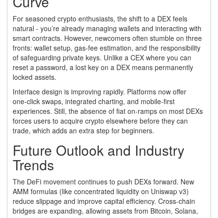
Curve
For seasoned crypto enthusiasts, the shift to a DEX feels
natural - you’re already managing wallets and interacting with
smart contracts. However, newcomers often stumble on three
fronts: wallet setup, gas‑fee estimation, and the responsibility
of safeguarding private keys. Unlike a CEX where you can
reset a password, a lost key on a DEX means permanently
locked assets.
Interface design is improving rapidly. Platforms now offer
one‑click swaps, integrated charting, and mobile‑first
experiences. Still, the absence of fiat on‑ramps on most DEXs
forces users to acquire crypto elsewhere before they can
trade, which adds an extra step for beginners.
Future Outlook and Industry
Trends
The DeFi movement continues to push DEXs forward. New
AMM formulas (like concentrated liquidity on Uniswap v3)
reduce slippage and improve capital efficiency. Cross‑chain
bridges are expanding, allowing assets from Bitcoin, Solana,