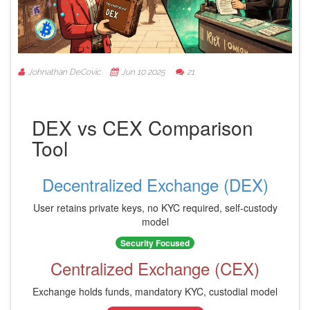
Johnathan DeCovic
Jun 10 2025
21
DEX vs CEX Comparison
Tool
Decentralized Exchange (DEX)
User retains private keys, no KYC required, self-custody
model
Security Focused
Centralized Exchange (CEX)
Exchange holds funds, mandatory KYC, custodial model