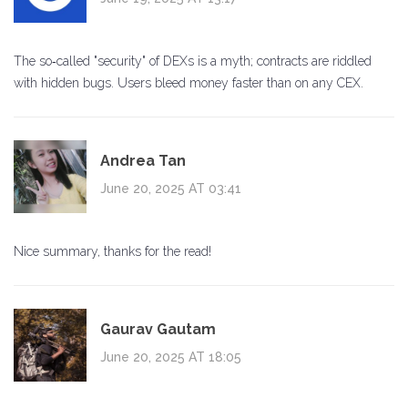
The so‑called "security" of DEXs is a myth; contracts are riddled
with hidden bugs. Users bleed money faster than on any CEX.
Andrea Tan
June 20, 2025 AT 03:41
Nice summary, thanks for the read!
Gaurav Gautam
June 20, 2025 AT 18:05