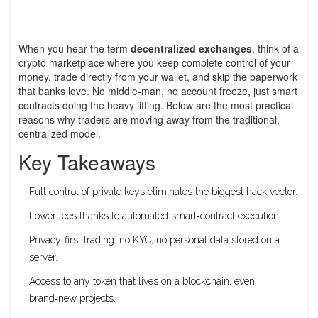
When you hear the term
decentralized exchanges
, think of a
crypto marketplace where you keep complete control of your
money, trade directly from your wallet, and skip the paperwork
that banks love. No middle‑man, no account freeze, just smart
contracts doing the heavy lifting. Below are the most practical
reasons why traders are moving away from the traditional,
centralized model.
Key Takeaways
Full control of private keys eliminates the biggest hack vector.
Lower fees thanks to automated smart‑contract execution.
Privacy‑first trading: no KYC, no personal data stored on a
server.
Access to any token that lives on a blockchain, even
brand‑new projects.