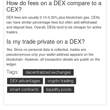
How do fees on a DEX compare to a
CEX?
DEX fees are usually 0.10-0.30% plus blockchain gas. CEXs
can have similar percentage fees but often add withdrawal
and deposit fees. Overall, DEXs tend to be cheaper for active
traders.
Is my trade private on a DEX?
Yes. Since no personal data is collected, trades are
pseudonymous-only your wallet address appears on the
blockchain. However, all transaction details are public on the
ledger.
Tags:
decentralized exchanges
DEX advantages
crypto trading
smart contracts
liquidity pools