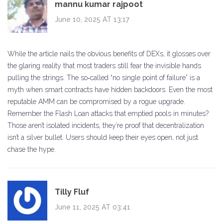
mannu kumar rajpoot
June 10, 2025 AT 13:17
While the article nails the obvious benefits of DEXs, it glosses over
the glaring reality that most traders still fear the invisible hands
pulling the strings. The so‑called “no single point of failure” is a
myth when smart contracts have hidden backdoors. Even the most
reputable AMM can be compromised by a rogue upgrade.
Remember the Flash Loan attacks that emptied pools in minutes?
Those aren’t isolated incidents, they’re proof that decentralization
isn’t a silver bullet. Users should keep their eyes open, not just
chase the hype.
Tilly Fluf
June 11, 2025 AT 03:41