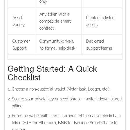
only
Any token with a
Asset
Limited to listed
compatible smart
Variety
assets
contract
Customer
Community‑driven,
Dedicated
Support
no formal help desk
support teams
Getting Started: A Quick
Checklist
Choose a non‑custodial wallet (MetaMask, Ledger, etc.).
Secure your private key or seed phrase - write it down, store it
offline.
Fund the wallet with a small amount of the native blockchain
token (ETH for Ethereum, BNB for Binance Smart Chain) to
pay gas.