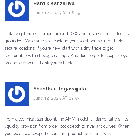
Hardik Kanzariya
June 12, 2025 AT 08:29
I totally get the excitement around DEXs, but it’s also crucial to stay
grounded. Make sure you back up your seed phrase in multiple
secure locations. If you’re new, start with a tiny trade to get
comfortable with slippage settings. And don’t forget to keep an eye
on gas fees-you’ll thank yourself later.
Shanthan Jogavajjala
June 12, 2025 AT 22:53
From a technical standpoint, the AMM model fundamentally shifts
liquidity provision from order‑book depth to invariant curves. When
you execute a swap, the constant‑product formula (x*y=k)