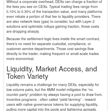
Without a corporate overhead, DEXs can charge a fraction of
the fees you see on CEXs. Typical trading fees range from
0.10% to 0.30% of the transaction value, and many platforms
even rebate a portion of that fee to liquidity providers. There
are also network fees (gas) to consider, but with Layer‑2
solutions and optimistic rollups gaining traction, those costs
are dropping sharply.
Because the settlement logic lives inside the smart contract,
there’s no need for separate custodial, compliance, or
customer‑service departments. Those cost savings flow
directly to the trader, making frequent or small‑scale trades
more economical.
Liquidity, Market Access, and
Token Variety
Liquidity remains a challenge for many DEXs, especially for
low‑volume pairs, but the AMM model mitigates the “no
counter‑party” problem by always having a pool to draw from.
Incentive programs - often called “yield farming” - reward
users with native governance tokens for supplying liquidity,
pulling more capital into the pools and tightening spreads.