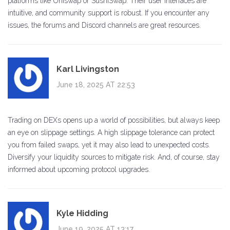
platforms like Uniswap or SushiSwap. Their user interfaces are
intuitive, and community support is robust. If you encounter any
issues, the forums and Discord channels are great resources.
Karl Livingston
June 18, 2025 AT 22:53
Trading on DEXs opens up a world of possibilities, but always keep
an eye on slippage settings. A high slippage tolerance can protect
you from failed swaps, yet it may also lead to unexpected costs.
Diversify your liquidity sources to mitigate risk. And, of course, stay
informed about upcoming protocol upgrades.
Kyle Hidding
June 19, 2025 AT 13:17