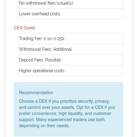
No withdrawal fees (usually)
Lower overhead costs
CEX Costs
Trading Fee: 0.10-0.25%
Withdrawal Fees: Additional
Deposit Fees: Possible
Higher operational costs
Recommendation
Choose a DEX if you prioritize security, privacy,
and control over your assets. Opt for a CEX if you
prefer convenience, high liquidity, and customer
support. Many experienced traders use both
depending on their needs.