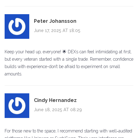
Peter Johansson
June 17, 2025 AT 18:05
Keep your head up, everyone! 🌟 DEXs can feel intimidating at first,
but every veteran started with a single trade. Remember, confidence
builds with experience-don’t be afraid to experiment on small
amounts.
Cindy Hernandez
June 18, 2025 AT 08:29
For those new to the space, I recommend starting with well‑audited