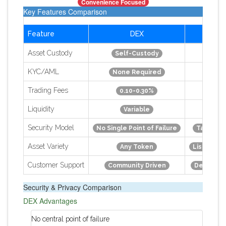
Convenience Focused
Key Features Comparison
Feature
DEX
CE
Asset Custody
Self-Custody
Custo
KYC/AML
None Required
Manda
Trading Fees
0.10-0.30%
0.10-
Liquidity
Variable
Hi
Security Model
No Single Point of Failure
Target f
Asset Variety
Any Token
Listed As
Customer Support
Community Driven
Dedicate
Security & Privacy Comparison
DEX Advantages
No central point of failure