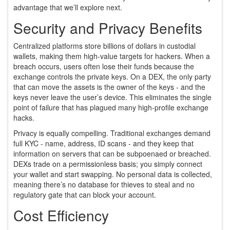
advantage that we’ll explore next.
Security and Privacy Benefits
Centralized platforms store billions of dollars in custodial
wallets, making them high‑value targets for hackers. When a
breach occurs, users often lose their funds because the
exchange controls the private keys. On a DEX, the only party
that can move the assets is the owner of the keys - and the
keys never leave the user’s device. This eliminates the single
point of failure that has plagued many high‑profile exchange
hacks.
Privacy is equally compelling. Traditional exchanges demand
full KYC - name, address, ID scans - and they keep that
information on servers that can be subpoenaed or breached.
DEXs trade on a permissionless basis; you simply connect
your wallet and start swapping. No personal data is collected,
meaning there’s no database for thieves to steal and no
regulatory gate that can block your account.
Cost Efficiency