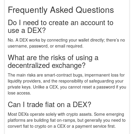
Frequently Asked Questions
Do I need to create an account to
use a DEX?
No. A DEX works by connecting your wallet directly; there’s no
username, password, or email required.
What are the risks of using a
decentralized exchange?
The main risks are smart‑contract bugs, impermanent loss for
liquidity providers, and the responsibility of safeguarding your
private keys. Unlike a CEX, you cannot reset a password if you
lose access.
Can I trade fiat on a DEX?
Most DEXs operate solely with crypto assets. Some emerging
platforms are building fiat on‑ramps, but generally you need to
convert fiat to crypto on a CEX or a payment service first.