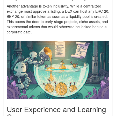
Another advantage is token inclusivity. While a centralized
exchange must approve a listing, a DEX can host any ERC‑20,
BEP‑20, or similar token as soon as a liquidity pool is created.
This opens the door to early‑stage projects, niche assets, and
experimental tokens that would otherwise be locked behind a
corporate gate.
User Experience and Learning