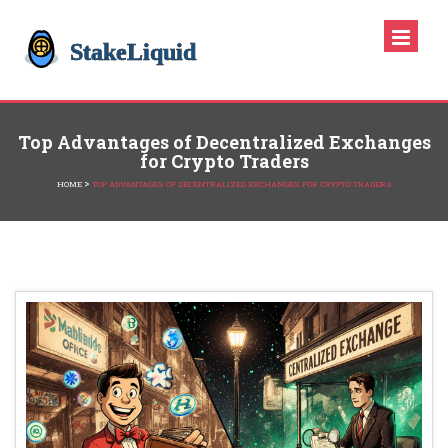
Top Advantages of Decentralized Exchanges
for Crypto Traders
>
HOME
TOP ADVANTAGES OF DECENTRALIZED EXCHANGES FOR CRYPTO TRADERS