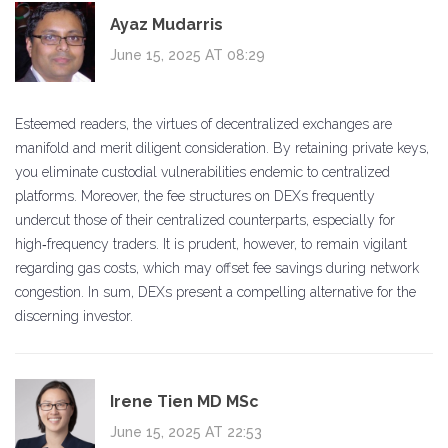
Ayaz Mudarris
June 15, 2025 AT 08:29
Esteemed readers, the virtues of decentralized exchanges are
manifold and merit diligent consideration. By retaining private keys,
you eliminate custodial vulnerabilities endemic to centralized
platforms. Moreover, the fee structures on DEXs frequently
undercut those of their centralized counterparts, especially for
high‑frequency traders. It is prudent, however, to remain vigilant
regarding gas costs, which may offset fee savings during network
congestion. In sum, DEXs present a compelling alternative for the
discerning investor.
Irene Tien MD MSc
June 15, 2025 AT 22:53