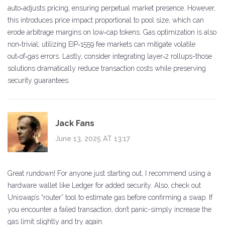
auto‑adjusts pricing, ensuring perpetual market presence. However,
this introduces price impact proportional to pool size, which can
erode arbitrage margins on low‑cap tokens. Gas optimization is also
non‑trivial; utilizing EIP‑1559 fee markets can mitigate volatile
out‑of‑gas errors. Lastly, consider integrating layer‑2 rollups-those
solutions dramatically reduce transaction costs while preserving
security guarantees.
Jack Fans
June 13, 2025 AT 13:17
Great rundown! For anyone just starting out, I recommend using a
hardware wallet like Ledger for added security. Also, check out
Uniswap’s “router” tool to estimate gas before confirming a swap. If
you encounter a failed transaction, don’t panic-simply increase the
gas limit slightly and try again.