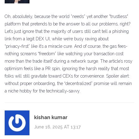
Oh, absolutely, because the world *needs* yet another "trustless"
platform that pretends to be the answer to all our problems, right?
Let’s just ignore that the majority of users still can’t tell a phishing
link from a legit DEX UI, while we’re busy raving about
“privacy‑first” like it’s a miracle cure. And of course, the gas fees-
nothing screams “freedom” like watching your transaction cost
more than the trade itself during a network surge. The article’s rosy
optimism feels like a PR spin, ignoring the harsh reality that most
folks will still gravitate toward CEXs for convenience. Spoiler alert:
without proper onboarding, the “decentralized” promise will remain
a niche hobby for the technically‑savvy.
kishan kumar
June 16, 2025 AT 13:17