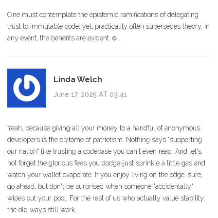
One must contemplate the epistemic ramifications of delegating
trust to immutable code; yet, practicality often supersedes theory. In
any event, the benefits are evident ☺.
Linda Welch
June 17, 2025 AT 03:41
Yeah, because giving all your money to a handful of anonymous
developers is the epitome of patriotism. Nothing says "supporting
our nation" like trusting a codebase you can't even read. And let's
not forget the glorious fees you dodge-just sprinkle a little gas and
watch your wallet evaporate. If you enjoy living on the edge, sure,
go ahead, but don't be surprised when someone "accidentally"
wipes out your pool. For the rest of us who actually value stability,
the old ways still work.