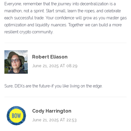
Everyone, remember that the journey into decentralization is a
marathon, not a sprint. Start small, learn the ropes, and celebrate
each successful trade. Your confidence will grow as you master gas
optimization and liquidity nuances. Together we can build a more
resilient crypto community.
Robert Eliason
June 21, 2025 AT 08:29
Sure, DEXs are the future-if you like living on the edge.
Cody Harrington
June 21, 2025 AT 22:53