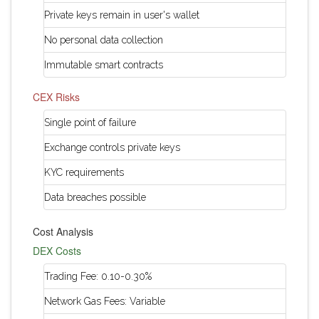
Private keys remain in user's wallet
No personal data collection
Immutable smart contracts
CEX Risks
Single point of failure
Exchange controls private keys
KYC requirements
Data breaches possible
Cost Analysis
DEX Costs
Trading Fee: 0.10-0.30%
Network Gas Fees: Variable