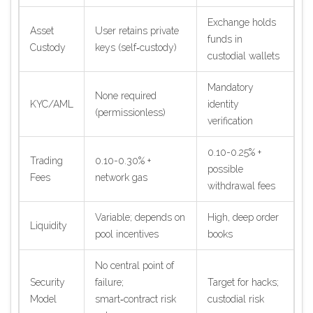
Exchange holds
Asset
User retains private
funds in
Custody
keys (self‑custody)
custodial wallets
Mandatory
None required
KYC/AML
identity
(permissionless)
verification
0.10-0.25% +
Trading
0.10-0.30% +
possible
Fees
network gas
withdrawal fees
Variable; depends on
High, deep order
Liquidity
pool incentives
books
No central point of
Security
failure;
Target for hacks;
Model
smart‑contract risk
custodial risk