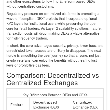
and other ecosystems to flow into Ethereum‑based DEXs
without centralized custodians.
Regulatory pressure on centralized platforms is prompting a
wave of “compliant DEX” projects that incorporate optional
KYC layers for institutional users while preserving the open
core for retail traders. As Layer‑2 scalability solutions mature,
transaction costs will drop, making DEXs a viable alternative
for high‑frequency traders.
In short, the core advantages-security, privacy, lower fees, and
unrestricted token access-are unlikely to disappear. The next
hurdle is smoothing the user journey so that anyone, not just
crypto veterans, can enjoy the benefits without fearing lost
keys or prohibitive gas fees.
Comparison: Decentralized vs
Centralized Exchanges
Key Differences Between DEXs and CEXs
Decentralized
Centralized
Feature
Exchange (DEX)
Exchange (CEX)