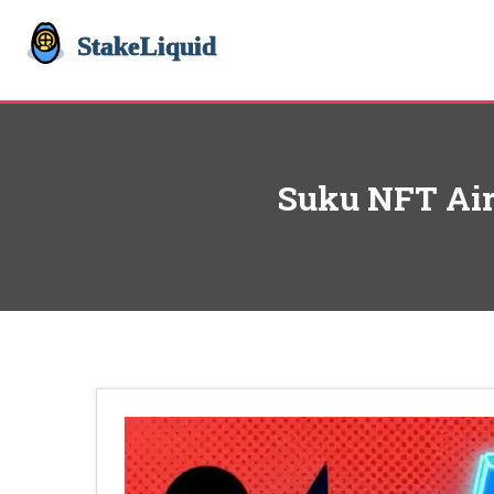
Suku NFT Aird