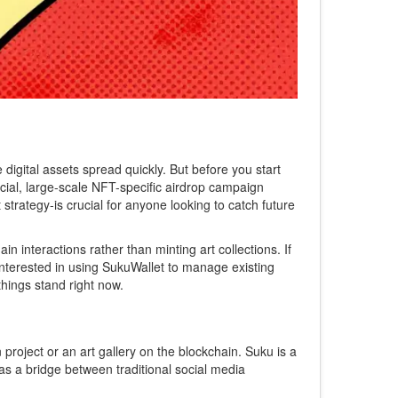
digital assets spread quickly. But before you start
ficial, large-scale NFT-specific airdrop campaign
strategy-is crucial for anyone looking to catch future
n interactions rather than minting art collections. If
interested in using
SukuWallet
to manage existing
things stand right now.
n project or an art gallery on the blockchain.
Suku
is a
 as a bridge between traditional social media