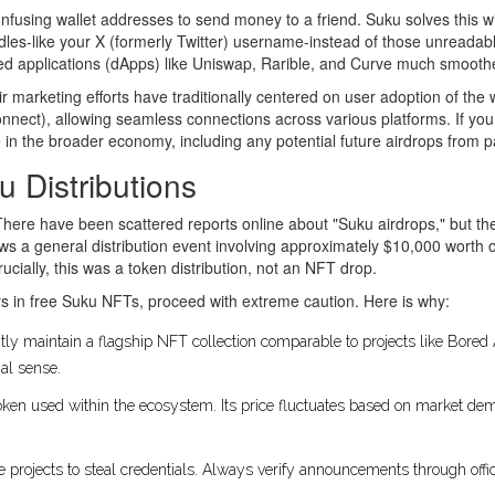
onfusing wallet addresses to send money to a friend. Suku solves this w
dles-like your X (formerly Twitter) username-instead of those unreadabl
zed applications (dApps) like Uniswap, Rarible, and Curve much smooth
ir marketing efforts have traditionally centered on user adoption of the
nect), allowing seamless connections across various platforms. If you a
te in the broader economy, including any potential future airdrops from 
u Distributions
There have been scattered reports online about "Suku airdrops," but th
shows a general distribution event involving approximately $10,000 wo
ucially, this was a token distribution, not an NFT drop.
rs in free Suku NFTs, proceed with extreme caution. Here is why:
ly maintain a flagship NFT collection comparable to projects like Bore
nal sense.
 token used within the ecosystem. Its price fluctuates based on market d
projects to steal credentials. Always verify announcements through offici