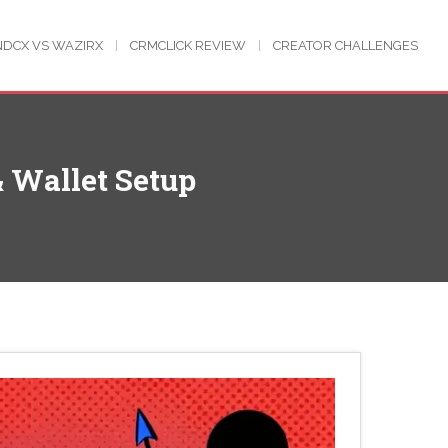
NDCX VS WAZIRX
CRMCLICK REVIEW
CREATOR CHALLENGES
& Wallet Setup