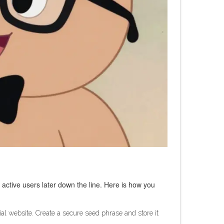
 active users later down the line. Here is how you
ial website. Create a secure seed phrase and store it