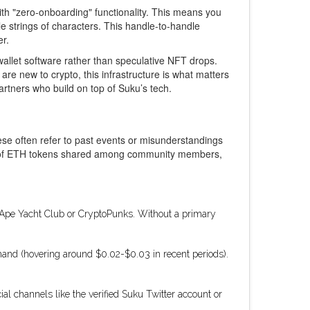
ith "zero-onboarding" functionality. This means you
e strings of characters. This handle-to-handle
er.
 wallet software rather than speculative NFT drops.
re new to crypto, this infrastructure is what matters
partners who build on top of Suku’s tech.
ese often refer to past events or misunderstandings
rth of ETH tokens shared among community members,
d Ape Yacht Club or CryptoPunks. Without a primary
emand (hovering around $0.02-$0.03 in recent periods).
al channels like the verified Suku Twitter account or