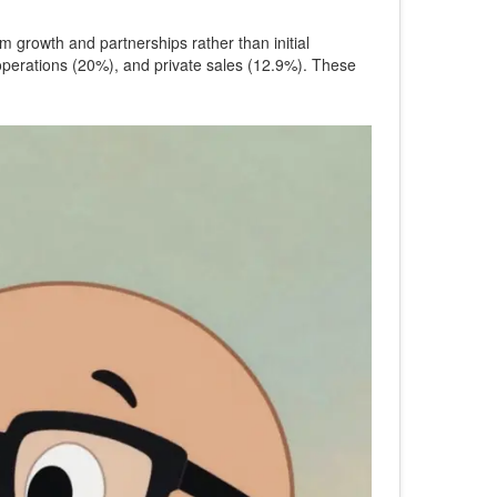
 growth and partnerships rather than initial
 operations (20%), and private sales (12.9%). These