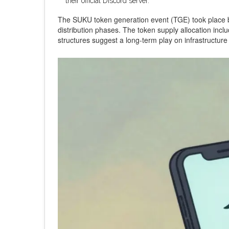
their official Discord server.
The SUKU token generation event (TGE) took place ba
distribution phases. The token supply allocation incl
structures suggest a long-term play on infrastructure 