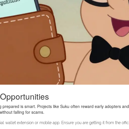
 Opportunities
ng prepared is smart. Projects like Suku often reward early adopters and
 without falling for scams.
al wallet extension or mobile app. Ensure you are getting it from the offic