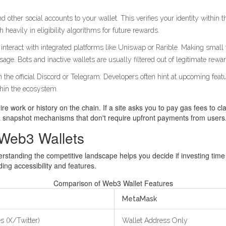
nd other social accounts to your wallet. This verifies your identity withi
h heavily in eligibility algorithms for future rewards.
interact with integrated platforms like Uniswap or Rarible. Making small
ge. Bots and inactive wallets are usually filtered out of legitimate rew
on the official Discord or Telegram. Developers often hint at upcoming fe
thin the ecosystem.
 work or history on the chain. If a site asks you to pay gas fees to cla
via snapshot mechanisms that don't require upfront payments from users
Web3 Wallets
ding the competitive landscape helps you decide if investing time in
ng accessibility and features.
Comparison of Web3 Wallet Features
MetaMask
s (X/Twitter)
Wallet Address Only