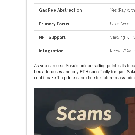
Gas Fee Abstraction
Yes (Pay with
Primary Focus
User Accessi
NFT Support
Viewing & Tr
Integration
Reown/Walle
As you can see, Suku’s unique selling point is its foc
hex addresses and buy ETH specifically for gas. Suku 
could make it a prime candidate for future mass-ado