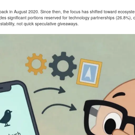
ck in August 2020. Since then, the focus has shifted toward ecosystem
udes significant portions reserved for technology partnerships (26.8%),
stability, not quick speculative giveaways.