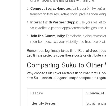
offline. Never share this phrase with anyone.
Connect Social Handles:
Link your X (Twitter) a
transaction features. Active social profiles often weig
Interact with Partner dApps:
Use your wallet to 
your wallet to partner apps demonstrates genuine usa
Join the Community:
Participate in discussions 
member increases your visibility and trust score wi
Remember, legitimacy takes time. Real airdrops require
Legitimate projects cover these costs or distribute 
Comparing Suku to Other 
Why choose Suku over MetaMask or Phantom? Understan
how Suku stacks up against major competitors regardi
Feature
SukuWallet
Identity System
Social Handle