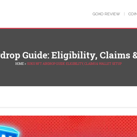
GOKO REVIEW
COI
rop Guide: Eligibility, Claims 
HOME
>
SUKU NFT AIRDROP GUIDE: ELIGIBILITY, CLAIMS & WALLET SETUP