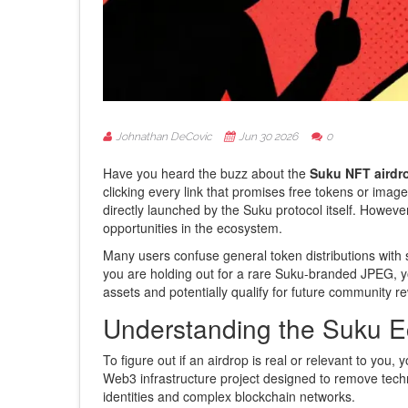
Johnathan DeCovic
Jun 30 2026
0
Have you heard the buzz about the
Suku NFT airdr
clicking every link that promises free tokens or image
directly launched by the Suku protocol itself. However
opportunities in the ecosystem.
Many users confuse general token distributions with sp
you are holding out for a rare Suku-branded JPEG, you
assets and potentially qualify for future community re
Understanding the Suku 
To figure out if an airdrop is real or relevant to you,
Web3 infrastructure project designed to remove techn
identities and complex blockchain networks.