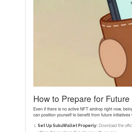
How to Prepare for Future
Even if there is no active NFT airdrop right now, bei
can position yourself to benefit from future initiatives
Set Up SukuWallet Properly:
Download the offici