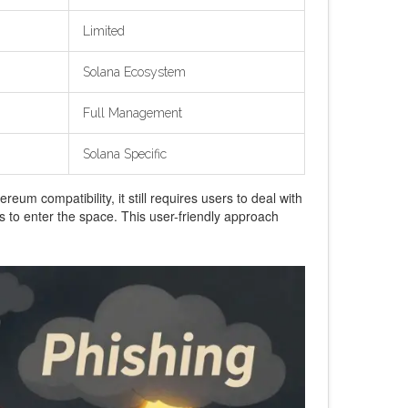
Limited
Solana Ecosystem
Full Management
Solana Specific
eum compatibility, it still requires users to deal with
s to enter the space. This user-friendly approach