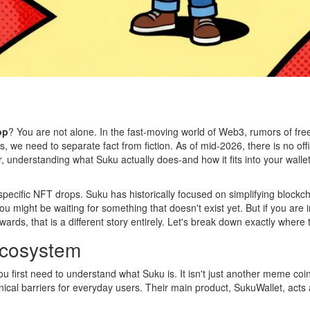
op
? You are not alone. In the fast-moving world of Web3, rumors of free 
s, we need to separate fact from fiction. As of mid-2026, there is no of
, understanding what Suku actually does-and how it fits into your wallet 
ecific NFT drops. Suku has historically focused on simplifying blockchai
 might be waiting for something that doesn't exist yet. But if you are 
wards, that is a different story entirely. Let's break down exactly where 
Ecosystem
 you first need to understand what Suku is. It isn't just another meme coi
ical barriers for everyday users. Their main product,
SukuWallet
, acts