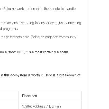
n the Suku network and enables the handle-to-handle
 transactions, swapping tokens, or even just connecting
ard programs.
atures or testnets here. Being an engaged community
im a "free" NFT, it is almost certainly a scam.
.
 this ecosystem is worth it. Here is a breakdown of
Phantom
Wallet Address / Domain