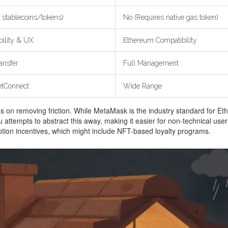
 stablecoins/tokens)
No (Requires native gas token)
bility & UX
Ethereum Compatibility
ansfer
Full Management
tConnect
Wide Range
us on removing friction. While MetaMask is the industry standard for Ether
attempts to abstract this away, making it easier for non-technical user
ption incentives, which might include NFT-based loyalty programs.