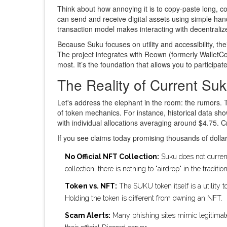
Think about how annoying it is to copy-paste long, c
can send and receive digital assets using simple han
transaction model makes interacting with decentrali
Because Suku focuses on utility and accessibility, the
The project integrates with Reown (formerly WalletCon
most. It’s the foundation that allows you to participa
The Reality of Current Suk
Let's address the elephant in the room: the rumors. 
of token mechanics. For instance, historical data 
with individual allocations averaging around $4.75. Cr
If you see claims today promising thousands of dolla
No Official NFT Collection:
Suku does not current
collection, there is nothing to "airdrop" in the traditio
Token vs. NFT:
The SUKU token itself is a utility
Holding the token is different from owning an NFT.
Scam Alerts:
Many phishing sites mimic legitimate 