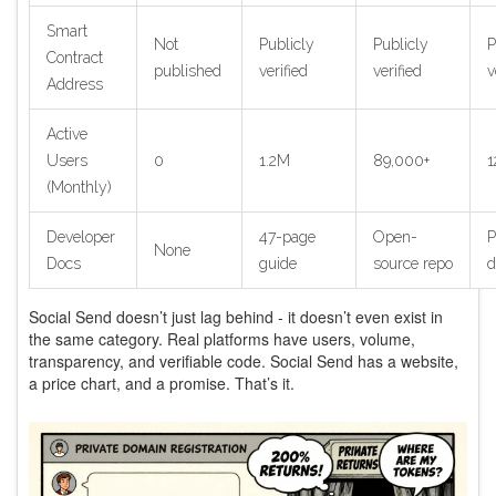
Smart
Not
Publicly
Publicly
P
Contract
published
verified
verified
v
Address
Active
Users
0
1.2M
89,000+
1
(Monthly)
Developer
47-page
Open-
P
None
Docs
guide
source repo
d
Social Send doesn’t just lag behind - it doesn’t even exist in
the same category. Real platforms have users, volume,
transparency, and verifiable code. Social Send has a website,
a price chart, and a promise. That’s it.