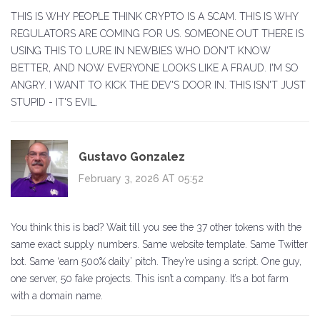
THIS IS WHY PEOPLE THINK CRYPTO IS A SCAM. THIS IS WHY
REGULATORS ARE COMING FOR US. SOMEONE OUT THERE IS
USING THIS TO LURE IN NEWBIES WHO DON'T KNOW
BETTER, AND NOW EVERYONE LOOKS LIKE A FRAUD. I'M SO
ANGRY. I WANT TO KICK THE DEV'S DOOR IN. THIS ISN'T JUST
STUPID - IT'S EVIL.
Gustavo Gonzalez
February 3, 2026 AT 05:52
You think this is bad? Wait till you see the 37 other tokens with the
same exact supply numbers. Same website template. Same Twitter
bot. Same ‘earn 500% daily’ pitch. They’re using a script. One guy,
one server, 50 fake projects. This isn’t a company. It’s a bot farm
with a domain name.