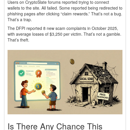
Users on CryptoSlate forums reported trying to connect
wallets to the site. All failed. Some reported being redirected to
phishing pages after clicking “claim rewards.” That’s not a bug.
That’s a trap.
The DFPI reported 8 new scam complaints in October 2025,
with average losses of $3,250 per victim. That’s not a gamble.
That’s theft.
Is There Any Chance This