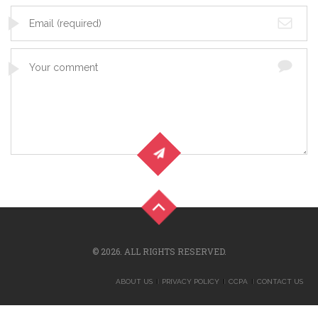
© 2026. ALL RIGHTS RESERVED.
ABOUT US
PRIVACY POLICY
CCPA
CONTACT US