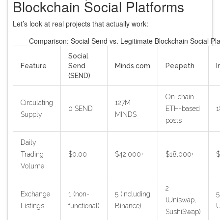
Blockchain Social Platforms
Let’s look at real projects that actually work:
Comparison: Social Send vs. Legitimate Blockchain Social Pl
Social
Feature
Send
Minds.com
Peepeth
I
(SEND)
On-chain
Circulating
127M
0 SEND
ETH-based
1
Supply
MINDS
posts
Daily
Trading
$0.00
$42,000+
$18,000+
$
Volume
2
Exchange
1 (non-
5 (including
5
(Uniswap,
Listings
functional)
Binance)
U
SushiSwap)