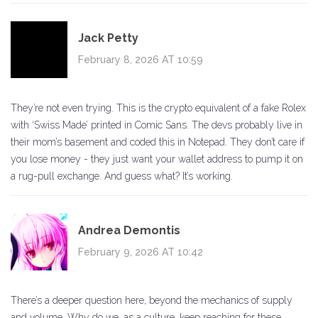
Jack Petty
February 8, 2026 AT 10:59
They’re not even trying. This is the crypto equivalent of a fake Rolex
with ‘Swiss Made’ printed in Comic Sans. The devs probably live in
their mom’s basement and coded this in Notepad. They don’t care if
you lose money - they just want your wallet address to pump it on
a rug-pull exchange. And guess what? It’s working.
Andrea Demontis
February 9, 2026 AT 10:42
There’s a deeper question here, beyond the mechanics of supply
and volume. Why do we, as a culture, keep reaching for these