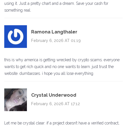
using it. Just a pretty chart and a dream. Save your cash for
something real.
Ramona Langthaler
February 6, 2026 AT 01:19
this is why america is getting wrecked by crypto scams. everyone
wants to get rich quick and no one wants to learn. just trust the
website. dumbasses. i hope you all lose everything
Crystal Underwood
February 6, 2026 AT 17:12
Let me be crystal clear: if a project doesn’t have a verified contract,