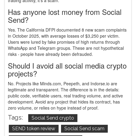
trading activity, it’s a scam.
Has anyone lost money from Social
Send?
Yes. The California DFPI documented 8 new scam complaints
in October 2025, with average losses of $3,250 per victim.
Users were lured by fake promises of high returns through
WhatsApp and Telegram groups. These are not hypothetical
risks - people have already been defrauded.
Should I avoid all social media crypto
projects?
No. Projects like Minds.com, Peepeth, and Indorse.io are
legitimate and transparent. The difference is in the details:
public code, verifiable users, real trading volume, and active
development. Avoid any project that hides its contract, has
zero volume, or relies on hype instead of proof.
Tags:
Social Send crypto
SEND token review
Social Send scam