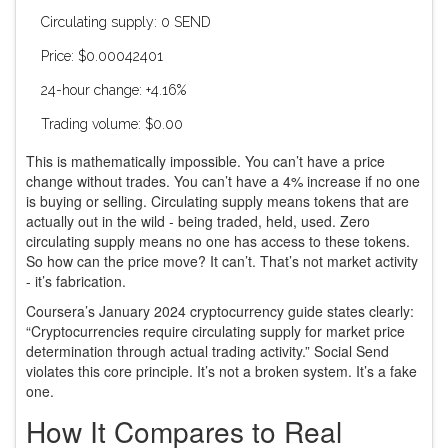
Circulating supply: 0 SEND
Price: $0.00042401
24-hour change: +4.16%
Trading volume: $0.00
This is mathematically impossible. You can’t have a price
change without trades. You can’t have a 4% increase if no one
is buying or selling. Circulating supply means tokens that are
actually out in the wild - being traded, held, used. Zero
circulating supply means no one has access to these tokens.
So how can the price move? It can’t. That’s not market activity
- it’s fabrication.
Coursera’s January 2024 cryptocurrency guide states clearly:
“Cryptocurrencies require circulating supply for market price
determination through actual trading activity.” Social Send
violates this core principle. It’s not a broken system. It’s a fake
one.
How It Compares to Real