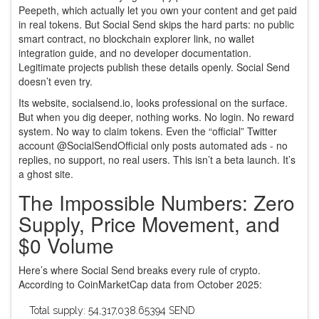
Peepeth, which actually let you own your content and get paid
in real tokens. But Social Send skips the hard parts: no public
smart contract, no blockchain explorer link, no wallet
integration guide, and no developer documentation.
Legitimate projects publish these details openly. Social Send
doesn’t even try.
Its website, socialsend.io, looks professional on the surface.
But when you dig deeper, nothing works. No login. No reward
system. No way to claim tokens. Even the “official” Twitter
account @SocialSendOfficial only posts automated ads - no
replies, no support, no real users. This isn’t a beta launch. It’s
a ghost site.
The Impossible Numbers: Zero
Supply, Price Movement, and
$0 Volume
Here’s where Social Send breaks every rule of crypto.
According to CoinMarketCap data from October 2025:
Total supply: 54,317,038.65394 SEND