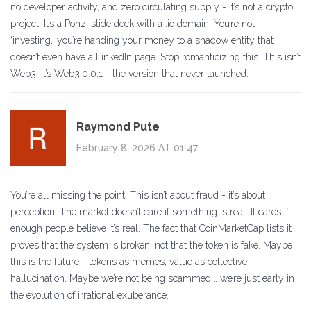
no developer activity, and zero circulating supply - it’s not a crypto
project. It’s a Ponzi slide deck with a .io domain. You’re not
‘investing,’ you’re handing your money to a shadow entity that
doesn’t even have a LinkedIn page. Stop romanticizing this. This isn’t
Web3. It’s Web3.0.0.1 - the version that never launched.
Raymond Pute
February 8, 2026 AT 01:47
You’re all missing the point. This isn’t about fraud - it’s about
perception. The market doesn’t care if something is real. It cares if
enough people believe it’s real. The fact that CoinMarketCap lists it
proves that the system is broken, not that the token is fake. Maybe
this is the future - tokens as memes, value as collective
hallucination. Maybe we’re not being scammed... we’re just early in
the evolution of irrational exuberance.