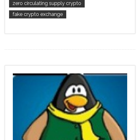
zero circulating supply crypto
fake crypto exchange