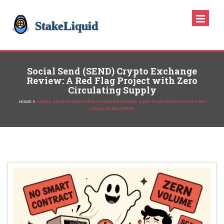
Social Send (SEND) Crypto Exchange
Review: A Red Flag Project with Zero
Circulating Supply
>
HOME
SOCIAL SEND (SEND) CRYPTO EXCHANGE REVIEW: A RED FLAG PROJECT WITH ZERO
CIRCULATING SUPPLY