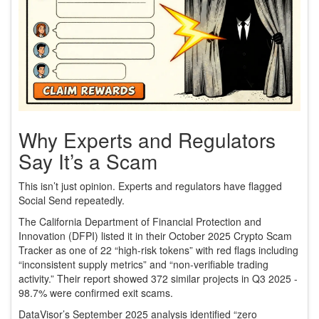
Why Experts and Regulators
Say It’s a Scam
This isn’t just opinion. Experts and regulators have flagged
Social Send repeatedly.
The California Department of Financial Protection and
Innovation (DFPI) listed it in their October 2025 Crypto Scam
Tracker as one of 22 “high-risk tokens” with red flags including
“inconsistent supply metrics” and “non-verifiable trading
activity.” Their report showed 372 similar projects in Q3 2025 -
98.7% were confirmed exit scams.
DataVisor’s September 2025 analysis identified “zero