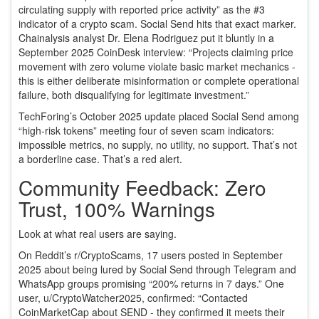
circulating supply with reported price activity” as the #3
indicator of a crypto scam. Social Send hits that exact marker.
Chainalysis analyst Dr. Elena Rodriguez put it bluntly in a
September 2025 CoinDesk interview: “Projects claiming price
movement with zero volume violate basic market mechanics -
this is either deliberate misinformation or complete operational
failure, both disqualifying for legitimate investment.”
TechForing’s October 2025 update placed Social Send among
“high-risk tokens” meeting four of seven scam indicators:
impossible metrics, no supply, no utility, no support. That’s not
a borderline case. That’s a red alert.
Community Feedback: Zero
Trust, 100% Warnings
Look at what real users are saying.
On Reddit’s r/CryptoScams, 17 users posted in September
2025 about being lured by Social Send through Telegram and
WhatsApp groups promising “200% returns in 7 days.” One
user, u/CryptoWatcher2025, confirmed: “Contacted
CoinMarketCap about SEND - they confirmed it meets their