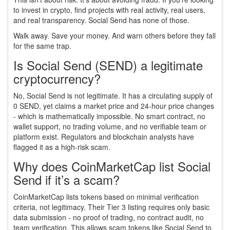
to invest in crypto, find projects with real activity, real users,
and real transparency. Social Send has none of those.
Walk away. Save your money. And warn others before they fall
for the same trap.
Is Social Send (SEND) a legitimate
cryptocurrency?
No, Social Send is not legitimate. It has a circulating supply of
0 SEND, yet claims a market price and 24-hour price changes
- which is mathematically impossible. No smart contract, no
wallet support, no trading volume, and no verifiable team or
platform exist. Regulators and blockchain analysts have
flagged it as a high-risk scam.
Why does CoinMarketCap list Social
Send if it’s a scam?
CoinMarketCap lists tokens based on minimal verification
criteria, not legitimacy. Their Tier 3 listing requires only basic
data submission - no proof of trading, no contract audit, no
team verification. This allows scam tokens like Social Send to