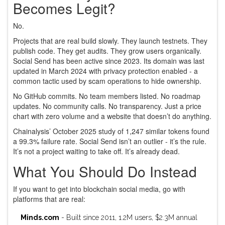
Becomes Legit?
No.
Projects that are real build slowly. They launch testnets. They
publish code. They get audits. They grow users organically.
Social Send has been active since 2023. Its domain was last
updated in March 2024 with privacy protection enabled - a
common tactic used by scam operations to hide ownership.
No GitHub commits. No team members listed. No roadmap
updates. No community calls. No transparency. Just a price
chart with zero volume and a website that doesn’t do anything.
Chainalysis’ October 2025 study of 1,247 similar tokens found
a 99.3% failure rate. Social Send isn’t an outlier - it’s the rule.
It’s not a project waiting to take off. It’s already dead.
What You Should Do Instead
If you want to get into blockchain social media, go with
platforms that are real:
Minds.com
- Built since 2011, 1.2M users, $2.3M annual