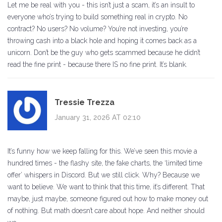
Let me be real with you - this isn’t just a scam, it’s an insult to
everyone who’s trying to build something real in crypto. No
contract? No users? No volume? You’re not investing, you’re
throwing cash into a black hole and hoping it comes back as a
unicorn. Don’t be the guy who gets scammed because he didn’t
read the fine print - because there IS no fine print. It’s blank.
Tressie Trezza
January 31, 2026 AT 02:10
It’s funny how we keep falling for this. We’ve seen this movie a
hundred times - the flashy site, the fake charts, the ‘limited time
offer’ whispers in Discord. But we still click. Why? Because we
want to believe. We want to think that this time, it’s different. That
maybe, just maybe, someone figured out how to make money out
of nothing. But math doesn’t care about hope. And neither should