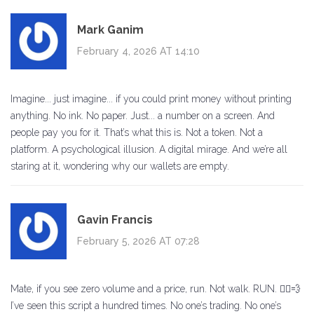
Mark Ganim
February 4, 2026 AT 14:10
Imagine... just imagine... if you could print money without printing
anything. No ink. No paper. Just... a number on a screen. And
people pay you for it. That’s what this is. Not a token. Not a
platform. A psychological illusion. A digital mirage. And we’re all
staring at it, wondering why our wallets are empty.
Gavin Francis
February 5, 2026 AT 07:28
Mate, if you see zero volume and a price, run. Not walk. RUN. 🏃‍♂️💨
I’ve seen this script a hundred times. No one’s trading. No one’s