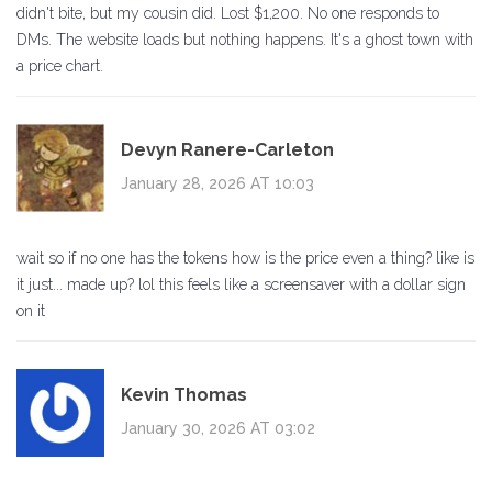
didn't bite, but my cousin did. Lost $1,200. No one responds to
DMs. The website loads but nothing happens. It's a ghost town with
a price chart.
Devyn Ranere-Carleton
January 28, 2026 AT 10:03
wait so if no one has the tokens how is the price even a thing? like is
it just... made up? lol this feels like a screensaver with a dollar sign
on it
Kevin Thomas
January 30, 2026 AT 03:02