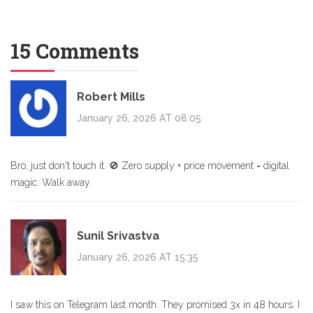
15 Comments
Robert Mills
January 26, 2026 AT 08:05
Bro, just don't touch it. 🚫 Zero supply + price movement = digital
magic. Walk away.
Sunil Srivastva
January 26, 2026 AT 15:35
I saw this on Telegram last month. They promised 3x in 48 hours. I