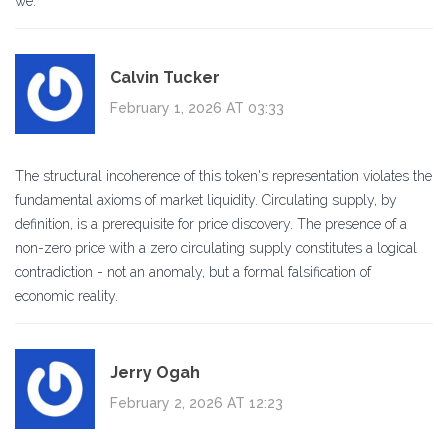
we.
Calvin Tucker
February 1, 2026 AT 03:33
The structural incoherence of this token's representation violates the
fundamental axioms of market liquidity. Circulating supply, by
definition, is a prerequisite for price discovery. The presence of a
non-zero price with a zero circulating supply constitutes a logical
contradiction - not an anomaly, but a formal falsification of
economic reality.
Jerry Ogah
February 2, 2026 AT 12:23