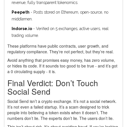
revenue, fully transparent tokenomics.
Peepeth
- Posts stored on Ethereum, open-source, no
middlemen.
Indorse.io
- Verified on 5 exchanges, active users, real
trading volume.
These platforms have public contracts, user growth, and
regulatory compliance. They’re not perfect, but they’re real.
Avoid anything that promises easy money, has zero volume,
or hides its code. If it sounds too good to be true - and it’s got
a 0 circulating supply - it is.
Final Verdict: Don’t Touch
Social Send
Social Send isn’t a crypto exchange. It’s not a social network.
It’s not even a failed startup. It’s a scam designed to trick
people into believing a token exists when it doesn’t. The
numbers don’t lie. The experts don’t lie. The users don’t lie.
This isn’t about risk. It’s about avoiding fraud. If you’re looking