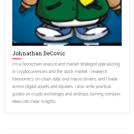
Johnathan DeCovic
I'm a blockchain analyst and market strategist specializing
in cryptocurrencies and the stock market. I research
tokenomics, on-chain data, and macro drivers, and I trade
across digital assets and equities. I also write practical
guides on crypto exchanges and airdrops, turning complex
ideas into clear insights.