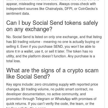
appear, misleading new investors. Always cross-check with
independent sources like Chainalysis, DFPI, or CoinGecko’s
sentiment data.
Can I buy Social Send tokens safely
on any exchange?
No. Social Send is listed on only one exchange, and that listing
has $0 trading volume - meaning no one is actually buying or
selling it. Even if you purchase SEND, you won’t be able to
store it in a wallet, use it, or sell it later. The token has no
utility, and the platform doesn’t function. Any purchase is a
total loss.
What are the signs of a crypto scam
like Social Send?
Key signs include: zero circulating supply with reported price
changes, $0 trading volume, no public smart contract, no
developer documentation, no active community, and
promotion through Telegram or WhatsApp with promises of
quick returns. If you can’t verify the code, the team, or the