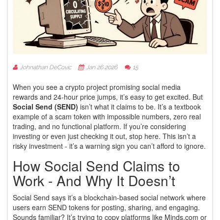
Johnathan DeCovic
Jan 26 2026
15
When you see a crypto project promising social media
rewards and 24-hour price jumps, it’s easy to get excited. But
Social Send (SEND)
isn’t what it claims to be. It’s a textbook
example of a scam token with impossible numbers, zero real
trading, and no functional platform. If you’re considering
investing or even just checking it out, stop here. This isn’t a
risky investment - it’s a warning sign you can’t afford to ignore.
How Social Send Claims to
Work - And Why It Doesn’t
Social Send says it’s a blockchain-based social network where
users earn SEND tokens for posting, sharing, and engaging.
Sounds familiar? It’s trying to copy platforms like Minds.com or