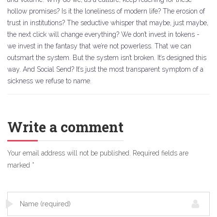
hollow promises? Is it the loneliness of modern life? The erosion of
trust in institutions? The seductive whisper that maybe, just maybe,
the next click will change everything? We don’t invest in tokens -
we invest in the fantasy that we’re not powerless. That we can
outsmart the system. But the system isn’t broken. It’s designed this
way. And Social Send? It’s just the most transparent symptom of a
sickness we refuse to name.
Write a comment
Your email address will not be published.
Required fields are
marked
*