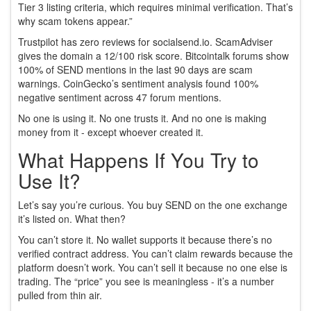
Tier 3 listing criteria, which requires minimal verification. That’s
why scam tokens appear.”
Trustpilot has zero reviews for socialsend.io. ScamAdviser
gives the domain a 12/100 risk score. Bitcointalk forums show
100% of SEND mentions in the last 90 days are scam
warnings. CoinGecko’s sentiment analysis found 100%
negative sentiment across 47 forum mentions.
No one is using it. No one trusts it. And no one is making
money from it - except whoever created it.
What Happens If You Try to
Use It?
Let’s say you’re curious. You buy SEND on the one exchange
it’s listed on. What then?
You can’t store it. No wallet supports it because there’s no
verified contract address. You can’t claim rewards because the
platform doesn’t work. You can’t sell it because no one else is
trading. The “price” you see is meaningless - it’s a number
pulled from thin air.