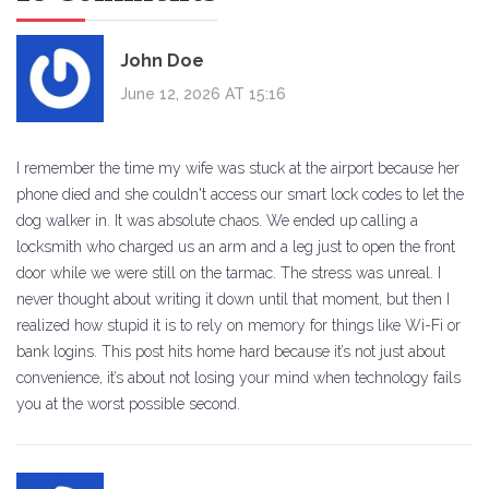
John Doe
June 12, 2026 AT 15:16
I remember the time my wife was stuck at the airport because her
phone died and she couldn't access our smart lock codes to let the
dog walker in. It was absolute chaos. We ended up calling a
locksmith who charged us an arm and a leg just to open the front
door while we were still on the tarmac. The stress was unreal. I
never thought about writing it down until that moment, but then I
realized how stupid it is to rely on memory for things like Wi-Fi or
bank logins. This post hits home hard because it’s not just about
convenience, it’s about not losing your mind when technology fails
you at the worst possible second.