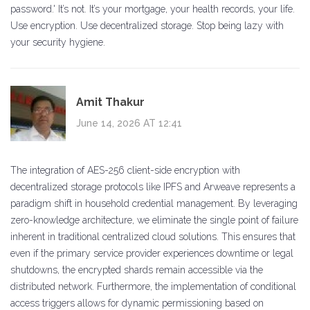
password.' It’s not. It’s your mortgage, your health records, your life.
Use encryption. Use decentralized storage. Stop being lazy with
your security hygiene.
Amit Thakur
June 14, 2026 AT 12:41
The integration of AES-256 client-side encryption with
decentralized storage protocols like IPFS and Arweave represents a
paradigm shift in household credential management. By leveraging
zero-knowledge architecture, we eliminate the single point of failure
inherent in traditional centralized cloud solutions. This ensures that
even if the primary service provider experiences downtime or legal
shutdowns, the encrypted shards remain accessible via the
distributed network. Furthermore, the implementation of conditional
access triggers allows for dynamic permissioning based on