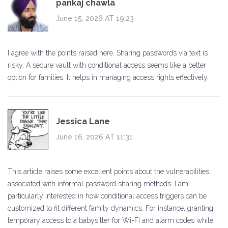
pankaj chawla
June 15, 2026 AT 19:23
I agree with the points raised here. Sharing passwords via text is
risky. A secure vault with conditional access seems like a better
option for families. It helps in managing access rights effectively.
Jessica Lane
June 16, 2026 AT 11:31
This article raises some excellent points about the vulnerabilities
associated with informal password sharing methods. I am
particularly interested in how conditional access triggers can be
customized to fit different family dynamics. For instance, granting
temporary access to a babysitter for Wi-Fi and alarm codes while