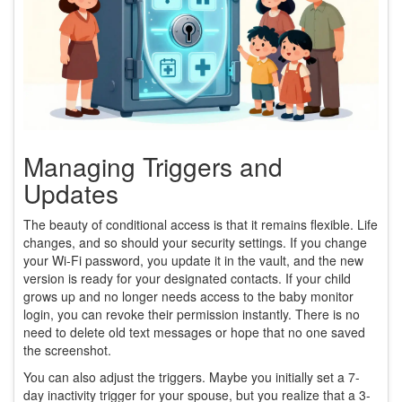
Managing Triggers and
Updates
The beauty of conditional access is that it remains flexible. Life
changes, and so should your security settings. If you change
your Wi-Fi password, you update it in the vault, and the new
version is ready for your designated contacts. If your child
grows up and no longer needs access to the baby monitor
login, you can revoke their permission instantly. There is no
need to delete old text messages or hope that no one saved
the screenshot.
You can also adjust the triggers. Maybe you initially set a 7-
day inactivity trigger for your spouse, but you realize that a 3-