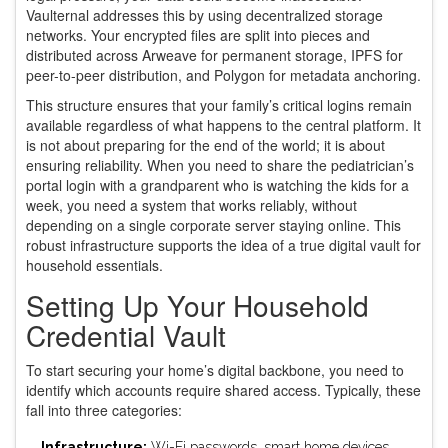
Vaulternal addresses this by using
decentralized storage
networks
. Your encrypted files are split into pieces and
distributed across Arweave for permanent storage, IPFS for
peer-to-peer distribution, and Polygon for metadata anchoring.
This structure ensures that your family’s critical logins remain
available regardless of what happens to the central platform. It
is not about preparing for the end of the world; it is about
ensuring reliability. When you need to share the pediatrician’s
portal login with a grandparent who is watching the kids for a
week, you need a system that works reliably, without
depending on a single corporate server staying online. This
robust infrastructure supports the idea of a true
digital vault
for
household essentials.
Setting Up Your Household
Credential Vault
To start securing your home’s digital backbone, you need to
identify which accounts require shared access. Typically, these
fall into three categories:
Infrastructure:
Wi-Fi passwords, smart home devices