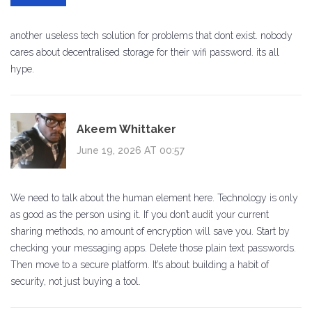
another useless tech solution for problems that dont exist. nobody
cares about decentralised storage for their wifi password. its all
hype.
Akeem Whittaker
June 19, 2026 AT 00:57
We need to talk about the human element here. Technology is only
as good as the person using it. If you don’t audit your current
sharing methods, no amount of encryption will save you. Start by
checking your messaging apps. Delete those plain text passwords.
Then move to a secure platform. It’s about building a habit of
security, not just buying a tool.