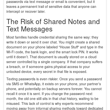
passwords via text message or email is convenient, but it
leaves a permanent trail of sensitive data that anyone can
intercept or recover later.
The Risk of Shared Notes and
Text Messages
Most families handle credential sharing the same way: they
write it down or send it over chat. You might create a shared
document on your phone labeled "House Stuff" and type in the
Wi-Fi code, the bank login, and the smart lock PIN. It works
until it doesn’t. That document is usually stored on a cloud
server controlled by a single company. If that company suffers
a breach, or if someone gains physical access to your
unlocked device, every secret in that file is exposed.
Texting passwords is even riskier. Once you send a password
via SMS or WhatsApp, it exists on your phone, your partner’s
phone, and potentially on backup servers forever. You cannot
recall it once it is sent. If you change the password next
month, the old one still sits in that chat history, waiting to be
misused. This lack of control is why experts recommend
moving away from informal sharing methods toward dedicated