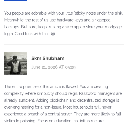
You people are adorable with your little 'sticky notes under the sink.'
Meanwhile, the rest of us use hardware keys and air-gapped
backups. But sure, keep trusting a web app to store your mortgage
login. Good luck with that. 😒
Skm Shubham
June 21, 2026 AT 05:29
The entire premise of this article is flawed. You are creating
complexity where simplicity should reign. Password managers are
already sufficient. Adding blockchain and decentralized storage is
over-engineering for a non-issue. Most households will never
experience a breach of a central server. They are more likely to fall
victim to phishing. Focus on education, not infrastructure.