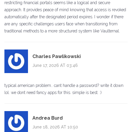
restricting financial portals seems like a logical and secure
approach. It provides peace of mind knowing that access is revoked
automatically after the designated period expires. I wonder if there
are any specific challenges users face when transitioning from
traditional methods to a more structured system like Vaulternal.
Charles Pawlikowski
June 17, 2026 AT 03:46
typical american problem.. cant handle a password? write it down
lol. we dont need fancy apps for this. simple is best. :)
Andrea Burd
June 18, 2026 AT 10:50