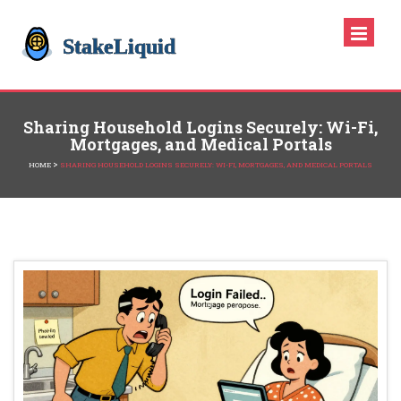
Sharing Household Logins Securely: Wi-Fi,
Mortgages, and Medical Portals
>
HOME
SHARING HOUSEHOLD LOGINS SECURELY: WI-FI, MORTGAGES, AND MEDICAL PORTALS