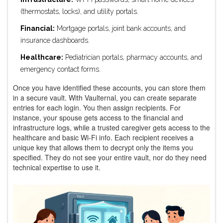
(thermostats, locks), and utility portals.
Financial:
Mortgage portals, joint bank accounts, and
insurance dashboards.
Healthcare:
Pediatrician portals, pharmacy accounts, and
emergency contact forms.
Once you have identified these accounts, you can store them
in a secure vault. With Vaulternal, you can create separate
entries for each login. You then assign recipients. For
instance, your spouse gets access to the financial and
infrastructure logs, while a trusted caregiver gets access to the
healthcare and basic Wi-Fi info. Each recipient receives a
unique key that allows them to decrypt only the items you
specified. They do not see your entire vault, nor do they need
technical expertise to use it.