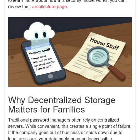
review their
architecture page
.
Why Decentralized Storage
Matters for Families
Traditional password managers often rely on centralized
servers. While convenient, this creates a single point of failure.
If the company goes out of business or shuts down due to
legal pressure, your data could become inaccessible.