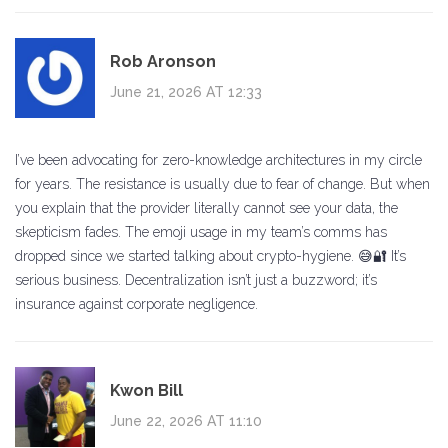
Rob Aronson
June 21, 2026 AT 12:33
I’ve been advocating for zero-knowledge architectures in my circle
for years. The resistance is usually due to fear of change. But when
you explain that the provider literally cannot see your data, the
skepticism fades. The emoji usage in my team’s comms has
dropped since we started talking about crypto-hygiene. 😅🔐 It’s
serious business. Decentralization isn’t just a buzzword; it’s
insurance against corporate negligence.
Kwon Bill
June 22, 2026 AT 11:10