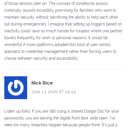
of those devices later on. The concept of conditional access
continuity sounds incredibly promising for families who want to
maintain security without sacrificing the ability to help each other
out during emergencies. I imagine that setting up triggers based on
inactivity could save so much hassle for couples where one partner
travels frequently for work or personal reasons. It would be
wonderful if more platforms adopted this kind of user-centric
approach to credential management rather than forcing users to
choose between security and accessibility.
Nick Rice
June 13, 2026 AT 19:44
Listen up folks. If you are still using a shared Google Doc for your
passwords, you are leaving the digital front door wide open. I’ve
seen too many breaches happen because people think 'it's just a