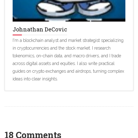
Johnathan DeCovic
I'm a blockchain analyst and market strategist specializing
in cryptocurrencies and the stock market. I research
tokenomics, on-chain data, and macro drivers, and I trade
across digital assets and equities. I also write practical
guides on crypto exchanges and airdrops, turning complex
ideas into clear insights.
18 Comments