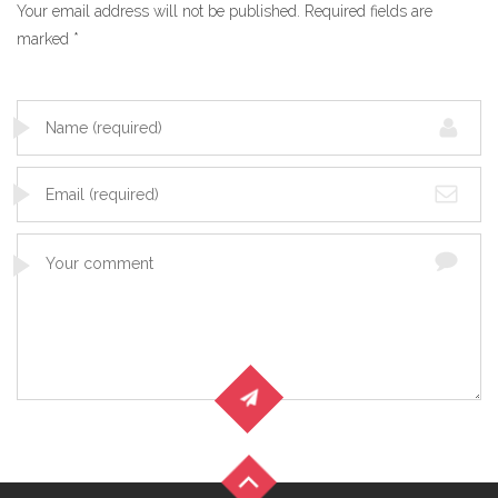
Your email address will not be published.
Required fields are
marked
*