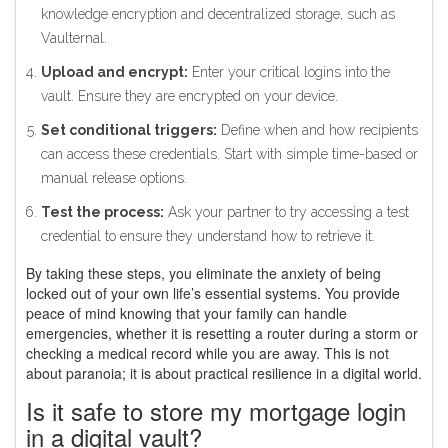
knowledge encryption and decentralized storage, such as
Vaulternal.
Upload and encrypt:
Enter your critical logins into the
vault. Ensure they are encrypted on your device.
Set conditional triggers:
Define when and how recipients
can access these credentials. Start with simple time-based or
manual release options.
Test the process:
Ask your partner to try accessing a test
credential to ensure they understand how to retrieve it.
By taking these steps, you eliminate the anxiety of being
locked out of your own life’s essential systems. You provide
peace of mind knowing that your family can handle
emergencies, whether it is resetting a router during a storm or
checking a medical record while you are away. This is not
about paranoia; it is about practical resilience in a digital world.
Is it safe to store my mortgage login
in a digital vault?