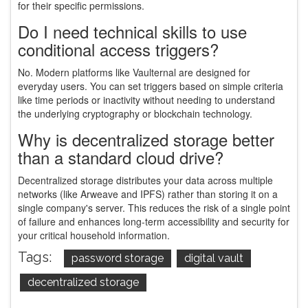
for their specific permissions.
Do I need technical skills to use
conditional access triggers?
No. Modern platforms like Vaulternal are designed for
everyday users. You can set triggers based on simple criteria
like time periods or inactivity without needing to understand
the underlying cryptography or blockchain technology.
Why is decentralized storage better
than a standard cloud drive?
Decentralized storage distributes your data across multiple
networks (like Arweave and IPFS) rather than storing it on a
single company's server. This reduces the risk of a single point
of failure and enhances long-term accessibility and security for
your critical household information.
Tags:
password storage
digital vault
decentralized storage