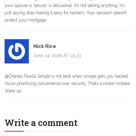
your spouse is 'secure' is delusional. I’m not selling anything, I’m
just saying stop making it easy for hackers. Your sarcasm doesn’t
protect your mortgage.
Nick Rice
June 24, 2026 AT 09:23
@Charles Pawlik Simple is not best when simple gets you hacked.
You’re prioritizing convenience over security. That’s a rookie mistake.
Wake up.
Write a comment