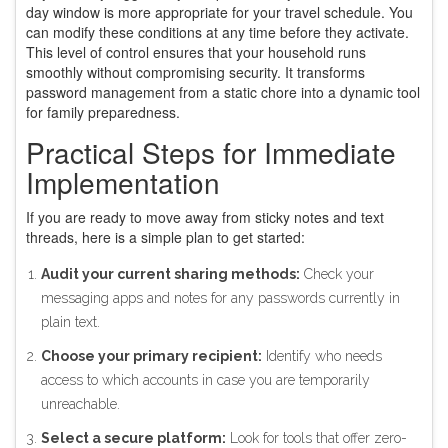
day window is more appropriate for your travel schedule. You
can modify these conditions at any time before they activate.
This level of control ensures that your household runs
smoothly without compromising security. It transforms
password management from a static chore into a dynamic tool
for family preparedness.
Practical Steps for Immediate
Implementation
If you are ready to move away from sticky notes and text
threads, here is a simple plan to get started:
Audit your current sharing methods:
Check your
messaging apps and notes for any passwords currently in
plain text.
Choose your primary recipient:
Identify who needs
access to which accounts in case you are temporarily
unreachable.
Select a secure platform:
Look for tools that offer zero-