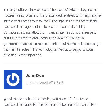
In many cultures, the concept of 'household' extends beyond the
nuclear family, often including extended relatives who may require
intermittent access to resources. The rigid structures of traditional
password management fail to accommodate this fluidity.
Conditional access allows for nuanced permissions that respect
cultural hierarchies and needs. For example, granting a
grandmother access to medical portals but not financial ones aligns
with familial roles. This technological flexibility supports social
cohesion in the digital age.
John Doe
June 23, 2026 AT 06:06
@ravi mahla Look, I’m not saying you need a PhD to use a
password manager. But pretending that texting your bank PIN to