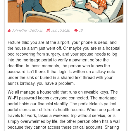
Johnathan DeCovic
Jun 10 2026
18
Picture this: you are at the airport, your phone is dead, and
the house alarm just went off. Or maybe you are in a hospital
bed recovering from surgery, and your spouse needs to log
into the mortgage portal to verify a payment before the
deadline. In these moments, the person who knows the
password isn't there. If that login is written on a sticky note
under the sink or buried in a shared text thread with your
aunt's birthday, you have a problem.
We all manage a household that runs on invisible keys. The
Wi-Fi
password keeps everyone connected. The mortgage
portal holds our financial stability. The pediatrician’s patient
portal stores our children’s health records. When one partner
travels for work, takes a weekend trip without service, or is
simply overwhelmed by life, the other person often hits a wall
because they cannot access these critical accounts. Sharing