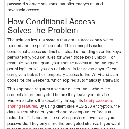
password storage solutions that offer encryption and
revocable access
.
How Conditional Access
Solves the Problem
The solution lies in a system that grants access only when
needed and to specific people. This concept is called
conditional access continuity. Instead of handing over the keys
permanently, you set rules for when those keys unlock. For
example, you can grant your spouse access to the mortgage
portal login only if you do not check in for seven days. Or you
can give a babysitter temporary access to the Wi-Fi and alarm
codes for the weekend, which expires automatically afterward.
This approach requires a secure environment where the
credentials are encrypted before they leave your device.
Vaulternal offers this capability through its
family password
sharing features
. By using client-side AES-256 encryption, the
data is scrambled on your phone or computer before it is
uploaded. This means the service provider never sees your
passwords. They only store the encrypted chunks. If you want
to learn more about how this security model works, you can