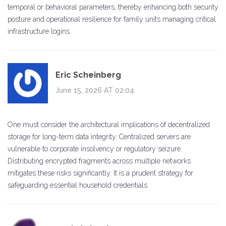
temporal or behavioral parameters, thereby enhancing both security
posture and operational resilience for family units managing critical
infrastructure logins.
Eric Scheinberg
June 15, 2026 AT 02:04
One must consider the architectural implications of decentralized
storage for long-term data integrity. Centralized servers are
vulnerable to corporate insolvency or regulatory seizure.
Distributing encrypted fragments across multiple networks
mitigates these risks significantly. It is a prudent strategy for
safeguarding essential household credentials.