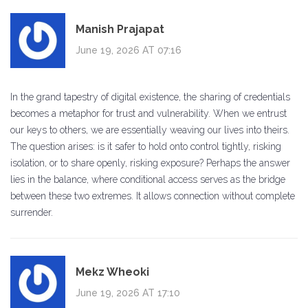
Manish Prajapat
June 19, 2026 AT 07:16
In the grand tapestry of digital existence, the sharing of credentials
becomes a metaphor for trust and vulnerability. When we entrust
our keys to others, we are essentially weaving our lives into theirs.
The question arises: is it safer to hold onto control tightly, risking
isolation, or to share openly, risking exposure? Perhaps the answer
lies in the balance, where conditional access serves as the bridge
between these two extremes. It allows connection without complete
surrender.
Mekz Wheoki
June 19, 2026 AT 17:10