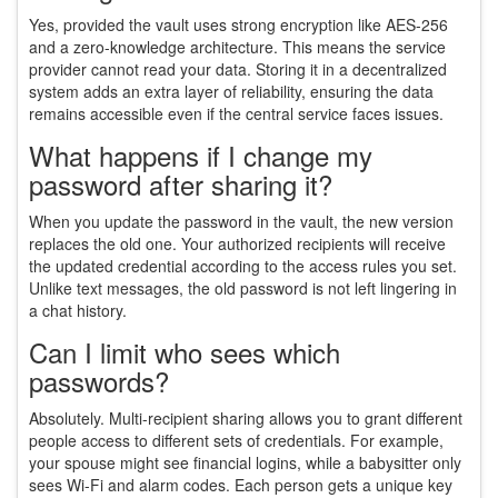
Yes, provided the vault uses strong encryption like AES-256
and a zero-knowledge architecture. This means the service
provider cannot read your data. Storing it in a decentralized
system adds an extra layer of reliability, ensuring the data
remains accessible even if the central service faces issues.
What happens if I change my
password after sharing it?
When you update the password in the vault, the new version
replaces the old one. Your authorized recipients will receive
the updated credential according to the access rules you set.
Unlike text messages, the old password is not left lingering in
a chat history.
Can I limit who sees which
passwords?
Absolutely. Multi-recipient sharing allows you to grant different
people access to different sets of credentials. For example,
your spouse might see financial logins, while a babysitter only
sees Wi-Fi and alarm codes. Each person gets a unique key