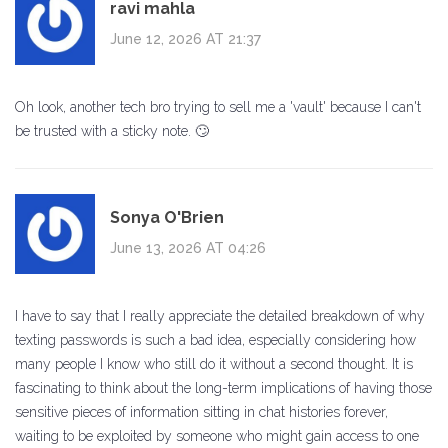
ravi mahla
June 12, 2026 AT 21:37
Oh look, another tech bro trying to sell me a 'vault' because I can't
be trusted with a sticky note. 🙄
Sonya O'Brien
June 13, 2026 AT 04:26
I have to say that I really appreciate the detailed breakdown of why
texting passwords is such a bad idea, especially considering how
many people I know who still do it without a second thought. It is
fascinating to think about the long-term implications of having those
sensitive pieces of information sitting in chat histories forever,
waiting to be exploited by someone who might gain access to one