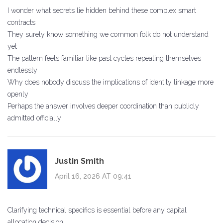
I wonder what secrets lie hidden behind these complex smart
contracts
They surely know something we common folk do not understand
yet
The pattern feels familiar like past cycles repeating themselves
endlessly
Why does nobody discuss the implications of identity linkage more
openly
Perhaps the answer involves deeper coordination than publicly
admitted officially
Justin Smith
April 16, 2026 AT 09:41
Clarifying technical specifics is essential before any capital
allocation decision