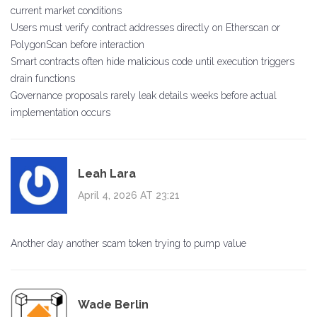
current market conditions
Users must verify contract addresses directly on Etherscan or
PolygonScan before interaction
Smart contracts often hide malicious code until execution triggers
drain functions
Governance proposals rarely leak details weeks before actual
implementation occurs
Leah Lara
April 4, 2026 AT 23:21
Another day another scam token trying to pump value
Wade Berlin