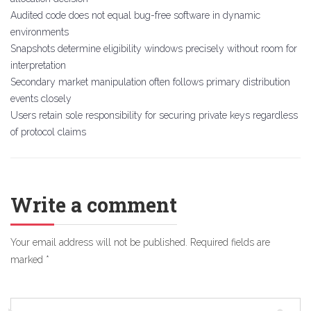
Audited code does not equal bug-free software in dynamic
environments
Snapshots determine eligibility windows precisely without room for
interpretation
Secondary market manipulation often follows primary distribution
events closely
Users retain sole responsibility for securing private keys regardless
of protocol claims
Write a comment
Your email address will not be published.
Required fields are
marked
*