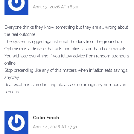
April 13, 2026 AT 18:30
Everyone thinks they know something but they are all wrong about
the real outcome
The system is rigged against small holders from the ground up
Optimism is a disease that kills portfolios faster than bear markets
You will lose everything if you follow advice from random strangers
online
Stop pretending like any of this matters when inflation eats savings
anyway
Real wealth is stored in tangible assets not imaginary numbers on
screens
Colin Finch
April 14, 2026 AT 17:31