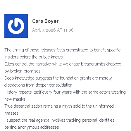
Cara Boyer
April 7, 2026 AT 11:08
The timing of these releases feels orchestrated to benefit specific
insiders before the public knows
Elites control the narrative while we chase breadcrumbs dropped
by broken promises
Deep knowledge suggests the foundation grants are merely
distractions from deeper consolidation
History repeats itself every four years with the same actors wearing
new masks
True decentralization remains a myth sold to the uninformed
masses
I suspect the real agenda involves tracking personal identities
behind anonymous addresses