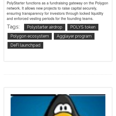
PolyStarter functions as a fundraising gateway on the Polygon
network. It allows new projects to raise capital securely,
ensuring transparency for investors through locked liquidity
and enforced vesting periods for the founding teams.
Tags:
Polystarter airdrop
POLYS token
Polygon ecosystem
Agglayer program
DeFi launchpad