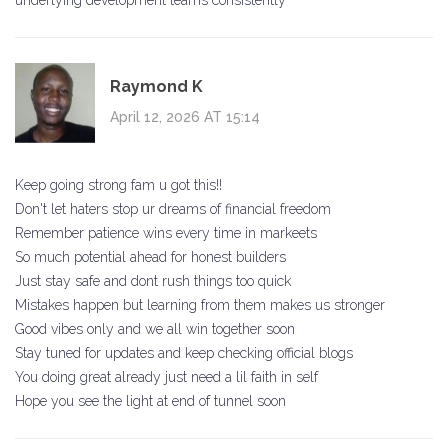
underlying development teams consistently
Raymond K
April 12, 2026 AT 15:14
Keep going strong fam u got this!!
Don't let haters stop ur dreams of financial freedom
Remember patience wins every time in markeets
So much potential ahead for honest builders
Just stay safe and dont rush things too quick
Mistakes happen but learning from them makes us stronger
Good vibes only and we all win together soon
Stay tuned for updates and keep checking official blogs
You doing great already just need a lil faith in self
Hope you see the light at end of tunnel soon