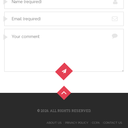
© 2026. ALL RIGHTS RESERVED.
ABOUT US
PRIVACY POLICY
CCPA
CONTACT US