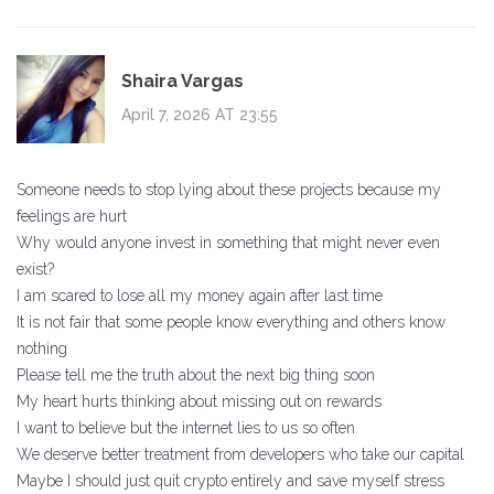
Shaira Vargas
April 7, 2026 AT 23:55
Someone needs to stop lying about these projects because my
feelings are hurt
Why would anyone invest in something that might never even
exist?
I am scared to lose all my money again after last time
It is not fair that some people know everything and others know
nothing
Please tell me the truth about the next big thing soon
My heart hurts thinking about missing out on rewards
I want to believe but the internet lies to us so often
We deserve better treatment from developers who take our capital
Maybe I should just quit crypto entirely and save myself stress