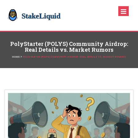
PolyStarter (POLYS) Community Airdrop:
Real Details vs. Market Rumors
>
HOME
POLYSTARTER (POLYS) COMMUNITY AIRDROP: REAL DETAILS VS. MARKET RUMORS