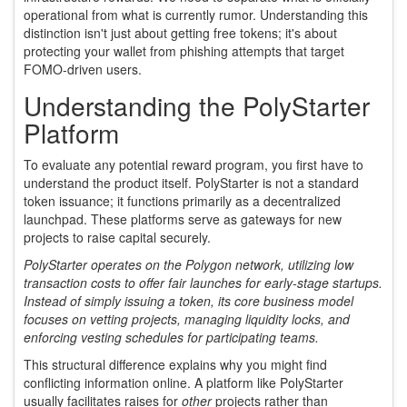
operational from what is currently rumor. Understanding this
distinction isn't just about getting free tokens; it's about
protecting your wallet from phishing attempts that target
FOMO-driven users.
Understanding the PolyStarter
Platform
To evaluate any potential reward program, you first have to
understand the product itself. PolyStarter is not a standard
token issuance; it functions primarily as a decentralized
launchpad. These platforms serve as gateways for new
projects to raise capital securely.
PolyStarter operates on the
Polygon network
, utilizing low
transaction costs to offer fair launches for early-stage startups.
Instead of simply issuing a token, its core business model
focuses on vetting projects, managing liquidity locks, and
enforcing vesting schedules for participating teams.
This structural difference explains why you might find
conflicting information online. A platform like PolyStarter
usually facilitates raises for
other
projects rather than