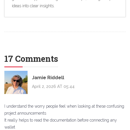
ideas into clear insights.
17 Comments
Jamie Riddell
April 2, 2026 AT 05:44
I understand the worry people feel when looking at these confusing
project announcements
It really helps to read the documentation before connecting any
wallet