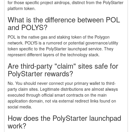
for those specific project airdrops, distinct from the PolyStarter
platform token.
What is the difference between POL
and POLYS?
POL is the native gas and staking token of the Polygon
network. POLYS is a rumored or potential governance/utility
token specific to the PolyStarter launchpad service. They
represent different layers of the technology stack.
Are third-party "claim" sites safe for
PolyStarter rewards?
No. You should never connect your primary wallet to third-
party claim sites. Legitimate distributions are almost always
executed through official smart contracts on the main
application domain, not via external redirect links found on
social media.
How does the PolyStarter launchpad
work?