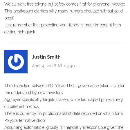
We all want free tokens but safety comes first for everyone involved
This breakdown clarifies why many rumors circulate without solid
proof
Just remember that protecting your funds is more important than
getting rich quick
Justin Smith
April 4, 2026 AT 03:40
The distinction between POLYS and POL governance tokens is often
misunderstood by new investors
Agglayer specifically targets stakers while launchpad projects rely
on different metrics
There is currently no public snapshot date recorded on-chain for a
PolyStarter native drop
Assuming automatic eligibility is financially irresponsible given the