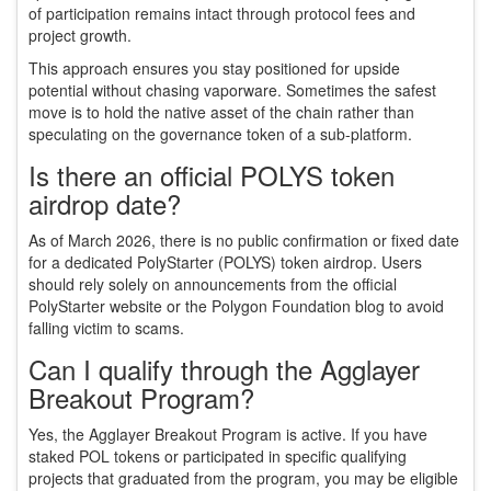
of participation remains intact through protocol fees and
project growth.
This approach ensures you stay positioned for upside
potential without chasing vaporware. Sometimes the safest
move is to hold the native asset of the chain rather than
speculating on the governance token of a sub-platform.
Is there an official POLYS token
airdrop date?
As of March 2026, there is no public confirmation or fixed date
for a dedicated PolyStarter (POLYS) token airdrop. Users
should rely solely on announcements from the official
PolyStarter website or the Polygon Foundation blog to avoid
falling victim to scams.
Can I qualify through the Agglayer
Breakout Program?
Yes, the Agglayer Breakout Program is active. If you have
staked POL tokens or participated in specific qualifying
projects that graduated from the program, you may be eligible