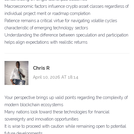
Macroeconomic factors influence crypto asset classes regardless of
individual project merit or roadmap completion
Patience remains a critical virtue for navigating volatile cycles
characteristic of emerging technology sectors
Understanding the difference between speculation and participation
helps align expectations with realistic returns
Chris R
April 10, 2026 AT 18:14
Your perspective brings up valid points regarding the complexity of
modern blockchain ecosystems
Many nations look toward these technologies for financial
sovereignty and innovation opportunities
It is wise to proceed with caution while remaining open to potential
future developments