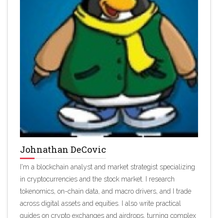
Johnathan DeCovic
I'm a blockchain analyst and market strategist specializing
in cryptocurrencies and the stock market. I research
tokenomics, on-chain data, and macro drivers, and I trade
across digital assets and equities. I also write practical
guides on crypto exchanges and airdrops, turning complex