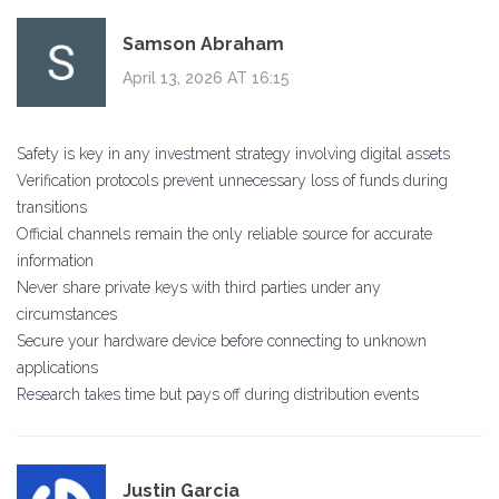
Samson Abraham
April 13, 2026 AT 16:15
Safety is key in any investment strategy involving digital assets
Verification protocols prevent unnecessary loss of funds during
transitions
Official channels remain the only reliable source for accurate
information
Never share private keys with third parties under any
circumstances
Secure your hardware device before connecting to unknown
applications
Research takes time but pays off during distribution events
Justin Garcia