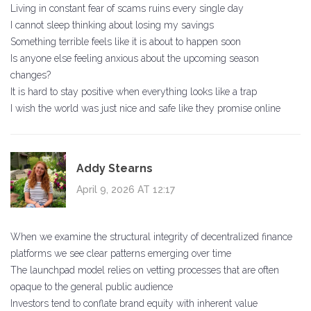
Living in constant fear of scams ruins every single day
I cannot sleep thinking about losing my savings
Something terrible feels like it is about to happen soon
Is anyone else feeling anxious about the upcoming season
changes?
It is hard to stay positive when everything looks like a trap
I wish the world was just nice and safe like they promise online
Addy Stearns
April 9, 2026 AT 12:17
When we examine the structural integrity of decentralized finance
platforms we see clear patterns emerging over time
The launchpad model relies on vetting processes that are often
opaque to the general public audience
Investors tend to conflate brand equity with inherent value