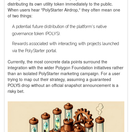
distributing its own utility token immediately to the public.
When users hear "PolyStarter Airdrop," they often mean one
of two things:
A potential future distribution of the platform's native
governance token (POLYS).
Rewards associated with interacting with projects launched
via the PolyStarter portal.
Currently, the most concrete data points surround the
integration with the wider Polygon Foundation initiatives rather
than an isolated PolyStarter marketing campaign. For a user
trying to map out their strategy, assuming a guaranteed
POLYS drop without an official snapshot announcement is a
risky bet.