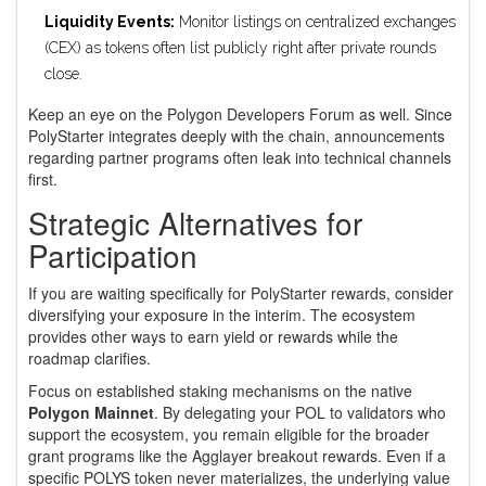
Liquidity Events:
Monitor listings on centralized exchanges
(CEX) as tokens often list publicly right after private rounds
close.
Keep an eye on the Polygon Developers Forum as well. Since
PolyStarter integrates deeply with the chain, announcements
regarding partner programs often leak into technical channels
first.
Strategic Alternatives for
Participation
If you are waiting specifically for PolyStarter rewards, consider
diversifying your exposure in the interim. The ecosystem
provides other ways to earn yield or rewards while the
roadmap clarifies.
Focus on established staking mechanisms on the native
Polygon Mainnet
. By delegating your POL to validators who
support the ecosystem, you remain eligible for the broader
grant programs like the Agglayer breakout rewards. Even if a
specific POLYS token never materializes, the underlying value