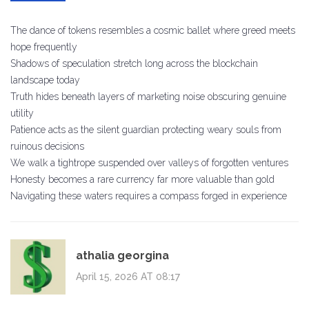
The dance of tokens resembles a cosmic ballet where greed meets
hope frequently
Shadows of speculation stretch long across the blockchain
landscape today
Truth hides beneath layers of marketing noise obscuring genuine
utility
Patience acts as the silent guardian protecting weary souls from
ruinous decisions
We walk a tightrope suspended over valleys of forgotten ventures
Honesty becomes a rare currency far more valuable than gold
Navigating these waters requires a compass forged in experience
athalia georgina
April 15, 2026 AT 08:17