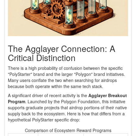
The Agglayer Connection: A
Critical Distinction
There is a high probability of confusion between the specific
"PolyStarter" brand and the larger "Polygon" brand initiatives.
Many users conflate the two when searching for airdrops
because both operate within the same tech stack.
A significant driver of recent activity is the
Agglayer Breakout
Program
. Launched by the Polygon Foundation, this initiative
supports graduate projects that airdrop portions of their native
supply back to the ecosystem. Here is how that differs from a
hypothetical PolyStarter specific drop:
Comparison of Ecosystem Reward Programs