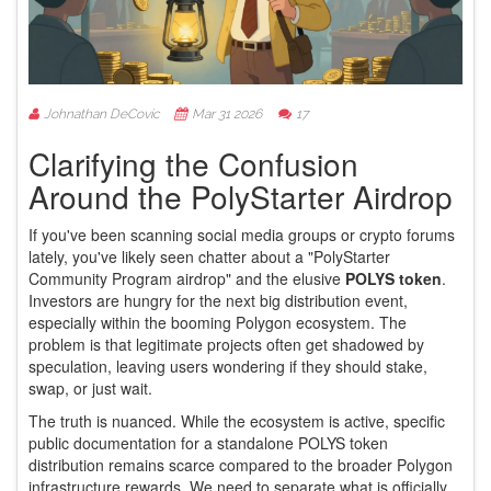
Johnathan DeCovic
Mar 31 2026
17
Clarifying the Confusion
Around the PolyStarter Airdrop
If you've been scanning social media groups or crypto forums
lately, you've likely seen chatter about a "PolyStarter
Community Program airdrop" and the elusive
POLYS token
.
Investors are hungry for the next big distribution event,
especially within the booming
Polygon ecosystem
. The
problem is that legitimate projects often get shadowed by
speculation, leaving users wondering if they should stake,
swap, or just wait.
The truth is nuanced. While the ecosystem is active, specific
public documentation for a standalone POLYS token
distribution remains scarce compared to the broader Polygon
infrastructure rewards. We need to separate what is officially