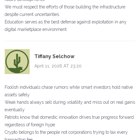
We must respect the efforts of those building the infrastructure
despite current uncertainties
Education serves as the best defense against exploitation in any
digital marketplace environment
Tiffany Selchow
April 11, 2026 AT 23:20
Foolish individuals chase rumors while smart investors hold native
assets safely
Weak hands always sell during volatility and miss out on real gains
eventually
Patriots know that domestic innovation drives true progress forward
regardless of foreign hype
Crypto belongs to the people not corporations trying to tax every
transaction fee