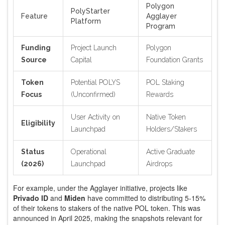
Polygon
PolyStarter
Feature
Agglayer
Platform
Program
Funding
Project Launch
Polygon
Source
Capital
Foundation Grants
Token
Potential POLYS
POL Staking
Focus
(Unconfirmed)
Rewards
User Activity on
Native Token
Eligibility
Launchpad
Holders/Stakers
Status
Operational
Active Graduate
(2026)
Launchpad
Airdrops
For example, under the Agglayer initiative, projects like
Privado ID
and
Miden
have committed to distributing 5-15%
of their tokens to stakers of the native
POL
token. This was
announced in April 2025, making the snapshots relevant for