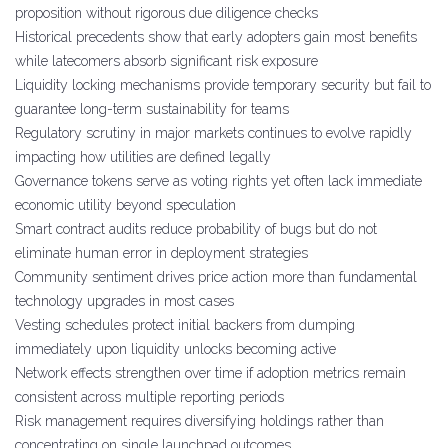
proposition without rigorous due diligence checks
Historical precedents show that early adopters gain most benefits
while latecomers absorb significant risk exposure
Liquidity locking mechanisms provide temporary security but fail to
guarantee long-term sustainability for teams
Regulatory scrutiny in major markets continues to evolve rapidly
impacting how utilities are defined legally
Governance tokens serve as voting rights yet often lack immediate
economic utility beyond speculation
Smart contract audits reduce probability of bugs but do not
eliminate human error in deployment strategies
Community sentiment drives price action more than fundamental
technology upgrades in most cases
Vesting schedules protect initial backers from dumping
immediately upon liquidity unlocks becoming active
Network effects strengthen over time if adoption metrics remain
consistent across multiple reporting periods
Risk management requires diversifying holdings rather than
concentrating on single launchpad outcomes