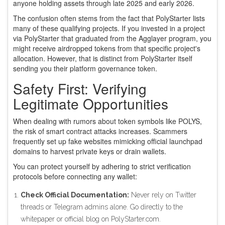
anyone holding assets through late 2025 and early 2026.
The confusion often stems from the fact that PolyStarter lists
many of these qualifying projects. If you invested in a project
via PolyStarter that graduated from the Agglayer program, you
might receive airdropped tokens from that specific project's
allocation. However, that is distinct from PolyStarter itself
sending you their platform governance token.
Safety First: Verifying
Legitimate Opportunities
When dealing with rumors about token symbols like POLYS,
the risk of smart contract attacks increases. Scammers
frequently set up fake websites mimicking official launchpad
domains to harvest private keys or drain wallets.
You can protect yourself by adhering to strict verification
protocols before connecting any wallet:
Check Official Documentation:
Never rely on Twitter
threads or Telegram admins alone. Go directly to the
whitepaper or official blog on PolyStarter.com.