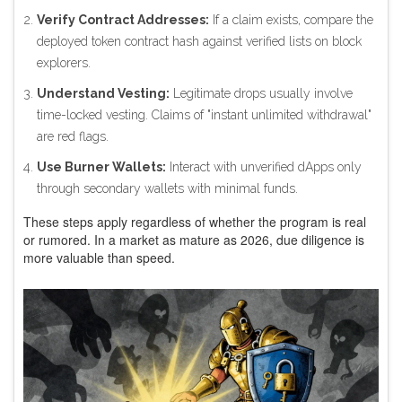
Verify Contract Addresses:
If a claim exists, compare the
deployed token contract hash against verified lists on block
explorers.
Understand Vesting:
Legitimate drops usually involve
time-locked vesting. Claims of "instant unlimited withdrawal"
are red flags.
Use Burner Wallets:
Interact with unverified dApps only
through secondary wallets with minimal funds.
These steps apply regardless of whether the program is real
or rumored. In a market as mature as 2026, due diligence is
more valuable than speed.