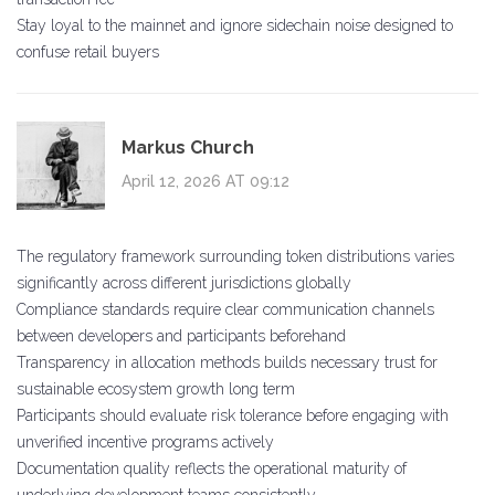
Stay loyal to the mainnet and ignore sidechain noise designed to
confuse retail buyers
Markus Church
April 12, 2026 AT 09:12
The regulatory framework surrounding token distributions varies
significantly across different jurisdictions globally
Compliance standards require clear communication channels
between developers and participants beforehand
Transparency in allocation methods builds necessary trust for
sustainable ecosystem growth long term
Participants should evaluate risk tolerance before engaging with
unverified incentive programs actively
Documentation quality reflects the operational maturity of