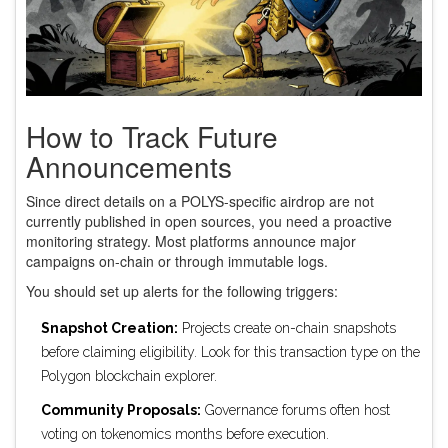
How to Track Future
Announcements
Since direct details on a POLYS-specific airdrop are not
currently published in open sources, you need a proactive
monitoring strategy. Most platforms announce major
campaigns on-chain or through immutable logs.
You should set up alerts for the following triggers:
Snapshot Creation:
Projects create on-chain snapshots
before claiming eligibility. Look for this transaction type on the
Polygon blockchain explorer.
Community Proposals:
Governance forums often host
voting on tokenomics months before execution.