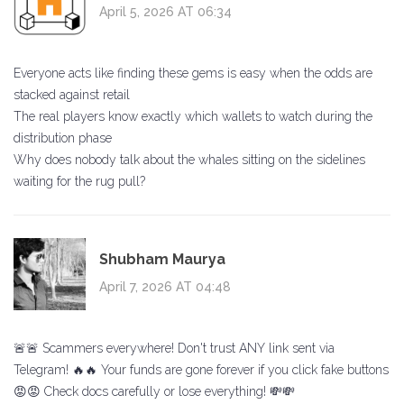
April 5, 2026 AT 06:34
Everyone acts like finding these gems is easy when the odds are
stacked against retail
The real players know exactly which wallets to watch during the
distribution phase
Why does nobody talk about the whales sitting on the sidelines
waiting for the rug pull?
Shubham Maurya
April 7, 2026 AT 04:48
🚨🚨 Scammers everywhere! Don't trust ANY link sent via
Telegram! 🔥🔥 Your funds are gone forever if you click fake buttons
😡😡 Check docs carefully or lose everything! 💸💸