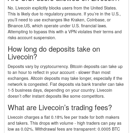
No. Livecoin explicitly blocks users from the United States.
This is likely due to regulatory pressure. If you’re in the U.S.,
you’ll need to use exchanges like Kraken, Coinbase, or
Binance.US, which operate under U.S. financial laws.
Attempting to bypass this with a VPN violates their terms and
risks account suspension.
How long do deposits take on
Livecoin?
Deposits vary by cryptocurrency. Bitcoin deposits can take up
to an hour to reflect in your account - slower than most
exchanges. Altcoin deposits may take longer, especially if the
network is congested. Fiat deposits via bank transfer can take
1-5 business days, depending on your country. Livecoin
doesn’t offer instant deposits like some competitors.
What are Livecoin’s trading fees?
Livecoin charges a flat 0.18% fee per trade for both makers
and takers. This drops with volume - high traders can pay as
low as 0.02%. Withdrawal fees are transparent: 0.0005 BTC