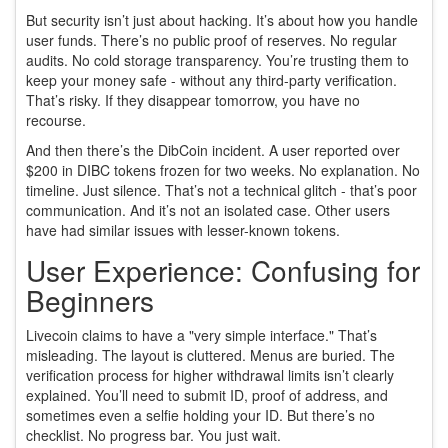
But security isn’t just about hacking. It’s about how you handle
user funds. There’s no public proof of reserves. No regular
audits. No cold storage transparency. You’re trusting them to
keep your money safe - without any third-party verification.
That’s risky. If they disappear tomorrow, you have no
recourse.
And then there’s the DibCoin incident. A user reported over
$200 in DIBC tokens frozen for two weeks. No explanation. No
timeline. Just silence. That’s not a technical glitch - that’s poor
communication. And it’s not an isolated case. Other users
have had similar issues with lesser-known tokens.
User Experience: Confusing for
Beginners
Livecoin claims to have a "very simple interface." That’s
misleading. The layout is cluttered. Menus are buried. The
verification process for higher withdrawal limits isn’t clearly
explained. You’ll need to submit ID, proof of address, and
sometimes even a selfie holding your ID. But there’s no
checklist. No progress bar. You just wait.