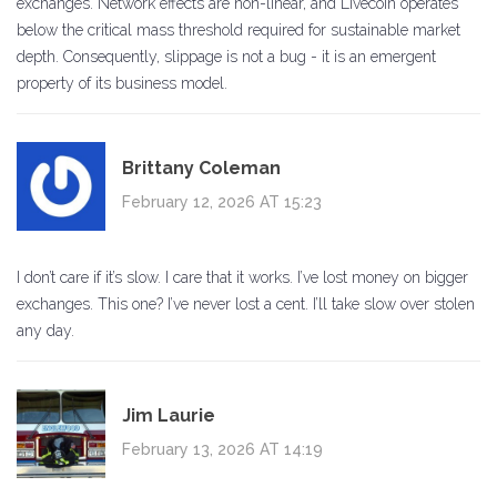
exchanges. Network effects are non-linear, and Livecoin operates
below the critical mass threshold required for sustainable market
depth. Consequently, slippage is not a bug - it is an emergent
property of its business model.
Brittany Coleman
February 12, 2026 AT 15:23
I don’t care if it’s slow. I care that it works. I’ve lost money on bigger
exchanges. This one? I’ve never lost a cent. I’ll take slow over stolen
any day.
Jim Laurie
February 13, 2026 AT 14:19