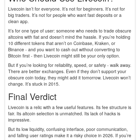
Livecoin isn’t for everyone. It’s not for beginners. It’s not for
big traders. It’s not for people who want fast deposits or a
clean app.
It’s for one type of user: someone who needs to trade obscure
altcoins with fiat and doesn’t mind the hassle. If you’re holding
10 different tokens that aren’t on Coinbase, Kraken, or
Binance - and you want to cash out without converting to
Bitcoin first - then Livecoin might still be your only option.
But if you’re looking for reliability, speed, or safety - walk away.
There are better exchanges. Even if they don’t support your
obscure coin today, they might add it tomorrow. Livecoin won’t
change. It’s stuck in 2015.
Final Verdict
Livecoin is a relic with a few useful features. Its fee structure is
fair. Its altcoin selection is unmatched. Its lack of hacks is
impressive.
But its low liquidity, confusing interface, poor communication,
and falling user ratings make it a risky choice in 2026. If you’re