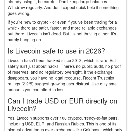
already using it, be careful. Don’t keep large balances.
Withdraw regularly. And don’t expect quick help if something
goes wrong.
If you’re new to crypto - or even if you’ve been trading for a
while - there are safer, faster, and more reliable exchanges
out there. Livecoin isn’t dead. But it’s not thriving either. It’s
barely hanging on.
Is Livecoin safe to use in 2026?
Livecoin hasn’t been hacked since 2013, which is rare. But
safety isn’t just about hacks. There’s no public audit, no proof
of reserves, and no regulatory oversight. If the exchange
disappears, you have no legal recourse. Recent Trustpilot
ratings (2.2/5) suggest growing user distrust. Use only small
amounts you can afford to lose.
Can I trade USD or EUR directly on
Livecoin?
Yes. Livecoin supports over 100 cryptocurrency-to-fiat pairs,
including USD, EUR, and Russian Rubles. This is one of its
biggest advantages over exchanges like Coinbase, which only