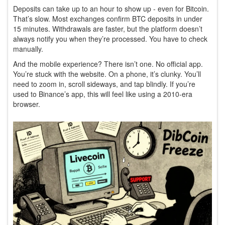
Deposits can take up to an hour to show up - even for Bitcoin.
That’s slow. Most exchanges confirm BTC deposits in under
15 minutes. Withdrawals are faster, but the platform doesn’t
always notify you when they’re processed. You have to check
manually.
And the mobile experience? There isn’t one. No official app.
You’re stuck with the website. On a phone, it’s clunky. You’ll
need to zoom in, scroll sideways, and tap blindly. If you’re
used to Binance’s app, this will feel like using a 2010-era
browser.