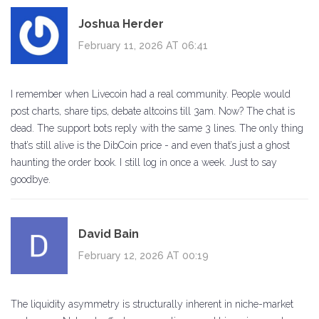
Joshua Herder
February 11, 2026 AT 06:41
I remember when Livecoin had a real community. People would
post charts, share tips, debate altcoins till 3am. Now? The chat is
dead. The support bots reply with the same 3 lines. The only thing
that’s still alive is the DibCoin price - and even that’s just a ghost
haunting the order book. I still log in once a week. Just to say
goodbye.
David Bain
February 12, 2026 AT 00:19
The liquidity asymmetry is structurally inherent in niche-market