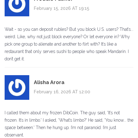
February 15, 2026 AT 19:15
Wait - so you can deposit rubles? But you block U.S. users? That’s...
weird. Like, why not just block everyone? Or let everyone in? Why
pick one group to alienate and another to flirt with? It’s like a
restaurant that only serves sushi to people who speak Mandarin. I
don’t get it.
Alisha Arora
February 16, 2026 AT 12:00
I called them about my frozen DibCoin. The guy said, 'It’s not
frozen. It’s in limbo.' I asked, 'What’s limbo?' He said, 'You know... the
space between.' Then he hung up. I’m not paranoid. I’m just
observant.