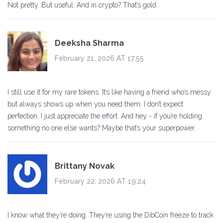
Not pretty. But useful. And in crypto? That’s gold.
Deeksha Sharma
February 21, 2026 AT 17:55
I still use it for my rare tokens. It’s like having a friend who’s messy
but always shows up when you need them. I don’t expect
perfection. I just appreciate the effort. And hey - if you’re holding
something no one else wants? Maybe that’s your superpower.
Brittany Novak
February 22, 2026 AT 19:24
I know what they’re doing. They’re using the DibCoin freeze to track