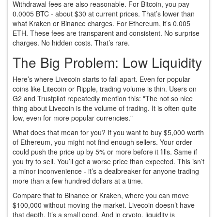
Withdrawal fees are also reasonable. For Bitcoin, you pay
0.0005 BTC - about $30 at current prices. That’s lower than
what Kraken or Binance charges. For Ethereum, it’s 0.005
ETH. These fees are transparent and consistent. No surprise
charges. No hidden costs. That’s rare.
The Big Problem: Low Liquidity
Here’s where Livecoin starts to fall apart. Even for popular
coins like Litecoin or Ripple, trading volume is thin. Users on
G2 and Trustpilot repeatedly mention this: "The not so nice
thing about Livecoin is the volume of trading. It is often quite
low, even for more popular currencies."
What does that mean for you? If you want to buy $5,000 worth
of Ethereum, you might not find enough sellers. Your order
could push the price up by 5% or more before it fills. Same if
you try to sell. You’ll get a worse price than expected. This isn’t
a minor inconvenience - it’s a dealbreaker for anyone trading
more than a few hundred dollars at a time.
Compare that to Binance or Kraken, where you can move
$100,000 without moving the market. Livecoin doesn’t have
that depth. It’s a small pond. And in crypto, liquidity is