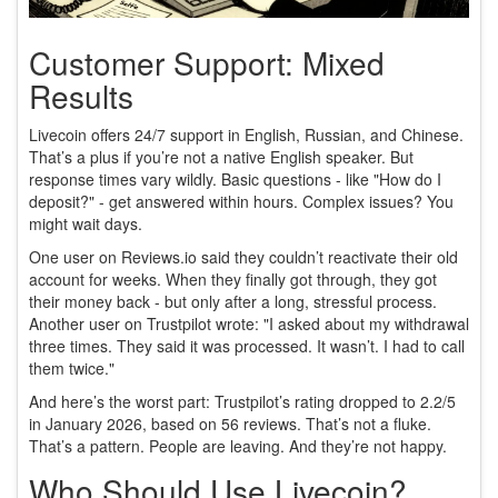
Customer Support: Mixed
Results
Livecoin offers 24/7 support in English, Russian, and Chinese.
That’s a plus if you’re not a native English speaker. But
response times vary wildly. Basic questions - like "How do I
deposit?" - get answered within hours. Complex issues? You
might wait days.
One user on Reviews.io said they couldn’t reactivate their old
account for weeks. When they finally got through, they got
their money back - but only after a long, stressful process.
Another user on Trustpilot wrote: "I asked about my withdrawal
three times. They said it was processed. It wasn’t. I had to call
them twice."
And here’s the worst part: Trustpilot’s rating dropped to 2.2/5
in January 2026, based on 56 reviews. That’s not a fluke.
That’s a pattern. People are leaving. And they’re not happy.
Who Should Use Livecoin?