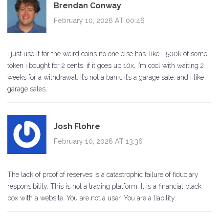
Brendan Conway
February 10, 2026 AT 00:46
i just use it for the weird coins no one else has. like... 500k of some
token i bought for 2 cents. if it goes up 10x, i’m cool with waiting 2
weeks for a withdrawal. it’s not a bank, it’s a garage sale. and i like
garage sales.
Josh Flohre
February 10, 2026 AT 13:36
The lack of proof of reserves is a catastrophic failure of fiduciary
responsibility. This is not a trading platform. It is a financial black
box with a website. You are not a user. You are a liability.