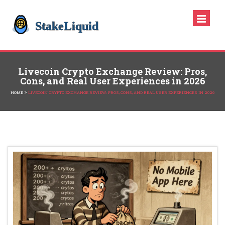
Livecoin Crypto Exchange Review: Pros,
Cons, and Real User Experiences in 2026
>
HOME
LIVECOIN CRYPTO EXCHANGE REVIEW: PROS, CONS, AND REAL USER EXPERIENCES IN 2026