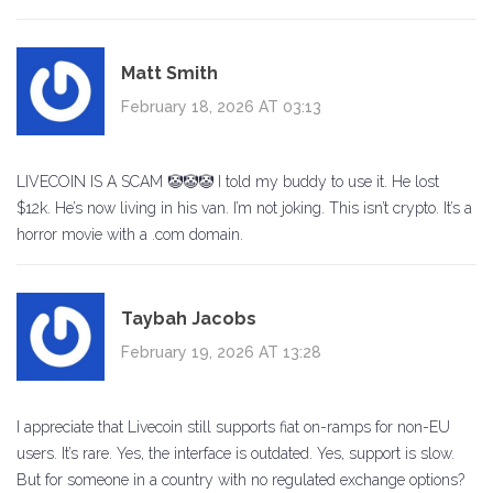
Matt Smith
February 18, 2026 AT 03:13
LIVECOIN IS A SCAM 🤡🤡🤡 I told my buddy to use it. He lost
$12k. He’s now living in his van. I’m not joking. This isn’t crypto. It’s a
horror movie with a .com domain.
Taybah Jacobs
February 19, 2026 AT 13:28
I appreciate that Livecoin still supports fiat on-ramps for non-EU
users. It’s rare. Yes, the interface is outdated. Yes, support is slow.
But for someone in a country with no regulated exchange options?