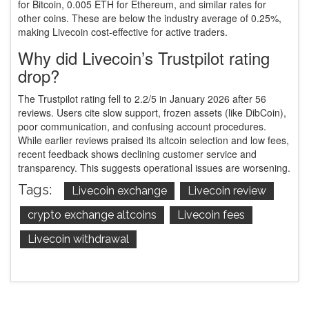
for Bitcoin, 0.005 ETH for Ethereum, and similar rates for
other coins. These are below the industry average of 0.25%,
making Livecoin cost-effective for active traders.
Why did Livecoin’s Trustpilot rating
drop?
The Trustpilot rating fell to 2.2/5 in January 2026 after 56
reviews. Users cite slow support, frozen assets (like DibCoin),
poor communication, and confusing account procedures.
While earlier reviews praised its altcoin selection and low fees,
recent feedback shows declining customer service and
transparency. This suggests operational issues are worsening.
Tags:
Livecoin exchange
Livecoin review
crypto exchange altcoins
Livecoin fees
Livecoin withdrawal