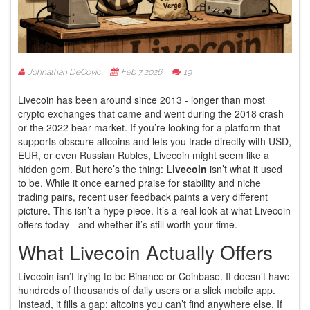
Johnathan DeCovic
Feb 7 2026
19
Livecoin has been around since 2013 - longer than most
crypto exchanges that came and went during the 2018 crash
or the 2022 bear market. If you’re looking for a platform that
supports obscure altcoins and lets you trade directly with USD,
EUR, or even Russian Rubles, Livecoin might seem like a
hidden gem. But here’s the thing:
Livecoin
isn’t what it used
to be. While it once earned praise for stability and niche
trading pairs, recent user feedback paints a very different
picture. This isn’t a hype piece. It’s a real look at what Livecoin
offers today - and whether it’s still worth your time.
What Livecoin Actually Offers
Livecoin isn’t trying to be Binance or Coinbase. It doesn’t have
hundreds of thousands of daily users or a slick mobile app.
Instead, it fills a gap: altcoins you can’t find anywhere else. If