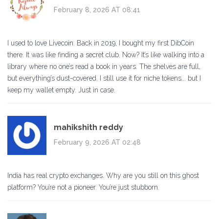
February 8, 2026 AT 08:41
I used to love Livecoin. Back in 2019, I bought my first DibCoin
there. It was like finding a secret club. Now? It’s like walking into a
library where no one’s read a book in years. The shelves are full,
but everything’s dust-covered. I still use it for niche tokens... but I
keep my wallet empty. Just in case.
mahikshith reddy
February 9, 2026 AT 02:48
India has real crypto exchanges. Why are you still on this ghost
platform? You’re not a pioneer. You’re just stubborn.