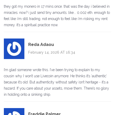
they got my monero in 17 mins once. that was the day i believed in
miracles. now? i just send tiny amounts. like... 0.002 eth. enough to
feel like i’m still trading. not enough to feel like i’m risking my rent
money. it’s a spiritual practice now.
Reda Adaou
February 14, 2026 AT 16:34
I’m glad someone wrote this. I’ve been trying to explain to my
cousin why I won’t use Livecoin anymore. He thinks it’s ‘authentic’
because it’s old. But authenticity without safety isn’t heritage - it’s a
hazard. If you care about your assets, move them. There’s no glory
in holding onto a sinking ship.
Freddie Palmer