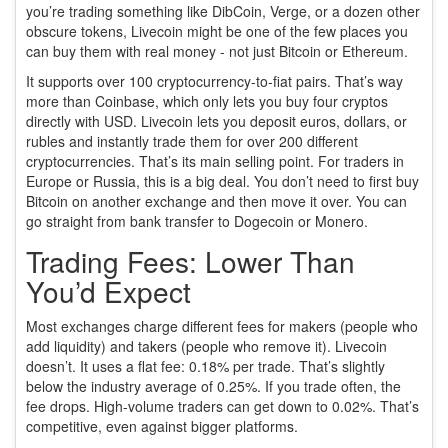
you’re trading something like DibCoin, Verge, or a dozen other
obscure tokens, Livecoin might be one of the few places you
can buy them with real money - not just Bitcoin or Ethereum.
It supports over 100 cryptocurrency-to-fiat pairs. That’s way
more than Coinbase, which only lets you buy four cryptos
directly with USD. Livecoin lets you deposit euros, dollars, or
rubles and instantly trade them for over 200 different
cryptocurrencies. That’s its main selling point. For traders in
Europe or Russia, this is a big deal. You don’t need to first buy
Bitcoin on another exchange and then move it over. You can
go straight from bank transfer to Dogecoin or Monero.
Trading Fees: Lower Than
You’d Expect
Most exchanges charge different fees for makers (people who
add liquidity) and takers (people who remove it). Livecoin
doesn’t. It uses a flat fee: 0.18% per trade. That’s slightly
below the industry average of 0.25%. If you trade often, the
fee drops. High-volume traders can get down to 0.02%. That’s
competitive, even against bigger platforms.