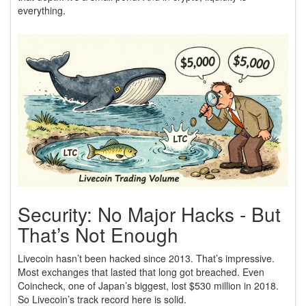
everything.
Security: No Major Hacks - But
That’s Not Enough
Livecoin hasn’t been hacked since 2013. That’s impressive.
Most exchanges that lasted that long got breached. Even
Coincheck, one of Japan’s biggest, lost $530 million in 2018.
So Livecoin’s track record here is solid.