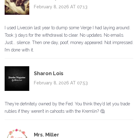
February 8, 2026 AT 07:13
I used Livecoin last year to dump some Verge I had laying around.
Took 3 days for the withdrawal to clear. No updates. No emails.
Just... silence. Then one day, poof, money appeared. Not impressed.
I’m done with it.
Sharon Lois
February 8, 2026 AT 07:53
They’re definitely owned by the Fed. You think they’d let you trade
rubles if they weren’t in cahoots with the Kremlin? 🤔
Mrs. Miller