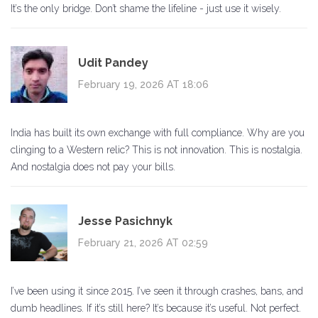
It’s the only bridge. Don’t shame the lifeline - just use it wisely.
Udit Pandey
February 19, 2026 AT 18:06
India has built its own exchange with full compliance. Why are you
clinging to a Western relic? This is not innovation. This is nostalgia.
And nostalgia does not pay your bills.
Jesse Pasichnyk
February 21, 2026 AT 02:59
I’ve been using it since 2015. I’ve seen it through crashes, bans, and
dumb headlines. If it’s still here? It’s because it’s useful. Not perfect.