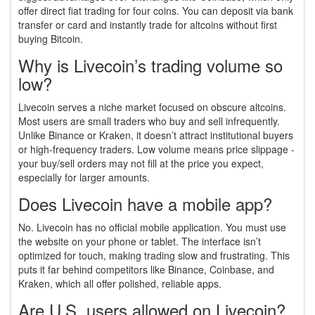
offer direct fiat trading for four coins. You can deposit via bank
transfer or card and instantly trade for altcoins without first
buying Bitcoin.
Why is Livecoin’s trading volume so
low?
Livecoin serves a niche market focused on obscure altcoins.
Most users are small traders who buy and sell infrequently.
Unlike Binance or Kraken, it doesn’t attract institutional buyers
or high-frequency traders. Low volume means price slippage -
your buy/sell orders may not fill at the price you expect,
especially for larger amounts.
Does Livecoin have a mobile app?
No. Livecoin has no official mobile application. You must use
the website on your phone or tablet. The interface isn’t
optimized for touch, making trading slow and frustrating. This
puts it far behind competitors like Binance, Coinbase, and
Kraken, which all offer polished, reliable apps.
Are U.S. users allowed on Livecoin?