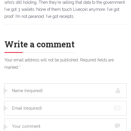
who’s still holding. Then they’re selling that data to the government.
I’ve got 3 wallets. None of them touch Livecoin anymore. I’ve got
proof. I’m not paranoid. I’ve got receipts.
Write a comment
Your email address will not be published.
Required fields are
marked
*