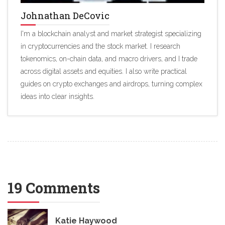
Johnathan DeCovic
I'm a blockchain analyst and market strategist specializing
in cryptocurrencies and the stock market. I research
tokenomics, on-chain data, and macro drivers, and I trade
across digital assets and equities. I also write practical
guides on crypto exchanges and airdrops, turning complex
ideas into clear insights.
19 Comments
Katie Haywood