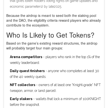
that gives token holders voting rights on game updates and
economic parameters
) by late2025.
Because the airdrop is meant to seed both the staking pool
and the DAO, the eligibility criteria reward players who already
contribute to the ecosystem.
Who Is Likely to Get Tokens?
Based on the game’s existing reward structures, the airdrop
will probably target four main groups:
Arena competitors
- players who rank in the top 1% of the
weekly leaderboard.
Daily quest finishers
- anyone who completes at least 30
of the 40 weekly quests.
NFT collectors
- owners of at least one “Knight‑grade” NFT
(weapon, armor, or land parcel).
Early stakers
- wallets that lock a minimum of 100KNIGHT
before the snapshot.