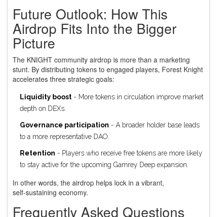
Future Outlook: How This
Airdrop Fits Into the Bigger
Picture
The KNIGHT community airdrop is more than a marketing
stunt. By distributing tokens to engaged players, Forest Knight
accelerates three strategic goals:
Liquidity boost
- More tokens in circulation improve market
depth on DEXs.
Governance participation
- A broader holder base leads
to a more representative DAO.
Retention
- Players who receive free tokens are more likely
to stay active for the upcoming Gamrey Deep expansion.
In other words, the airdrop helps lock in a vibrant,
self‑sustaining economy.
Frequently Asked Questions