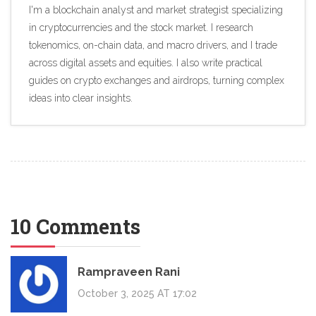
I'm a blockchain analyst and market strategist specializing
in cryptocurrencies and the stock market. I research
tokenomics, on-chain data, and macro drivers, and I trade
across digital assets and equities. I also write practical
guides on crypto exchanges and airdrops, turning complex
ideas into clear insights.
10 Comments
Rampraveen Rani
October 3, 2025 AT 17:02