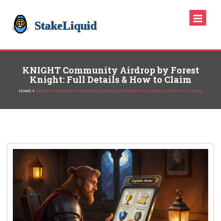
KNIGHT Community Airdrop by Forest
Knight: Full Details & How to Claim
>
HOME
KNIGHT COMMUNITY AIRDROP BY FOREST KNIGHT: FULL DETAILS & HOW TO CLAIM