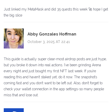
Just linked my MetaMask and did 35 quests this week 🚀 hope I get
the big slice
Abby Gonzales Hoffman
October 3, 2025 AT 22:41
This guide is actually super clear-most airdrop posts are just hype,
but you broke it down into real actions. I’ve been grinding Arena
every night and just bought my first NFT last week. If you’re
reading this and haven’t staked yet, do it now. The snapshot’s
coming fast and you don’t want to be left out. Also, don’t forget to
check your wallet connection in the app settings-so many people
miss that and lose out.