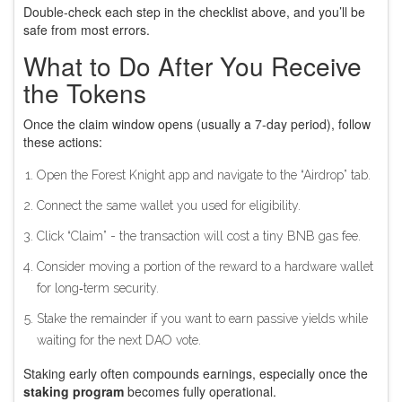
Double‑check each step in the checklist above, and you’ll be
safe from most errors.
What to Do After You Receive
the Tokens
Once the claim window opens (usually a 7‑day period), follow
these actions:
Open the Forest Knight app and navigate to the “Airdrop” tab.
Connect the same wallet you used for eligibility.
Click “Claim” - the transaction will cost a tiny BNB gas fee.
Consider moving a portion of the reward to a hardware wallet
for long‑term security.
Stake the remainder if you want to earn passive yields while
waiting for the next DAO vote.
Staking early often compounds earnings, especially once the
staking program
becomes fully operational.