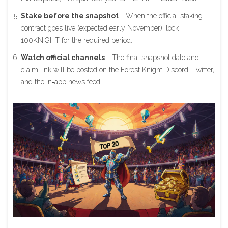
Stake before the snapshot
- When the official staking
contract goes live (expected early November), lock
100KNIGHT for the required period.
Watch official channels
- The final snapshot date and
claim link will be posted on the Forest Knight Discord, Twitter,
and the in‑app news feed.