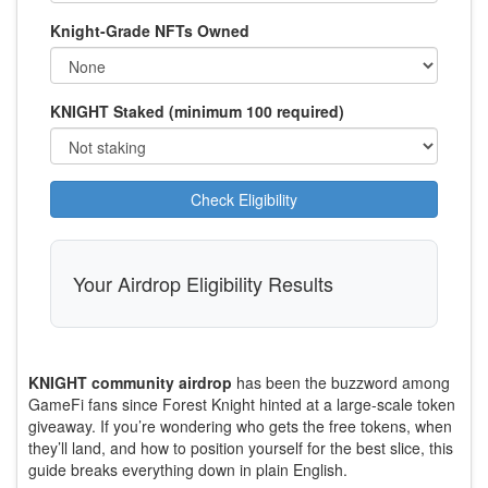
Knight-Grade NFTs Owned
KNIGHT Staked (minimum 100 required)
Check Eligibility
Your Airdrop Eligibility Results
KNIGHT community airdrop
has been the buzzword among
GameFi fans since Forest Knight hinted at a large‑scale token
giveaway. If you’re wondering who gets the free tokens, when
they’ll land, and how to position yourself for the best slice, this
guide breaks everything down in plain English.