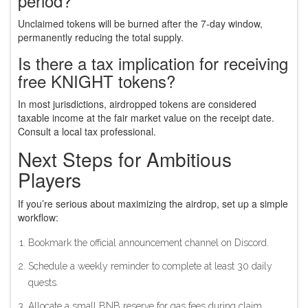
period?
Unclaimed tokens will be burned after the 7‑day window,
permanently reducing the total supply.
Is there a tax implication for receiving
free KNIGHT tokens?
In most jurisdictions, airdropped tokens are considered
taxable income at the fair market value on the receipt date.
Consult a local tax professional.
Next Steps for Ambitious
Players
If you’re serious about maximizing the airdrop, set up a simple
workflow:
Bookmark the official announcement channel on Discord.
Schedule a weekly reminder to complete at least 30 daily
quests.
Allocate a small BNB reserve for gas fees during claim.