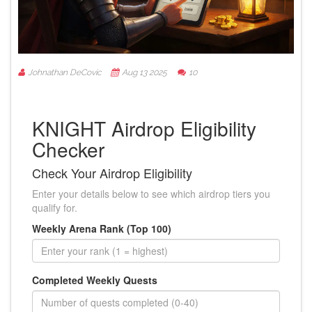
Johnathan DeCovic
Aug 13 2025
10
KNIGHT Airdrop Eligibility
Checker
Check Your Airdrop Eligibility
Enter your details below to see which airdrop tiers you
qualify for.
Weekly Arena Rank (Top 100)
Completed Weekly Quests