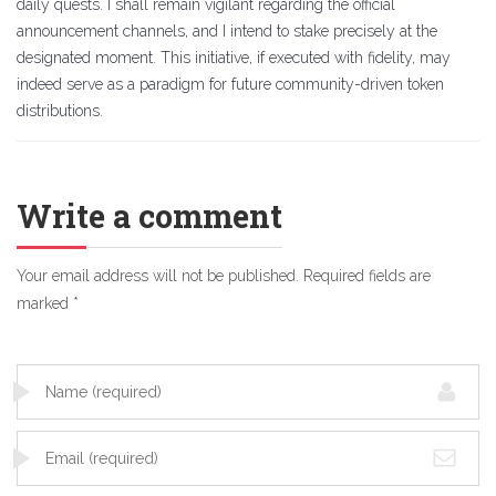
daily quests. I shall remain vigilant regarding the official
announcement channels, and I intend to stake precisely at the
designated moment. This initiative, if executed with fidelity, may
indeed serve as a paradigm for future community-driven token
distributions.
Write a comment
Your email address will not be published.
Required fields are
marked
*