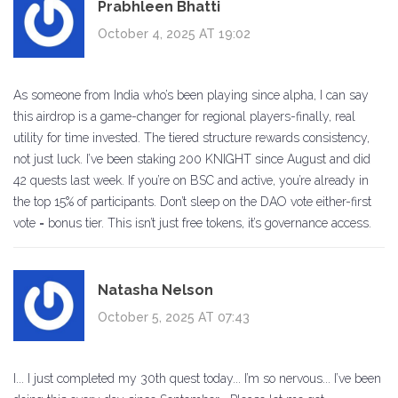
Prabhleen Bhatti
October 4, 2025 AT 19:02
As someone from India who’s been playing since alpha, I can say
this airdrop is a game-changer for regional players-finally, real
utility for time invested. The tiered structure rewards consistency,
not just luck. I’ve been staking 200 KNIGHT since August and did
42 quests last week. If you’re on BSC and active, you’re already in
the top 15% of participants. Don’t sleep on the DAO vote either-first
vote = bonus tier. This isn’t just free tokens, it’s governance access.
Natasha Nelson
October 5, 2025 AT 07:43
I... I just completed my 30th quest today... I’m so nervous... I’ve been