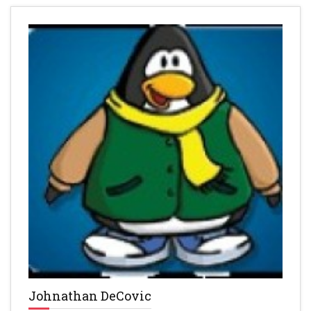
Johnathan DeCovic