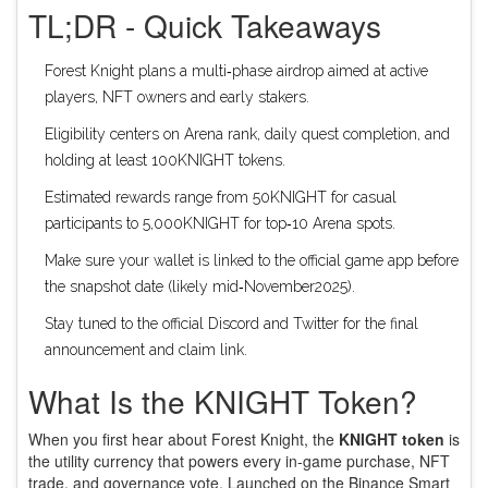
TL;DR - Quick Takeaways
Forest Knight plans a multi‑phase airdrop aimed at active
players, NFT owners and early stakers.
Eligibility centers on Arena rank, daily quest completion, and
holding at least 100KNIGHT tokens.
Estimated rewards range from 50KNIGHT for casual
participants to 5,000KNIGHT for top‑10 Arena spots.
Make sure your wallet is linked to the official game app before
the snapshot date (likely mid‑November2025).
Stay tuned to the official Discord and Twitter for the final
announcement and claim link.
What Is the KNIGHT Token?
When you first hear about Forest Knight, the
KNIGHT token
is
the utility currency that powers every in‑game purchase, NFT
trade, and governance vote
. Launched on the Binance Smart