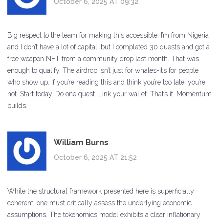
October 6, 2025 AT 09:32
Big respect to the team for making this accessible. I’m from Nigeria
and I don’t have a lot of capital, but I completed 30 quests and got a
free weapon NFT from a community drop last month. That was
enough to qualify. The airdrop isn’t just for whales-it’s for people
who show up. If you’re reading this and think you’re too late, you’re
not. Start today. Do one quest. Link your wallet. That’s it. Momentum
builds.
William Burns
October 6, 2025 AT 21:52
While the structural framework presented here is superficially
coherent, one must critically assess the underlying economic
assumptions. The tokenomics model exhibits a clear inflationary