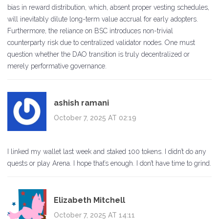
bias in reward distribution, which, absent proper vesting schedules,
will inevitably dilute long-term value accrual for early adopters.
Furthermore, the reliance on BSC introduces non-trivial
counterparty risk due to centralized validator nodes. One must
question whether the DAO transition is truly decentralized or
merely performative governance.
ashish ramani
October 7, 2025 AT 02:19
I linked my wallet last week and staked 100 tokens. I didn’t do any
quests or play Arena. I hope that’s enough. I don’t have time to grind.
Elizabeth Mitchell
October 7, 2025 AT 14:11