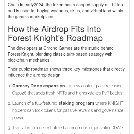
Chain in early2024, the token has a capped supply of 1billion
and is used for buying weapons, skins, and virtual land within
the game’s marketplace.
How the Airdrop Fits Into
Forest Knight’s Roadmap
The developers at
Chrono Games
are the studio behind
Forest Knight, blending classic turn‑based strategy with
blockchain mechanics
Their public roadmap shows three key milestones that directly
influence the airdrop design:
Gamrey Deep expansion
- a new content pack releasing
Q12026 that adds fresh NFTs and higher‑stakes PvP battles.
Launch of a full‑featured
staking program
where KNIGHT
holders can lock tokens for passive rewards and governance
power.
Transition to a decentralized autonomous organization (
DAO