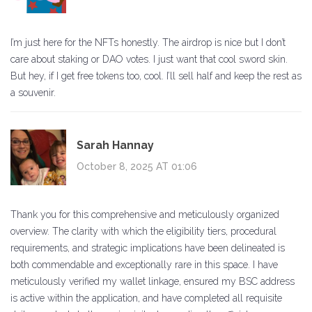
I’m just here for the NFTs honestly. The airdrop is nice but I don’t
care about staking or DAO votes. I just want that cool sword skin.
But hey, if I get free tokens too, cool. I’ll sell half and keep the rest as
a souvenir.
Sarah Hannay
October 8, 2025 AT 01:06
Thank you for this comprehensive and meticulously organized
overview. The clarity with which the eligibility tiers, procedural
requirements, and strategic implications have been delineated is
both commendable and exceptionally rare in this space. I have
meticulously verified my wallet linkage, ensured my BSC address
is active within the application, and have completed all requisite