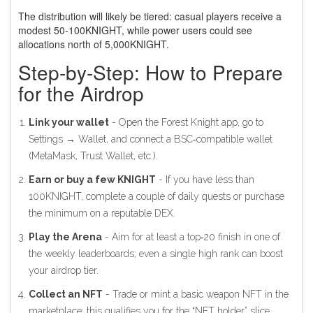
The distribution will likely be tiered: casual players receive a
modest 50‑100KNIGHT, while power users could see
allocations north of 5,000KNIGHT.
Step‑by‑Step: How to Prepare
for the Airdrop
Link your wallet
- Open the Forest Knight app, go to
Settings → Wallet, and connect a BSC‑compatible wallet
(MetaMask, Trust Wallet, etc.).
Earn or buy a few KNIGHT
- If you have less than
100KNIGHT, complete a couple of daily quests or purchase
the minimum on a reputable DEX.
Play the Arena
- Aim for at least a top‑20 finish in one of
the weekly leaderboards; even a single high rank can boost
your airdrop tier.
Collect an NFT
- Trade or mint a basic weapon NFT in the
marketplace; this qualifies you for the “NFT holder” slice.