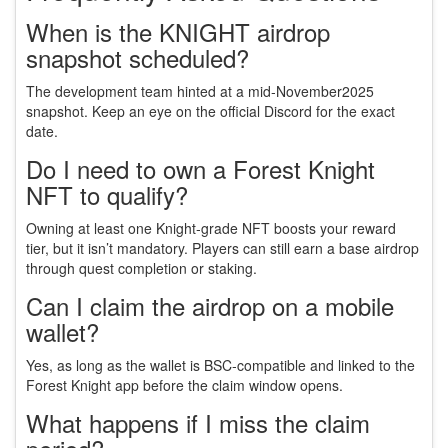
When is the KNIGHT airdrop
snapshot scheduled?
The development team hinted at a mid‑November2025
snapshot. Keep an eye on the official Discord for the exact
date.
Do I need to own a Forest Knight
NFT to qualify?
Owning at least one Knight‑grade NFT boosts your reward
tier, but it isn’t mandatory. Players can still earn a base airdrop
through quest completion or staking.
Can I claim the airdrop on a mobile
wallet?
Yes, as long as the wallet is BSC‑compatible and linked to the
Forest Knight app before the claim window opens.
What happens if I miss the claim