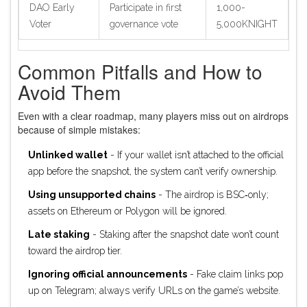
DAO Early
Participate in first
1,000-
Voter
governance vote
5,000KNIGHT
Common Pitfalls and How to
Avoid Them
Even with a clear roadmap, many players miss out on airdrops
because of simple mistakes:
Unlinked wallet
- If your wallet isn’t attached to the official
app before the snapshot, the system can’t verify ownership.
Using unsupported chains
- The airdrop is BSC‑only;
assets on Ethereum or Polygon will be ignored.
Late staking
- Staking after the snapshot date won’t count
toward the airdrop tier.
Ignoring official announcements
- Fake claim links pop
up on Telegram; always verify URLs on the game’s website.