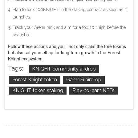
Plan to lock 100KNIGHT in the staking contract as soon as it
launches.
Track your Arena rank and aim for a top‑10 finish before the
snapshot.
Follow these actions and you’ll not only claim the free tokens
but also set yourself up for long‑term growth in the Forest
Knight ecosystem.
Tags:
KNIGHT community airdrop
Forest Knight token
GameFi airdrop
KNIGHT token staking
Play-to-earn NFTs