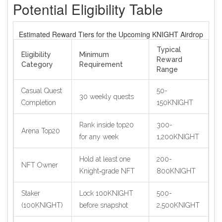
Potential Eligibility Table
Estimated Reward Tiers for the Upcoming KNIGHT Airdrop
Typical
Eligibility
Minimum
Reward
Category
Requirement
Range
Casual Quest
50-
30 weekly quests
Completion
150KNIGHT
Rank inside top20
300-
Arena Top20
for any week
1,200KNIGHT
Hold at least one
200-
NFT Owner
Knight‑grade NFT
800KNIGHT
Staker
Lock 100KNIGHT
500-
(100KNIGHT)
before snapshot
2,500KNIGHT