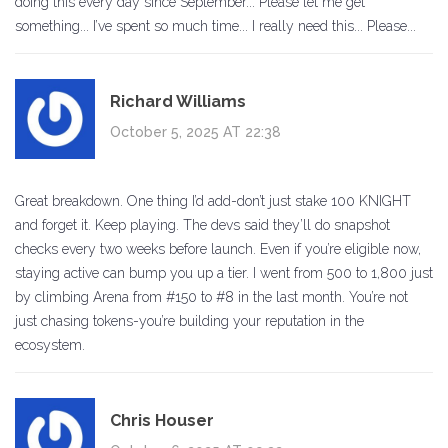
doing this every day since September... Please let me get
something... I’ve spent so much time... I really need this... Please...
Richard Williams
October 5, 2025 AT 22:38
Great breakdown. One thing I’d add-don’t just stake 100 KNIGHT
and forget it. Keep playing. The devs said they’ll do snapshot
checks every two weeks before launch. Even if you’re eligible now,
staying active can bump you up a tier. I went from 500 to 1,800 just
by climbing Arena from #150 to #8 in the last month. You’re not
just chasing tokens-you’re building your reputation in the
ecosystem.
Chris Houser