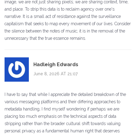
image, we are not just sharing pixels; we are sharing context, time,
and place. To strip this data is to reclaim agency over one's
narrative. It is a small act of resistance against the surveillance
capitalism that seeks to map every movement of our lives. Consider
the silence between the notes of music; it is in the removal of the
unnecessary that the true essence remains.
Hadleigh Edwards
June 8, 2026 AT 21:07
I have to say that while I appreciate the detailed breakdown of the
various messaging platforms and their differing approaches to
metadata handling, I find myself wondering if perhaps we are
placing too much emphasis on the technical aspects of data
stripping rather than the broader cultural shift towards valuing
personal privacy as a fundamental human right that deserves