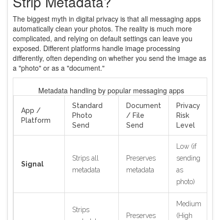
Strip Metadata?
The biggest myth in digital privacy is that all messaging apps
automatically clean your photos. The reality is much more
complicated, and relying on default settings can leave you
exposed. Different platforms handle image processing
differently, often depending on whether you send the image as
a "photo" or as a "document."
Metadata handling by popular messaging apps
Standard
Document
Privacy
App /
Photo
/ File
Risk
Platform
Send
Send
Level
Low (if
Strips all
Preserves
sending
Signal
metadata
metadata
as
photo)
Medium
Strips
Preserves
(High