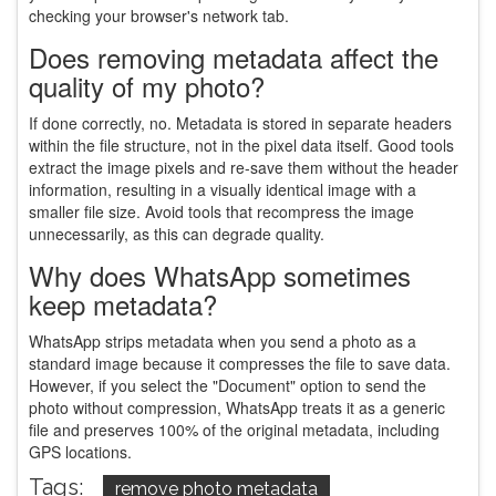
checking your browser's network tab.
Does removing metadata affect the
quality of my photo?
If done correctly, no. Metadata is stored in separate headers
within the file structure, not in the pixel data itself. Good tools
extract the image pixels and re-save them without the header
information, resulting in a visually identical image with a
smaller file size. Avoid tools that recompress the image
unnecessarily, as this can degrade quality.
Why does WhatsApp sometimes
keep metadata?
WhatsApp strips metadata when you send a photo as a
standard image because it compresses the file to save data.
However, if you select the "Document" option to send the
photo without compression, WhatsApp treats it as a generic
file and preserves 100% of the original metadata, including
GPS locations.
Tags:
remove photo metadata