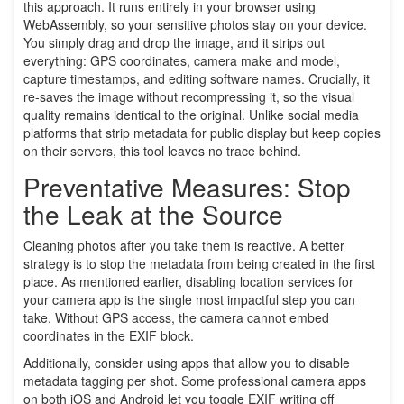
this approach. It runs entirely in your browser using
WebAssembly, so your sensitive photos stay on your device.
You simply drag and drop the image, and it strips out
everything: GPS coordinates, camera make and model,
capture timestamps, and editing software names. Crucially, it
re-saves the image without recompressing it, so the visual
quality remains identical to the original. Unlike social media
platforms that strip metadata for public display but keep copies
on their servers, this tool leaves no trace behind.
Preventative Measures: Stop
the Leak at the Source
Cleaning photos after you take them is reactive. A better
strategy is to stop the metadata from being created in the first
place. As mentioned earlier, disabling location services for
your camera app is the single most impactful step you can
take. Without GPS access, the camera cannot embed
coordinates in the EXIF block.
Additionally, consider using apps that allow you to disable
metadata tagging per shot. Some professional camera apps
on both iOS and Android let you toggle EXIF writing off