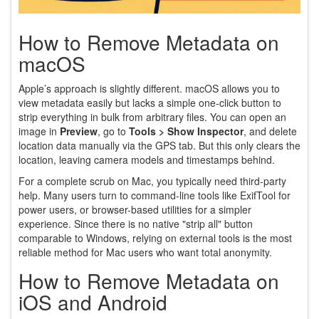
How to Remove Metadata on
macOS
Apple’s approach is slightly different. macOS allows you to
view metadata easily but lacks a simple one-click button to
strip everything in bulk from arbitrary files. You can open an
image in
Preview
, go to
Tools > Show Inspector
, and delete
location data manually via the GPS tab. But this only clears the
location, leaving camera models and timestamps behind.
For a complete scrub on Mac, you typically need third-party
help. Many users turn to command-line tools like ExifTool for
power users, or browser-based utilities for a simpler
experience. Since there is no native "strip all" button
comparable to Windows, relying on external tools is the most
reliable method for Mac users who want total anonymity.
How to Remove Metadata on
iOS and Android