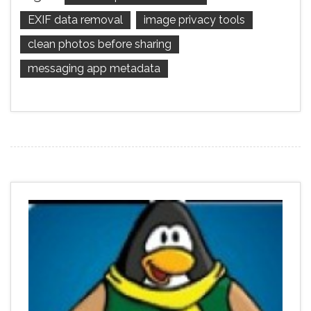
EXIF data removal
image privacy tools
clean photos before sharing
messaging app metadata