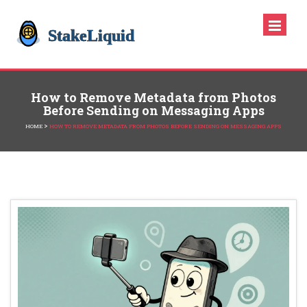
How to Remove Metadata from Photos
Before Sending on Messaging Apps
>
HOME
HOW TO REMOVE METADATA FROM PHOTOS BEFORE SENDING ON MESSAGING APPS