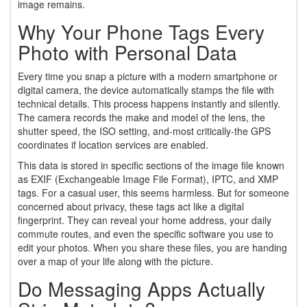
image remains.
Why Your Phone Tags Every
Photo with Personal Data
Every time you snap a picture with a modern smartphone or
digital camera, the device automatically stamps the file with
technical details. This process happens instantly and silently.
The camera records the make and model of the lens, the
shutter speed, the ISO setting, and-most critically-the GPS
coordinates if location services are enabled.
This data is stored in specific sections of the image file known
as EXIF (Exchangeable Image File Format), IPTC, and XMP
tags. For a casual user, this seems harmless. But for someone
concerned about privacy, these tags act like a digital
fingerprint. They can reveal your home address, your daily
commute routes, and even the specific software you use to
edit your photos. When you share these files, you are handing
over a map of your life along with the picture.
Do Messaging Apps Actually