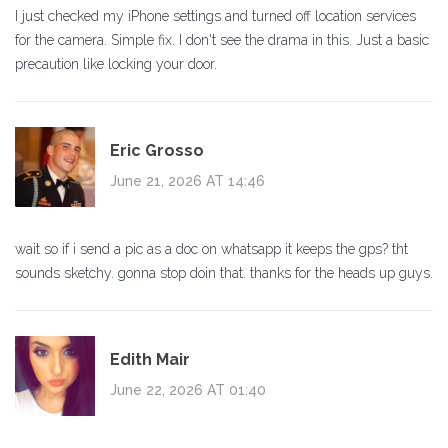
I just checked my iPhone settings and turned off location services
for the camera. Simple fix. I don't see the drama in this. Just a basic
precaution like locking your door.
Eric Grosso
June 21, 2026 AT 14:46
wait so if i send a pic as a doc on whatsapp it keeps the gps? tht
sounds sketchy. gonna stop doin that. thanks for the heads up guys.
Edith Mair
June 22, 2026 AT 01:40