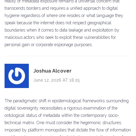
reality of metadata exposure remains a universal concern that
transcends borders and requires a unified approach to digital
hygiene regardless of where one resides or what language they
speak because the internet does not respect geographical
boundaries when it comes to data leakage and exploitation by
malicious actors who seek to exploit these vulnerabilities for
personal gain or corporate espionage purposes.
Joshua Alcover
June 12, 2026 AT 18:25
The paradigmatic shift in epistemological frameworks surrounding
digital sovereignty necessitates a rigorous examination of the
ontological status of metadata within the contemporary socio-
technical matrix. One must consider the hegemonic structures
imposed by platform monopolies that dictate the flow of information