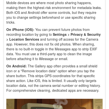
Mobile devices are where most photo sharing happens,
making them the highest-risk environment for metadata leaks.
Both iOS and Android offer some controls, but they require
you to change settings beforehand or use specific sharing
tricks.
On iPhone (iOS):
You can prevent future photos from
recording location by going to
Settings > Privacy & Security
> Location Services
and turning off access for the Camera
app. However, this does not fix old photos. When sharing,
there is no built-in toggle in the Messages app to strip EXIF
data. You must use a third-party app to clean the image
before attaching it to iMessage or email.
On Android:
The Gallery app often provides a small shield
icon or a "Remove location data" option when you tap the
share button. This strips GPS coordinates for that specific
share action. Like iOS, this is limited. It usually only targets
location data, not the camera serial number or editing history.
For comprehensive cleaning, dedicated apps are necessary.