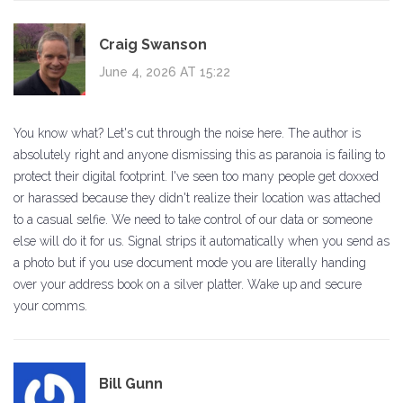
Craig Swanson
June 4, 2026 AT 15:22
You know what? Let's cut through the noise here. The author is
absolutely right and anyone dismissing this as paranoia is failing to
protect their digital footprint. I've seen too many people get doxxed
or harassed because they didn't realize their location was attached
to a casual selfie. We need to take control of our data or someone
else will do it for us. Signal strips it automatically when you send as
a photo but if you use document mode you are literally handing
over your address book on a silver platter. Wake up and secure
your comms.
Bill Gunn