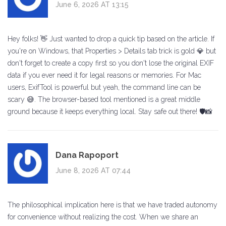
June 6, 2026 AT 13:15
Hey folks! 👋 Just wanted to drop a quick tip based on the article. If
you're on Windows, that Properties > Details tab trick is gold 💎 but
don't forget to create a copy first so you don't lose the original EXIF
data if you ever need it for legal reasons or memories. For Mac
users, ExifTool is powerful but yeah, the command line can be
scary 😅. The browser-based tool mentioned is a great middle
ground because it keeps everything local. Stay safe out there! 🛡️📸
Dana Rapoport
June 8, 2026 AT 07:44
The philosophical implication here is that we have traded autonomy
for convenience without realizing the cost. When we share an