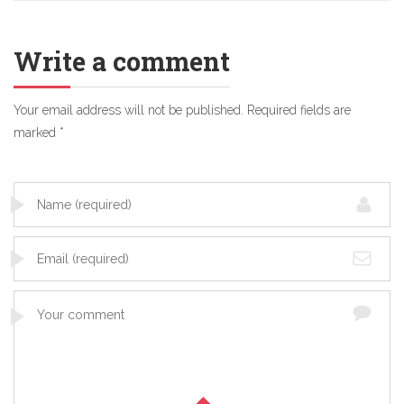
Write a comment
Your email address will not be published.
Required fields are
marked
*