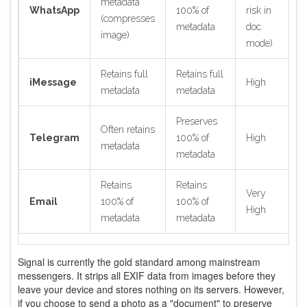
metadata
WhatsApp
100% of
risk in
(compresses
metadata
doc
image)
mode)
Retains full
Retains full
iMessage
High
metadata
metadata
Preserves
Often retains
Telegram
100% of
High
metadata
metadata
Retains
Retains
Very
Email
100% of
100% of
High
metadata
metadata
Signal is currently the gold standard among mainstream
messengers. It strips all EXIF data from images before they
leave your device and stores nothing on its servers. However,
if you choose to send a photo as a "document" to preserve