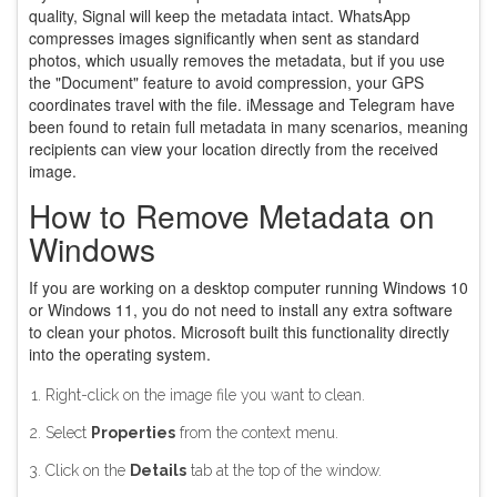
quality, Signal will keep the metadata intact. WhatsApp
compresses images significantly when sent as standard
photos, which usually removes the metadata, but if you use
the "Document" feature to avoid compression, your GPS
coordinates travel with the file. iMessage and Telegram have
been found to retain full metadata in many scenarios, meaning
recipients can view your location directly from the received
image.
How to Remove Metadata on
Windows
If you are working on a desktop computer running Windows 10
or Windows 11, you do not need to install any extra software
to clean your photos. Microsoft built this functionality directly
into the operating system.
Right-click on the image file you want to clean.
Select
Properties
from the context menu.
Click on the
Details
tab at the top of the window.