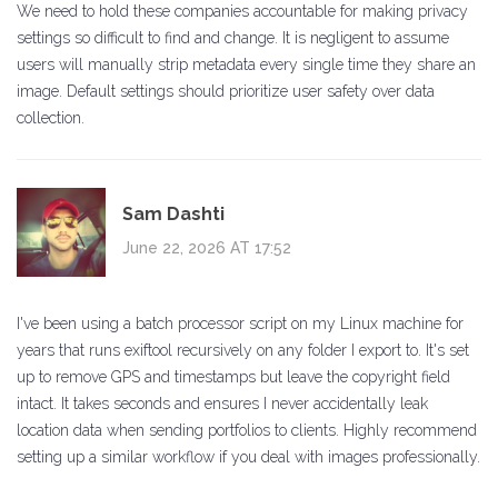
We need to hold these companies accountable for making privacy
settings so difficult to find and change. It is negligent to assume
users will manually strip metadata every single time they share an
image. Default settings should prioritize user safety over data
collection.
Sam Dashti
June 22, 2026 AT 17:52
I've been using a batch processor script on my Linux machine for
years that runs exiftool recursively on any folder I export to. It's set
up to remove GPS and timestamps but leave the copyright field
intact. It takes seconds and ensures I never accidentally leak
location data when sending portfolios to clients. Highly recommend
setting up a similar workflow if you deal with images professionally.