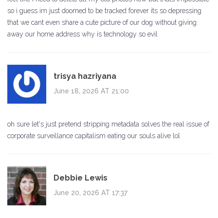
so i guess im just doomed to be tracked forever its so depressing
that we cant even share a cute picture of our dog without giving
away our home address why is technology so evil
trisya hazriyana
June 18, 2026 AT 21:00
oh sure let's just pretend stripping metadata solves the real issue of
corporate surveillance capitalism eating our souls alive lol
Debbie Lewis
June 20, 2026 AT 17:37