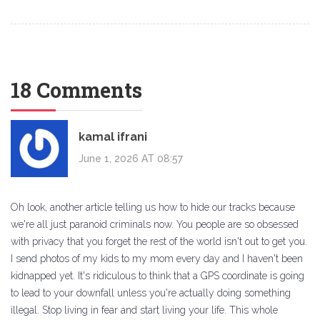
18 Comments
kamal ifrani
June 1, 2026 AT 08:57
Oh look, another article telling us how to hide our tracks because
we're all just paranoid criminals now. You people are so obsessed
with privacy that you forget the rest of the world isn't out to get you.
I send photos of my kids to my mom every day and I haven't been
kidnapped yet. It's ridiculous to think that a GPS coordinate is going
to lead to your downfall unless you're actually doing something
illegal. Stop living in fear and start living your life. This whole