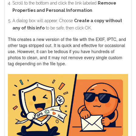
Scroll to the bottom and click the link labeled
Remove
Properties and Personal Information
.
A dialog box will appear. Choose
Create a copy without
any of this info
to be safe, then click OK.
This creates a new version of the file with the EXIF, IPTC, and
other tags stripped out. It is quick and effective for occasional
use. However, it can be tedious if you have hundreds of
photos to clean, and it may not remove every single custom
tag depending on the file type.