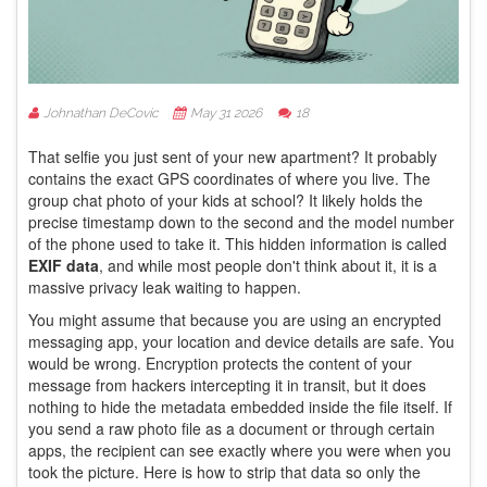
Johnathan DeCovic
May 31 2026
18
That selfie you just sent of your new apartment? It probably
contains the exact GPS coordinates of where you live. The
group chat photo of your kids at school? It likely holds the
precise timestamp down to the second and the model number
of the phone used to take it. This hidden information is called
EXIF data
, and while most people don't think about it, it is a
massive privacy leak waiting to happen.
You might assume that because you are using an encrypted
messaging app, your location and device details are safe. You
would be wrong. Encryption protects the content of your
message from hackers intercepting it in transit, but it does
nothing to hide the metadata embedded inside the file itself. If
you send a raw photo file as a document or through certain
apps, the recipient can see exactly where you were when you
took the picture. Here is how to strip that data so only the