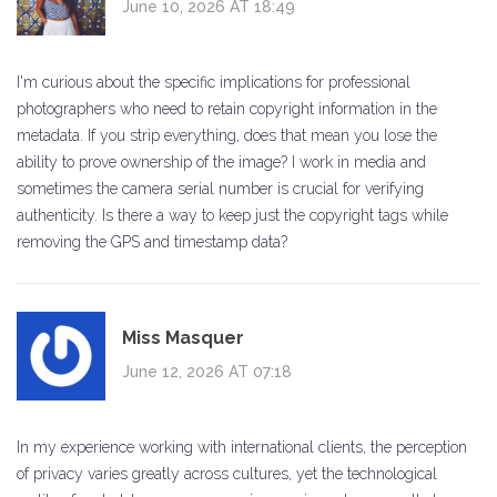
June 10, 2026 AT 18:49
I'm curious about the specific implications for professional
photographers who need to retain copyright information in the
metadata. If you strip everything, does that mean you lose the
ability to prove ownership of the image? I work in media and
sometimes the camera serial number is crucial for verifying
authenticity. Is there a way to keep just the copyright tags while
removing the GPS and timestamp data?
Miss Masquer
June 12, 2026 AT 07:18
In my experience working with international clients, the perception
of privacy varies greatly across cultures, yet the technological