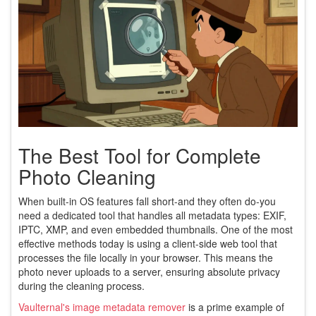
The Best Tool for Complete
Photo Cleaning
When built-in OS features fall short-and they often do-you
need a dedicated tool that handles all metadata types: EXIF,
IPTC, XMP, and even embedded thumbnails. One of the most
effective methods today is using a client-side web tool that
processes the file locally in your browser. This means the
photo never uploads to a server, ensuring absolute privacy
during the cleaning process.
Vaulternal's image metadata remover
is a prime example of