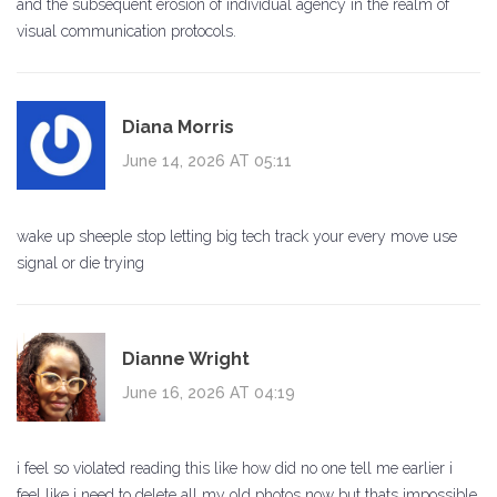
and the subsequent erosion of individual agency in the realm of
visual communication protocols.
Diana Morris
June 14, 2026 AT 05:11
wake up sheeple stop letting big tech track your every move use
signal or die trying
Dianne Wright
June 16, 2026 AT 04:19
i feel so violated reading this like how did no one tell me earlier i
feel like i need to delete all my old photos now but thats impossible