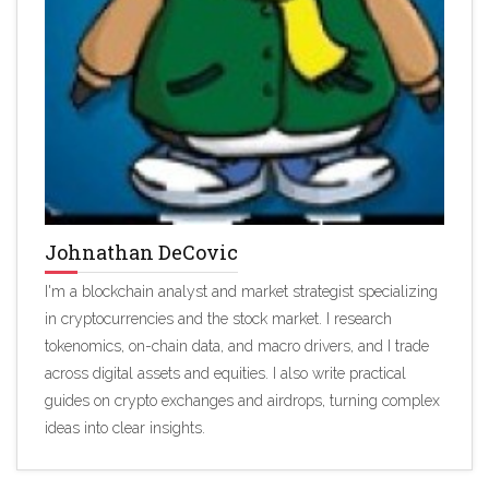
Johnathan DeCovic
I'm a blockchain analyst and market strategist specializing
in cryptocurrencies and the stock market. I research
tokenomics, on-chain data, and macro drivers, and I trade
across digital assets and equities. I also write practical
guides on crypto exchanges and airdrops, turning complex
ideas into clear insights.