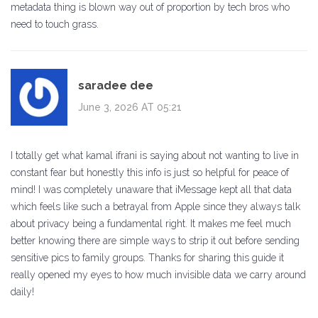
metadata thing is blown way out of proportion by tech bros who
need to touch grass.
saradee dee
June 3, 2026 AT 05:21
I totally get what kamal ifrani is saying about not wanting to live in
constant fear but honestly this info is just so helpful for peace of
mind! I was completely unaware that iMessage kept all that data
which feels like such a betrayal from Apple since they always talk
about privacy being a fundamental right. It makes me feel much
better knowing there are simple ways to strip it out before sending
sensitive pics to family groups. Thanks for sharing this guide it
really opened my eyes to how much invisible data we carry around
daily!