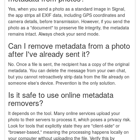
Yes, when you send a photo as a standard image in Signal,
the app strips all EXIF data, including GPS coordinates and
camera details, before transmission. However, if you send the
photo as a "document" to preserve file integrity, the metadata
remains intact. Always check your send mode.
Can I remove metadata from a photo
after I've already sent it?
No. Once a file is sent, the recipient has a copy of the original
metadata. You can delete the message from your own chat,
but you cannot retroactively strip data from the file already on
someone else's device. Prevention is the only solution.
Is it safe to use online metadata
removers?
It depends on the tool. Many online services upload your
photo to their servers to process it, which poses a privacy risk.
Look for tools that explicitly state they are "client-side" or
"browser-based," meaning the processing happens locally on
your computer without uploading the file. Verify this by