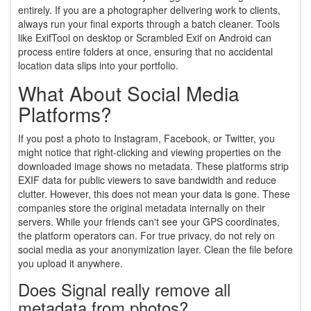
entirely. If you are a photographer delivering work to clients,
always run your final exports through a batch cleaner. Tools
like ExifTool on desktop or Scrambled Exif on Android can
process entire folders at once, ensuring that no accidental
location data slips into your portfolio.
What About Social Media
Platforms?
If you post a photo to Instagram, Facebook, or Twitter, you
might notice that right-clicking and viewing properties on the
downloaded image shows no metadata. These platforms strip
EXIF data for public viewers to save bandwidth and reduce
clutter. However, this does not mean your data is gone. These
companies store the original metadata internally on their
servers. While your friends can't see your GPS coordinates,
the platform operators can. For true privacy, do not rely on
social media as your anonymization layer. Clean the file before
you upload it anywhere.
Does Signal really remove all
metadata from photos?