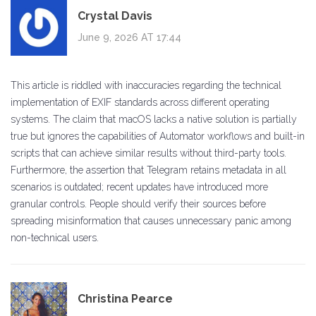
Crystal Davis
June 9, 2026 AT 17:44
This article is riddled with inaccuracies regarding the technical
implementation of EXIF standards across different operating
systems. The claim that macOS lacks a native solution is partially
true but ignores the capabilities of Automator workflows and built-in
scripts that can achieve similar results without third-party tools.
Furthermore, the assertion that Telegram retains metadata in all
scenarios is outdated; recent updates have introduced more
granular controls. People should verify their sources before
spreading misinformation that causes unnecessary panic among
non-technical users.
Christina Pearce