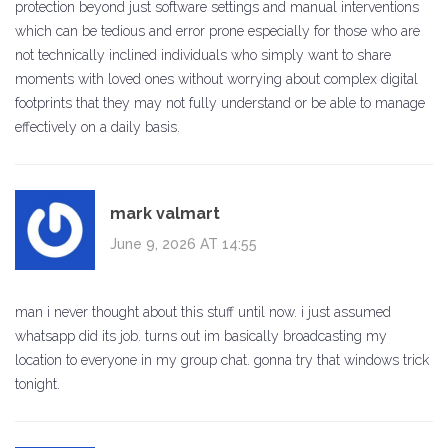
protection beyond just software settings and manual interventions
which can be tedious and error prone especially for those who are
not technically inclined individuals who simply want to share
moments with loved ones without worrying about complex digital
footprints that they may not fully understand or be able to manage
effectively on a daily basis.
mark valmart
June 9, 2026 AT 14:55
man i never thought about this stuff until now. i just assumed
whatsapp did its job. turns out im basically broadcasting my
location to everyone in my group chat. gonna try that windows trick
tonight.