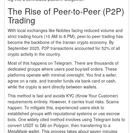
The Rise of Peer-to-Peer (P2P)
Trading
With local exchanges like Nobitex facing reduced volume and
strict trading hours (10 AM to 8 PM), peer-to-peer trading has
become the backbone of the Iranian crypto economy. By
September 2025, P2P transactions accounted for 52% of all
crypto activity in the country.
Most of this happens on Telegram. There are thousands of
dedicated groups where users post buy/sell orders. These
platforms operate with minimal oversight. You find a seller,
agree on a rate, and transfer funds via bank card or cash,
while the crypto is sent directly between wallets.
This method is fast and avoids KYC (Know Your Customer)
requirements entirely. However, it carries trust risks. Scams
happen. To mitigate this, experienced users stick to
established groups with reputational systems or use escrow
bots. One widely cited method involves using Telegram bots to
convert USDT to DAI on Polygon, then transferring to a
MetaMask wallet. This process takes about seven minutes