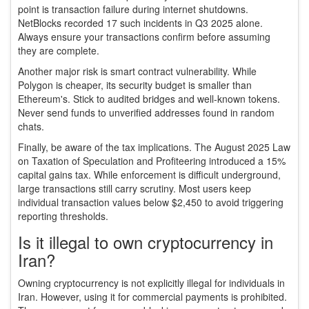
point is transaction failure during internet shutdowns.
NetBlocks recorded 17 such incidents in Q3 2025 alone.
Always ensure your transactions confirm before assuming
they are complete.
Another major risk is smart contract vulnerability. While
Polygon is cheaper, its security budget is smaller than
Ethereum's. Stick to audited bridges and well-known tokens.
Never send funds to unverified addresses found in random
chats.
Finally, be aware of the tax implications. The August 2025 Law
on Taxation of Speculation and Profiteering introduced a 15%
capital gains tax. While enforcement is difficult underground,
large transactions still carry scrutiny. Most users keep
individual transaction values below $2,450 to avoid triggering
reporting thresholds.
Is it illegal to own cryptocurrency in
Iran?
Owning cryptocurrency is not explicitly illegal for individuals in
Iran. However, using it for commercial payments is prohibited.