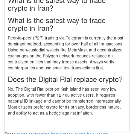
crypto in Iran?
What is the safest way to trade
crypto in Iran?
Peer-to-peer (P2P) trading via Telegram is currently the most
dominant method, accounting for over half of all transactions.
Using non-custodial wallets like MetaMask and decentralized
exchanges on the Polygon network reduces reliance on
centralized entities that may freeze assets. Always verify
counterparties and use small test transactions first.
Does the Digital Rial replace crypto?
No. The Digital Rial pilot on Kish Island has seen very low
adoption, with fewer than 12,400 active users. It requires
national ID linkage and cannot be transferred internationally.
Most citizens prefer crypto for its privacy, borderless nature,
and ability to act as a hedge against inflation.