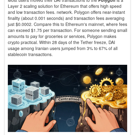
Layer 2 scaling solution for Ethereum that offers high speed
and low transaction fees
.
network. Polygon offers near-instant
finality (about 0.001 seconds) and transaction fees averaging
just $0.0002. Compare this to Ethereum's mainnet, where fees
can exceed $1.75 per transaction. For someone sending small
amounts to pay for groceries or services, Polygon makes
crypto practical. Within 28 days of the Tether freeze, DAI
usage among Iranian users jumped from 3% to 67% of all
stablecoin transactions.