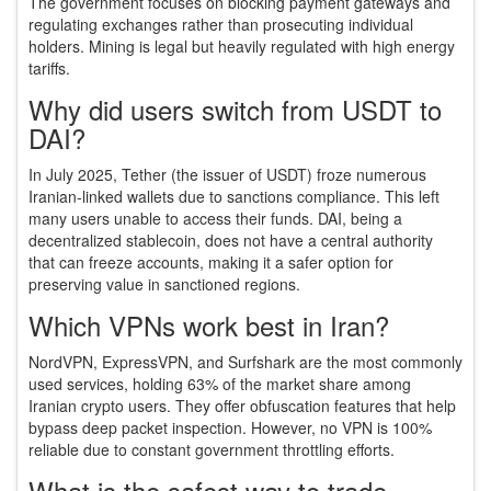
The government focuses on blocking payment gateways and
regulating exchanges rather than prosecuting individual
holders. Mining is legal but heavily regulated with high energy
tariffs.
Why did users switch from USDT to
DAI?
In July 2025, Tether (the issuer of USDT) froze numerous
Iranian-linked wallets due to sanctions compliance. This left
many users unable to access their funds. DAI, being a
decentralized stablecoin, does not have a central authority
that can freeze accounts, making it a safer option for
preserving value in sanctioned regions.
Which VPNs work best in Iran?
NordVPN, ExpressVPN, and Surfshark are the most commonly
used services, holding 63% of the market share among
Iranian crypto users. They offer obfuscation features that help
bypass deep packet inspection. However, no VPN is 100%
reliable due to constant government throttling efforts.
What is the safest way to trade