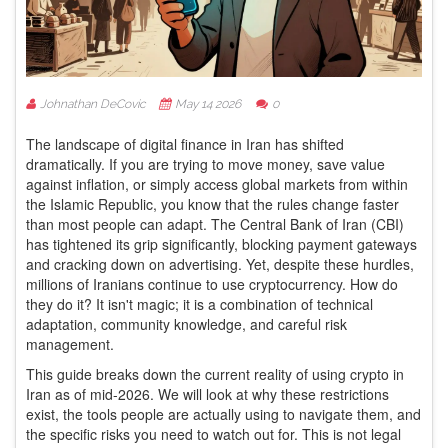
Johnathan DeCovic
May 14 2026
0
The landscape of digital finance in Iran has shifted
dramatically. If you are trying to move money, save value
against inflation, or simply access global markets from within
the Islamic Republic, you know that the rules change faster
than most people can adapt. The Central Bank of Iran (CBI)
has tightened its grip significantly, blocking payment gateways
and cracking down on advertising. Yet, despite these hurdles,
millions of Iranians continue to use cryptocurrency. How do
they do it? It isn't magic; it is a combination of technical
adaptation, community knowledge, and careful risk
management.
This guide breaks down the current reality of using crypto in
Iran as of mid-2026. We will look at why these restrictions
exist, the tools people are actually using to navigate them, and
the specific risks you need to watch out for. This is not legal