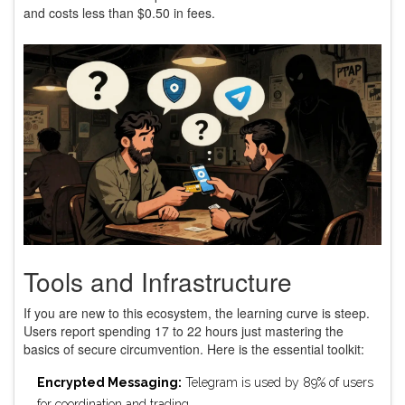
and costs less than $0.50 in fees.
Tools and Infrastructure
If you are new to this ecosystem, the learning curve is steep.
Users report spending 17 to 22 hours just mastering the
basics of secure circumvention. Here is the essential toolkit:
Encrypted Messaging:
Telegram is used by 89% of users
for coordination and trading.