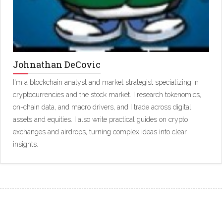
Johnathan DeCovic
I'm a blockchain analyst and market strategist specializing in
cryptocurrencies and the stock market. I research tokenomics,
on-chain data, and macro drivers, and I trade across digital
assets and equities. I also write practical guides on crypto
exchanges and airdrops, turning complex ideas into clear
insights.