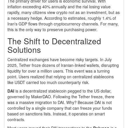
The primary driver for users is economic survival. With
inflation exceeding 40% annually and the rial losing value
rapidly, many citizens view crypto not as an investment, but as
a necessary hedge. According to estimates, roughly 1.4% of
Iran's GDP flows through cryptocurrency channels. For many,
this is the only way to preserve purchasing power.
The Shift to Decentralized
Solutions
Centralized exchanges have become risky targets. In July
2025, Tether froze dozens of Iranian-linked wallets, disrupting
liquidity for over a million users. This event was a turning
point. Users realized that relying on centralized stablecoins
like USDT carried too much counterparty risk.
DAI
is
a decentralized stablecoin pegged to the US dollar,
governed by MakerDAO
.
Following the Tether freeze, there
was a massive migration to DAI. Why? Because DAI is not
controlled by a single company that can freeze your funds
based on sanctions lists. Instead, it operates on smart
contracts.
Most users moved their DAI transactions to the
Polygon
is
a