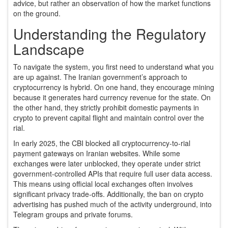
advice, but rather an observation of how the market functions
on the ground.
Understanding the Regulatory
Landscape
To navigate the system, you first need to understand what you
are up against. The Iranian government’s approach to
cryptocurrency is hybrid. On one hand, they encourage mining
because it generates hard currency revenue for the state. On
the other hand, they strictly prohibit domestic payments in
crypto to prevent capital flight and maintain control over the
rial.
In early 2025, the CBI blocked all cryptocurrency-to-rial
payment gateways on Iranian websites. While some
exchanges were later unblocked, they operate under strict
government-controlled APIs that require full user data access.
This means using official local exchanges often involves
significant privacy trade-offs. Additionally, the ban on crypto
advertising has pushed much of the activity underground, into
Telegram groups and private forums.