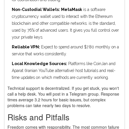
Non-Custodial Wallets:
MetaMask
is
a software
cryptocurrency wallet used to interact with the Ethereum
blockchain and other compatible networks
.
is the standard,
used by 76% of advanced users. It gives you full control over
your private keys.
Reliable VPN:
Expect to spend around $7.80 monthly on a
service that works consistently.
Local Knowledge Sources:
Platforms like CoinJan and
Aparat (Iranian YouTube alternative) host tutorials and real-
time updates on which methods are currently working.
Technical support is decentralized. If you get stuck, you won't
call a help desk. You will post in a Telegram group. Response
times average 3.2 hours for basic issues, but complex
problems can take nearly two days to resolve.
Risks and Pitfalls
Freedom comes with responsibility. The most common failure