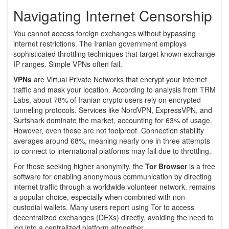
Navigating Internet Censorship
You cannot access foreign exchanges without bypassing
internet restrictions. The Iranian government employs
sophisticated throttling techniques that target known exchange
IP ranges. Simple VPNs often fail.
VPNs
are
Virtual Private Networks that encrypt your internet
traffic and mask your location
.
According to analysis from TRM
Labs, about 78% of Iranian crypto users rely on encrypted
tunneling protocols. Services like NordVPN, ExpressVPN, and
Surfshark dominate the market, accounting for 63% of usage.
However, even these are not foolproof. Connection stability
averages around 68%, meaning nearly one in three attempts
to connect to international platforms may fail due to throttling.
For those seeking higher anonymity, the
Tor Browser
is
a free
software for enabling anonymous communication by directing
internet traffic through a worldwide volunteer network
.
remains
a popular choice, especially when combined with non-
custodial wallets. Many users report using Tor to access
decentralized exchanges (DEXs) directly, avoiding the need to
log into a centralized platform altogether.