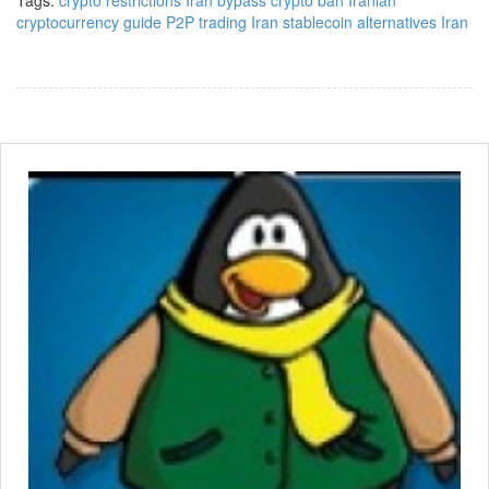
Tags:
crypto restrictions Iran
bypass crypto ban
Iranian
cryptocurrency guide
P2P trading Iran
stablecoin alternatives Iran