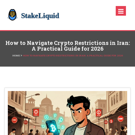
How to Navigate Crypto Restrictions in Iran:
A Practical Guide for 2026
>
HOME
HOW TO NAVIGATE CRYPTO RESTRICTIONS IN IRAN: A PRACTICAL GUIDE FOR 2026