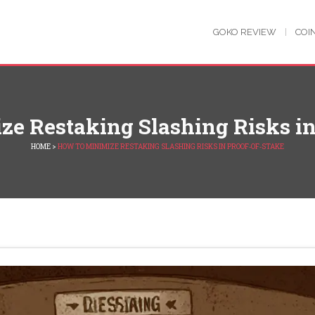
GOKO REVIEW
COI
e Restaking Slashing Risks in
HOME
>
HOW TO MINIMIZE RESTAKING SLASHING RISKS IN PROOF‑OF‑STAKE