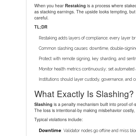
When you hear
Restaking
is a
process where staked 
as stacking earnings. The upside looks tempting, bu
careful.
TL;DR
Restaking adds layers of compliance; every layer bri
Common slashing causes: downtime, double‑signin
Protect with remote signing, key sharding, and sentr
Monitor health metrics continuously; set automated 
Institutions should layer custody, governance, and c
What Exactly Is Slashing?
Slashing
is a
penalty mechanism built into proof‑of‑s
The loss is intentional-by making misbehavior costly,
Typical violations include:
Downtime
: Validator nodes go offline and miss blo