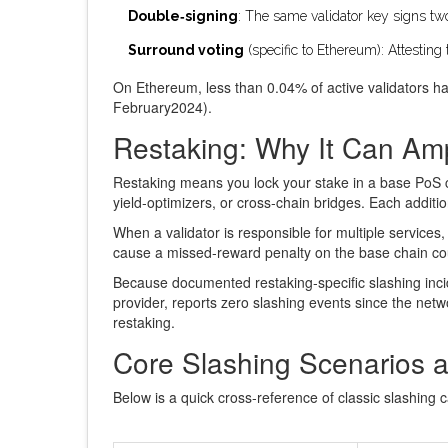
Double‑signing
: The same validator key signs two
Surround voting
(specific to Ethereum): Attesting 
On Ethereum, less than 0.04% of active validators ha
February2024).
Restaking: Why It Can Amp
Restaking means you lock your stake in a base PoS c
yield‑optimizers, or cross‑chain bridges. Each additio
When a validator is responsible for multiple service
cause a missed‑reward penalty on the base chain coul
Because documented restaking‑specific slashing inci
provider, reports zero slashing events since the netw
restaking.
Core Slashing Scenarios a
Below is a quick cross‑reference of classic slashing