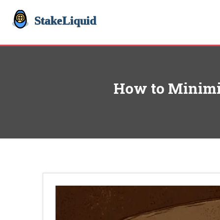
How to Minimiz