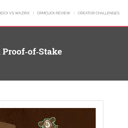
NDCX VS WAZIRX
CRMCLICK REVIEW
CREATOR CHALLENGES
 Proof‑of‑Stake