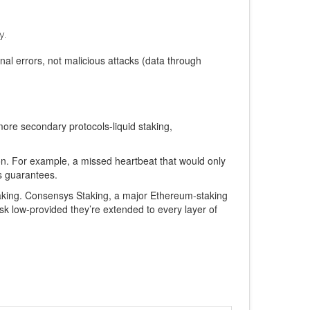
y.
al errors, not malicious attacks (data through
ore secondary protocols-liquid staking,
ion. For example, a missed heartbeat that would only
ss guarantees.
taking. Consensys Staking, a major Ethereum‑staking
isk low-provided they’re extended to every layer of