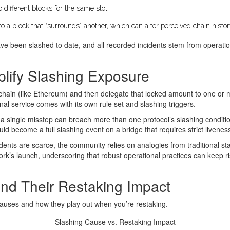
 different blocks for the same slot.
to a block that “surrounds” another, which can alter perceived chain histor
ve been slashed to date, and all recorded incidents stem from operation
lify Slashing Exposure
hain (like Ethereum) and then delegate that locked amount to one or m
nal service comes with its own rule set and slashing triggers.
s, a single misstep can breach more than one protocol’s slashing condit
d become a full slashing event on a bridge that requires strict livene
dents are scarce, the community relies on analogies from traditional s
ork’s launch, underscoring that robust operational practices can keep r
nd Their Restaking Impact
 causes and how they play out when you’re restaking.
Slashing Cause vs. Restaking Impact