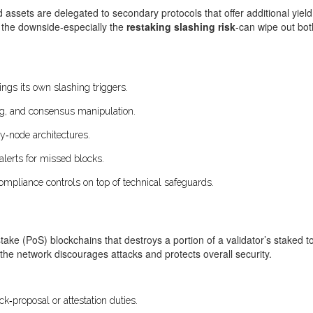
assets are delegated to secondary protocols that offer additional yield
t the downside-especially the
restaking slashing risk
-can wipe out both
ngs its own slashing triggers.
g, and consensus manipulation.
y‑node architectures.
alerts for missed blocks.
ompliance controls on top of technical safeguards.
take (PoS) blockchains that destroys a portion of a validator’s staked 
 the network discourages attacks and protects overall security.
ck‑proposal or attestation duties.