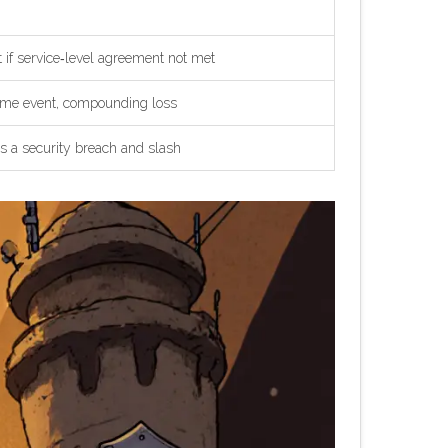
 if service‑level agreement not met
same event, compounding loss
as a security breach and slash