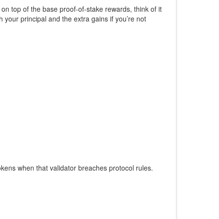
 on top of the base proof‑of‑stake rewards
, think of it
 your principal and the extra gains if you’re not
tokens when that validator breaches protocol rules
.