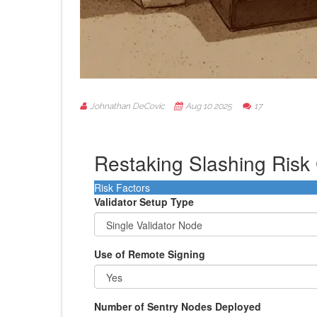
Johnathan DeCovic
Aug 10 2025
17
Restaking Slashing Risk 
Risk Factors
Validator Setup Type
Use of Remote Signing
Number of Sentry Nodes Deployed