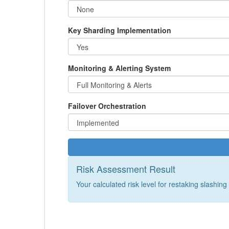
Key Sharding Implementation
Monitoring & Alerting System
Failover Orchestration
Risk Assessment Result
Your calculated risk level for restaking slashing