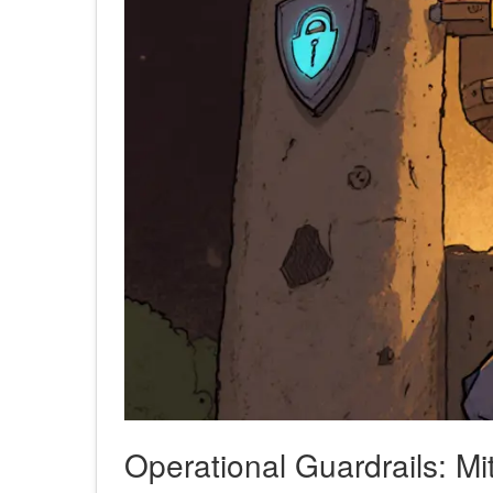
Operational Guardrails: Mit