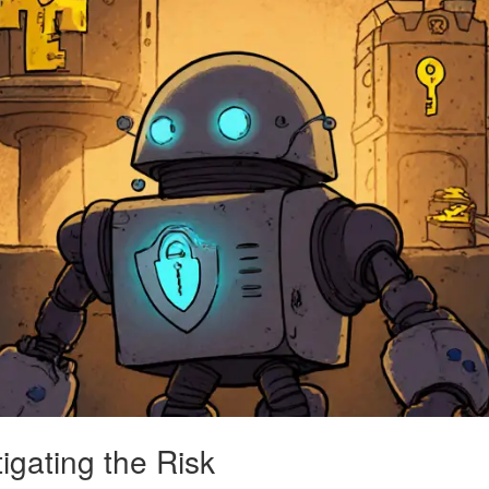
igating the Risk