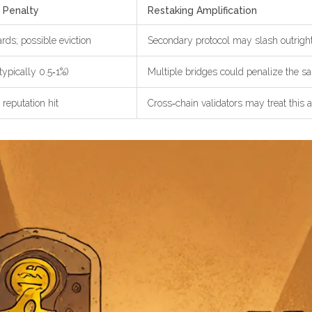
 Penalty
Restaking Amplification
ds; possible eviction
Secondary protocol may slash outright
typically 0.5‑1%)
Multiple bridges could penalize the 
 reputation hit
Cross‑chain validators may treat this 