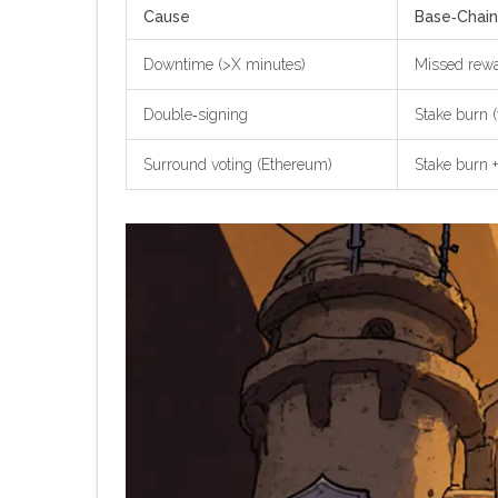
Cause
Base‑Chain
Downtime (>X minutes)
Missed rewar
Double‑signing
Stake burn (
Surround voting (Ethereum)
Stake burn +