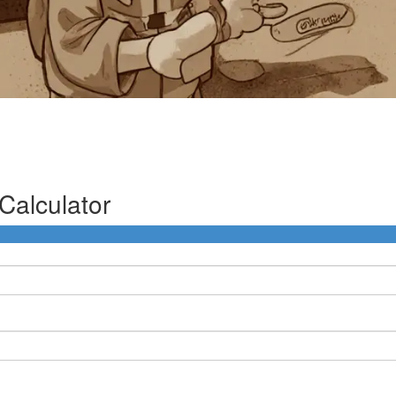
Calculator