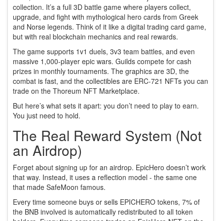
collection. It’s a full 3D battle game where players collect,
upgrade, and fight with mythological hero cards from Greek
and Norse legends. Think of it like a digital trading card game,
but with real blockchain mechanics and real rewards.
The game supports 1v1 duels, 3v3 team battles, and even
massive 1,000-player epic wars. Guilds compete for cash
prizes in monthly tournaments. The graphics are 3D, the
combat is fast, and the collectibles are ERC-721 NFTs you can
trade on the Thoreum NFT Marketplace.
But here’s what sets it apart: you don’t need to play to earn.
You just need to hold.
The Real Reward System (Not
an Airdrop)
Forget about signing up for an airdrop. EpicHero doesn’t work
that way. Instead, it uses a reflection model - the same one
that made SafeMoon famous.
Every time someone buys or sells EPICHERO tokens, 7% of
the BNB involved is automatically redistributed to all token