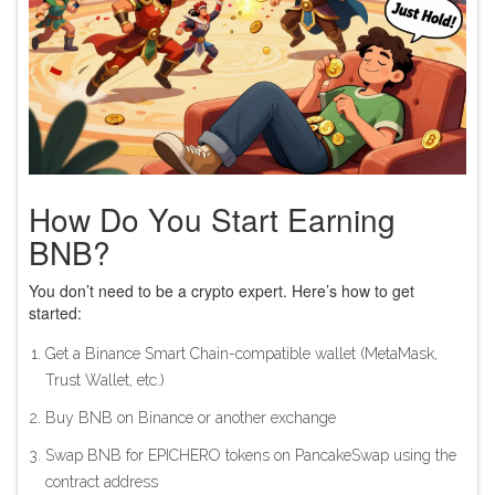
How Do You Start Earning
BNB?
You don’t need to be a crypto expert. Here’s how to get
started:
Get a Binance Smart Chain-compatible wallet (MetaMask,
Trust Wallet, etc.)
Buy BNB on Binance or another exchange
Swap BNB for EPICHERO tokens on PancakeSwap using the
contract address