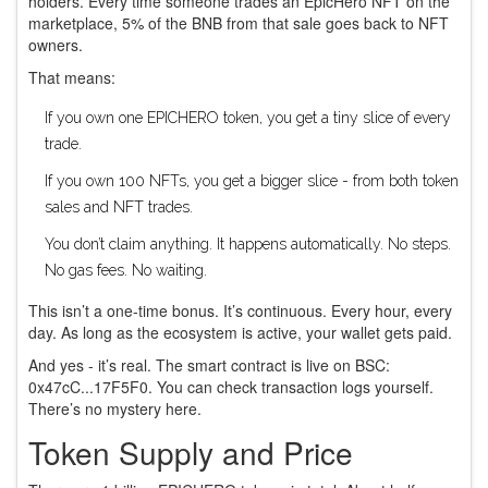
holders. Every time someone trades an EpicHero NFT on the
marketplace, 5% of the BNB from that sale goes back to NFT
owners.
That means:
If you own one EPICHERO token, you get a tiny slice of every
trade.
If you own 100 NFTs, you get a bigger slice - from both token
sales and NFT trades.
You don’t claim anything. It happens automatically. No steps.
No gas fees. No waiting.
This isn’t a one-time bonus. It’s continuous. Every hour, every
day. As long as the ecosystem is active, your wallet gets paid.
And yes - it’s real. The smart contract is live on BSC:
0x47cC...17F5F0
. You can check transaction logs yourself.
There’s no mystery here.
Token Supply and Price