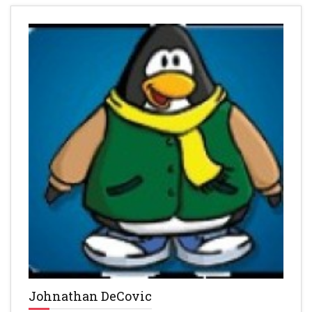
Johnathan DeCovic