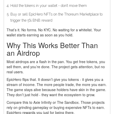
Hold the tokens in your wallet - don’t move them
Buy or sell EpicHero NFTs on the Thoreum Marketplace to
trigger the 5% BNB reward
That’s it. No forms. No KYC. No waiting for a whitelist. Your
wallet starts earning as soon as you hold.
Why This Works Better Than
an Airdrop
Most airdrops are a flash in the pan. You get free tokens, you
sell them, and you’re done. The project gets attention, but no
real users.
EpicHero flips that. It doesn’t give you tokens - it gives you a
stream of income. The more people trade, the more you earn.
The game stays alive because holders have skin in the game.
They don’t just hold - they want the ecosystem to grow.
Compare this to Axie Infinity or The Sandbox. Those projects
rely on grinding gameplay or buying expensive NFTs to earn.
EpicHero rewards you just for being there.