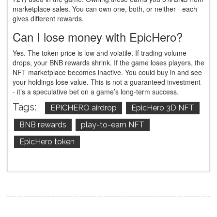
marketplace sales. You can own one, both, or neither - each
gives different rewards.
Can I lose money with EpicHero?
Yes. The token price is low and volatile. If trading volume
drops, your BNB rewards shrink. If the game loses players, the
NFT marketplace becomes inactive. You could buy in and see
your holdings lose value. This is not a guaranteed investment
- it’s a speculative bet on a game’s long-term success.
Tags:
EPICHERO airdrop
EpicHero 3D NFT
BNB rewards
play-to-earn NFT
EpicHero token