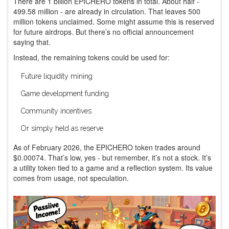
There are 1 billion EPICHERO tokens in total. About half -
499.58 million - are already in circulation. That leaves 500
million tokens unclaimed. Some might assume this is reserved
for future airdrops. But there’s no official announcement
saying that.
Instead, the remaining tokens could be used for:
Future liquidity mining
Game development funding
Community incentives
Or simply held as reserve
As of February 2026, the EPICHERO token trades around
$0.00074. That’s low, yes - but remember, it’s not a stock. It’s
a utility token tied to a game and a reflection system. Its value
comes from usage, not speculation.