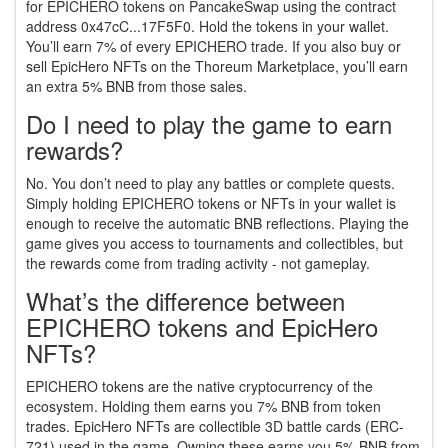
for EPICHERO tokens on PancakeSwap using the contract
address 0x47cC...17F5F0. Hold the tokens in your wallet.
You’ll earn 7% of every EPICHERO trade. If you also buy or
sell EpicHero NFTs on the Thoreum Marketplace, you’ll earn
an extra 5% BNB from those sales.
Do I need to play the game to earn
rewards?
No. You don’t need to play any battles or complete quests.
Simply holding EPICHERO tokens or NFTs in your wallet is
enough to receive the automatic BNB reflections. Playing the
game gives you access to tournaments and collectibles, but
the rewards come from trading activity - not gameplay.
What’s the difference between
EPICHERO tokens and EpicHero
NFTs?
EPICHERO tokens are the native cryptocurrency of the
ecosystem. Holding them earns you 7% BNB from token
trades. EpicHero NFTs are collectible 3D battle cards (ERC-
721) used in the game. Owning these earns you 5% BNB from