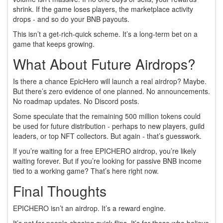
shrink. If the game loses players, the marketplace activity
drops - and so do your BNB payouts.
This isn’t a get-rich-quick scheme. It’s a long-term bet on a
game that keeps growing.
What About Future Airdrops?
Is there a chance EpicHero will launch a real airdrop? Maybe.
But there’s zero evidence of one planned. No announcements.
No roadmap updates. No Discord posts.
Some speculate that the remaining 500 million tokens could
be used for future distribution - perhaps to new players, guild
leaders, or top NFT collectors. But again - that’s guesswork.
If you’re waiting for a free EPICHERO airdrop, you’re likely
waiting forever. But if you’re looking for passive BNB income
tied to a working game? That’s here right now.
Final Thoughts
EPICHERO isn’t an airdrop. It’s a reward engine.