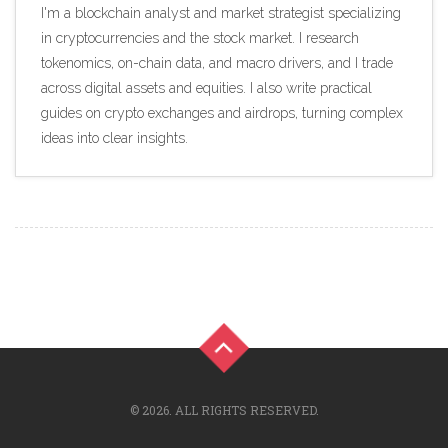
I'm a blockchain analyst and market strategist specializing
in cryptocurrencies and the stock market. I research
tokenomics, on-chain data, and macro drivers, and I trade
across digital assets and equities. I also write practical
guides on crypto exchanges and airdrops, turning complex
ideas into clear insights.
© 2026. ALL RIGHTS RESERVED.