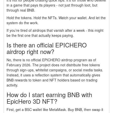
It’s not for people chasing quick flips. It’s for those who believe
in a game that pays its players - not just through loot, but
through real BNB.
Hold the tokens. Hold the NFTs. Watch your wallet. And let the
system do the work.
If you’re tired of airdrops that vanish after a week - this might
be the first one that actually keeps paying.
Is there an official EPICHERO
airdrop right now?
No, there is no official EPICHERO airdrop program as of
February 2026. The project does not distribute free tokens
through sign-ups, whitelist campaigns, or social media tasks.
Instead, it uses a reflection system that automatically gives
BNB rewards to token and NFT holders based on trading
activity.
How do I start earning BNB with
EpicHero 3D NFT?
First, get a BSC wallet like MetaMask. Buy BNB, then swap it