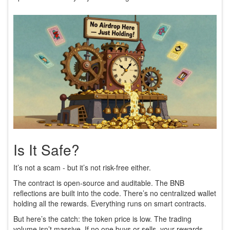
Is It Safe?
It’s not a scam - but it’s not risk-free either.
The contract is open-source and auditable. The BNB
reflections are built into the code. There’s no centralized wallet
holding all the rewards. Everything runs on smart contracts.
But here’s the catch: the token price is low. The trading
volume isn’t massive. If no one buys or sells, your rewards