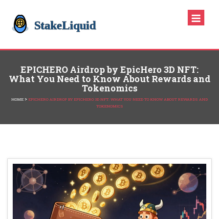
EPICHERO Airdrop by EpicHero 3D NFT:
What You Need to Know About Rewards and
Tokenomics
>
HOME
EPICHERO AIRDROP BY EPICHERO 3D NFT: WHAT YOU NEED TO KNOW ABOUT REWARDS AND
TOKENOMICS