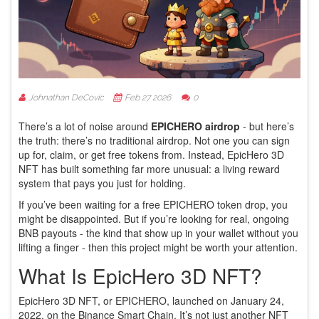
Johnathan DeCovic
Feb 27 2026
0
There’s a lot of noise around
EPICHERO airdrop
- but here’s
the truth: there’s no traditional airdrop. Not one you can sign
up for, claim, or get free tokens from. Instead, EpicHero 3D
NFT has built something far more unusual: a living reward
system that pays you just for holding.
If you’ve been waiting for a free EPICHERO token drop, you
might be disappointed. But if you’re looking for real, ongoing
BNB payouts - the kind that show up in your wallet without you
lifting a finger - then this project might be worth your attention.
What Is EpicHero 3D NFT?
EpicHero 3D NFT, or EPICHERO, launched on January 24,
2022, on the Binance Smart Chain. It’s not just another NFT